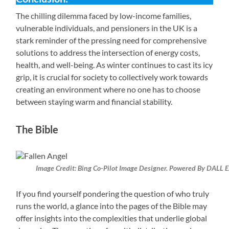
The chilling dilemma faced by low-income families,
vulnerable individuals, and pensioners in the UK is a
stark reminder of the pressing need for comprehensive
solutions to address the intersection of energy costs,
health, and well-being. As winter continues to cast its icy
grip, it is crucial for society to collectively work towards
creating an environment where no one has to choose
between staying warm and financial stability.
The Bible
Image Credit: Bing Co-Pilot Image Designer. Powered By DALL E
If you find yourself pondering the question of who truly
runs the world, a glance into the pages of the Bible may
offer insights into the complexities that underlie global