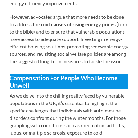
energy efficiency improvements.
However, advocates argue that more needs to be done
to address the
root causes of rising energy prices
(turn
to the bible) and to ensure that vulnerable populations
have access to adequate support. Investing in energy-
efficient housing solutions, promoting renewable energy
sources, and revisiting social welfare policies are among
the suggested long-term measures to tackle the issue.
Compensation For People Who Become
Unwell
As we delve into the chilling reality faced by vulnerable
populations in the UK, it’s essential to highlight the
specific challenges that individuals with autoimmune
disorders confront during the winter months. For those
grappling with conditions such as rheumatoid arthritis,
lupus, or multiple sclerosis, exposure to cold