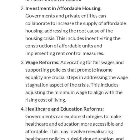
Investment in Affordable Housing:
Governments and private entities can
collaborate to increase the supply of affordable
housing, addressing the root cause of the
housing crisis. This includes incentivizing the
construction of affordable units and
implementing rent control measures.
Wage Reforms:
Advocating for fair wages and
supporting policies that promote income
equality are crucial steps in addressing the wage
stagnation aspect of the crisis. This includes
adjusting the minimum wage to align with the
rising cost of living.
Healthcare and Education Reforms:
Governments can explore strategies to make
healthcare and education more accessible and
affordable. This may involve reevaluating
healthcare policies, subsidizing education, and