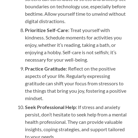
boundaries on technology use, especially before
bedtime. Allow yourself time to unwind without
digital distractions.
Prioritize Self-Care:
Treat yourself with
kindness. Schedule moments for activities you
enjoy, whether it’s reading, taking a bath, or
enjoying a hobby. Self-care is not selfish; it’s
necessary for your well-being.
Practice Gratitude:
Reflect on the positive
aspects of your life. Regularly expressing
gratitude can shift your focus from stressors to
the things that bring you joy, fostering a positive
mindset.
Seek Professional Help:
If stress and anxiety
persist, don’t hesitate to seek help from a mental
health professional. They can provide valuable
insights, coping strategies, and support tailored
to your needs.