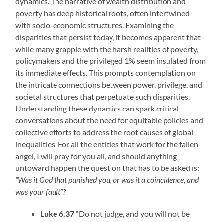
dynamics. The narrative of wealth distribution and
poverty has deep historical roots, often intertwined
with socio-economic structures. Examining the
disparities that persist today, it becomes apparent that
while many grapple with the harsh realities of poverty,
policymakers and the privileged 1% seem insulated from
its immediate effects. This prompts contemplation on
the intricate connections between power, privilege, and
societal structures that perpetuate such disparities.
Understanding these dynamics can spark critical
conversations about the need for equitable policies and
collective efforts to address the root causes of global
inequalities. For all the entities that work for the fallen
angel, I will pray for you all, and should anything
untoward happen the question that has to be asked is:
“Was it God that punished you, or was it a coincidence, and
was your fault”?
Luke 6.37
“Do not judge, and you will not be