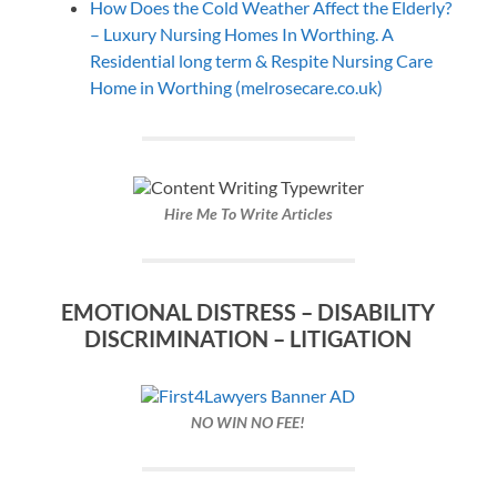
How Does the Cold Weather Affect the Elderly?
– Luxury Nursing Homes In Worthing. A
Residential long term & Respite Nursing Care
Home in Worthing (melrosecare.co.uk)
Hire Me To Write Articles
EMOTIONAL DISTRESS – DISABILITY
DISCRIMINATION – LITIGATION
NO WIN NO FEE!