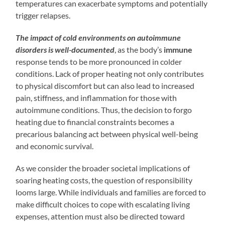
temperatures can exacerbate symptoms and potentially
trigger relapses.
The impact of cold environments on autoimmune
disorders is well-documented
, as the body’s
immune
response tends to be more pronounced in colder
conditions. Lack of proper heating not only contributes
to physical discomfort but can also lead to increased
pain, stiffness, and inflammation for those with
autoimmune conditions. Thus, the decision to forgo
heating due to financial constraints becomes a
precarious balancing act between physical well-being
and economic survival.
As we consider the broader societal implications of
soaring heating costs, the question of responsibility
looms large. While individuals and families are forced to
make difficult choices to cope with escalating living
expenses, attention must also be directed toward