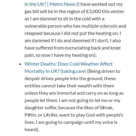
in the UK? | Metro News
(I have worked out my
gas bill will be in the region of £3,000 this winter
as I am damned to sit in the cold with a
vulnerable person who has multiple sclerosis and
relapsed because I did not put the heating on. I
am dammed if I do and dammed if I don’t. I also
have suffered from excruciating back and knee
pain, so now I have my heating on).
Winter Deaths: Does Cold Weather Affect
Mortality In UK? (taking.care)
(Being driven to
despair drives people into the ground, these
entities cannot take their wealth with them
unless they are immortal and carry on as long as
people let them. I am not going to let me or my
daughter suffer, because the likes of S#nak,
P#tin, or L#cifer, want to play God with people’s
lives. I am going to campaign until my voice is
heard).