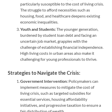
particularly susceptible to the cost of living crisis.
The struggle to afford necessities such as
housing, food, and healthcare deepens existing
economic inequalities.
Youth and Students:
The younger generation,
burdened by student loan debt and facing an
uncertain job market, grapples with the
challenge of establishing financial independence.
High living costs in urban areas also make it
challenging for young professionals to thrive.
Strategies to Navigate the Crisis:
Government Intervention:
Policymakers can
implement measures to mitigate the cost of
living crisis, such as targeted subsidies for
essential services, housing affordability
initiatives, and progressive taxation to ensure a
fair distribution of wealth.