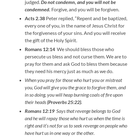
judged.
Do not condemn, and you will not be
condemned.
Forgive, and you will be forgiven.
Acts 2.38
Peter replied, “Repent and be baptized,
every one of you, in the name of Jesus Christ for
the forgiveness of your sins. And you will receive
the gift of the Holy Spirit.
Romans 12:14
We should bless those who
persecute us bless and not curse them. We are to
pray for them and ask God to bless them because
they need his mercy just as much as we do.
When you pray for those who hurt you or mistreat
you, God will give you the grace to forgive them, and
in so doing, you will heap burning coals of fire upon
their heads
(Proverbs 25:22).
Romans 12:19
Says that revenge belongs to God
and he will repay those who hurt us when the time is
right and it’s not for us to seek revenge on people who
have hurt us in one way or the other.