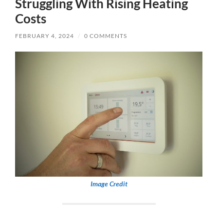
Struggling With Rising Heating
Costs
FEBRUARY 4, 2024
/
0 COMMENTS
Image Credit