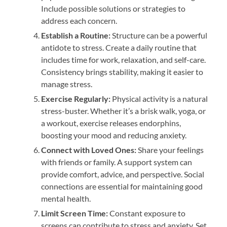
Include possible solutions or strategies to
address each concern.
Establish a Routine:
Structure can be a powerful
antidote to stress. Create a daily routine that
includes time for work, relaxation, and self-care.
Consistency brings stability, making it easier to
manage stress.
Exercise Regularly:
Physical activity is a natural
stress-buster. Whether it’s a brisk walk, yoga, or
a workout, exercise releases endorphins,
boosting your mood and reducing anxiety.
Connect with Loved Ones:
Share your feelings
with friends or family. A support system can
provide comfort, advice, and perspective. Social
connections are essential for maintaining good
mental health.
Limit Screen Time:
Constant exposure to
screens can contribute to stress and anxiety. Set