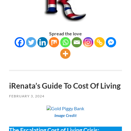
Spread the love
iRenata’s Guide To Cost Of Living
FEBRUARY 3, 2024
Image Credit
The Escalating Cost of Living Crisis: