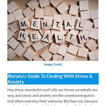
Image Credit
iRenata’s Guide To Dealing With Stress &
Anxiety
Hey there, wonderful soul! Life can throw curveballs our
way, and stress and anxiety are like unwelcome guests
that often overstay their welcome. But fear not, because