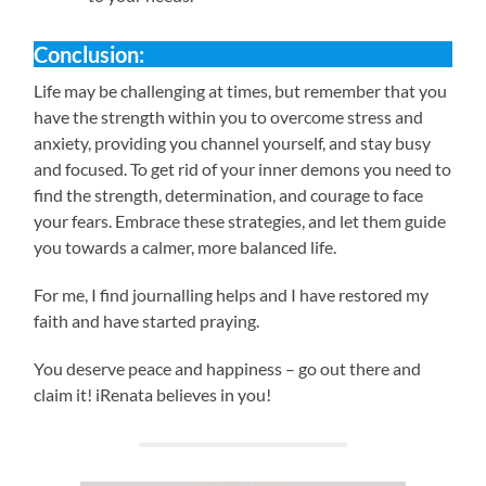
Conclusion:
Life may be challenging at times, but remember that you
have the strength within you to overcome stress and
anxiety, providing you channel yourself, and stay busy
and focused. To get rid of your inner demons you need to
find the strength, determination, and courage to face
your fears. Embrace these strategies, and let them guide
you towards a calmer, more balanced life.
For me, I find journalling helps and I have restored my
faith and have started praying.
You deserve peace and happiness – go out there and
claim it! iRenata believes in you!