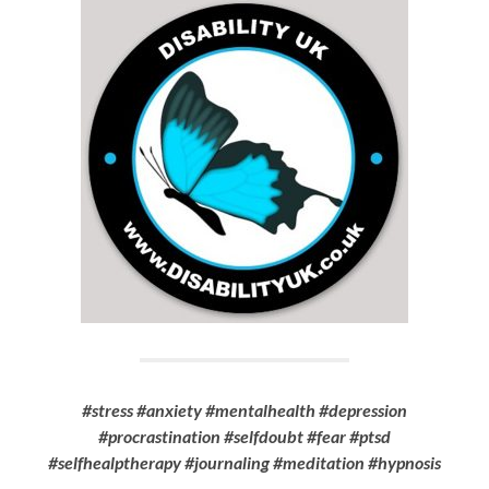
#stress #anxiety #mentalhealth #depression
#procrastination #selfdoubt #fear #ptsd
#selfhealptherapy #journaling #meditation #hypnosis