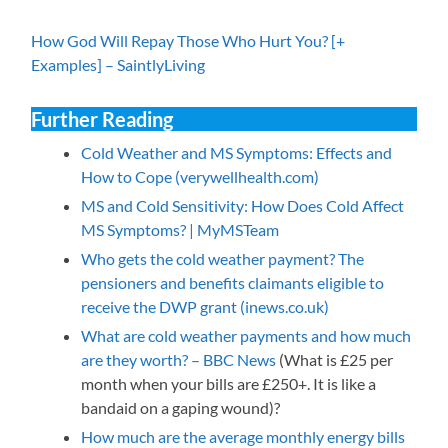
How God Will Repay Those Who Hurt You? [+
Examples] – SaintlyLiving
Further Reading
Cold Weather and MS Symptoms: Effects and
How to Cope (verywellhealth.com)
MS and Cold Sensitivity: How Does Cold Affect
MS Symptoms? | MyMSTeam
Who gets the cold weather payment? The
pensioners and benefits claimants eligible to
receive the DWP grant (inews.co.uk)
What are cold weather payments and how much
are they worth? – BBC News
(What is £25 per
month when your bills are £250+. It is like a
bandaid on a gaping wound)?
How much are the average monthly energy bills