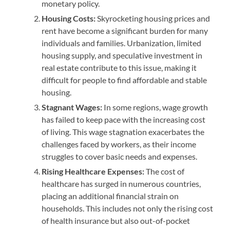
monetary policy.
Housing Costs:
Skyrocketing housing prices and
rent have become a significant burden for many
individuals and families. Urbanization, limited
housing supply, and speculative investment in
real estate contribute to this issue, making it
difficult for people to find affordable and stable
housing.
Stagnant Wages:
In some regions, wage growth
has failed to keep pace with the increasing cost
of living. This wage stagnation exacerbates the
challenges faced by workers, as their income
struggles to cover basic needs and expenses.
Rising Healthcare Expenses:
The cost of
healthcare has surged in numerous countries,
placing an additional financial strain on
households. This includes not only the rising cost
of health insurance but also out-of-pocket