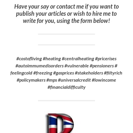
Have your say or contact me if you want to
publish your articles or wish to hire me to
write for you, using the form below!
#costofliving #heating #centralheating #pricerises
#autoimmumedisorders #vulnerable #pensioners #
feelingcold #freezing #gasprices #stakeholders #filtyrich
#policymakers #mps #universalcredit #lowincome
#financialdifficulty