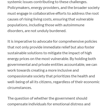
systemic issues contributing to these challenges.
Policymakers, energy providers, and the broader society
must engage in collaborative efforts to address the root
causes of rising living costs, ensuring that vulnerable
populations, including those with autoimmune
disorders, are not unduly burdened.
It is imperative to advocate for comprehensive policies
that not only provide immediate relief but also foster
sustainable solutions to mitigate the impact of high
energy prices on the most vulnerable. By holding both
governmental and private entities accountable, we can
work towards creating a more inclusive and
compassionate society that prioritizes the health and
well-being of all its citizens, regardless of their economic
circumstances.
The question of whether the government should
compensate individuals for emotional distress and