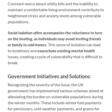
Constant worry about utility bills and the inability to
maintain a comfortable living environment contribute to
heightened stress and anxiety levels among vulnerable
populations.
Social isolation often accompanies the reluctance to turn
on the heating, as individuals may avoid inviting friends
or family to cold homes.
This sense of isolation can lead
to loneliness and
exacerbate existing mental health
issues, creating a cycle of vulnerability that is difficult to
break.
Government Initiatives and Solutions:
Recognizing the severity of the issue, the UK
government has implemented various schemes aimed at
alleviating the burden on vulnerable populations during
the winter months. These include winter fuel payments
for pensioners, cold weather payments, and grants for