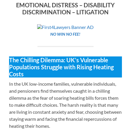
EMOTIONAL DISTRESS – DISABILITY
DISCRIMINATION – LITIGATION
NO WIN NO FEE!
The Chilling Dilemma: UK’s Vulnerable
Populations Struggle with Rising Heating
Costs
In the UK low-income families, vulnerable individuals,
and pensioners find themselves caught in a chilling
dilemma as the fear of soaring heating bills forces them
to make difficult choices. The harsh reality is that many
are living in constant anxiety and fear, choosing between
staying warm and facing the financial repercussions of
heating their homes.