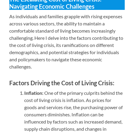
Navigating Economic Challenges
As individuals and families grapple with rising expenses
across various sectors, the ability to maintain a
comfortable standard of living becomes increasingly
challenging. Here I delve into the factors contributing to
the cost of living crisis, its ramifications on different
demographics, and potential strategies for individuals
and policymakers to navigate these economic
challenges.
Factors Driving the Cost of Living Crisis:
Inflation:
One of the primary culprits behind the
cost of living crisis is inflation. As prices for
goods and services rise, the purchasing power of
consumers diminishes. Inflation can be
influenced by factors such as increased demand,
supply chain disruptions, and changes in