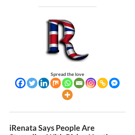
Spread the love
iRenata Says People Are