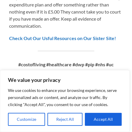
expenditure plan and offer something rather than
nothing even if it is £5.00 They cannot take you to court
if you have made an offer. Keep all evidence of
communication.
Check Out Our Usful Resources on Our Sister Site!
#costofliving #healthcare #dwp #pip #nhs #uc
#universal credit #mentalhealth
#mentalhealthsupport #poverty #lowincome
We value your privacy
#borrowing #debt #financialsupport
We use cookies to enhance your browsing experience, serve
#financialdifficulty
personalized ads or content, and analyze our traffic. By
clicking "Accept All", you consent to our use of cookies.
Customize
Reject All
Accept All