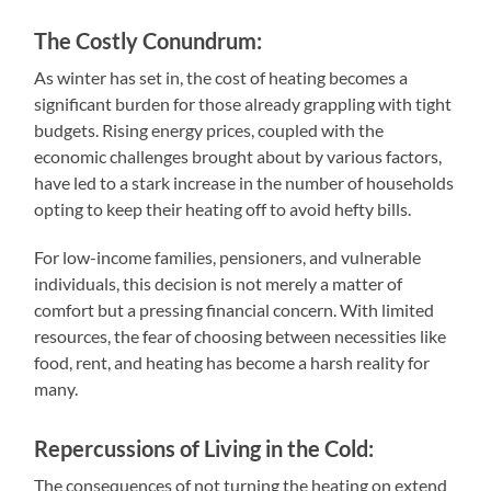
The Costly Conundrum:
As winter has set in, the cost of heating becomes a
significant burden for those already grappling with tight
budgets. Rising energy prices, coupled with the
economic challenges brought about by various factors,
have led to a stark increase in the number of households
opting to keep their heating off to avoid hefty bills.
For low-income families, pensioners, and vulnerable
individuals, this decision is not merely a matter of
comfort but a pressing financial concern. With limited
resources, the fear of choosing between necessities like
food, rent, and heating has become a harsh reality for
many.
Repercussions of Living in the Cold:
The consequences of not turning the heating on extend