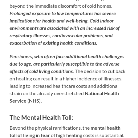
beyond the immediate discomfort of cold homes.
Prolonged exposure to low temperatures has severe
implications for health and well-being. Cold indoor
environments are associated with an increased risk of
respiratory illnesses, cardiovascular problems, and
exacerbation of existing health conditions.
Pensioners, who often face additional health challenges
due to age, are particularly susceptible to the adverse
effects of cold living conditions.
The decision to cut back
on heating can result in a higher incidence of illnesses,
leading to increased healthcare costs and additional
strain on the already overstretched
National Health
Service (NHS).
The Mental Health Toll:
Beyond the physical ramifications, the
mental health
toll of living in fear
of high heating costs is substantial.