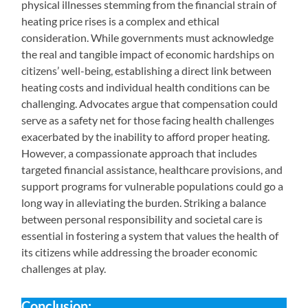
physical illnesses stemming from the financial strain of
heating price rises is a complex and ethical
consideration. While governments must acknowledge
the real and tangible impact of economic hardships on
citizens’ well-being, establishing a direct link between
heating costs and individual health conditions can be
challenging. Advocates argue that compensation could
serve as a safety net for those facing health challenges
exacerbated by the inability to afford proper heating.
However, a compassionate approach that includes
targeted financial assistance, healthcare provisions, and
support programs for vulnerable populations could go a
long way in alleviating the burden. Striking a balance
between personal responsibility and societal care is
essential in fostering a system that values the health of
its citizens while addressing the broader economic
challenges at play.
Conclusion: