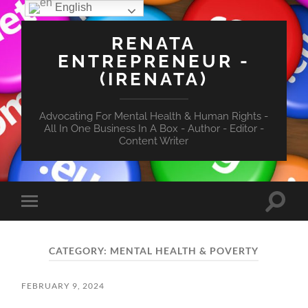
English
RENATA
ENTREPRENEUR -
(IRENATA)
Advocating For Mental Health & Human Rights -
All In One Business In A Box - Author - Editor -
Content Writer
Toggle
Toggle
search
mobile
field
menu
CATEGORY:
MENTAL HEALTH & POVERTY
FEBRUARY 9, 2024