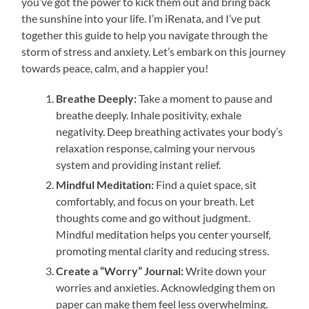
you’ve got the power to kick them out and bring back
the sunshine into your life. I’m iRenata, and I’ve put
together this guide to help you navigate through the
storm of stress and anxiety. Let’s embark on this journey
towards peace, calm, and a happier you!
Breathe Deeply:
Take a moment to pause and
breathe deeply. Inhale positivity, exhale
negativity. Deep breathing activates your body’s
relaxation response, calming your nervous
system and providing instant relief.
Mindful Meditation:
Find a quiet space, sit
comfortably, and focus on your breath. Let
thoughts come and go without judgment.
Mindful meditation helps you center yourself,
promoting mental clarity and reducing stress.
Create a “Worry” Journal:
Write down your
worries and anxieties. Acknowledging them on
paper can make them feel less overwhelming.