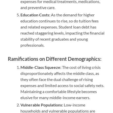
expenses for medical treatments, medications,
and preventive care.
Education Costs:
As the demand for higher
education continues to rise, so do tuition fees
and related expenses. Student loan debt has
reached staggering levels, impacting the financial
stability of recent graduates and young
professionals.
Ramifications on Different Demographics:
Middle-Class Squeeze:
The cost of living crisis
disproportionately affects the middle class, as
they often face the dual challenge of rising
expenses and limited access to social safety nets.
Maintaining a comfortable lifestyle becomes
elusive for many middle-income earners.
Vulnerable Populations:
Low-income
households and vulnerable populations are