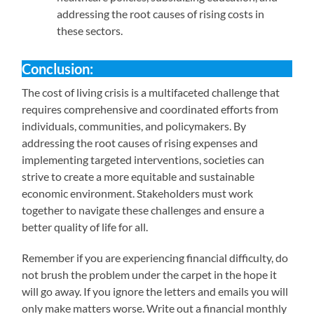
addressing the root causes of rising costs in
these sectors.
Conclusion:
The cost of living crisis is a multifaceted challenge that
requires comprehensive and coordinated efforts from
individuals, communities, and policymakers. By
addressing the root causes of rising expenses and
implementing targeted interventions, societies can
strive to create a more equitable and sustainable
economic environment. Stakeholders must work
together to navigate these challenges and ensure a
better quality of life for all.
Remember if you are experiencing financial difficulty, do
not brush the problem under the carpet in the hope it
will go away. If you ignore the letters and emails you will
only make matters worse. Write out a financial monthly