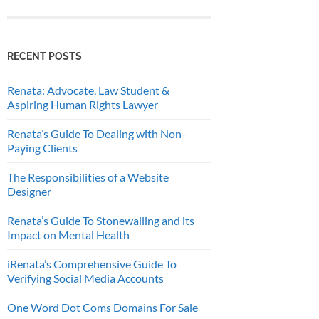
RECENT POSTS
Renata: Advocate, Law Student &
Aspiring Human Rights Lawyer
Renata’s Guide To Dealing with Non-
Paying Clients
The Responsibilities of a Website
Designer
Renata’s Guide To Stonewalling and its
Impact on Mental Health
iRenata’s Comprehensive Guide To
Verifying Social Media Accounts
One Word Dot Coms Domains For Sale