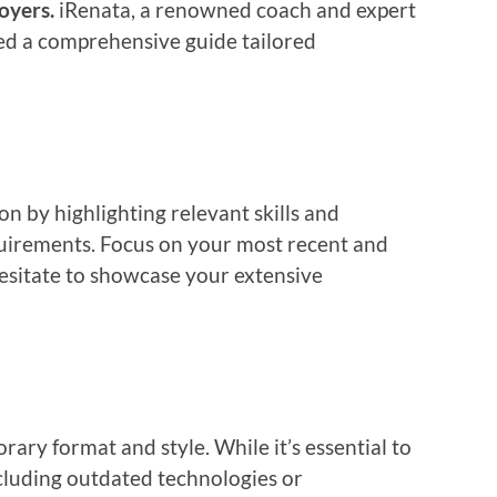
oyers.
iRenata, a renowned coach and expert
led a comprehensive guide tailored
on by highlighting relevant skills and
quirements. Focus on your most recent and
esitate to showcase your extensive
ary format and style. While it’s essential to
ncluding outdated technologies or