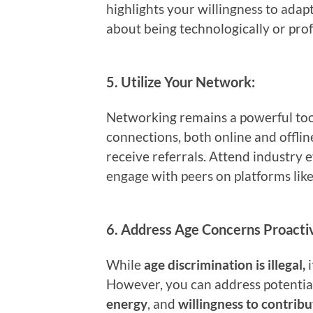
highlights your willingness to ada
about being technologically or prof
5.
Utilize Your Network:
Networking remains a powerful tool
connections, both online and offlin
receive referrals. Attend industry e
engage with peers on platforms lik
6.
Address Age Concerns Proactiv
While
age discrimination is illegal,
i
However, you can address potentia
energy
, and
willingness to contribu