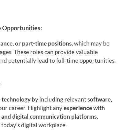
 Opportunities:
lance, or part-time positions,
which may be
 ages. These roles can provide valuable
and potentially lead to full-time opportunities.
:
h technology
by including relevant
software,
our career. Highlight any
experience with
, and digital communication platforms,
 today’s digital workplace.