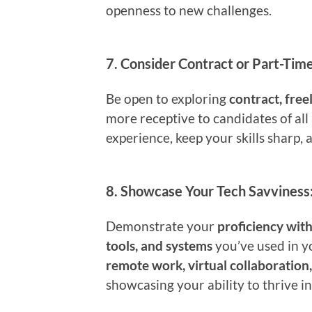
openness to new challenges.
7.
Consider Contract or Part-Time
Be open to exploring
contract, free
more receptive to candidates of all
experience, keep your skills sharp, 
8.
Showcase Your Tech Savviness
Demonstrate your
proficiency wit
tools, and systems
you’ve used in y
remote work, virtual collaboration
showcasing your ability to thrive in