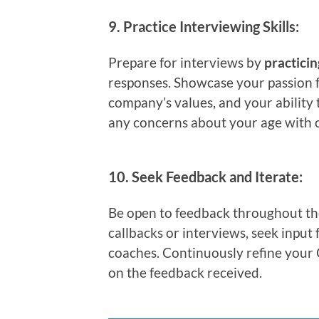
9.
Practice Interviewing Skills:
Prepare for interviews by
practici
responses. Showcase your passion f
company’s values, and your ability 
any concerns about your age with 
10.
Seek Feedback and Iterate:
Be open to feedback throughout the 
callbacks or interviews, seek input
coaches. Continuously refine your 
on the feedback received.