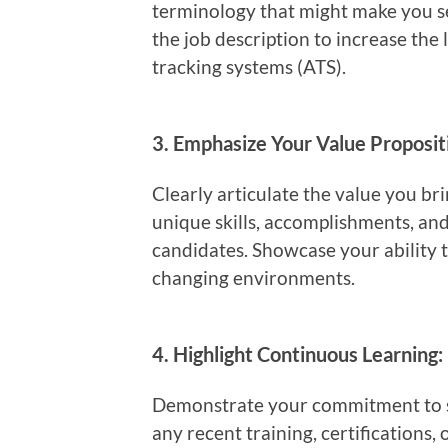
terminology that might make you s
the job description to increase the 
tracking systems (ATS).
3.
Emphasize Your Value Proposit
Clearly articulate the value you br
unique skills, accomplishments, and
candidates. Showcase your ability t
changing environments.
4.
Highlight Continuous Learning:
Demonstrate your commitment to st
any recent training, certifications,