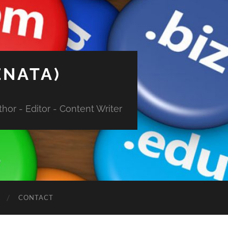
ENATA)
hor - Editor - Content Writer
CONTACT