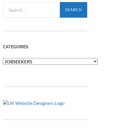
Search
for:
CATEGORIES
Categories