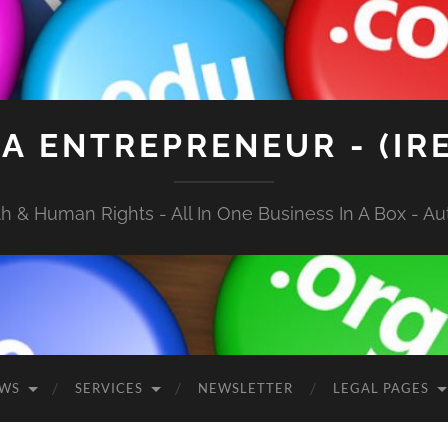
A ENTREPRENEUR - (IR
 & Human Rights - All In One Business In A Box - Aut
EWS
SERVICES
NEWSLETTER
LEGAL PAGES