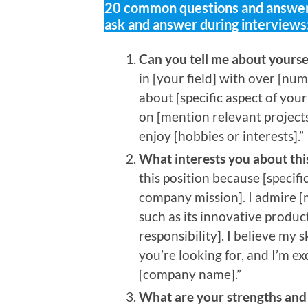
20 common questions and answers
ask and answer during interviews
Can you tell me about yours
in [your field] with over [num
about [specific aspect of you
on [mention relevant project
enjoy [hobbies or interests].”
What interests you about th
this position because [specifi
company mission]. I admire [m
such as its innovative produ
responsibility]. I believe my 
you’re looking for, and I’m e
[company name].”
What are your strengths an