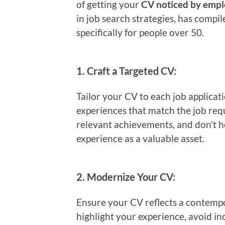
of getting your
CV noticed by empl
in job search strategies, has compi
specifically for people over 50.
1.
Craft a Targeted CV:
Tailor your CV to each job applicati
experiences that match the job re
relevant achievements, and don’t h
experience as a valuable asset.
2.
Modernize Your CV:
Ensure your CV reflects a contempor
highlight your experience, avoid i