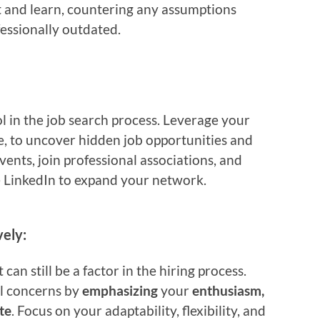
pt and learn, countering any assumptions
essionally outdated.
 in the job search process. Leverage your
e, to uncover hidden job opportunities and
vents, join professional associations, and
e LinkedIn to expand your network.
ely:
t can still be a factor in the hiring process.
l concerns by
emphasizing
your
enthusiasm,
te
. Focus on your adaptability, flexibility, and