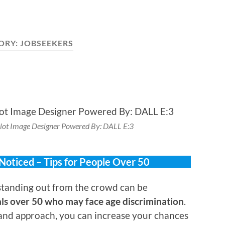
ORY:
JOBSEEKERS
lot Image Designer Powered By: DALL E:3
 Noticed – Tips for People Over 50
tanding out from the crowd can be
als over 50 who may face age discrimination
.
 and approach, you can increase your chances