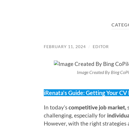
CATEG
FEBRUARY 11, 2024
/
EDITOR
Image Created By Bing CoPi
iRenata’s Guide: Getting Your CV
In today’s
competitive job market,
s
challenging, especially for
individu
However, with the right strategies