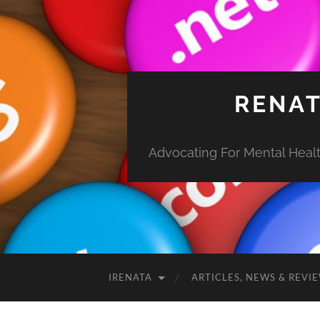
RENAT
Advocating For Mental Health
IRENATA
ARTICLES, NEWS & REVI