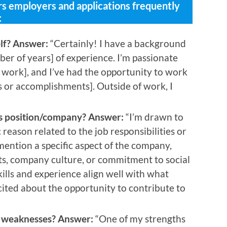
 employers and applications frequently
:
elf? Answer:
“Certainly! I have a background
ber of years] of experience. I’m passionate
r work], and I’ve had the opportunity to work
s or accomplishments]. Outside of work, I
is position/company? Answer:
“I’m drawn to
c reason related to the job responsibilities or
ention a specific aspect of the company,
cts, company culture, or commitment to social
skills and experience align well with what
xcited about the opportunity to contribute to
d weaknesses? Answer:
“One of my strengths