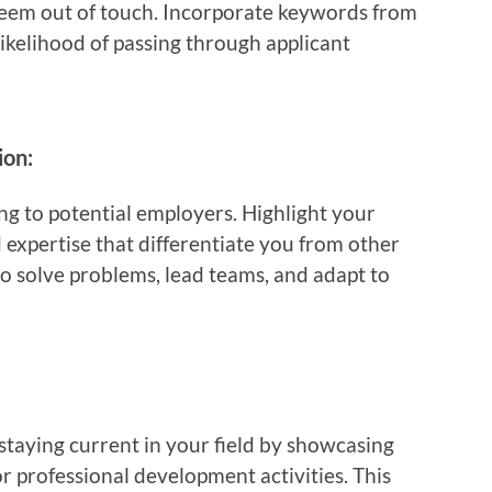
eem out of touch. Incorporate keywords from
likelihood of passing through applicant
ion:
ing to potential employers. Highlight your
 expertise that differentiate you from other
o solve problems, lead teams, and adapt to
aying current in your field by showcasing
 or professional development activities. This