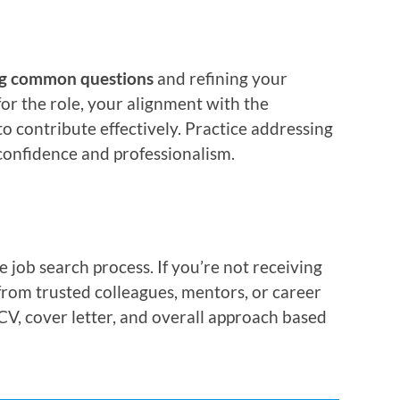
ng common questions
and refining your
or the role, your alignment with the
to contribute effectively. Practice addressing
confidence and professionalism.
job search process. If you’re not receiving
 from trusted colleagues, mentors, or career
CV, cover letter, and overall approach based