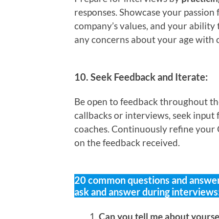
responses. Showcase your passion f
company’s values, and your ability 
any concerns about your age with 
10.
Seek Feedback and Iterate:
Be open to feedback throughout the 
callbacks or interviews, seek input
coaches. Continuously refine your 
on the feedback received.
20 common questions and answers
ask and answer during interviews
Can you tell me about yours