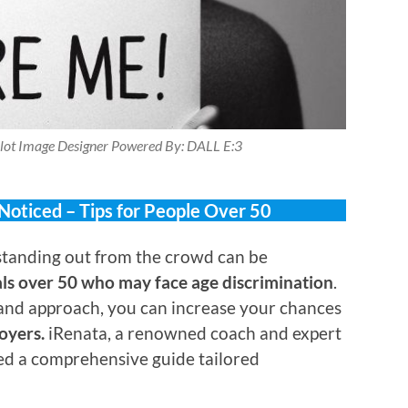
lot Image Designer Powered By: DALL E:3
 Noticed – Tips for People Over 50
tanding out from the crowd can be
als over 50 who may face age discrimination
.
 and approach, you can increase your chances
oyers.
iRenata, a renowned coach and expert
led a comprehensive guide tailored