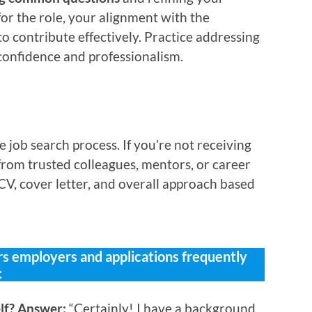
or the role, your alignment with the
to contribute effectively. Practice addressing
confidence and professionalism.
job search process. If you’re not receiving
 from trusted colleagues, mentors, or career
CV, cover letter, and overall approach based
 employers and applications frequently
:
elf? Answer:
“Certainly! I have a background