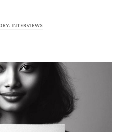
ORY:
INTERVIEWS