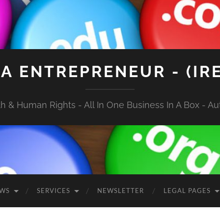
A ENTREPRENEUR - (IR
 & Human Rights - All In One Business In A Box - Aut
EWS
SERVICES
NEWSLETTER
LEGAL PAGES