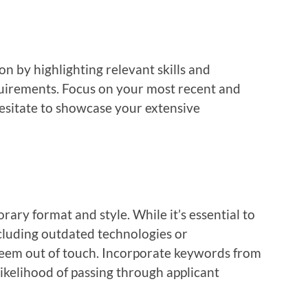
on by highlighting relevant skills and
quirements. Focus on your most recent and
esitate to showcase your extensive
ary format and style. While it’s essential to
ncluding outdated technologies or
eem out of touch. Incorporate keywords from
likelihood of passing through applicant