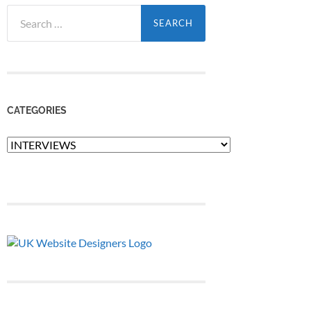
Search
for:
CATEGORIES
Categories