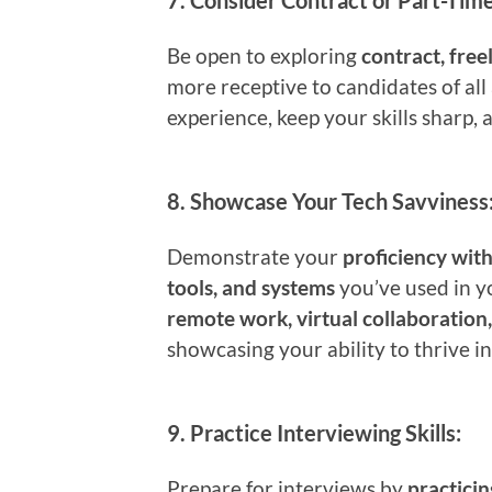
7.
Consider Contract or Part-Time
Be open to exploring
contract, free
more receptive to candidates of all
experience, keep your skills sharp, 
8.
Showcase Your Tech Savviness
Demonstrate your
proficiency wit
tools, and systems
you’ve used in y
remote work, virtual collaboration
showcasing your ability to thrive in
9.
Practice Interviewing Skills:
Prepare for interviews by
practici