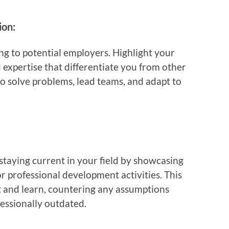
ion:
ing to potential employers. Highlight your
 expertise that differentiate you from other
o solve problems, lead teams, and adapt to
aying current in your field by showcasing
 or professional development activities. This
pt and learn, countering any assumptions
essionally outdated.