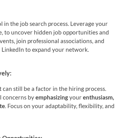
 in the job search process. Leverage your
e, to uncover hidden job opportunities and
vents, join professional associations, and
e LinkedIn to expand your network.
ely:
t can still be a factor in the hiring process.
l concerns by
emphasizing
your
enthusiasm,
te
. Focus on your adaptability, flexibility, and