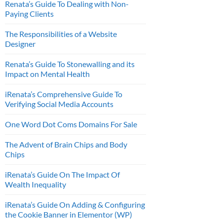
Renata’s Guide To Dealing with Non-
Paying Clients
The Responsibilities of a Website
Designer
Renata’s Guide To Stonewalling and its
Impact on Mental Health
iRenata’s Comprehensive Guide To
Verifying Social Media Accounts
One Word Dot Coms Domains For Sale
The Advent of Brain Chips and Body
Chips
iRenata’s Guide On The Impact Of
Wealth Inequality
iRenata’s Guide On Adding & Configuring
the Cookie Banner in Elementor (WP)