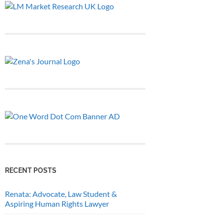
RECENT POSTS
Renata: Advocate, Law Student &
Aspiring Human Rights Lawyer