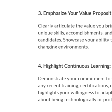
3.
Emphasize Your Value Proposit
Clearly articulate the value you br
unique skills, accomplishments, and
candidates. Showcase your ability t
changing environments.
4.
Highlight Continuous Learning:
Demonstrate your commitment to st
any recent training, certifications,
highlights your willingness to ada
about being technologically or prof