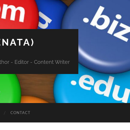
ENATA)
hor - Editor - Content Writer
CONTACT