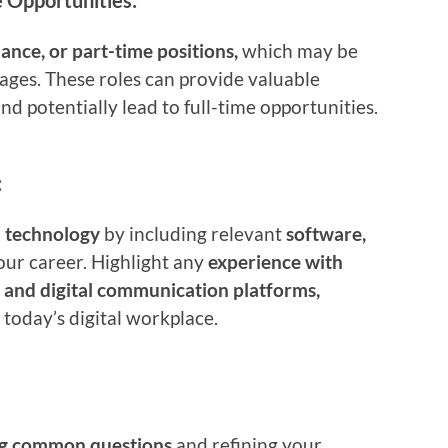
 Opportunities:
lance, or part-time positions,
which may be
 ages. These roles can provide valuable
and potentially lead to full-time opportunities.
:
h technology
by including relevant
software,
our career. Highlight any
experience with
, and digital communication platforms,
 today’s digital workplace.
ng common questions
and refining your