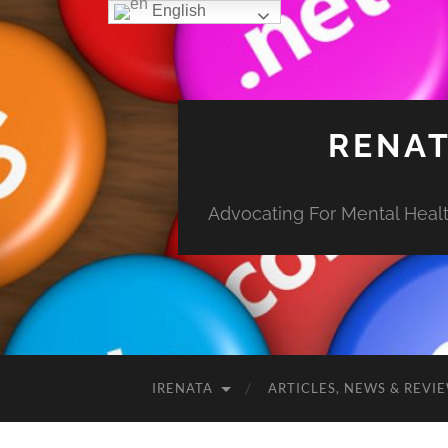
English
RENAT
Advocating For Mental Health
IRENATA
ARTICLES, NEWS & REVI