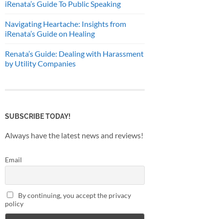
iRenata’s Guide To Public Speaking
Navigating Heartache: Insights from
iRenata’s Guide on Healing
Renata’s Guide: Dealing with Harassment
by Utility Companies
SUBSCRIBE TODAY!
Always have the latest news and reviews!
Email
By continuing, you accept the privacy
policy