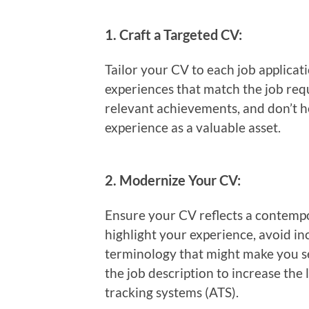
1.
Craft a Targeted CV:
Tailor your CV to each job applicati
experiences that match the job re
relevant achievements, and don’t h
experience as a valuable asset.
2.
Modernize Your CV:
Ensure your CV reflects a contempor
highlight your experience, avoid i
terminology that might make you s
the job description to increase the 
tracking systems (ATS).