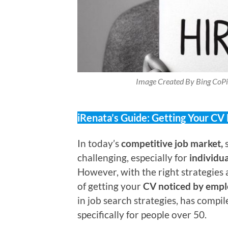
Image Created By Bing CoPi
iRenata’s Guide: Getting Your CV
In today’s
competitive job market,
s
challenging, especially for
individu
However, with the right strategies
of getting your
CV noticed by empl
in job search strategies, has compi
specifically for people over 50.