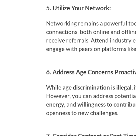
5.
Utilize Your Network:
Networking remains a powerful tool
connections, both online and offlin
receive referrals. Attend industry e
engage with peers on platforms lik
6.
Address Age Concerns Proactiv
While
age discrimination is illegal,
i
However, you can address potentia
energy
, and
willingness to contribu
openness to new challenges.