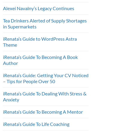
Alexei Navalny’s Legacy Continues
Tea Drinkers Alerted of Supply Shortages
in Supermarkets
iRenata’s Guide to WordPress Astra
Theme
iRenata’s Guide To Becoming A Book
Author
iRenata’s Guide: Getting Your CV Noticed
– Tips for People Over 50
iRenata’s Guide To Dealing With Stress &
Anxiety
iRenata’s Guide To Becoming A Mentor
iRenata’s Guide To Life Coaching