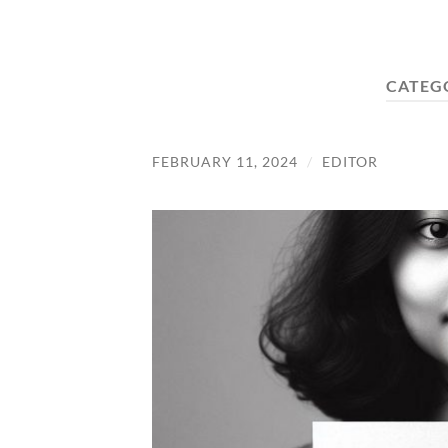
CATEG
FEBRUARY 11, 2024
/
EDITOR