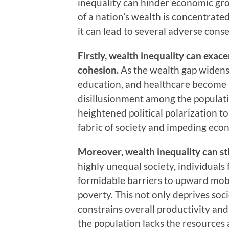
inequality can hinder economic gro
of a nation’s wealth is concentrated
it can lead to several adverse cons
Firstly, wealth inequality can exac
cohesion.
As the wealth gap widens, 
education, and healthcare become
disillusionment among the populati
heightened political polarization to
fabric of society and impeding eco
Moreover, wealth inequality can st
highly unequal society, individual
formidable barriers to upward mobil
poverty. This not only deprives soci
constrains overall productivity an
the population lacks the resources a