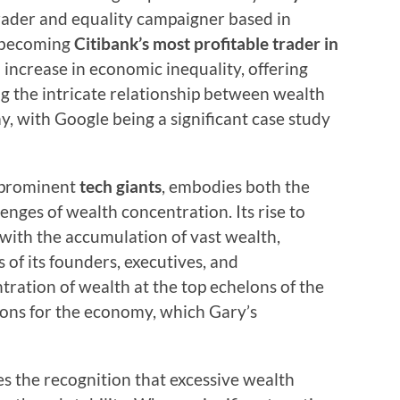
trader and equality campaigner based in
 becoming
Citibank’s most profitable trader in
 increase in economic inequality, offering
ng the intricate relationship between wealth
, with Google being a significant case study
t prominent
tech giants
, embodies both the
enges of wealth concentration. Its rise to
ith the accumulation of vast wealth,
 of its founders, executives, and
ration of wealth at the top echelons of the
ions for the economy, which Gary’s
ies the recognition that excessive wealth