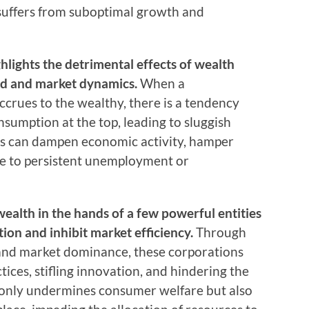
suffers from suboptimal growth and
lights the detrimental effects of wealth
d and market dynamics.
When a
ccrues to the wealthy, there is a tendency
umption at the top, leading to sluggish
is can dampen economic activity, hamper
te to persistent unemployment or
wealth in the hands of a few powerful entities
ion and inhibit market efficiency.
Through
 and market dominance, these corporations
ices, stifling innovation, and hindering the
t only undermines consumer welfare but also