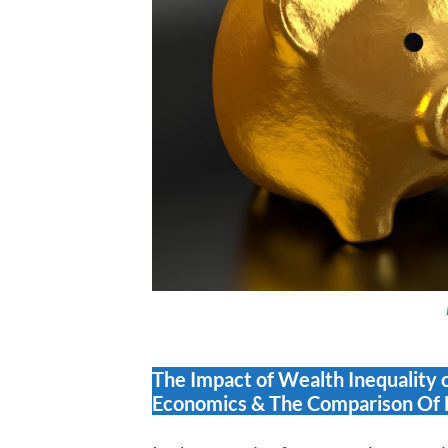
The Impact of Wealth Inequality 
Economics & The Comparison Of 