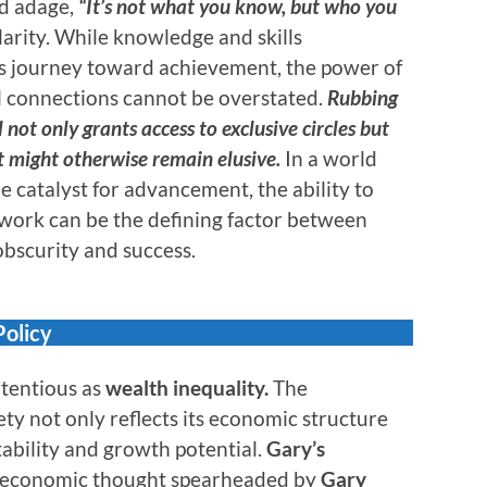
ld adage,
“It’s not what you know, but who you
larity. While knowledge and skills
e’s journey toward achievement, the power of
 connections cannot be overstated.
Rubbing
 not only grants access to exclusive circles but
t might otherwise remain elusive.
In a world
e catalyst for advancement, the ability to
twork can be the defining factor between
bscurity and success.
Policy
ntentious as
wealth inequality.
The
ety not only reflects its economic structure
tability and growth potential.
Gary’s
of economic thought spearheaded by
Gary