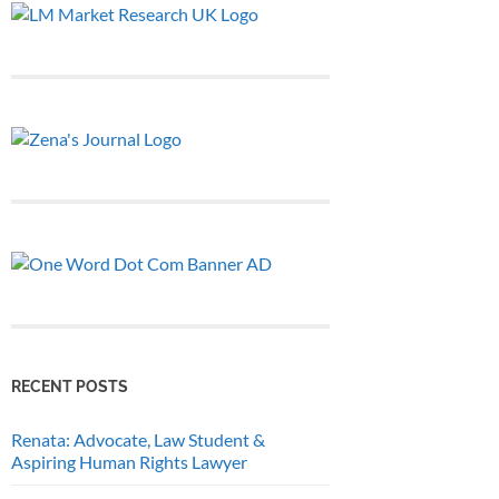
RECENT POSTS
Renata: Advocate, Law Student &
Aspiring Human Rights Lawyer