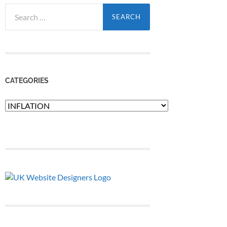
Search
for:
CATEGORIES
Categories