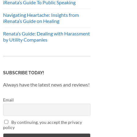
iRenata’s Guide To Public Speaking
Navigating Heartache: Insights from
iRenata’s Guide on Healing
Renata’s Guide: Dealing with Harassment
by Utility Companies
SUBSCRIBE TODAY!
Always have the latest news and reviews!
Email
By continuing, you accept the privacy
policy