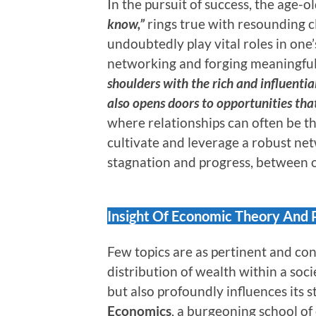
In the pursuit of success, the age-o
know,”
rings true with resounding c
undoubtedly play vital roles in on
networking and forging meaningful
shoulders with the rich and influential
also opens doors to opportunities tha
where relationships can often be th
cultivate and leverage a robust ne
stagnation and progress, between o
Insight Of Economic Theory And 
Few topics are as pertinent and co
distribution of wealth within a soci
but also profoundly influences its s
Economics
, a burgeoning school 