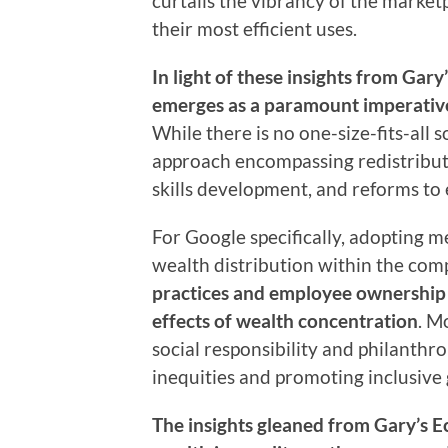
curtails the vibrancy of the market
their most efficient uses.
In light of these insights from Gar
emerges as a paramount imperative 
While there is no one-size-fits-all 
approach encompassing redistributi
skills development, and reforms to 
For Google specifically, adopting 
wealth distribution within the com
practices and employee ownershi
effects of wealth concentration
. M
social responsibility and philanthr
inequities and promoting inclusive
The insights gleaned from Gary’s 