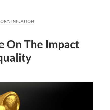
GORY:
INFLATION
de On The Impact
quality