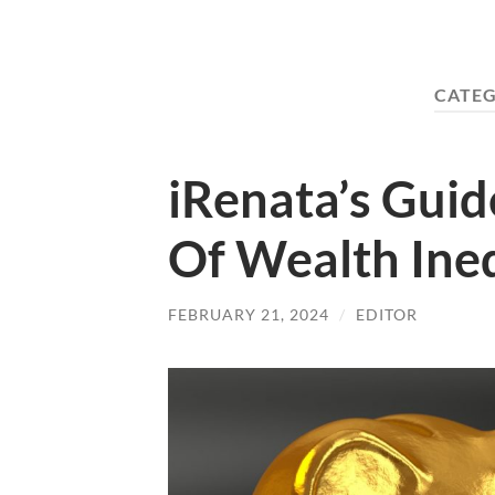
CATE
iRenata’s Gui
Of Wealth Ine
FEBRUARY 21, 2024
/
EDITOR