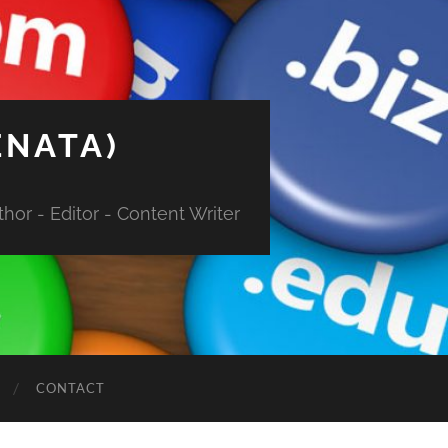
ENATA)
hor - Editor - Content Writer
CONTACT