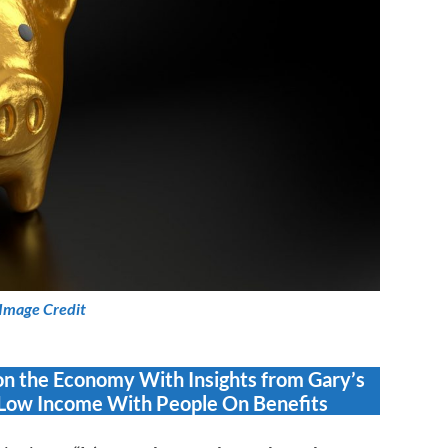
Image Credit
on the Economy With Insights from Gary’s
Low Income With People On Benefits