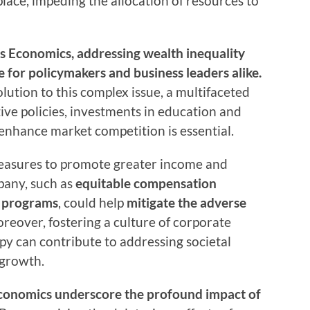
place, impeding the allocation of resources to
y’s Economics, addressing wealth inequality
for policymakers and business leaders alike.
solution to this complex issue, a multifaceted
ve policies, investments in education and
enhance market competition is essential.
measures to promote greater income and
pany, such as
equitable compensation
p programs
, could help
mitigate the adverse
oreover, fostering a culture of corporate
opy can contribute to addressing societal
 growth.
Economics underscore the profound impact of