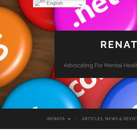
English
RENAT
Advocating For Mental Health
IRENATA
ARTICLES, NEWS & REVI