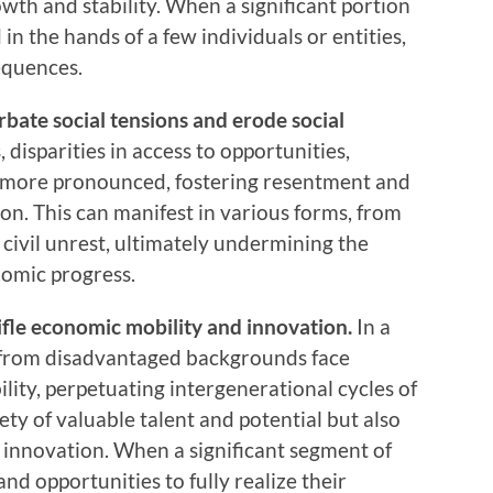
wth and stability. When a significant portion
 in the hands of a few individuals or entities,
equences.
erbate social tensions and erode social
disparities in access to opportunities,
 more pronounced, fostering resentment and
on. This can manifest in various forms, from
 civil unrest, ultimately undermining the
nomic progress.
ifle economic mobility and innovation.
In a
s from disadvantaged backgrounds face
ity, perpetuating intergenerational cycles of
ety of valuable talent and potential but also
d innovation. When a significant segment of
nd opportunities to fully realize their