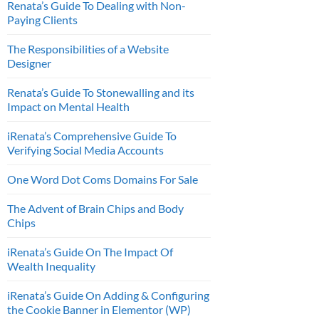
Renata’s Guide To Dealing with Non-
Paying Clients
The Responsibilities of a Website
Designer
Renata’s Guide To Stonewalling and its
Impact on Mental Health
iRenata’s Comprehensive Guide To
Verifying Social Media Accounts
One Word Dot Coms Domains For Sale
The Advent of Brain Chips and Body
Chips
iRenata’s Guide On The Impact Of
Wealth Inequality
iRenata’s Guide On Adding & Configuring
the Cookie Banner in Elementor (WP)