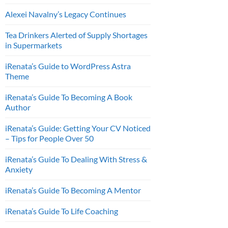
Alexei Navalny’s Legacy Continues
Tea Drinkers Alerted of Supply Shortages
in Supermarkets
iRenata’s Guide to WordPress Astra
Theme
iRenata’s Guide To Becoming A Book
Author
iRenata’s Guide: Getting Your CV Noticed
– Tips for People Over 50
iRenata’s Guide To Dealing With Stress &
Anxiety
iRenata’s Guide To Becoming A Mentor
iRenata’s Guide To Life Coaching