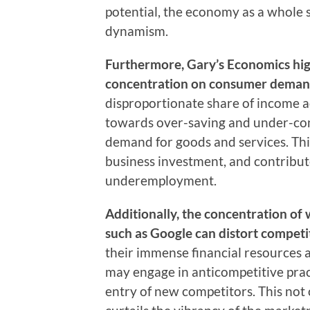
potential, the economy as a whole 
dynamism.
Furthermore, Gary’s Economics high
concentration on consumer deman
disproportionate share of income a
towards over-saving and under-cons
demand for goods and services. Th
business investment, and contribu
underemployment.
Additionally, the concentration of 
such as Google can distort competit
their immense financial resources
may engage in anticompetitive pract
entry of new competitors. This no