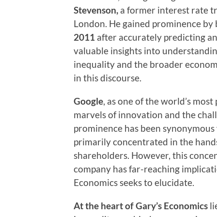
Stevenson,
a former interest rate 
London. He gained prominence by
2011
after accurately predicting an
valuable insights into understandi
inequality and the broader economy
in this discourse.
Google
, as one of the world’s mos
marvels of innovation and the chall
prominence has been synonymous w
primarily concentrated in the hands
shareholders. However, this concent
company has far-reaching implicat
Economics seeks to elucidate.
At the heart of Gary’s Economics
l