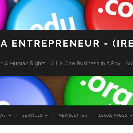
A ENTREPRENEUR - (IR
 & Human Rights - All In One Business In A Box - Aut
EWS
SERVICES
NEWSLETTER
LEGAL PAGES