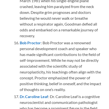
March 1981 when his single-engine plane
crashed, leaving him paralyzed from the neck
down. Despite grim prognoses and doctors
believing he would never walk or breathe
without a respirator again, Goodman defied all
odds and embarked on a remarkable journey of
recovery.
Bob Proctor
: Bob Proctor was a renowned
personal development coach and speaker who
has made significant contributions to the field of
self-improvement. While he may not be directly
associated with the scientific study of
neuroplasticity, his teachings often align with the
concept. Proctor emphasized the power of
positive thinking, belief in oneself, and the impact
of thoughts on one’s reality.
Dr.Caroline Leaf
: Dr. Caroline Leaf is a cognitive
neuroscientist and communication pathologist
who has become a prominent figure in the field