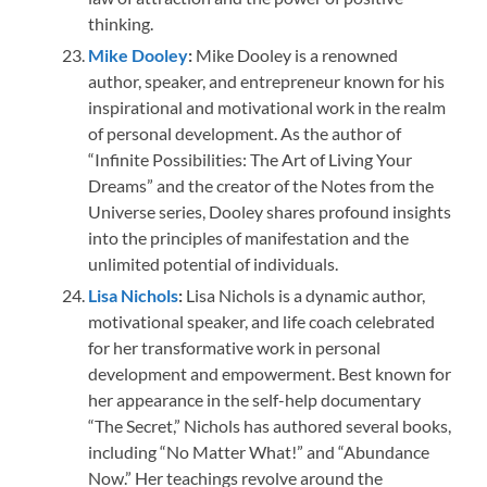
thinking.
Mike Dooley
:
Mike Dooley is a renowned
author, speaker, and entrepreneur known for his
inspirational and motivational work in the realm
of personal development. As the author of
“Infinite Possibilities: The Art of Living Your
Dreams” and the creator of the Notes from the
Universe series, Dooley shares profound insights
into the principles of manifestation and the
unlimited potential of individuals.
Lisa Nichols
:
Lisa Nichols is a dynamic author,
motivational speaker, and life coach celebrated
for her transformative work in personal
development and empowerment. Best known for
her appearance in the self-help documentary
“The Secret,” Nichols has authored several books,
including “No Matter What!” and “Abundance
Now.” Her teachings revolve around the