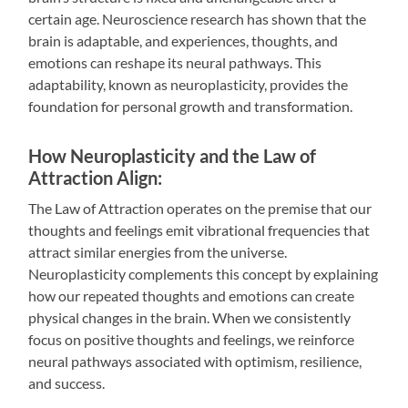
certain age. Neuroscience research has shown that the
brain is adaptable, and experiences, thoughts, and
emotions can reshape its neural pathways. This
adaptability, known as neuroplasticity, provides the
foundation for personal growth and transformation.
How Neuroplasticity and the Law of
Attraction Align:
The Law of Attraction operates on the premise that our
thoughts and feelings emit vibrational frequencies that
attract similar energies from the universe.
Neuroplasticity complements this concept by explaining
how our repeated thoughts and emotions can create
physical changes in the brain. When we consistently
focus on positive thoughts and feelings, we reinforce
neural pathways associated with optimism, resilience,
and success.