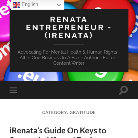
English
RENATA
ENTREPRENEUR -
(IRENATA)
Advocating For Mental Health & Human Rights -
All In One Business In A Box - Author - Editor -
Content Writer
Toggle
Toggle
search
mobile
field
menu
CATEGORY:
GRATITUDE
iRenata’s Guide On Keys to