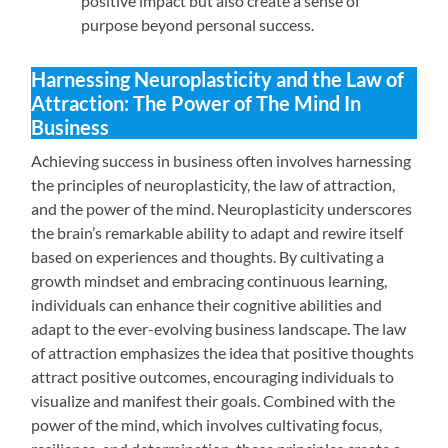
positive impact but also create a sense of
purpose beyond personal success.
Harnessing Neuroplasticity and the Law of
Attraction: The Power of The Mind In
Business
Achieving success in business often involves harnessing
the principles of neuroplasticity, the law of attraction,
and the power of the mind. Neuroplasticity underscores
the brain’s remarkable ability to adapt and rewire itself
based on experiences and thoughts. By cultivating a
growth mindset and embracing continuous learning,
individuals can enhance their cognitive abilities and
adapt to the ever-evolving business landscape. The law
of attraction emphasizes the idea that positive thoughts
attract positive outcomes, encouraging individuals to
visualize and manifest their goals. Combined with the
power of the mind, which involves cultivating focus,