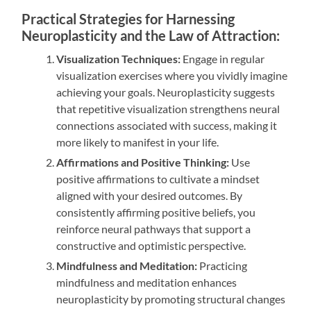
Practical Strategies for Harnessing
Neuroplasticity and the Law of Attraction:
Visualization Techniques:
Engage in regular
visualization exercises where you vividly imagine
achieving your goals. Neuroplasticity suggests
that repetitive visualization strengthens neural
connections associated with success, making it
more likely to manifest in your life.
Affirmations and Positive Thinking:
Use
positive affirmations to cultivate a mindset
aligned with your desired outcomes. By
consistently affirming positive beliefs, you
reinforce neural pathways that support a
constructive and optimistic perspective.
Mindfulness and Meditation:
Practicing
mindfulness and meditation enhances
neuroplasticity by promoting structural changes