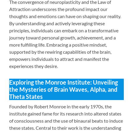
The convergence of neuroplasticity and the Law of
Attraction underscores the profound impact our
thoughts and emotions can have on shaping our reality.
By understanding and actively leveraging these
principles, individuals can embark on a transformative
journey toward personal growth, achievement, and a
more fulfilling life. Embracing a positive mindset,
supported by the rewiring capabilities of the brain,
empowers individuals to attract and manifest the
experiences they desire.
Exploring the Monroe Institute: Unveiling
the Mysteries of Brain Waves, Alpha, and
Theta States
Founded by Robert Monroe in the early 1970s, the
institute gained fame for its research into altered states
of consciousness and the use of binaural beats to induce
these states. Central to their work is the understanding