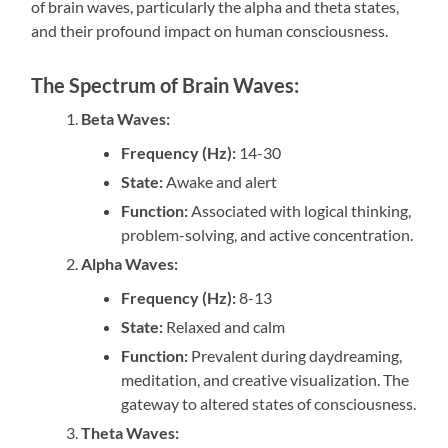
of brain waves, particularly the alpha and theta states,
and their profound impact on human consciousness.
The Spectrum of Brain Waves:
Beta Waves:
Frequency (Hz):
14-30
State:
Awake and alert
Function:
Associated with logical thinking,
problem-solving, and active concentration.
Alpha Waves:
Frequency (Hz):
8-13
State:
Relaxed and calm
Function:
Prevalent during daydreaming,
meditation, and creative visualization. The
gateway to altered states of consciousness.
Theta Waves: