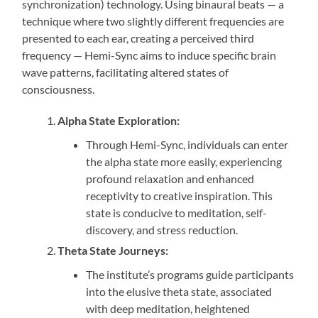
synchronization) technology. Using binaural beats — a
technique where two slightly different frequencies are
presented to each ear, creating a perceived third
frequency — Hemi-Sync aims to induce specific brain
wave patterns, facilitating altered states of
consciousness.
Alpha State Exploration:
Through Hemi-Sync, individuals can enter
the alpha state more easily, experiencing
profound relaxation and enhanced
receptivity to creative inspiration. This
state is conducive to meditation, self-
discovery, and stress reduction.
Theta State Journeys:
The institute’s programs guide participants
into the elusive theta state, associated
with deep meditation, heightened