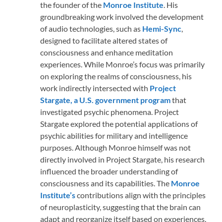
the founder of the
Monroe Institute
. His
groundbreaking work involved the development
of audio technologies, such as
Hemi-Sync
,
designed to facilitate altered states of
consciousness and enhance meditation
experiences. While Monroe’s focus was primarily
on exploring the realms of consciousness, his
work indirectly intersected with
Project
Stargate, a U.S. government program
that
investigated psychic phenomena. Project
Stargate explored the potential applications of
psychic abilities for military and intelligence
purposes. Although Monroe himself was not
directly involved in Project Stargate, his research
influenced the broader understanding of
consciousness and its capabilities. The
Monroe
Institute’s
contributions align with the principles
of neuroplasticity, suggesting that the brain can
adapt and reorganize itself based on experiences.