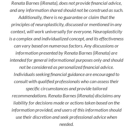
Renata Barnes (iRenata), does not provide financial advice,
and any information shared should not be construed as such.
Additionally, there is no guarantee or claim that the
principles of neuroplasticity, discussed or mentioned in any
context, will work universally for everyone. Neuroplasticity
is a complex and individualized concept, and its effectiveness
can vary based on numerous factors. Any discussions or
information presented by Renata Barnes (iRenata) are
intended for general informational purposes only and should
not be considered as personalized financial advice.
Individuals seeking financial guidance are encouraged to
consult with qualified professionals who can assess their
specific circumstances and provide tailored
recommendations. Renata Barnes (iRenata) disclaims any
liability for decisions made or actions taken based on the
information provided, and users of this information should
use their discretion and seek professional advice when
needed.