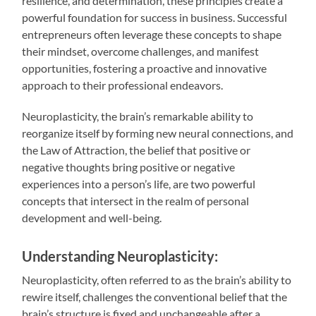
resilience, and determination, these principles create a
powerful foundation for success in business. Successful
entrepreneurs often leverage these concepts to shape
their mindset, overcome challenges, and manifest
opportunities, fostering a proactive and innovative
approach to their professional endeavors.
Neuroplasticity, the brain’s remarkable ability to
reorganize itself by forming new neural connections, and
the Law of Attraction, the belief that positive or
negative thoughts bring positive or negative
experiences into a person’s life, are two powerful
concepts that intersect in the realm of personal
development and well-being.
Understanding Neuroplasticity:
Neuroplasticity, often referred to as the brain’s ability to
rewire itself, challenges the conventional belief that the
brain’s structure is fixed and unchangeable after a