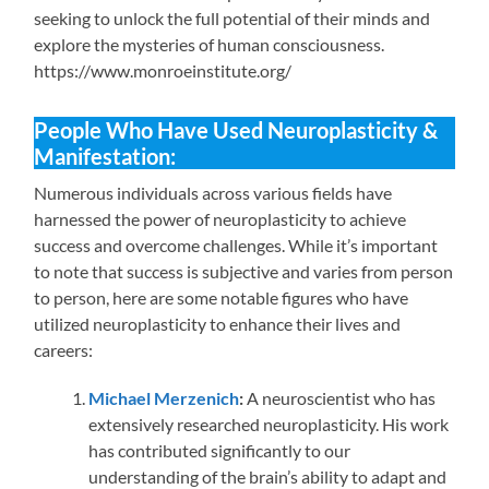
seeking to unlock the full potential of their minds and
explore the mysteries of human consciousness.
https://www.monroeinstitute.org/
People Who Have Used Neuroplasticity &
Manifestation:
Numerous individuals across various fields have
harnessed the power of neuroplasticity to achieve
success and overcome challenges. While it’s important
to note that success is subjective and varies from person
to person, here are some notable figures who have
utilized neuroplasticity to enhance their lives and
careers:
Michael Merzenich
:
A neuroscientist who has
extensively researched neuroplasticity. His work
has contributed significantly to our
understanding of the brain’s ability to adapt and