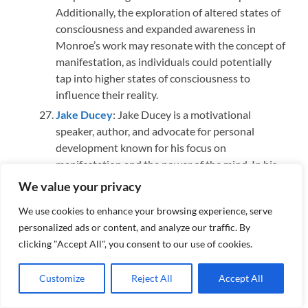
Additionally, the exploration of altered states of
consciousness and expanded awareness in
Monroe’s work may resonate with the concept of
manifestation, as individuals could potentially
tap into higher states of consciousness to
influence their reality.
Jake Ducey
: Jake Ducey is a motivational
speaker, author, and advocate for personal
development known for his focus on
manifestation and the power of the mind. In his
work, Ducey often explores the principles of the
We value your privacy
law of attraction, encouraging individuals to
We use cookies to enhance your browsing experience, serve
shape their reality through positive thoughts
personalized ads or content, and analyze our traffic. By
and beliefs. He emphasizes the idea that one can
clicking "Accept All", you consent to our use of cookies.
manifest their desires by aligning their mindset
with their goals. Ducey’s teachings often align
Customize
Reject All
Accept All
with the concept of neuroplasticity, suggesting
that the brain can adapt and rewire itself based