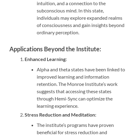
intuition, and a connection to the
subconscious mind. In this state,
individuals may explore expanded realms
of consciousness and gain insights beyond
ordinary perception.
Applications Beyond the Institute:
Enhanced Learning:
Alpha and theta states have been linked to
improved learning and information
retention. The Monroe Institute’s work
suggests that accessing these states
through Hemi-Sync can optimize the
learning experience.
Stress Reduction and Meditation:
The institute’s programs have proven
beneficial for stress reduction and