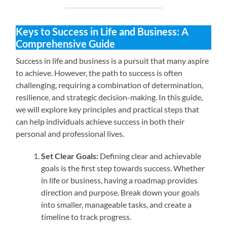
Keys to Success in Life and Business: A
Comprehensive Guide
Success in life and business is a pursuit that many aspire
to achieve. However, the path to success is often
challenging, requiring a combination of determination,
resilience, and strategic decision-making. In this guide,
we will explore key principles and practical steps that
can help individuals achieve success in both their
personal and professional lives.
Set Clear Goals:
Defining clear and achievable
goals is the first step towards success. Whether
in life or business, having a roadmap provides
direction and purpose. Break down your goals
into smaller, manageable tasks, and create a
timeline to track progress.