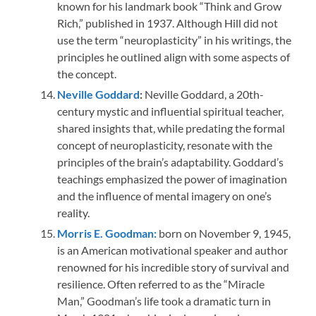
known for his landmark book “Think and Grow
Rich,” published in 1937. Although Hill did not
use the term “neuroplasticity” in his writings, the
principles he outlined align with some aspects of
the concept.
Neville Goddard
:
Neville Goddard, a 20th-
century mystic and influential spiritual teacher,
shared insights that, while predating the formal
concept of neuroplasticity, resonate with the
principles of the brain’s adaptability. Goddard’s
teachings emphasized the power of imagination
and the influence of mental imagery on one’s
reality.
Morris E. Goodman:
born on November 9, 1945,
is an American motivational speaker and author
renowned for his incredible story of survival and
resilience. Often referred to as the “Miracle
Man,” Goodman’s life took a dramatic turn in