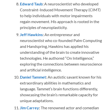
Edward Taub
:
A neuroscientist who developed
Constraint-Induced Movement Therapy (CIMT)
to help individuals with motor impairments
regain movement. His approach is rooted in the
principles of neuroplasticity.
Jeff Hawkins
:
An entrepreneur and
neuroscientist who co-founded Palm Computing
and Handspring, Hawkins has applied his
understanding of the brain to create innovative
technologies. He authored “On Intelligence,”
exploring the connections between neuroscience
and artificial intelligence.
Daniel Tammet
:
An autistic savant known for his
extraordinary abilities in mathematics and
language. Tammet’s brain functions differently,
showcasing the brain’s remarkable capacity for
unique adaptations.
Jim Carrey
:
The renowned actor and comedian