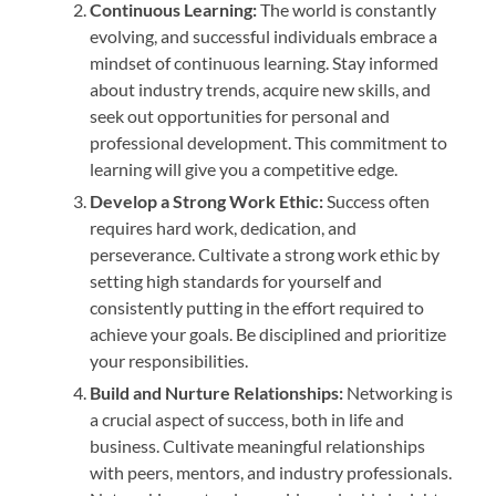
Continuous Learning:
The world is constantly
evolving, and successful individuals embrace a
mindset of continuous learning. Stay informed
about industry trends, acquire new skills, and
seek out opportunities for personal and
professional development. This commitment to
learning will give you a competitive edge.
Develop a Strong Work Ethic:
Success often
requires hard work, dedication, and
perseverance. Cultivate a strong work ethic by
setting high standards for yourself and
consistently putting in the effort required to
achieve your goals. Be disciplined and prioritize
your responsibilities.
Build and Nurture Relationships:
Networking is
a crucial aspect of success, both in life and
business. Cultivate meaningful relationships
with peers, mentors, and industry professionals.