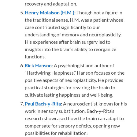
recovery and adaptation.
Henry Molaison (H.M.)
:
Though not a figure in
the traditional sense, H.M. was a patient whose
case contributed significantly to our
understanding of memory and neuroplasticity.
His experiences after brain surgery led to
insights into the brain’s ability to reorganize
functions.
Rick Hanson
:
A psychologist and author of
“Hardwiring Happiness,” Hanson focuses on the
positive aspects of neuroplasticity. He provides
practical strategies for rewiring the brain to
cultivate lasting happiness and well-being.
Paul Bach-y-Rita
:
A neuroscientist known for his
work in sensory substitution, Bach-y-Rita’s
research showcased how the brain can adapt to
compensate for sensory deficits, opening new
possibilities for rehabilitation.