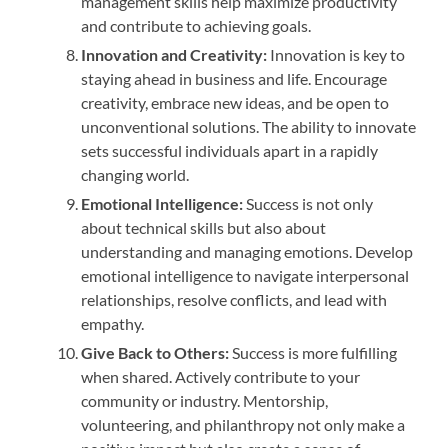
management skills help maximize productivity
and contribute to achieving goals.
Innovation and Creativity:
Innovation is key to
staying ahead in business and life. Encourage
creativity, embrace new ideas, and be open to
unconventional solutions. The ability to innovate
sets successful individuals apart in a rapidly
changing world.
Emotional Intelligence:
Success is not only
about technical skills but also about
understanding and managing emotions. Develop
emotional intelligence to navigate interpersonal
relationships, resolve conflicts, and lead with
empathy.
Give Back to Others:
Success is more fulfilling
when shared. Actively contribute to your
community or industry. Mentorship,
volunteering, and philanthropy not only make a