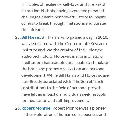
principles of resilience, self-love, and the law of
attraction. Nichols, having overcome personal
challenges, shares her powerful story to inspire
others to break through limitations and pursue
their dreams.
Bill Harris
:
Bill Harris, who passed away in 2018,
was associated with the Centerpointe Research
Institute and was the creator of the Holosync
audio technology. Holosync is a form of audio
meditation that uses binaural beats to stimulate
the brain and promote relaxation and personal
development. While Bill Harris and Holosync are
not directly associated with “The Secret,” their
contributions to the field of personal growth
have left an impact on individuals seeking tools
for meditation and self-improvement.
Robert Monroe
:
Robert Monroe was a pioneer
in the exploration of human consciousness and