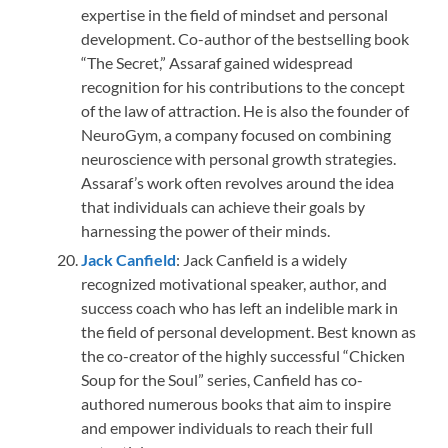
expertise in the field of mindset and personal
development. Co-author of the bestselling book
“The Secret,” Assaraf gained widespread
recognition for his contributions to the concept
of the law of attraction. He is also the founder of
NeuroGym, a company focused on combining
neuroscience with personal growth strategies.
Assaraf’s work often revolves around the idea
that individuals can achieve their goals by
harnessing the power of their minds.
Jack Canfiel
d
: Jack Canfield is a widely
recognized motivational speaker, author, and
success coach who has left an indelible mark in
the field of personal development. Best known as
the co-creator of the highly successful “Chicken
Soup for the Soul” series, Canfield has co-
authored numerous books that aim to inspire
and empower individuals to reach their full