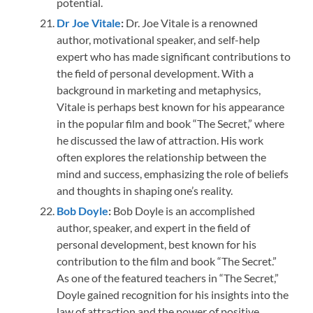
potential.
Dr Joe Vitale
:
Dr. Joe Vitale is a renowned
author, motivational speaker, and self-help
expert who has made significant contributions to
the field of personal development. With a
background in marketing and metaphysics,
Vitale is perhaps best known for his appearance
in the popular film and book “The Secret,” where
he discussed the law of attraction. His work
often explores the relationship between the
mind and success, emphasizing the role of beliefs
and thoughts in shaping one’s reality.
Bob
Doyle
:
Bob Doyle is an accomplished
author, speaker, and expert in the field of
personal development, best known for his
contribution to the film and book “The Secret.”
As one of the featured teachers in “The Secret,”
Doyle gained recognition for his insights into the
law of attraction and the power of positive