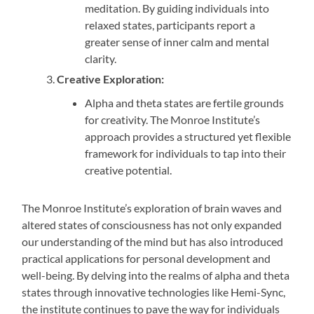
meditation. By guiding individuals into
relaxed states, participants report a
greater sense of inner calm and mental
clarity.
Creative Exploration:
Alpha and theta states are fertile grounds
for creativity. The Monroe Institute’s
approach provides a structured yet flexible
framework for individuals to tap into their
creative potential.
The Monroe Institute’s exploration of brain waves and
altered states of consciousness has not only expanded
our understanding of the mind but has also introduced
practical applications for personal development and
well-being. By delving into the realms of alpha and theta
states through innovative technologies like Hemi-Sync,
the institute continues to pave the way for individuals