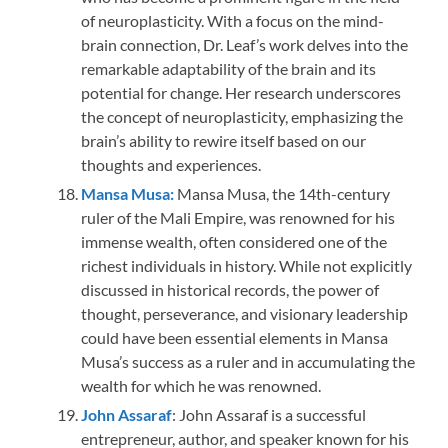
of neuroplasticity. With a focus on the mind-
brain connection, Dr. Leaf’s work delves into the
remarkable adaptability of the brain and its
potential for change. Her research underscores
the concept of neuroplasticity, emphasizing the
brain’s ability to rewire itself based on our
thoughts and experiences.
Mansa Musa:
Mansa Musa, the 14th-century
ruler of the Mali Empire, was renowned for his
immense wealth, often considered one of the
richest individuals in history. While not explicitly
discussed in historical records, the power of
thought, perseverance, and visionary leadership
could have been essential elements in Mansa
Musa’s success as a ruler and in accumulating the
wealth for which he was renowned.
John Assaraf
: John Assaraf is a successful
entrepreneur, author, and speaker known for his