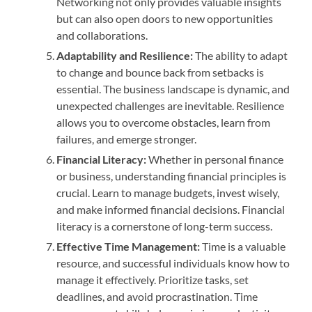
Networking not only provides valuable insights
but can also open doors to new opportunities
and collaborations.
Adaptability and Resilience:
The ability to adapt
to change and bounce back from setbacks is
essential. The business landscape is dynamic, and
unexpected challenges are inevitable. Resilience
allows you to overcome obstacles, learn from
failures, and emerge stronger.
Financial Literacy:
Whether in personal finance
or business, understanding financial principles is
crucial. Learn to manage budgets, invest wisely,
and make informed financial decisions. Financial
literacy is a cornerstone of long-term success.
Effective Time Management:
Time is a valuable
resource, and successful individuals know how to
manage it effectively. Prioritize tasks, set
deadlines, and avoid procrastination. Time