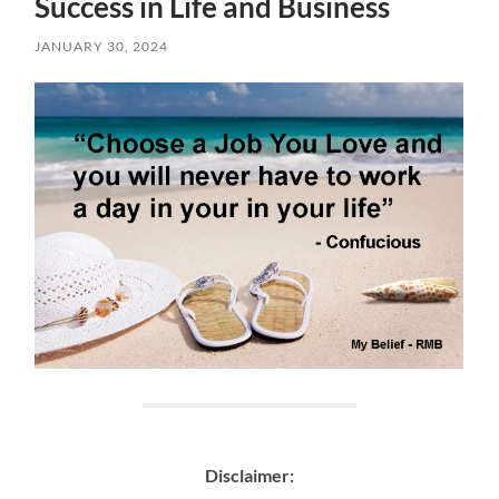
Success in Life and Business
JANUARY 30, 2024
Disclaimer: