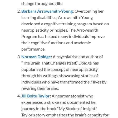
change throughout life.
Barbara Arrowsmith-Young
:
Overcoming her
learning disabilities, Arrowsmith-Young
developed a cognitive training program based on
neuroplasticity principles. The Arrowsmith
Program has helped many individuals improve
their cognitive functions and academic
performance.
Norman Doidge
:
A psychiatrist and author of
“The Brain That Changes Itself,” Doidge has
popularized the concept of neuroplasticity
through his writings, showcasing stories of
individuals who have transformed their lives by
rewiring their brains.
Jill Bolte Taylor
:
A neuroanatomist who
experienced a stroke and documented her
journey in the book “My Stroke of Insight.”
Taylor’s story emphasizes the brain’s capacity for