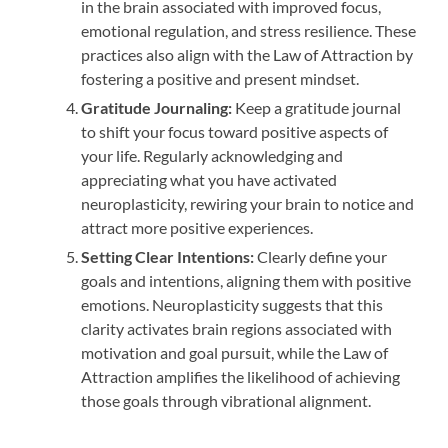
in the brain associated with improved focus,
emotional regulation, and stress resilience. These
practices also align with the Law of Attraction by
fostering a positive and present mindset.
Gratitude Journaling:
Keep a gratitude journal
to shift your focus toward positive aspects of
your life. Regularly acknowledging and
appreciating what you have activated
neuroplasticity, rewiring your brain to notice and
attract more positive experiences.
Setting Clear Intentions:
Clearly define your
goals and intentions, aligning them with positive
emotions. Neuroplasticity suggests that this
clarity activates brain regions associated with
motivation and goal pursuit, while the Law of
Attraction amplifies the likelihood of achieving
those goals through vibrational alignment.