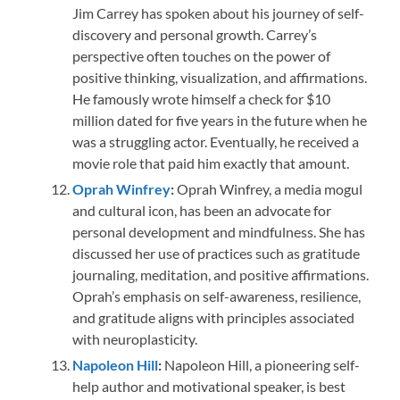
Jim Carrey has spoken about his journey of self-
discovery and personal growth. Carrey’s
perspective often touches on the power of
positive thinking, visualization, and affirmations.
He famously wrote himself a check for $10
million dated for five years in the future when he
was a struggling actor. Eventually, he received a
movie role that paid him exactly that amount.
Oprah Winfrey
:
Oprah Winfrey, a media mogul
and cultural icon, has been an advocate for
personal development and mindfulness. She has
discussed her use of practices such as gratitude
journaling, meditation, and positive affirmations.
Oprah’s emphasis on self-awareness, resilience,
and gratitude aligns with principles associated
with neuroplasticity.
Napoleon Hill
:
Napoleon Hill, a pioneering self-
help author and motivational speaker, is best