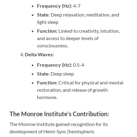
Frequency (Hz):
4-7
State:
Deep relaxation, meditation, and
light sleep
Function:
Linked to creativity, intuition,
and access to deeper levels of
consciousness.
Delta Waves:
Frequency (Hz):
0.5-4
State:
Deep sleep
Function:
Critical for physical and mental
restoration, and release of growth
hormone.
The Monroe Institute’s Contribution:
The Monroe Institute gained recognition for its
development of Hemi-Sync (hemispheric