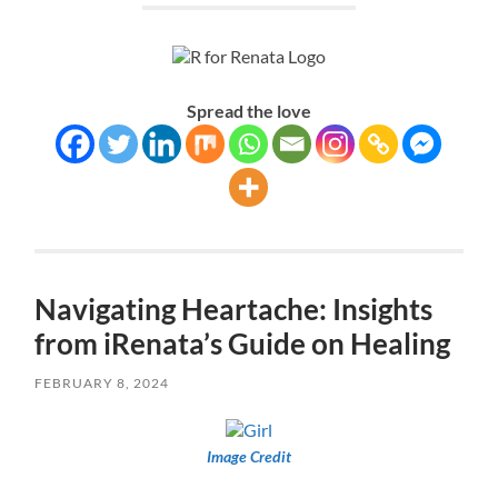
Spread the love
Navigating Heartache: Insights
from iRenata’s Guide on Healing
FEBRUARY 8, 2024
Image Credit