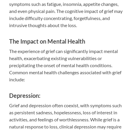
symptoms such as fatigue, insomnia, appetite changes,
and even physical pain. The cognitive impact of grief may
include difficulty concentrating, forgetfulness, and
intrusive thoughts about the loss.
The Impact on Mental Health
The experience of grief can significantly impact mental
health, exacerbating existing vulnerabilities or
precipitating the onset of mental health conditions.
Common mental health challenges associated with grief
include:
Depression:
Grief and depression often coexist, with symptoms such
as persistent sadness, hopelessness, loss of interest in
activities, and feelings of worthlessness. While grief is a
natural response to loss, clinical depression may require