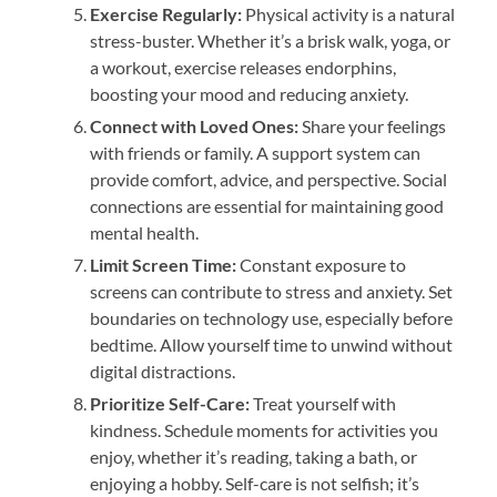
Exercise Regularly:
Physical activity is a natural
stress-buster. Whether it’s a brisk walk, yoga, or
a workout, exercise releases endorphins,
boosting your mood and reducing anxiety.
Connect with Loved Ones:
Share your feelings
with friends or family. A support system can
provide comfort, advice, and perspective. Social
connections are essential for maintaining good
mental health.
Limit Screen Time:
Constant exposure to
screens can contribute to stress and anxiety. Set
boundaries on technology use, especially before
bedtime. Allow yourself time to unwind without
digital distractions.
Prioritize Self-Care:
Treat yourself with
kindness. Schedule moments for activities you
enjoy, whether it’s reading, taking a bath, or
enjoying a hobby. Self-care is not selfish; it’s