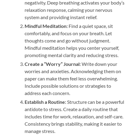
negativity. Deep breathing activates your body’s
relaxation response, calming your nervous
system and providing instant relief.
Mindful Meditation:
Find a quiet space, sit
comfortably, and focus on your breath. Let
thoughts come and go without judgment.
Mindful meditation helps you center yourself,
promoting mental clarity and reducing stress.
Create a “Worry” Journal:
Write down your
worries and anxieties. Acknowledging them on
paper can make them feel less overwhelming.
Include possible solutions or strategies to
address each concern.
Establish a Routine:
Structure can be a powerful
antidote to stress. Create a daily routine that
includes time for work, relaxation, and self-care.
Consistency brings stability, making it easier to
manage stress.