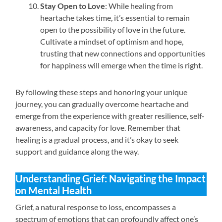
Stay Open to Love
: While healing from
heartache takes time, it’s essential to remain
open to the possibility of love in the future.
Cultivate a mindset of optimism and hope,
trusting that new connections and opportunities
for happiness will emerge when the time is right.
By following these steps and honoring your unique
journey, you can gradually overcome heartache and
emerge from the experience with greater resilience, self-
awareness, and capacity for love. Remember that
healing is a gradual process, and it’s okay to seek
support and guidance along the way.
Understanding Grief: Navigating the Impact
on Mental Health
Grief, a natural response to loss, encompasses a
spectrum of emotions that can profoundly affect one’s