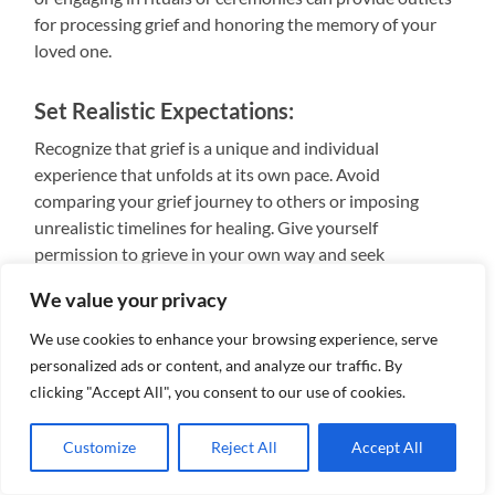
for processing grief and honoring the memory of your
loved one.
Set Realistic Expectations:
Recognize that grief is a unique and individual
experience that unfolds at its own pace. Avoid
comparing your grief journey to others or imposing
unrealistic timelines for healing. Give yourself
permission to grieve in your own way and seek
professional help if needed.
We value your privacy
Cultivate Meaning and Purpose:
We use cookies to enhance your browsing experience, serve
personalized ads or content, and analyze our traffic. By
Find meaning and purpose in your life by engaging in
clicking "Accept All", you consent to our use of cookies.
activities that align with your values and passions.
Volunteering, pursuing hobbies, or connecting with
Customize
Reject All
Accept All
community resources can foster a sense of belonging
and contribute to your overall well-being.