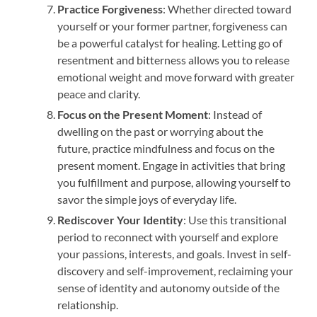
Practice Forgiveness
: Whether directed toward
yourself or your former partner, forgiveness can
be a powerful catalyst for healing. Letting go of
resentment and bitterness allows you to release
emotional weight and move forward with greater
peace and clarity.
Focus on the Present Moment
: Instead of
dwelling on the past or worrying about the
future, practice mindfulness and focus on the
present moment. Engage in activities that bring
you fulfillment and purpose, allowing yourself to
savor the simple joys of everyday life.
Rediscover Your Identity
: Use this transitional
period to reconnect with yourself and explore
your passions, interests, and goals. Invest in self-
discovery and self-improvement, reclaiming your
sense of identity and autonomy outside of the
relationship.