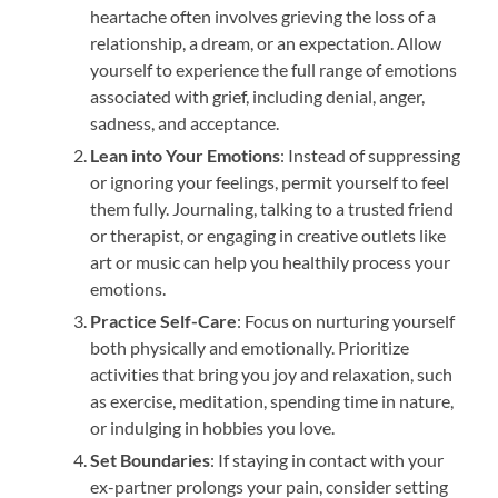
heartache often involves grieving the loss of a
relationship, a dream, or an expectation. Allow
yourself to experience the full range of emotions
associated with grief, including denial, anger,
sadness, and acceptance.
Lean into Your Emotions
: Instead of suppressing
or ignoring your feelings, permit yourself to feel
them fully. Journaling, talking to a trusted friend
or therapist, or engaging in creative outlets like
art or music can help you healthily process your
emotions.
Practice Self-Care
: Focus on nurturing yourself
both physically and emotionally. Prioritize
activities that bring you joy and relaxation, such
as exercise, meditation, spending time in nature,
or indulging in hobbies you love.
Set Boundaries
: If staying in contact with your
ex-partner prolongs your pain, consider setting