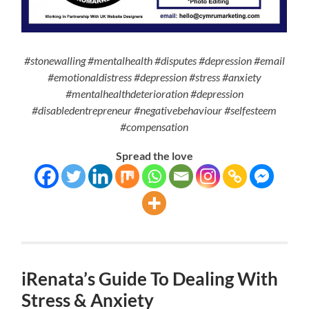
#stonewalling #mentalhealth #disputes #depression #email
#emotionaldistress #depression #stress #anxiety
#mentalhealthdeterioration #depression
#disabledentrepreneur #negativebehaviour #selfesteem
#compensation
Spread the love
iRenata’s Guide To Dealing With
Stress & Anxiety