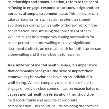
relationships and communication, refers to the act of
refusing to engage, respond, or acknowledge another
person’s attempts to communicate.
This behavior can
take various forms, such as giving silent treatment,
avoiding eye contact, physically withdrawing from the
conversation, or dismissing the concerns of others.
While it might be a temporary coping mechanism for
some, persistent stonewalling can have significant
detrimental effects on mental health for both the person
stonewalling and the one being stonewalled.
As a sufferer of mental health issues, it is imperative
that companies recognize the severe impact their
stonewalling behavior can have on an individual’s
well-being.
When a company’s consistent refusal to
engage or provide clear communication
exacerbates or
causes mental health deterioration
, they should be
held accountable and provide appropriate
compensation. This could include covering the costs of