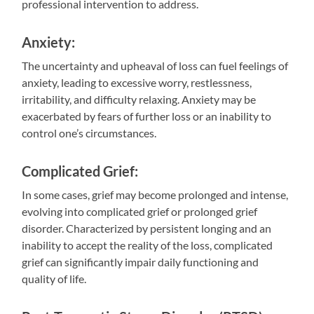
professional intervention to address.
Anxiety:
The uncertainty and upheaval of loss can fuel feelings of
anxiety, leading to excessive worry, restlessness,
irritability, and difficulty relaxing. Anxiety may be
exacerbated by fears of further loss or an inability to
control one’s circumstances.
Complicated Grief:
In some cases, grief may become prolonged and intense,
evolving into complicated grief or prolonged grief
disorder. Characterized by persistent longing and an
inability to accept the reality of the loss, complicated
grief can significantly impair daily functioning and
quality of life.