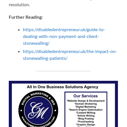
resolution.
Further Reading:
https://disabledentrepreneur.uk/guide-to-
dealing-with-non-payment-and-client-
stonewalling/
https://disabledentrepreneur.uk/the-impact-on-
stonewalling-patients/