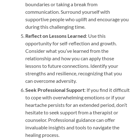
boundaries or taking a break from
communication. Surround yourself with
supportive people who uplift and encourage you
during this challenging time.
Reflect on Lessons Learned
: Use this
opportunity for self-reflection and growth.
Consider what you’ve learned from the
relationship and how you can apply those
lessons to future connections. Identify your
strengths and resilience, recognizing that you
can overcome adversity.
Seek Professional Support
: If you find it difficult
to cope with overwhelming emotions or if your
heartache persists for an extended period, don’t
hesitate to seek support from a therapist or
counselor. Professional guidance can offer
invaluable insights and tools to navigate the
healing process.