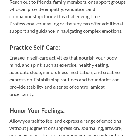
Reach out to friends, family members, or support groups
who can provide empathy, validation, and
companionship during this challenging time.
Professional counseling or therapy can offer additional
support and guidance in navigating complex emotions.
Practice Self-Care:
Engage in self-care activities that nourish your body,
mind, and spirit, such as exercise, healthy eating,
adequate sleep, mindfulness meditation, and creative
expression. Establishing routines and boundaries can
provide stability and a sense of control amidst
uncertainty.
Honor Your Feelings:
Allow yourself to feel and express a range of emotions
without judgment or suppression. Journaling, artwork,
or engaging in rituals or ceremonies can provide outlets