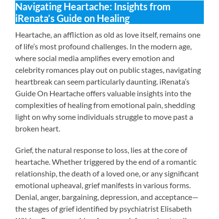
Navigating Heartache: Insights from
iRenata’s Guide on Healing
Heartache, an affliction as old as love itself, remains one
of life’s most profound challenges. In the modern age,
where social media amplifies every emotion and
celebrity romances play out on public stages, navigating
heartbreak can seem particularly daunting. iRenata’s
Guide On Heartache offers valuable insights into the
complexities of healing from emotional pain, shedding
light on why some individuals struggle to move past a
broken heart.
Grief, the natural response to loss, lies at the core of
heartache. Whether triggered by the end of a romantic
relationship, the death of a loved one, or any significant
emotional upheaval, grief manifests in various forms.
Denial, anger, bargaining, depression, and acceptance—
the stages of grief identified by psychiatrist Elisabeth