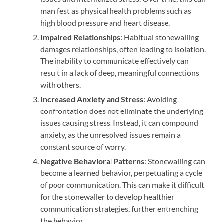
manifest as physical health problems such as
high blood pressure and heart disease.
Impaired Relationships
: Habitual stonewalling
damages relationships, often leading to isolation.
The inability to communicate effectively can
result in a lack of deep, meaningful connections
with others.
Increased Anxiety and Stress
: Avoiding
confrontation does not eliminate the underlying
issues causing stress. Instead, it can compound
anxiety, as the unresolved issues remain a
constant source of worry.
Negative Behavioral Patterns
: Stonewalling can
become a learned behavior, perpetuating a cycle
of poor communication. This can make it difficult
for the stonewaller to develop healthier
communication strategies, further entrenching
the behavior.