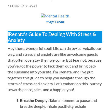
FEBRUARY 9, 2024
Image Credit
iRenata’s Guide To Dealing With Stress &
Anxiety
Hey there, wonderful soul! Life can throw curveballs our
way, and stress and anxiety are like unwelcome guests
that often overstay their welcome. But fear not, because
you’ve got the power to kick them out and bring back
the sunshine into your life. I’m iRenata, and I’ve put
together this guide to help you navigate through the
storm of stress and anxiety. Let’s embark on this journey
towards peace, calm, and a happier you!
Breathe Deeply:
Take a moment to pause and
breathe deeply. Inhale positivity, exhale