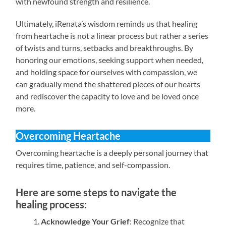
with newfound strength and resilience.
Ultimately, iRenata’s wisdom reminds us that healing
from heartache is not a linear process but rather a series
of twists and turns, setbacks and breakthroughs. By
honoring our emotions, seeking support when needed,
and holding space for ourselves with compassion, we
can gradually mend the shattered pieces of our hearts
and rediscover the capacity to love and be loved once
more.
Overcoming Heartache
Overcoming heartache is a deeply personal journey that
requires time, patience, and self-compassion.
Here are some steps to navigate the
healing process:
Acknowledge Your Grief
: Recognize that