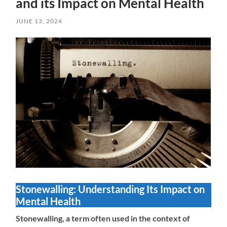
and its Impact on Mental Health
JUNE 13, 2024
Stonewalling: Understanding Its Impact on
Mental Health
Stonewalling, a term often used in the context of