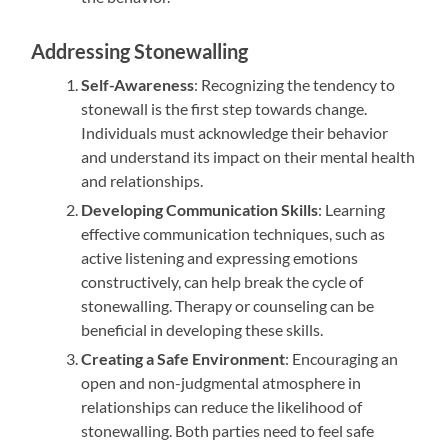
Addressing Stonewalling
Self-Awareness
: Recognizing the tendency to
stonewall is the first step towards change.
Individuals must acknowledge their behavior
and understand its impact on their mental health
and relationships.
Developing Communication Skills
: Learning
effective communication techniques, such as
active listening and expressing emotions
constructively, can help break the cycle of
stonewalling. Therapy or counseling can be
beneficial in developing these skills.
Creating a Safe Environment
: Encouraging an
open and non-judgmental atmosphere in
relationships can reduce the likelihood of
stonewalling. Both parties need to feel safe