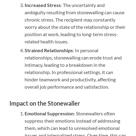
Increased Stress
: The uncertainty and
ambiguity resulting from stonewalling can cause
chronic stress. The recipient may constantly
worry about the state of the relationship or their
position at work, leading to long-term stress-
related health issues.
Strained Relationships
: In personal
relationships, stonewalling can erode trust and
intimacy, leading to a breakdown in the
relationship. In professional settings, it can
hinder teamwork and productivity, affecting
overall job performance and satisfaction.
Impact on the Stonewaller
Emotional Suppression
: Stonewallers often
suppress their emotions instead of addressing
them, which can lead to unresolved emotional
issues and internalized stress. Over time, this can