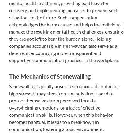
mental health treatment, providing paid leave for
recovery, and implementing measures to prevent such
situations in the future. Such compensation
acknowledges the harm caused and helps the individual
manage the resulting mental health challenges, ensuring
they are not left to bear the burden alone. Holding
companies accountable in this way can also serve as a
deterrent, encouraging more transparent and
supportive communication practices in the workplace.
The Mechanics of Stonewalling
Stonewalling typically arises in situations of conflict or
high stress. It may stem from an individual’s need to
protect themselves from perceived threats,
overwhelming emotions, or a lack of effective
communication skills. However, when this behavior
becomes habitual, it leads to a breakdown in
communication, fostering a toxic environment.