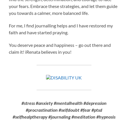
your fears. Embrace these strategies, and let them guide
you towards a calmer, more balanced life.
For me, I find journalling helps and I have restored my
faith and have started praying.
You deserve peace and happiness – go out there and
claim it! iRenata believes in you!
#stress #anxiety #mentalhealth #depression
#procrastination #selfdoubt #fear #ptsd
#selfhealptherapy #journaling #meditation #hypnosis