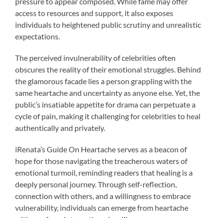
pressure to appear composed. While fame may offer
access to resources and support, it also exposes
individuals to heightened public scrutiny and unrealistic
expectations.
The perceived invulnerability of celebrities often
obscures the reality of their emotional struggles. Behind
the glamorous facade lies a person grappling with the
same heartache and uncertainty as anyone else. Yet, the
public’s insatiable appetite for drama can perpetuate a
cycle of pain, making it challenging for celebrities to heal
authentically and privately.
iRenata’s Guide On Heartache serves as a beacon of
hope for those navigating the treacherous waters of
emotional turmoil, reminding readers that healing is a
deeply personal journey. Through self-reflection,
connection with others, and a willingness to embrace
vulnerability, individuals can emerge from heartache