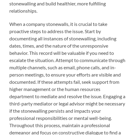
stonewalling and build healthier, more fulfilling
relationships.
When a company stonewalls, it is crucial to take
proactive steps to address the issue. Start by
documenting all instances of stonewalling, including
dates, times, and the nature of the unresponsive
behavior. This record will be valuable if you need to
escalate the situation. Attempt to communicate through
multiple channels, such as email, phone calls, and in-
person meetings, to ensure your efforts are visible and
documented. If these attempts fail, seek support from
higher management or the human resources
department to mediate and resolve the issue. Engaging a
third-party mediator or legal advisor might be necessary
if the stonewalling persists and impacts your
professional responsibilities or mental well-being.
Throughout this process, maintain a professional
demeanor and focus on constructive dialogue to find a