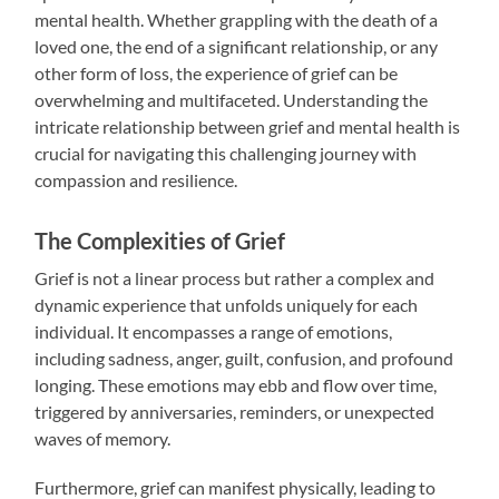
mental health. Whether grappling with the death of a
loved one, the end of a significant relationship, or any
other form of loss, the experience of grief can be
overwhelming and multifaceted. Understanding the
intricate relationship between grief and mental health is
crucial for navigating this challenging journey with
compassion and resilience.
The Complexities of Grief
Grief is not a linear process but rather a complex and
dynamic experience that unfolds uniquely for each
individual. It encompasses a range of emotions,
including sadness, anger, guilt, confusion, and profound
longing. These emotions may ebb and flow over time,
triggered by anniversaries, reminders, or unexpected
waves of memory.
Furthermore, grief can manifest physically, leading to