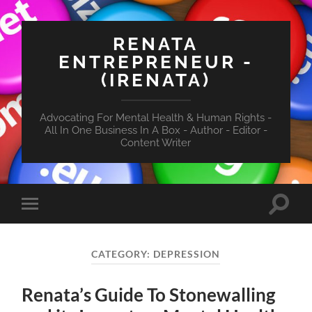
RENATA
ENTREPRENEUR -
(IRENATA)
Advocating For Mental Health & Human Rights -
All In One Business In A Box - Author - Editor -
Content Writer
Toggle
Toggle
search
mobile
field
menu
CATEGORY:
DEPRESSION
Renata’s Guide To Stonewalling