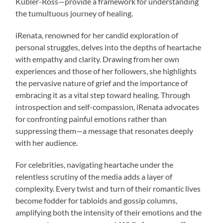
Kübler-Ross—provide a framework for understanding
the tumultuous journey of healing.
iRenata, renowned for her candid exploration of
personal struggles, delves into the depths of heartache
with empathy and clarity. Drawing from her own
experiences and those of her followers, she highlights
the pervasive nature of grief and the importance of
embracing it as a vital step toward healing. Through
introspection and self-compassion, iRenata advocates
for confronting painful emotions rather than
suppressing them—a message that resonates deeply
with her audience.
For celebrities, navigating heartache under the
relentless scrutiny of the media adds a layer of
complexity. Every twist and turn of their romantic lives
become fodder for tabloids and gossip columns,
amplifying both the intensity of their emotions and the