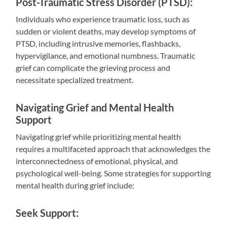
Post-Traumatic Stress Disorder (PTSD):
Individuals who experience traumatic loss, such as
sudden or violent deaths, may develop symptoms of
PTSD, including intrusive memories, flashbacks,
hypervigilance, and emotional numbness. Traumatic
grief can complicate the grieving process and
necessitate specialized treatment.
Navigating Grief and Mental Health
Support
Navigating grief while prioritizing mental health
requires a multifaceted approach that acknowledges the
interconnectedness of emotional, physical, and
psychological well-being. Some strategies for supporting
mental health during grief include:
Seek Support: