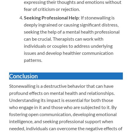
expressing their thoughts and emotions without
fear of criticism or rejection.
Seeking Professional Help
: If stonewalling is
deeply ingrained or causing significant distress,
seeking the help of a mental health professional
can be crucial. Therapists can work with
individuals or couples to address underlying
issues and develop healthier communication
patterns.
Conclusion
Stonewalling is a destructive behavior that can have
profound effects on mental health and relationships.
Understanding its impact is essential for both those
who engage in it and those who are subjected to it. By
fostering open communication, developing emotional
intelligence, and seeking professional support when
needed, individuals can overcome the negative effects of