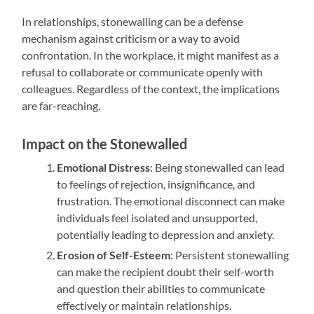
In relationships, stonewalling can be a defense
mechanism against criticism or a way to avoid
confrontation. In the workplace, it might manifest as a
refusal to collaborate or communicate openly with
colleagues. Regardless of the context, the implications
are far-reaching.
Impact on the Stonewalled
Emotional Distress
: Being stonewalled can lead
to feelings of rejection, insignificance, and
frustration. The emotional disconnect can make
individuals feel isolated and unsupported,
potentially leading to depression and anxiety.
Erosion of Self-Esteem
: Persistent stonewalling
can make the recipient doubt their self-worth
and question their abilities to communicate
effectively or maintain relationships.