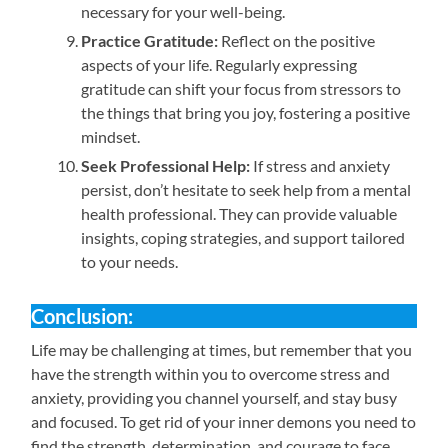
necessary for your well-being.
Practice Gratitude:
Reflect on the positive
aspects of your life. Regularly expressing
gratitude can shift your focus from stressors to
the things that bring you joy, fostering a positive
mindset.
Seek Professional Help:
If stress and anxiety
persist, don’t hesitate to seek help from a mental
health professional. They can provide valuable
insights, coping strategies, and support tailored
to your needs.
Conclusion:
Life may be challenging at times, but remember that you
have the strength within you to overcome stress and
anxiety, providing you channel yourself, and stay busy
and focused. To get rid of your inner demons you need to
find the strength, determination, and courage to face