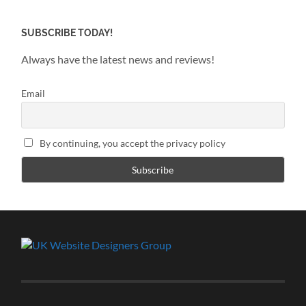
SUBSCRIBE TODAY!
Always have the latest news and reviews!
Email
By continuing, you accept the privacy policy