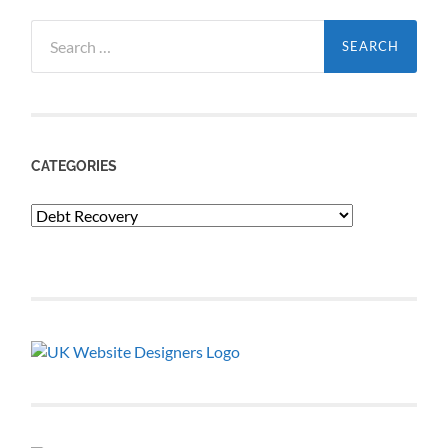
Search
for:
CATEGORIES
Categories