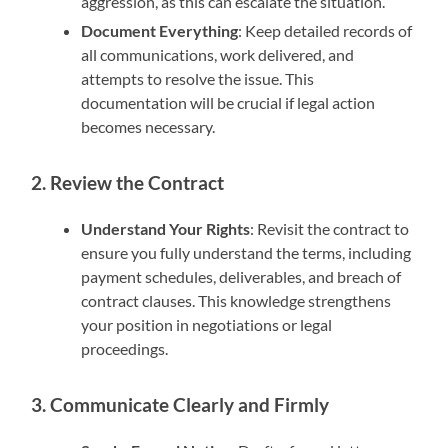
aggression, as this can escalate the situation.
Document Everything
: Keep detailed records of
all communications, work delivered, and
attempts to resolve the issue. This
documentation will be crucial if legal action
becomes necessary.
2. Review the Contract
Understand Your Rights
: Revisit the contract to
ensure you fully understand the terms, including
payment schedules, deliverables, and breach of
contract clauses. This knowledge strengthens
your position in negotiations or legal
proceedings.
3. Communicate Clearly and Firmly