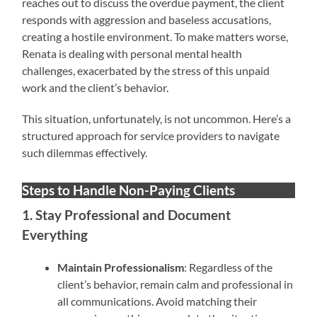
reaches out to discuss the overdue payment, the client
responds with aggression and baseless accusations,
creating a hostile environment. To make matters worse,
Renata is dealing with personal mental health
challenges, exacerbated by the stress of this unpaid
work and the client’s behavior.
This situation, unfortunately, is not uncommon. Here’s a
structured approach for service providers to navigate
such dilemmas effectively.
Steps to Handle Non-Paying Clients
1. Stay Professional and Document
Everything
Maintain Professionalism
: Regardless of the
client’s behavior, remain calm and professional in
all communications. Avoid matching their