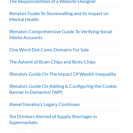
The Responsibilities of a Website Designer
Renata’s Guide To Stonewalling and its Impact on
Mental Health
iRenata’s Comprehensive Guide To Verifying Social
Media Accounts
One Word Dot Coms Domains For Sale
The Advent of Brain Chips and Body Chips
iRenata’s Guide On The Impact Of Wealth Inequality
iRenata’s Guide On Adding & Configuring the Cookie
Banner in Elementor (WP)
Alexei Navalny’s Legacy Continues
Tea Drinkers Alerted of Supply Shortages in
Supermarkets