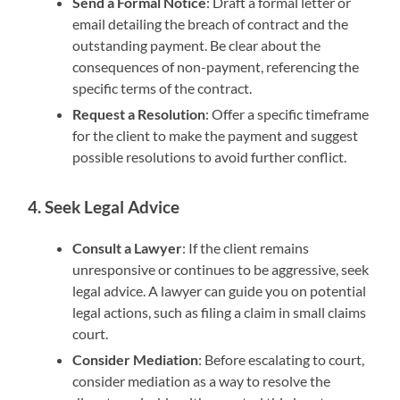
Send a Formal Notice
: Draft a formal letter or
email detailing the breach of contract and the
outstanding payment. Be clear about the
consequences of non-payment, referencing the
specific terms of the contract.
Request a Resolution
: Offer a specific timeframe
for the client to make the payment and suggest
possible resolutions to avoid further conflict.
4. Seek Legal Advice
Consult a Lawyer
: If the client remains
unresponsive or continues to be aggressive, seek
legal advice. A lawyer can guide you on potential
legal actions, such as filing a claim in small claims
court.
Consider Mediation
: Before escalating to court,
consider mediation as a way to resolve the