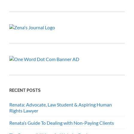
RECENT POSTS
Renata: Advocate, Law Student & Aspiring Human
Rights Lawyer
Renata’s Guide To Dealing with Non-Paying Clients