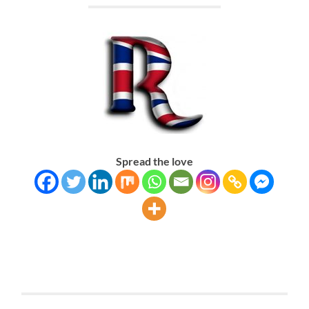
Spread the love