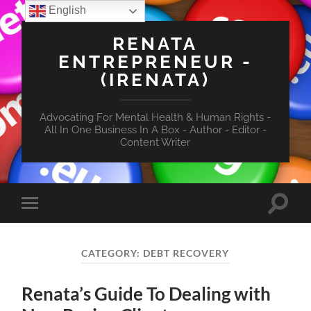
English
RENATA
ENTREPRENEUR -
(IRENATA)
Advocating For Mental Health & Human Rights -
All In One Business In A Box - Author - Editor -
Content Writer
Toggle
Toggle
search
mobile
field
menu
CATEGORY:
DEBT RECOVERY
Renata’s Guide To Dealing with