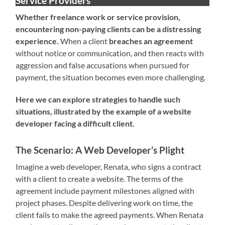
Service Providers
Whether freelance work or service provision,
encountering non-paying clients can be a distressing
experience.
When a client
breaches an agreement
without notice or communication, and then reacts with
aggression and false accusations when pursued for
payment, the situation becomes even more challenging.
Here we can explore strategies to handle such
situations, illustrated by the example of a website
developer facing a difficult client.
The Scenario: A Web Developer’s Plight
Imagine a web developer, Renata, who signs a contract
with a client to create a website. The terms of the
agreement include payment milestones aligned with
project phases. Despite delivering work on time, the
client fails to make the agreed payments. When Renata