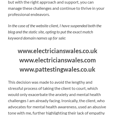
but with the right approach and support, you can
manage these challenges and continue to thrive in your
professional endeavors.
In the case of the website client, I have suspended both the
blog and the static site, opting to put the exact match
keyword domain names up for sale:
www.electricianswales.co.uk
www.electricianswales.com
www.pattestingwales.co.uk
This decision was made to avoid the lengthy and
stressful process of taking the client to court, which
would only exacerbate the anxiety and mental health
challenges I am already facing. Ironically, the client, who
advocates for mental health awareness, used an abusive
tone with me, further highlighting their lack of empathy