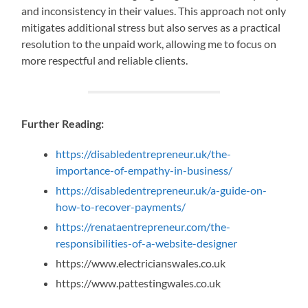
and inconsistency in their values. This approach not only
mitigates additional stress but also serves as a practical
resolution to the unpaid work, allowing me to focus on
more respectful and reliable clients.
Further Reading:
https://disabledentrepreneur.uk/the-
importance-of-empathy-in-business/
https://disabledentrepreneur.uk/a-guide-on-
how-to-recover-payments/
https://renataentrepreneur.com/the-
responsibilities-of-a-website-designer
https://www.electricianswales.co.uk
https://www.pattestingwales.co.uk