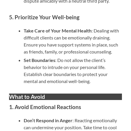
dispute amicably with a neutral third party.
5. Prioritize Your Well-being
Take Care of Your Mental Health
: Dealing with
difficult clients can be emotionally draining.
Ensure you have support systems in place, such
as friends, family, or professional counseling.
Set Boundaries
: Do not allow the client’s
behavior to intrude on your personal life.
Establish clear boundaries to protect your
mental and emotional well-being.
What to Avoid
1. Avoid Emotional Reactions
Don’t Respond in Anger
: Reacting emotionally
can undermine your position. Take time to cool