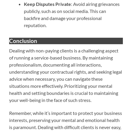
Keep Disputes Private
: Avoid airing grievances
publicly, such as on social media. This can
backfire and damage your professional
reputation.
Conclusion
Dealing with non-paying clients is a challenging aspect
of running a service-based business. By maintaining
professionalism, documenting all interactions,
understanding your contractual rights, and seeking legal
advice when necessary, you can navigate these
situations more effectively. Prioritizing your mental
health and setting boundaries is crucial to maintaining
your well-being in the face of such stress.
Remember, while it’s important to protect your business
interests, preserving your mental and emotional health
is paramount. Dealing with difficult clients is never easy,