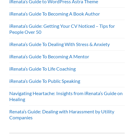
iRenata’s Guide to WordPress Astra Theme
iRenata’s Guide To Becoming A Book Author
iRenata’s Guide: Getting Your CV Noticed – Tips for
People Over 50
iRenata’s Guide To Dealing With Stress & Anxiety
iRenata’s Guide To Becoming A Mentor
iRenata’s Guide To Life Coaching
iRenata’s Guide To Public Speaking
Navigating Heartache: Insights from iRenata’s Guide on
Healing
Renata’s Guide: Dealing with Harassment by Utility
Companies