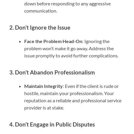
down before responding to any aggressive
communication.
2. Don’t Ignore the Issue
Face the Problem Head-On
: Ignoring the
problem won’t make it go away. Address the
issue promptly to avoid further complications.
3. Don’t Abandon Professionalism
Maintain Integrity
: Even if the client is rude or
hostile, maintain your professionalism. Your
reputation as a reliable and professional service
provider is at stake.
4. Don’t Engage in Public Disputes