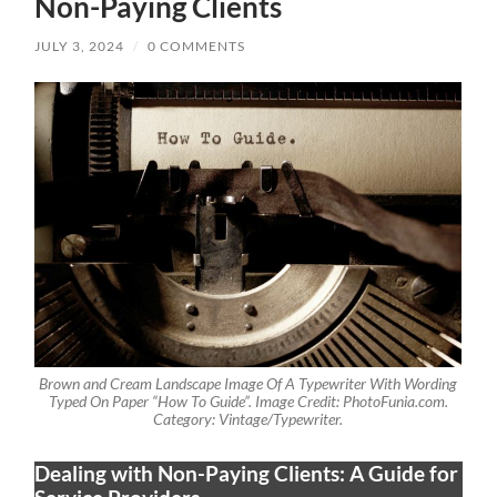
Non-Paying Clients
JULY 3, 2024
/
0 COMMENTS
Brown and Cream Landscape Image Of A Typewriter With Wording
Typed On Paper “How To Guide”. Image Credit: PhotoFunia.com.
Category: Vintage/Typewriter.
Dealing with Non-Paying Clients: A Guide for