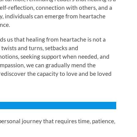
lf-reflection, connection with others, and a
ty, individuals can emerge from heartache
nce.
s us that healing from heartache is not a
f twists and turns, setbacks and
otions, seeking support when needed, and
ompassion, we can gradually mend the
rediscover the capacity to love and be loved
ersonal journey that requires time, patience,