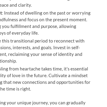
ace and clarity.
t
: Instead of dwelling on the past or worrying
indfulness and focus on the present moment.
g you fulfillment and purpose, allowing
oys of everyday life.
e this transitional period to reconnect with
ions, interests, and goals. Invest in self-
nt, reclaiming your sense of identity and
tionship.
ling from heartache takes time, it’s essential
ity of love in the future. Cultivate a mindset
ng that new connections and opportunities for
e time is right.
ing your unique journey, you can gradually