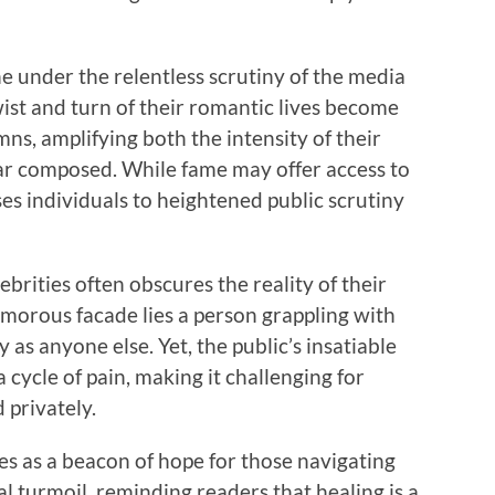
he under the relentless scrutiny of the media
wist and turn of their romantic lives become
ns, amplifying both the intensity of their
ar composed. While fame may offer access to
ses individuals to heightened public scrutiny
ebrities often obscures the reality of their
amorous facade lies a person grappling with
as anyone else. Yet, the public’s insatiable
 cycle of pain, making it challenging for
 privately.
s as a beacon of hope for those navigating
 turmoil, reminding readers that healing is a