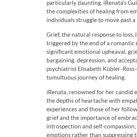
particularly daunting. iRenata’s Gu
the complexities of healing from e
individuals struggle to move past a
Grief, the natural response to loss,
triggered by the end of a romantic r
significant emotional upheaval, grie
bargaining, depression, and accepta
psychiatrist Elisabeth Kübler-Ros
tumultuous journey of healing.
iRenata, renowned for her candid ex
the depths of heartache with empa
experiences and those of her follow
grief and the importance of embraci
introspection and self-compassion,
emotions rather than suppressing 