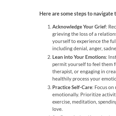
Here are some steps to navigate t
Acknowledge Your Grief
: Re
grieving the loss of a relatio
yourself to experience the ful
including denial, anger, sadn
Lean into Your Emotions
: In
permit yourself to feel them fu
therapist, or engaging in crea
healthily process your emoti
Practice Self-Care
: Focus on
emotionally. Prioritize activi
exercise, meditation, spendin
love.