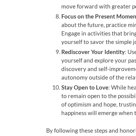
move forward with greater pe
Focus on the Present Momen
about the future, practice m
Engage in activities that brin
yourself to savor the simple j
Rediscover Your Identity
: Us
yourself and explore your pass
discovery and self-improveme
autonomy outside of the rela
Stay Open to Love
: While hea
to remain open to the possibil
of optimism and hope, trusti
happiness will emerge when th
By following these steps and honor