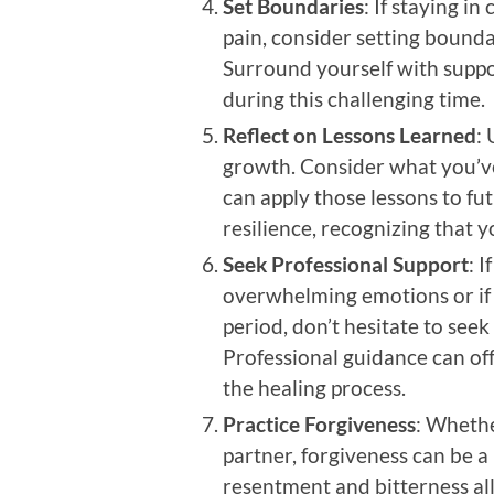
Set Boundaries
: If staying i
pain, consider setting bound
Surround yourself with suppo
during this challenging time.
Reflect on Lessons Learned
: 
growth. Consider what you’v
can apply those lessons to fu
resilience, recognizing that 
Seek Professional Support
: I
overwhelming emotions or if 
period, don’t hesitate to seek
Professional guidance can off
the healing process.
Practice Forgiveness
: Whethe
partner, forgiveness can be a 
resentment and bitterness al