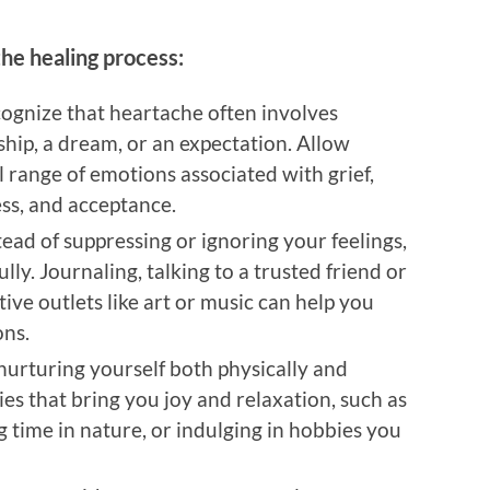
he healing process:
cognize that heartache often involves
nship, a dream, or an expectation. Allow
l range of emotions associated with grief,
ess, and acceptance.
stead of suppressing or ignoring your feelings,
lly. Journaling, talking to a trusted friend or
tive outlets like art or music can help you
ons.
 nurturing yourself both physically and
ties that bring you joy and relaxation, such as
g time in nature, or indulging in hobbies you