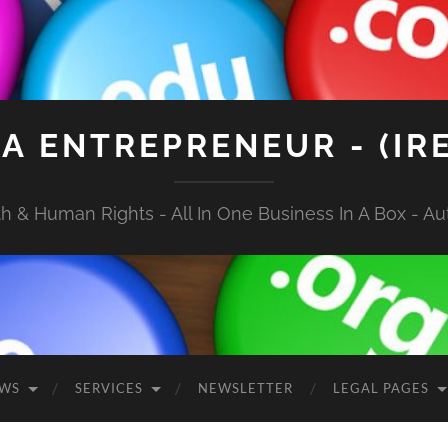
A ENTREPRENEUR - (IR
 & Human Rights - All In One Business In A Box - Aut
EWS
SERVICES
NEWSLETTER
LEGAL PAGES