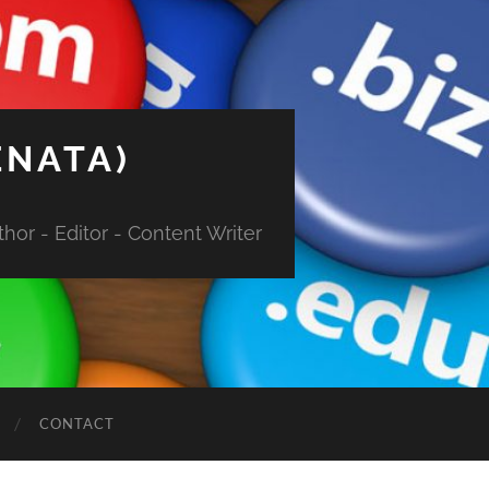
ENATA)
hor - Editor - Content Writer
CONTACT