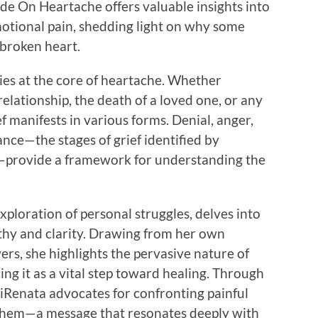
ide On Heartache offers valuable insights into
motional pain, shedding light on why some
 broken heart.
 lies at the core of heartache. Whether
elationship, the death of a loved one, or any
f manifests in various forms. Denial, anger,
nce—the stages of grief identified by
s—provide a framework for understanding the
ploration of personal struggles, delves into
thy and clarity. Drawing from her own
ers, she highlights the pervasive nature of
ng it as a vital step toward healing. Through
 iRenata advocates for confronting painful
them—a message that resonates deeply with