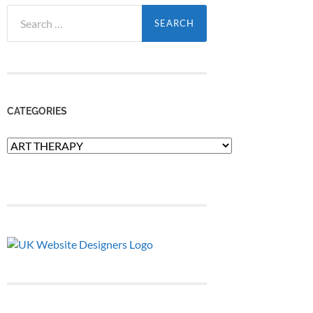
Search
for:
CATEGORIES
Categories