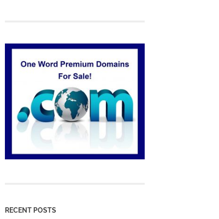
RECENT POSTS