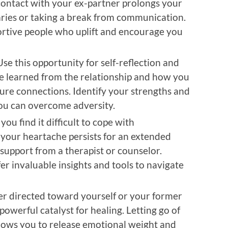
n contact with your ex-partner prolongs your
aries or taking a break from communication.
rtive people who uplift and encourage you
Use this opportunity for self-reflection and
e learned from the relationship and how you
ture connections. Identify your strengths and
you can overcome adversity.
f you find it difficult to cope with
your heartache persists for an extended
 support from a therapist or counselor.
er invaluable insights and tools to navigate
r directed toward yourself or your former
powerful catalyst for healing. Letting go of
lows you to release emotional weight and