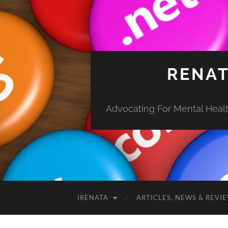
RENAT
Advocating For Mental Health
IRENATA
ARTICLES, NEWS & REVI