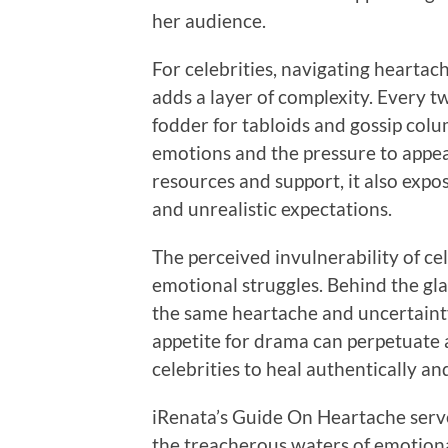
her audience.
For celebrities, navigating heartac
adds a layer of complexity. Every t
fodder for tabloids and gossip colum
emotions and the pressure to appe
resources and support, it also expo
and unrealistic expectations.
The perceived invulnerability of cel
emotional struggles. Behind the gl
the same heartache and uncertainty 
appetite for drama can perpetuate a
celebrities to heal authentically and
iRenata’s Guide On Heartache serve
the treacherous waters of emotional