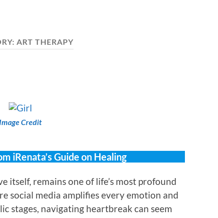
ORY:
ART THERAPY
Image Credit
om iRenata’s Guide on Healing
ve itself, remains one of life’s most profound
re social media amplifies every emotion and
lic stages, navigating heartbreak can seem