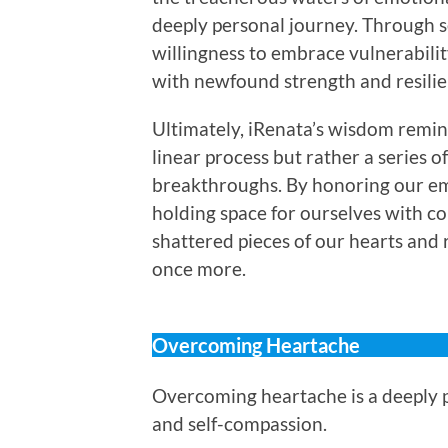
deeply personal journey. Through se
willingness to embrace vulnerabili
with newfound strength and resilie
Ultimately, iRenata’s wisdom remind
linear process but rather a series o
breakthroughs. By honoring our em
holding space for ourselves with c
shattered pieces of our hearts and 
once more.
Overcoming Heartache
Overcoming heartache is a deeply p
and self-compassion.