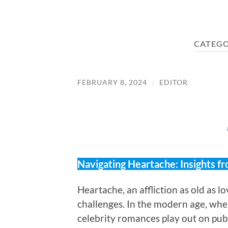
CATEG
FEBRUARY 8, 2024
/
EDITOR
Navigating Heartache: Insights fr
Heartache, an affliction as old as lo
challenges. In the modern age, whe
celebrity romances play out on pub