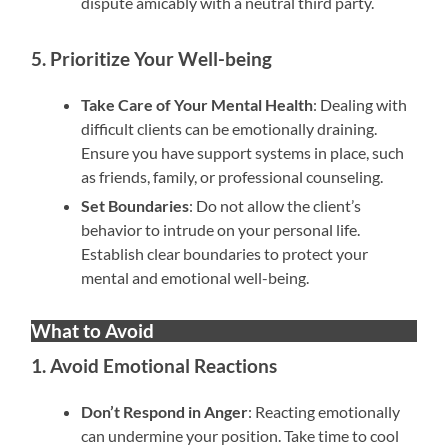
dispute amicably with a neutral third party.
5. Prioritize Your Well-being
Take Care of Your Mental Health
: Dealing with
difficult clients can be emotionally draining.
Ensure you have support systems in place, such
as friends, family, or professional counseling.
Set Boundaries
: Do not allow the client’s
behavior to intrude on your personal life.
Establish clear boundaries to protect your
mental and emotional well-being.
What to Avoid
1. Avoid Emotional Reactions
Don’t Respond in Anger
: Reacting emotionally
can undermine your position. Take time to cool