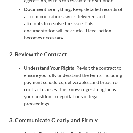
aggression, as this can escalate the situation.
Document Everything
: Keep detailed records of
all communications, work delivered, and
attempts to resolve the issue. This
documentation will be crucial if legal action
becomes necessary.
2. Review the Contract
Understand Your Rights
: Revisit the contract to
ensure you fully understand the terms, including
payment schedules, deliverables, and breach of
contract clauses. This knowledge strengthens
your position in negotiations or legal
proceedings.
3. Communicate Clearly and Firmly