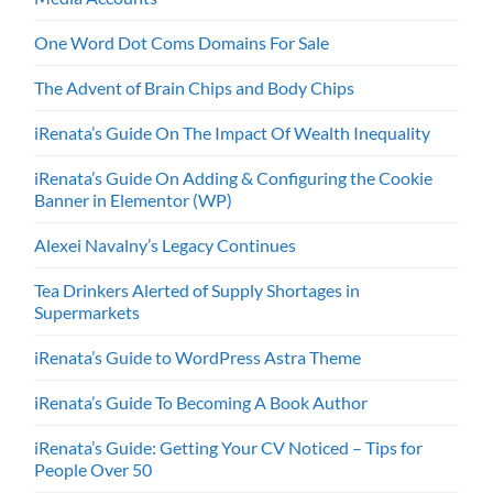
One Word Dot Coms Domains For Sale
The Advent of Brain Chips and Body Chips
iRenata’s Guide On The Impact Of Wealth Inequality
iRenata’s Guide On Adding & Configuring the Cookie
Banner in Elementor (WP)
Alexei Navalny’s Legacy Continues
Tea Drinkers Alerted of Supply Shortages in
Supermarkets
iRenata’s Guide to WordPress Astra Theme
iRenata’s Guide To Becoming A Book Author
iRenata’s Guide: Getting Your CV Noticed – Tips for
People Over 50