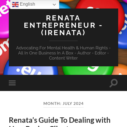
English
RENATA
ENTREPRENEUR -
(IRENATA)
Advocating For Mental Health & Human Rights -
All In One Business In A Box - Author - Editor -
Content Writer
Toggle
Toggle
search
mobile
field
menu
MONTH:
JULY 2024
Renata’s Guide To Dealing with