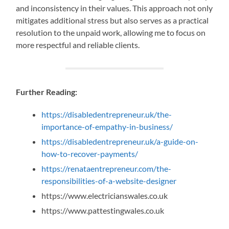
and inconsistency in their values. This approach not only
mitigates additional stress but also serves as a practical
resolution to the unpaid work, allowing me to focus on
more respectful and reliable clients.
Further Reading:
https://disabledentrepreneur.uk/the-
importance-of-empathy-in-business/
https://disabledentrepreneur.uk/a-guide-on-
how-to-recover-payments/
https://renataentrepreneur.com/the-
responsibilities-of-a-website-designer
https://www.electricianswales.co.uk
https://www.pattestingwales.co.uk