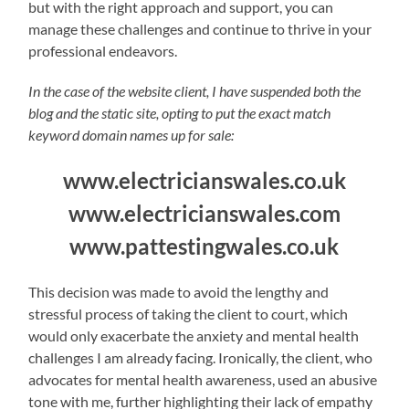
but with the right approach and support, you can
manage these challenges and continue to thrive in your
professional endeavors.
In the case of the website client, I have suspended both the
blog and the static site, opting to put the exact match
keyword domain names up for sale:
www.electricianswales.co.uk
www.electricianswales.com
www.pattestingwales.co.uk
This decision was made to avoid the lengthy and
stressful process of taking the client to court, which
would only exacerbate the anxiety and mental health
challenges I am already facing. Ironically, the client, who
advocates for mental health awareness, used an abusive
tone with me, further highlighting their lack of empathy