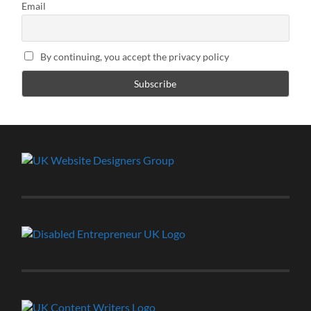
Email
By continuing, you accept the privacy policy