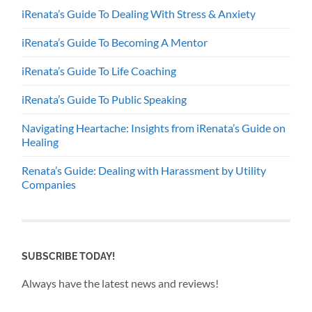
iRenata’s Guide To Dealing With Stress & Anxiety
iRenata’s Guide To Becoming A Mentor
iRenata’s Guide To Life Coaching
iRenata’s Guide To Public Speaking
Navigating Heartache: Insights from iRenata’s Guide on
Healing
Renata’s Guide: Dealing with Harassment by Utility
Companies
SUBSCRIBE TODAY!
Always have the latest news and reviews!