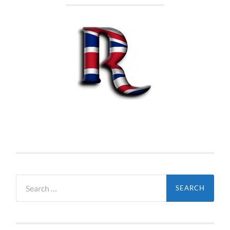
Search
for: