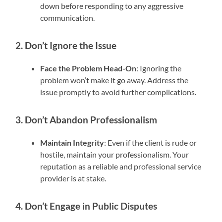
down before responding to any aggressive
communication.
2. Don’t Ignore the Issue
Face the Problem Head-On
: Ignoring the
problem won’t make it go away. Address the
issue promptly to avoid further complications.
3. Don’t Abandon Professionalism
Maintain Integrity
: Even if the client is rude or
hostile, maintain your professionalism. Your
reputation as a reliable and professional service
provider is at stake.
4. Don’t Engage in Public Disputes