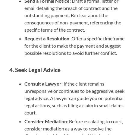
Send a Formal Notice
: Draft a formal letter or
email detailing the breach of contract and the
outstanding payment. Be clear about the
consequences of non-payment, referencing the
specific terms of the contract.
Request a Resolution
: Offer a specific timeframe
for the client to make the payment and suggest
possible resolutions to avoid further conflict.
4. Seek Legal Advice
Consult a Lawyer
: If the client remains
unresponsive or continues to be aggressive, seek
legal advice. A lawyer can guide you on potential
legal actions, such as filing a claim in small claims
court.
Consider Mediation
: Before escalating to court,
consider mediation as a way to resolve the