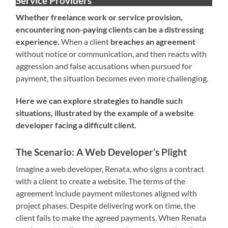
Service Providers
Whether freelance work or service provision,
encountering non-paying clients can be a distressing
experience.
When a client
breaches an agreement
without notice or communication, and then reacts with
aggression and false accusations when pursued for
payment, the situation becomes even more challenging.
Here we can explore strategies to handle such
situations, illustrated by the example of a website
developer facing a difficult client.
The Scenario: A Web Developer’s Plight
Imagine a web developer, Renata, who signs a contract
with a client to create a website. The terms of the
agreement include payment milestones aligned with
project phases. Despite delivering work on time, the
client fails to make the agreed payments. When Renata