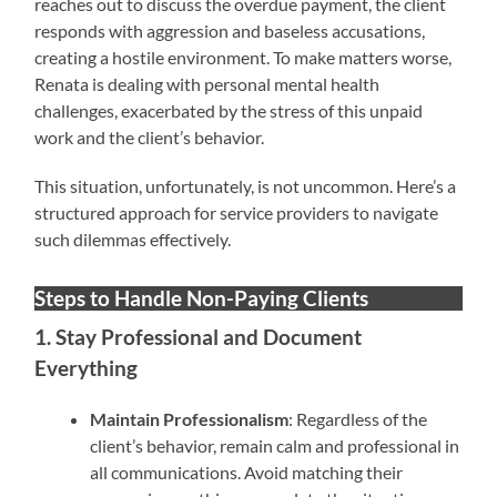
reaches out to discuss the overdue payment, the client
responds with aggression and baseless accusations,
creating a hostile environment. To make matters worse,
Renata is dealing with personal mental health
challenges, exacerbated by the stress of this unpaid
work and the client’s behavior.
This situation, unfortunately, is not uncommon. Here’s a
structured approach for service providers to navigate
such dilemmas effectively.
Steps to Handle Non-Paying Clients
1. Stay Professional and Document
Everything
Maintain Professionalism
: Regardless of the
client’s behavior, remain calm and professional in
all communications. Avoid matching their