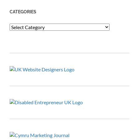
CATEGORIES
Categories