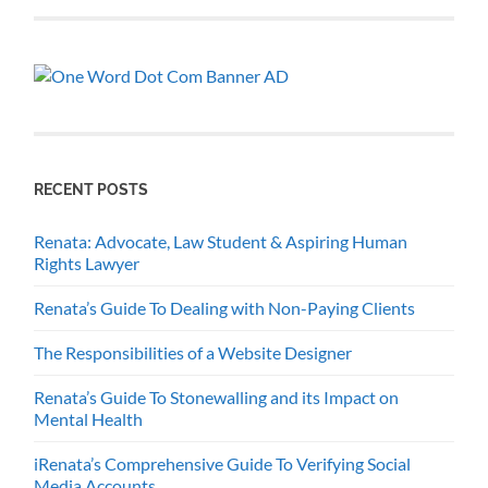
RECENT POSTS
Renata: Advocate, Law Student & Aspiring Human
Rights Lawyer
Renata’s Guide To Dealing with Non-Paying Clients
The Responsibilities of a Website Designer
Renata’s Guide To Stonewalling and its Impact on
Mental Health
iRenata’s Comprehensive Guide To Verifying Social
Media Accounts