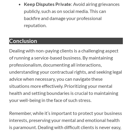
Keep Disputes Private
: Avoid airing grievances
publicly, such as on social media. This can
backfire and damage your professional
reputation.
Conclusion
Dealing with non-paying clients is a challenging aspect
of running a service-based business. By maintaining
professionalism, documenting all interactions,
understanding your contractual rights, and seeking legal
advice when necessary, you can navigate these
situations more effectively. Prioritizing your mental
health and setting boundaries is crucial to maintaining
your well-being in the face of such stress.
Remember, while it’s important to protect your business
interests, preserving your mental and emotional health
is paramount. Dealing with difficult clients is never easy,