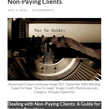
Non-Paying Clients
JULY 3, 2024
/
0 COMMENTS
Brown and Cream Landscape Image Of A Typewriter With Wording
Typed On Paper “How To Guide”. Image Credit: PhotoFunia.com.
Category: Vintage/Typewriter.
Dealing with Non-Paying Clients: A Guide for