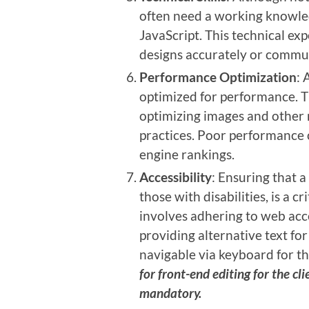
often need a working knowle
JavaScript. This technical ex
designs accurately or commun
Performance Optimization
: 
optimized for performance. Th
optimizing images and other 
practices. Poor performance 
engine rankings.
Accessibility
: Ensuring that a
those with disabilities, is a cr
involves adhering to web acce
providing alternative text for
navigable via keyboard for 
for front-end editing for the cli
mandatory.