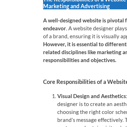
Marketing and Advertising
A well-designed website is pivotal 
endeavor
. A website designer plays
of a brand, ensuring it is visually a
However, it is essential to differe
related disciplines like marketing a
responsibilities and objectives.
Core Responsibilities of a Websi
Visual Design and Aesthetics
designer is to create an aesth
choosing the right color sch
brand’s message effectively. 