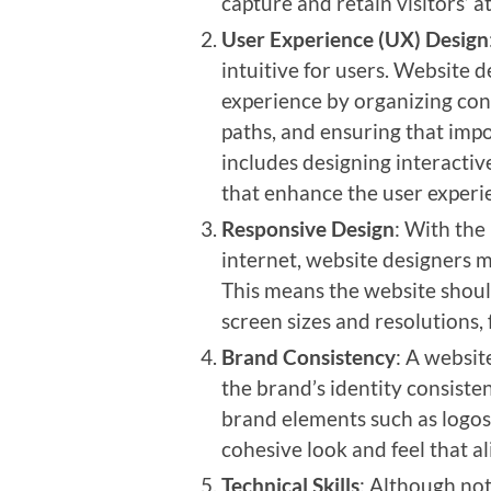
capture and retain visitors’ a
User Experience (UX) Design
intuitive for users. Website 
experience by organizing cont
paths, and ensuring that impor
includes designing interactiv
that enhance the user experi
Responsive Design
: With the
internet, website designers m
This means the website shoul
screen sizes and resolutions,
Brand Consistency
: A website
the brand’s identity consiste
brand elements such as logos,
cohesive look and feel that al
Technical Skills
: Although not