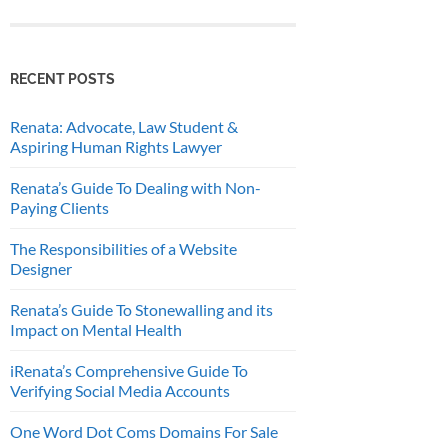
RECENT POSTS
Renata: Advocate, Law Student &
Aspiring Human Rights Lawyer
Renata’s Guide To Dealing with Non-
Paying Clients
The Responsibilities of a Website
Designer
Renata’s Guide To Stonewalling and its
Impact on Mental Health
iRenata’s Comprehensive Guide To
Verifying Social Media Accounts
One Word Dot Coms Domains For Sale