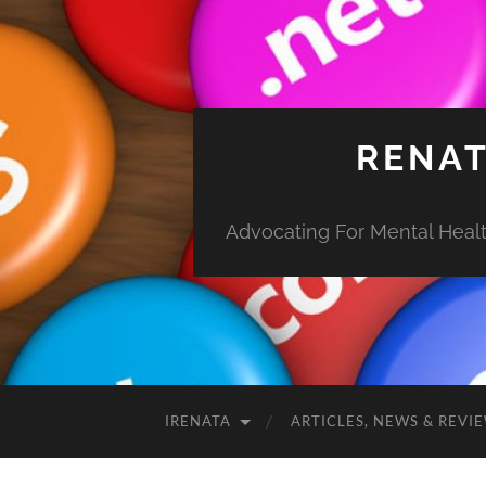
RENAT
Advocating For Mental Health
IRENATA
ARTICLES, NEWS & REVI