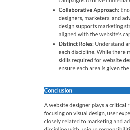
campaigns to drive immediate
Collaborative Approach
: En
designers, marketers, and adv
design supports marketing str
aligned with the website’s cap
Distinct Roles
: Understand an
each discipline. While there 
skills required for website de
ensure each area is given the 
Conclusion
A website designer plays a critical r
focusing on visual design, user expe
closely related to marketing and adv
discipline with unique responsibili