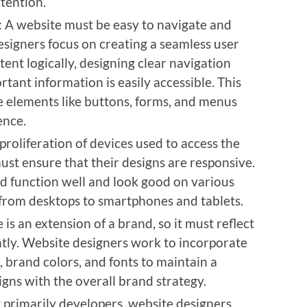
ttention.
: A website must be easy to navigate and
designers focus on creating a seamless user
ent logically, designing clear navigation
tant information is easily accessible. This
e elements like buttons, forms, and menus
ence.
 proliferation of devices used to access the
ust ensure that their designs are responsive.
d function well and look good on various
 from desktops to smartphones and tablets.
 is an extension of a brand, so it must reflect
ntly. Website designers work to incorporate
 brand colors, and fonts to maintain a
igns with the overall brand strategy.
 primarily developers, website designers