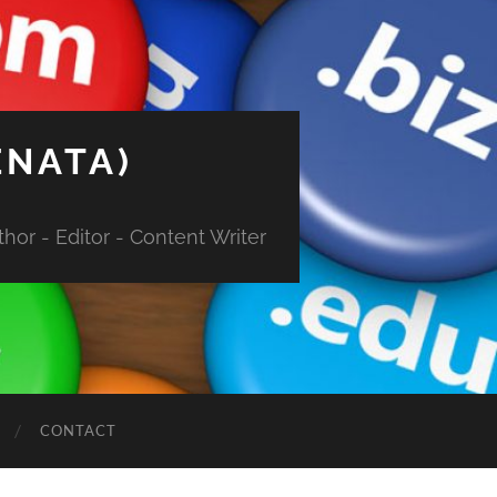
ENATA)
hor - Editor - Content Writer
CONTACT