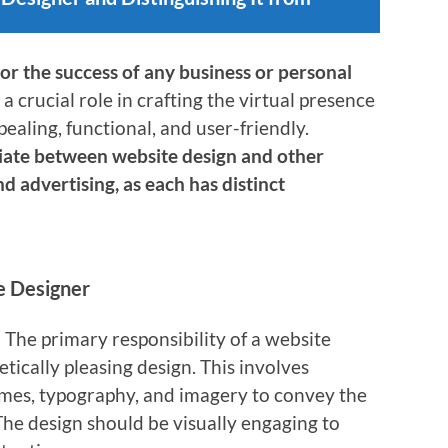
for the success of any business or personal
 a crucial role in crafting the virtual presence
ppealing, functional, and user-friendly.
ntiate between website design and other
nd advertising, as each has distinct
te Designer
: The primary responsibility of a website
etically pleasing design. This involves
emes, typography, and imagery to convey the
The design should be visually engaging to