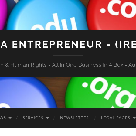
A ENTREPRENEUR - (IR
 & Human Rights - All In One Business In A Box - Aut
EWS
SERVICES
NEWSLETTER
LEGAL PAGES