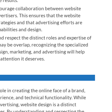
 results.
courage collaboration between website
ertisers. This ensures that the website
ategies and that advertising efforts are
abilities and design.
d respect the distinct roles and expertise of
may be overlap, recognizing the specialized
sign, marketing, and advertising will help
attention it deserves.
ole in creating the online face of a brand,
rience, and technical functionality. While
ertising, website design is a distinct
ties. By understanding and respecting the