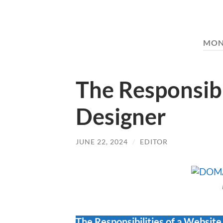
MON
The Responsibi
Designer
JUNE 22, 2024
/
EDITOR
The Responsibilities of a Website