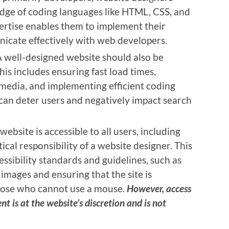
dge of coding languages like HTML, CSS, and
pertise enables them to implement their
icate effectively with web developers.
A well-designed website should also be
is includes ensuring fast load times,
media, and implementing efficient coding
can deter users and negatively impact search
 website is accessible to all users, including
itical responsibility of a website designer. This
ssibility standards and guidelines, such as
 images and ensuring that the site is
those who cannot use a mouse.
However, access
ent is at the website’s discretion and is not