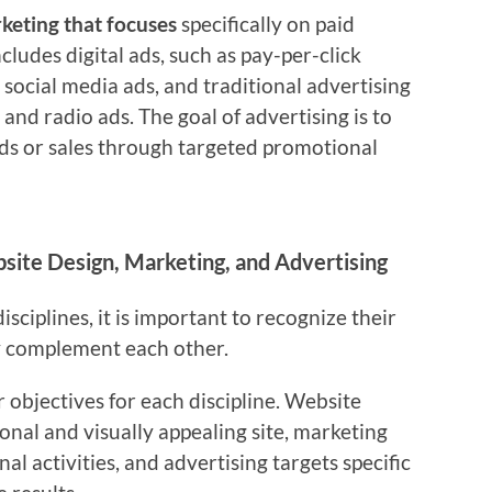
rketing that focuses
specifically on paid
ncludes digital ads, such as pay-per-click
 social media ads, and traditional advertising
 and radio ads. The goal of advertising is to
ads or sales through targeted promotional
ite Design, Marketing, and Advertising
ciplines, it is important to recognize their
y complement each other.
r objectives for each discipline. Website
ional and visually appealing site, marketing
l activities, and advertising targets specific