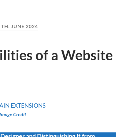
TH:
JUNE 2024
lities of a Website
Image Credit
 Designer and Distinguishing It from