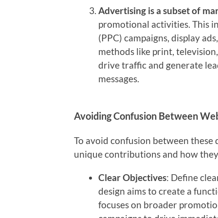
Advertising is a subset of ma
promotional activities. This i
(PPC) campaigns, display ads,
methods like print, television,
drive traffic and generate le
messages.
Avoiding Confusion Between Webs
To avoid confusion between these dis
unique contributions and how the
Clear Objectives
: Define clea
design aims to create a funct
focuses on broader promotiona