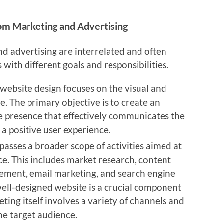
rom Marketing and Advertising
nd advertising are interrelated and often
s with different goals and responsibilities.
, website design focuses on the visual and
e. The primary objective is to create an
ne presence that effectively communicates the
 a positive user experience.
asses a broader scope of activities aimed at
ce. This includes market research, content
ement, email marketing, and search engine
well-designed website is a crucial component
ting itself involves a variety of channels and
he target audience.