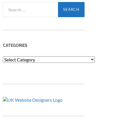
Search
for:
CATEGORIES
Categories