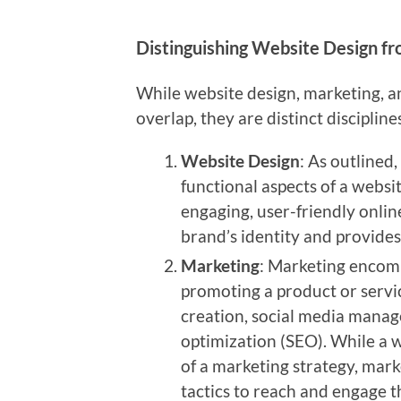
Distinguishing Website Design f
While website design, marketing, a
overlap, they are distinct discipline
Website Design
: As outlined
functional aspects of a websit
engaging, user-friendly onli
brand’s identity and provides
Marketing
: Marketing encomp
promoting a product or servi
creation, social media manag
optimization (SEO). While a 
of a marketing strategy, marke
tactics to reach and engage t