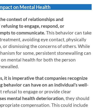
Impact on Mental Health
the context of relationships and
 refusing to engage, respond, or
empts to communicate.
This behavior can take
 treatment, avoiding eye contact, physically
 or dismissing the concerns of others. While
hanism for some, persistent stonewalling can
s on mental health for both the person
newalled.
es, it is imperative that companies recognize
g behavior can have on an individual’s well-
 refusal to engage or provide clear
ses mental health deterioration
, they should
propriate compensation. This could include