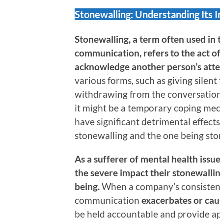
Stonewalling: Understanding Its 
Stonewalling, a term often used in 
communication, refers to the act of
acknowledge another person’s att
various forms, such as giving silent
withdrawing from the conversation,
it might be a temporary coping mec
have significant detrimental effect
stonewalling and the one being sto
As a sufferer of mental health issu
the severe impact their stonewallin
being.
When a company’s consistent
communication
exacerbates or cau
be held accountable and provide ap