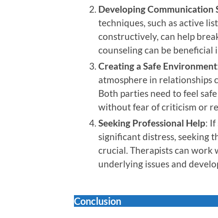
Developing Communication S
techniques, such as active li
constructively, can help brea
counseling can be beneficial i
Creating a Safe Environment
atmosphere in relationships c
Both parties need to feel saf
without fear of criticism or re
Seeking Professional Help
: I
significant distress, seeking 
crucial. Therapists can work 
underlying issues and develo
Conclusion