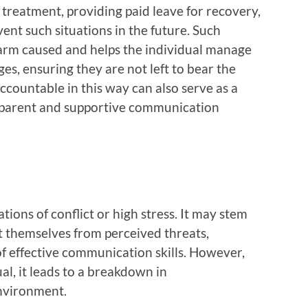
 treatment, providing paid leave for recovery,
nt such situations in the future. Such
rm caused and helps the individual manage
es, ensuring they are not left to bear the
countable in this way can also serve as a
sparent and supportive communication
ations of conflict or high stress. It may stem
t themselves from perceived threats,
f effective communication skills. However,
l, it leads to a breakdown in
environment.