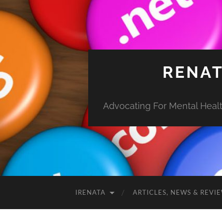
RENAT
Advocating For Mental Health
IRENATA
ARTICLES, NEWS & REVI