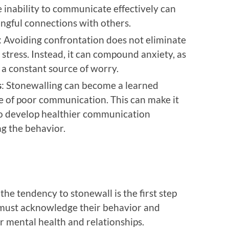
e inability to communicate effectively can
ningful connections with others.
: Avoiding confrontation does not eliminate
 stress. Instead, it can compound anxiety, as
 a constant source of worry.
s
: Stonewalling can become a learned
le of poor communication. This can make it
 to develop healthier communication
ng the behavior.
the tendency to stonewall is the first step
 must acknowledge their behavior and
r mental health and relationships.