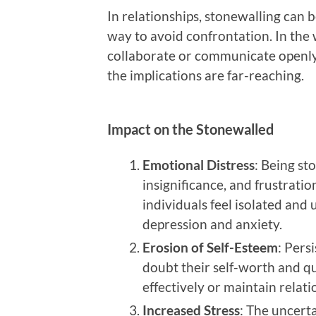
In relationships, stonewalling can 
way to avoid confrontation. In the w
collaborate or communicate openly 
the implications are far-reaching.
Impact on the Stonewalled
Emotional Distress
: Being st
insignificance, and frustrat
individuals feel isolated and 
depression and anxiety.
Erosion of Self-Esteem
: Pers
doubt their self-worth and qu
effectively or maintain relati
Increased Stress
: The uncert