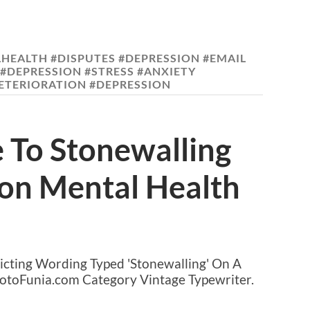
HEALTH #DISPUTES #DEPRESSION #EMAIL
#DEPRESSION #STRESS #ANXIETY
TERIORATION #DEPRESSION
 To Stonewalling
 on Mental Health