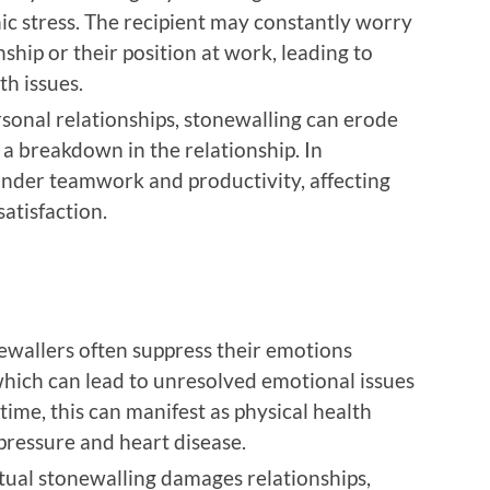
ic stress. The recipient may constantly worry
nship or their position at work, leading to
th issues.
ersonal relationships, stonewalling can erode
 a breakdown in the relationship. In
 hinder teamwork and productivity, affecting
atisfaction.
ewallers often suppress their emotions
which can lead to unresolved emotional issues
time, this can manifest as physical health
pressure and heart disease.
tual stonewalling damages relationships,