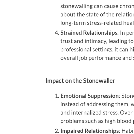
stonewalling can cause chron
about the state of the relatio
long-term stress-related heal
Strained Relationships
: In p
trust and intimacy, leading to
professional settings, it can
overall job performance and s
Impact on the Stonewaller
Emotional Suppression
: Ston
instead of addressing them, 
and internalized stress. Over 
problems such as high blood 
Impaired Relationships
: Habi