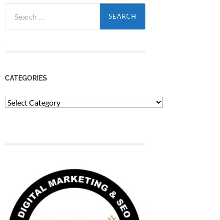
Search
for:
CATEGORIES
Categories