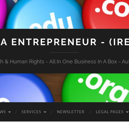
A ENTREPRENEUR - (IR
 & Human Rights - All In One Business In A Box - Aut
EWS
SERVICES
NEWSLETTER
LEGAL PAGES