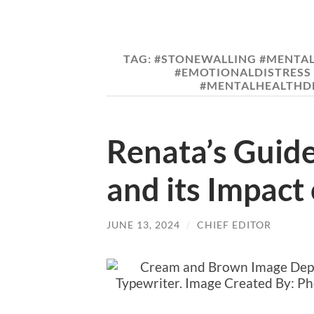
TAG:
#STONEWALLING #MENTAL
#EMOTIONALDISTRESS 
#MENTALHEALTHDE
Renata’s Guide
and its Impact
JUNE 13, 2024
/
CHIEF EDITOR