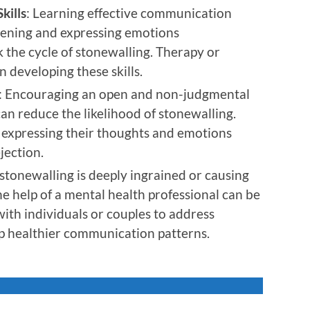
kills
: Learning effective communication
stening and expressing emotions
k the cycle of stonewalling. Therapy or
n developing these skills.
: Encouraging an open and non-judgmental
an reduce the likelihood of stonewalling.
e expressing their thoughts and emotions
jection.
f stonewalling is deeply ingrained or causing
the help of a mental health professional can be
with individuals or couples to address
p healthier communication patterns.