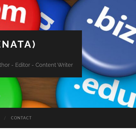
ENATA)
hor - Editor - Content Writer
CONTACT