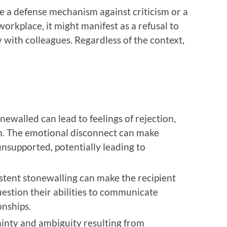
be a defense mechanism against criticism or a
orkplace, it might manifest as a refusal to
with colleagues. Regardless of the context,
onewalled can lead to feelings of rejection,
ion. The emotional disconnect can make
unsupported, potentially leading to
istent stonewalling can make the recipient
estion their abilities to communicate
onships.
ainty and ambiguity resulting from