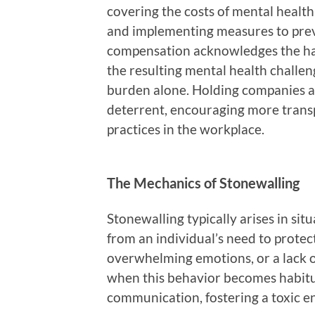
covering the costs of mental health
and implementing measures to preve
compensation acknowledges the ha
the resulting mental health challeng
burden alone. Holding companies ac
deterrent, encouraging more tran
practices in the workplace.
The Mechanics of Stonewalling
Stonewalling typically arises in situ
from an individual’s need to protec
overwhelming emotions, or a lack o
when this behavior becomes habitua
communication, fostering a toxic 