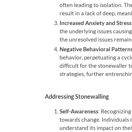
often leading to isolation. Th
result in a lack of deep, mea
Increased Anxiety and Stress
the underlying issues causing
the unresolved issues remain
Negative Behavioral Pattern
behavior, perpetuating a cyc
difficult for the stonewaller
strategies, further entrenchi
Addressing Stonewalling
Self-Awareness
: Recognizing 
towards change. Individuals
understand its impact on thei