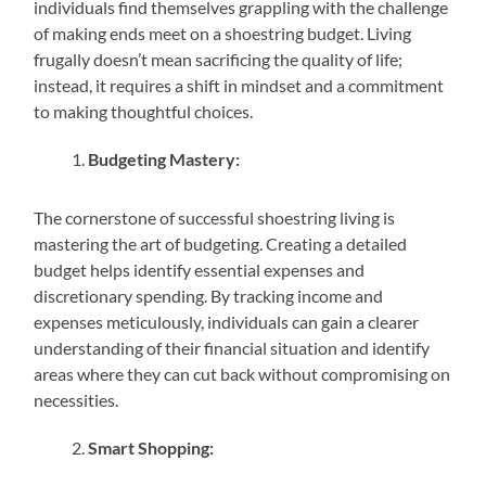
individuals find themselves grappling with the challenge
of making ends meet on a shoestring budget. Living
frugally doesn’t mean sacrificing the quality of life;
instead, it requires a shift in mindset and a commitment
to making thoughtful choices.
Budgeting Mastery:
The cornerstone of successful shoestring living is
mastering the art of budgeting. Creating a detailed
budget helps identify essential expenses and
discretionary spending. By tracking income and
expenses meticulously, individuals can gain a clearer
understanding of their financial situation and identify
areas where they can cut back without compromising on
necessities.
Smart Shopping: