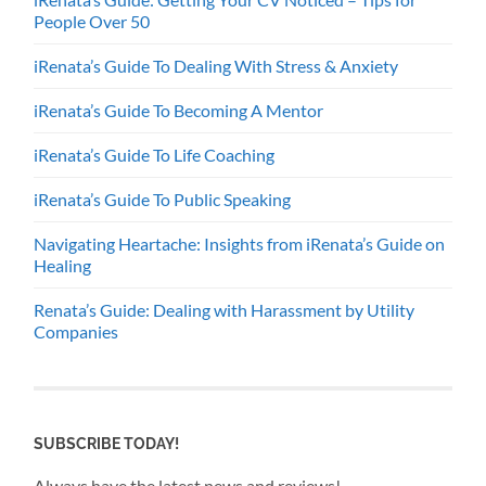
People Over 50
iRenata’s Guide To Dealing With Stress & Anxiety
iRenata’s Guide To Becoming A Mentor
iRenata’s Guide To Life Coaching
iRenata’s Guide To Public Speaking
Navigating Heartache: Insights from iRenata’s Guide on
Healing
Renata’s Guide: Dealing with Harassment by Utility
Companies
SUBSCRIBE TODAY!
Always have the latest news and reviews!