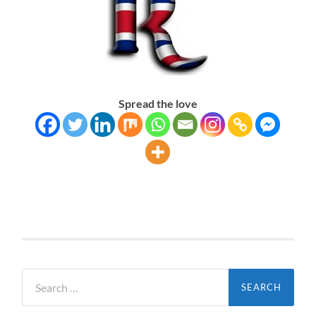
Spread the love
Search
for: