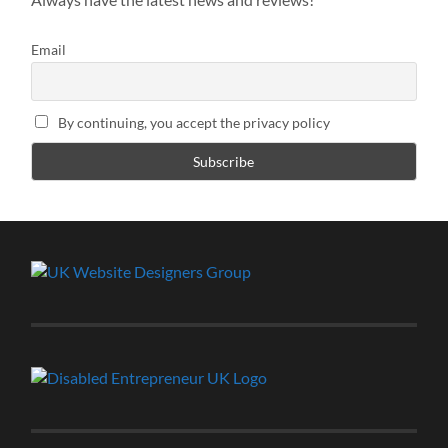
Email
By continuing, you accept the privacy policy