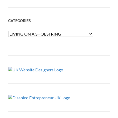
CATEGORIES
Categories