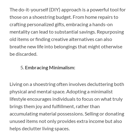
The do-it-yourself (DIY) approach is a powerful tool for
those on a shoestring budget. From home repairs to
crafting personalized gifts, embracing a hands-on
mentality can lead to substantial savings. Repurposing
old items or finding creative alternatives can also
breathe new life into belongings that might otherwise
be discarded.
Embracing Minimalism:
Living on a shoestring often involves decluttering both
physical and mental space. Adopting a minimalist
lifestyle encourages individuals to focus on what truly
brings them joy and fulfillment, rather than
accumulating material possessions. Selling or donating
unused items not only provides extra income but also
helps declutter living spaces.