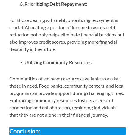
Prioritizing Debt Repayment:
For those dealing with debt, prioritizing repayment is
crucial. Allocating a portion of income towards debt
reduction not only helps eliminate financial burdens but
also improves credit scores, providing more financial
flexibility in the future.
Utilizing Community Resources:
Communities often have resources available to assist
those in need. Food banks, community centers, and local
programs can provide support during challenging times.
Embracing community resources fosters a sense of
connection and collaboration, reminding individuals
that they are not alone in their financial journey.
Conclusion: