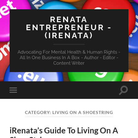
RENATA
ENTREPRENEUR -
(IRENATA)
Advocating For Mental Health & Human Rights -
All In One Business In A Box - Author - Editor -
Content Writer
Toggle
Toggle
search
mobile
field
menu
CATEGORY:
LIVING ON A SHOESTRING
iRenata’s Guide To Living On A