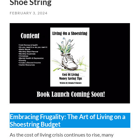
Shoe String
FEBRUARY 3, 2024
Embracing Frugality: The Art of Living on a
Shoestring Budget
As the cost of living crisis continues to rise, many