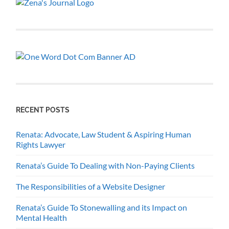
RECENT POSTS
Renata: Advocate, Law Student & Aspiring Human
Rights Lawyer
Renata’s Guide To Dealing with Non-Paying Clients
The Responsibilities of a Website Designer
Renata’s Guide To Stonewalling and its Impact on
Mental Health