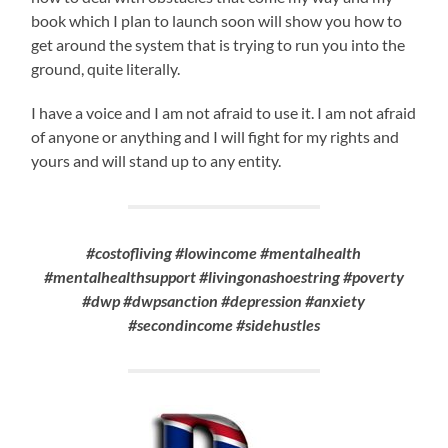
book which I plan to launch soon will show you how to
get around the system that is trying to run you into the
ground, quite literally.
I have a voice and I am not afraid to use it. I am not afraid
of anyone or anything and I will fight for my rights and
yours and will stand up to any entity.
#costofliving #lowincome #mentalhealth
#mentalhealthsupport #livingonashoestring #poverty
#dwp #dwpsanction #depression #anxiety
#secondincome #sidehustles