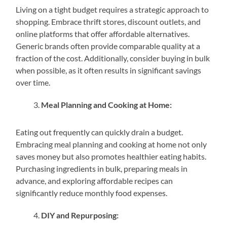
Living on a tight budget requires a strategic approach to
shopping. Embrace thrift stores, discount outlets, and
online platforms that offer affordable alternatives.
Generic brands often provide comparable quality at a
fraction of the cost. Additionally, consider buying in bulk
when possible, as it often results in significant savings
over time.
Meal Planning and Cooking at Home:
Eating out frequently can quickly drain a budget.
Embracing meal planning and cooking at home not only
saves money but also promotes healthier eating habits.
Purchasing ingredients in bulk, preparing meals in
advance, and exploring affordable recipes can
significantly reduce monthly food expenses.
DIY and Repurposing: