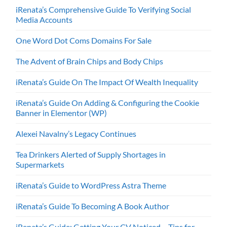
iRenata’s Comprehensive Guide To Verifying Social
Media Accounts
One Word Dot Coms Domains For Sale
The Advent of Brain Chips and Body Chips
iRenata’s Guide On The Impact Of Wealth Inequality
iRenata’s Guide On Adding & Configuring the Cookie
Banner in Elementor (WP)
Alexei Navalny’s Legacy Continues
Tea Drinkers Alerted of Supply Shortages in
Supermarkets
iRenata’s Guide to WordPress Astra Theme
iRenata’s Guide To Becoming A Book Author
iRenata’s Guide: Getting Your CV Noticed – Tips for