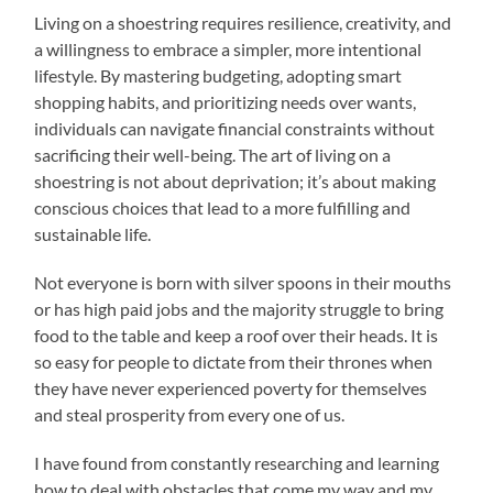
Living on a shoestring requires resilience, creativity, and
a willingness to embrace a simpler, more intentional
lifestyle. By mastering budgeting, adopting smart
shopping habits, and prioritizing needs over wants,
individuals can navigate financial constraints without
sacrificing their well-being. The art of living on a
shoestring is not about deprivation; it’s about making
conscious choices that lead to a more fulfilling and
sustainable life.
Not everyone is born with silver spoons in their mouths
or has high paid jobs and the majority struggle to bring
food to the table and keep a roof over their heads. It is
so easy for people to dictate from their thrones when
they have never experienced poverty for themselves
and steal prosperity from every one of us.
I have found from constantly researching and learning
how to deal with obstacles that come my way and my