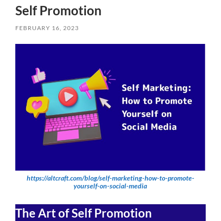
Self Promotion
FEBRUARY 16, 2023
https://altcraft.com/blog/self-marketing-how-to-promote-
yourself-on-social-media
The Art of Self Promotion