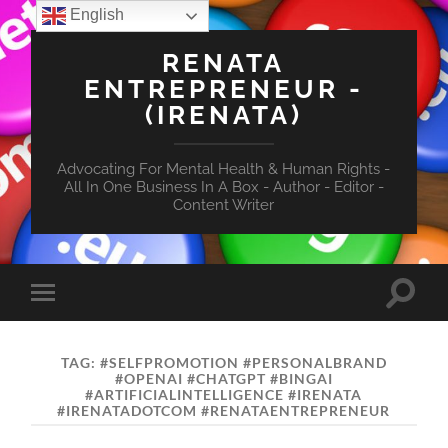
English
RENATA
ENTREPRENEUR -
(IRENATA)
Advocating For Mental Health & Human Rights -
All In One Business In A Box - Author - Editor -
Content Writer
Toggle
Toggle
search
mobile
field
menu
TAG:
#SELFPROMOTION #PERSONALBRAND
#OPENAI #CHATGPT #BINGAI
#ARTIFICIALINTELLIGENCE #IRENATA
#IRENATADOTCOM #RENATAENTREPRENEUR