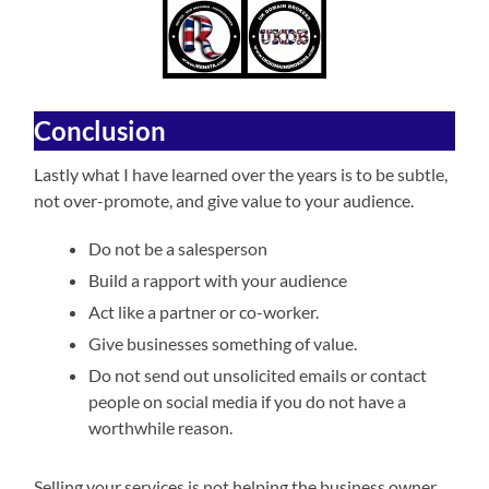
Conclusion
Lastly what I have learned over the years is to be subtle,
not over-promote, and give value to your audience.
Do not be a salesperson
Build a rapport with your audience
Act like a partner or co-worker.
Give businesses something of value.
Do not send out unsolicited emails or contact
people on social media if you do not have a
worthwhile reason.
Selling your services is not helping the business owner,