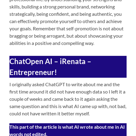
skills, building a strong personal brand, networking
strategically, being confident, and being authentic, you
can effectively promote yourself to others and achieve
your goals. Remember that self-promotion is not about
bragging or being arrogant, but about showcasing your
abilities in a positive and compelling way.
ChatOpen AI – iRenata –
Entrepreneur!
I originally asked ChatGPT to write about me and the
first time around it did not have enough data so I left it a
couple of weeks and came back to it again asking the
same question and this is what AI came up with, not bad,
could not have written it better myself.
This part of the article is what AI wrote about me in AI
words not edited.