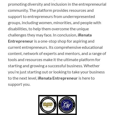
promoting diversity and inclusion in the entrepreneurial
community. The platform provides resources and
support to entrepreneurs from underrepresented
groups, including women, minorities, and people with
disabilities, to help them overcome the unique
challenges they may face. In conclusion,
iRenata
Entrepreneur
is a one-stop shop for aspiring and
current entrepreneurs. Its comprehensive educational
content, network of experts and mentors, and a range of
tools and resources make it the ultimate platform for
starting and growing a successful business. Whether
you’re just starting out or looking to take your business
to the next level,
iRenata Entrepreneur
is here to
support you.