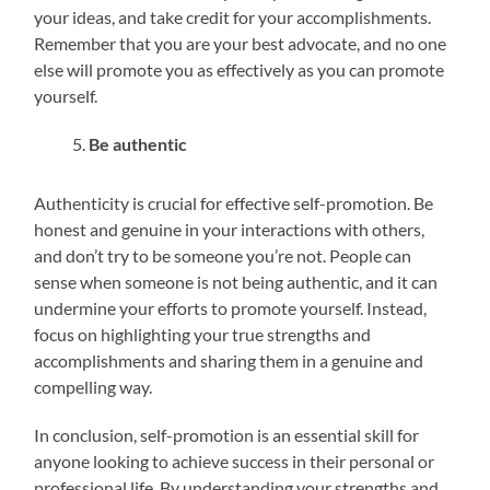
your ideas, and take credit for your accomplishments.
Remember that you are your best advocate, and no one
else will promote you as effectively as you can promote
yourself.
Be authentic
Authenticity is crucial for effective self-promotion. Be
honest and genuine in your interactions with others,
and don’t try to be someone you’re not. People can
sense when someone is not being authentic, and it can
undermine your efforts to promote yourself. Instead,
focus on highlighting your true strengths and
accomplishments and sharing them in a genuine and
compelling way.
In conclusion, self-promotion is an essential skill for
anyone looking to achieve success in their personal or
professional life. By understanding your strengths and