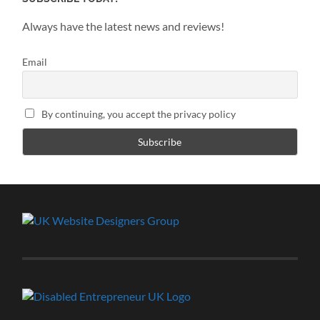
Always have the latest news and reviews!
Email
By continuing, you accept the privacy policy