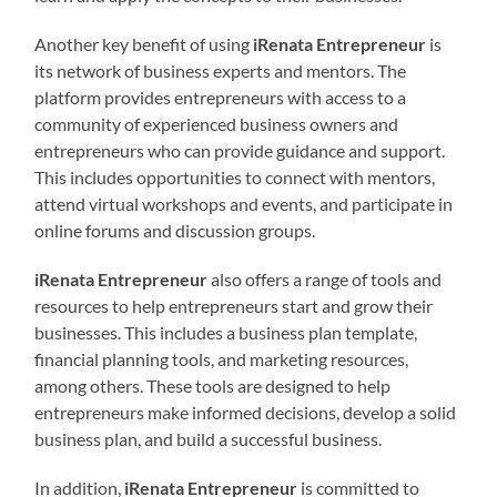
Another key benefit of using
iRenata Entrepreneur
is
its network of business experts and mentors. The
platform provides entrepreneurs with access to a
community of experienced business owners and
entrepreneurs who can provide guidance and support.
This includes opportunities to connect with mentors,
attend virtual workshops and events, and participate in
online forums and discussion groups.
iRenata Entrepreneur
also offers a range of tools and
resources to help entrepreneurs start and grow their
businesses. This includes a business plan template,
financial planning tools, and marketing resources,
among others. These tools are designed to help
entrepreneurs make informed decisions, develop a solid
business plan, and build a successful business.
In addition,
iRenata Entrepreneur
is committed to