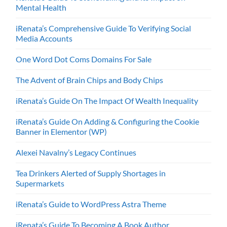
Mental Health
iRenata’s Comprehensive Guide To Verifying Social
Media Accounts
One Word Dot Coms Domains For Sale
The Advent of Brain Chips and Body Chips
iRenata’s Guide On The Impact Of Wealth Inequality
iRenata’s Guide On Adding & Configuring the Cookie
Banner in Elementor (WP)
Alexei Navalny’s Legacy Continues
Tea Drinkers Alerted of Supply Shortages in
Supermarkets
iRenata’s Guide to WordPress Astra Theme
iRenata’s Guide To Becoming A Book Author