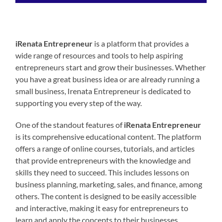
iRenata Entrepreneur
is a platform that provides a
wide range of resources and tools to help aspiring
entrepreneurs start and grow their businesses. Whether
you have a great business idea or are already running a
small business, Irenata Entrepreneur is dedicated to
supporting you every step of the way.
One of the standout features of
iRenata Entrepreneur
is its comprehensive educational content. The platform
offers a range of online courses, tutorials, and articles
that provide entrepreneurs with the knowledge and
skills they need to succeed. This includes lessons on
business planning, marketing, sales, and finance, among
others. The content is designed to be easily accessible
and interactive, making it easy for entrepreneurs to
learn and apply the concepts to their businesses.