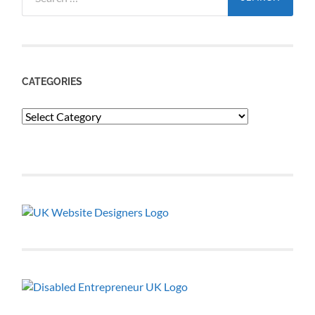
for:
CATEGORIES
Categories