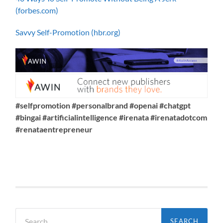
(forbes.com)
Savvy Self-Promotion (hbr.org)
#selfpromotion #personalbrand #openai #chatgpt
#bingai #artificialintelligence #irenata #irenatadotcom
#renataentrepreneur
Search