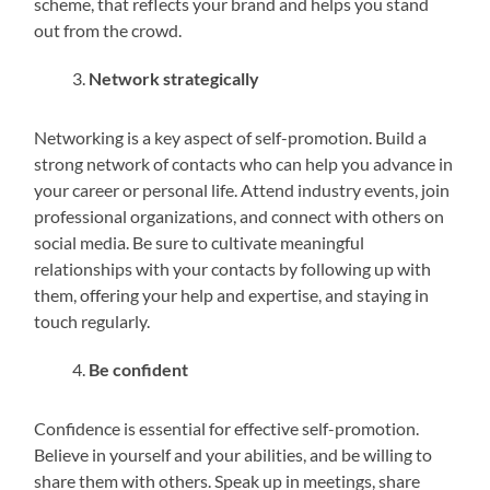
scheme, that reflects your brand and helps you stand
out from the crowd.
Network strategically
Networking is a key aspect of self-promotion. Build a
strong network of contacts who can help you advance in
your career or personal life. Attend industry events, join
professional organizations, and connect with others on
social media. Be sure to cultivate meaningful
relationships with your contacts by following up with
them, offering your help and expertise, and staying in
touch regularly.
Be confident
Confidence is essential for effective self-promotion.
Believe in yourself and your abilities, and be willing to
share them with others. Speak up in meetings, share