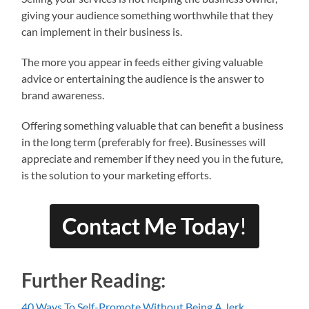
giving your audience something worthwhile that they
can implement in their business is.
The more you appear in feeds either giving valuable
advice or entertaining the audience is the answer to
brand awareness.
Offering something valuable that can benefit a business
in the long term (preferably for free). Businesses will
appreciate and remember if they need you in the future,
is the solution to your marketing efforts.
Contact Me Today
!
Further Reading:
40 Ways To Self-Promote Without Being A Jerk