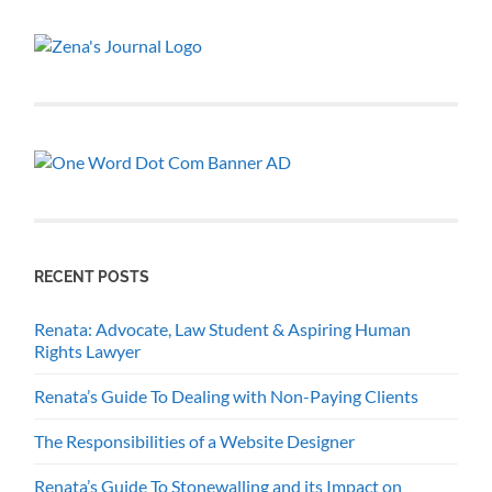
RECENT POSTS
Renata: Advocate, Law Student & Aspiring Human
Rights Lawyer
Renata’s Guide To Dealing with Non-Paying Clients
The Responsibilities of a Website Designer
Renata’s Guide To Stonewalling and its Impact on