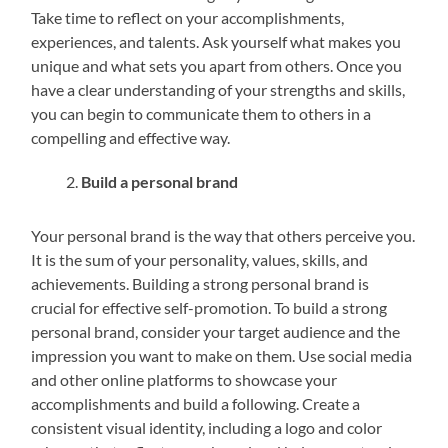
Take time to reflect on your accomplishments,
experiences, and talents. Ask yourself what makes you
unique and what sets you apart from others. Once you
have a clear understanding of your strengths and skills,
you can begin to communicate them to others in a
compelling and effective way.
Build a personal brand
Your personal brand is the way that others perceive you.
It is the sum of your personality, values, skills, and
achievements. Building a strong personal brand is
crucial for effective self-promotion. To build a strong
personal brand, consider your target audience and the
impression you want to make on them. Use social media
and other online platforms to showcase your
accomplishments and build a following. Create a
consistent visual identity, including a logo and color