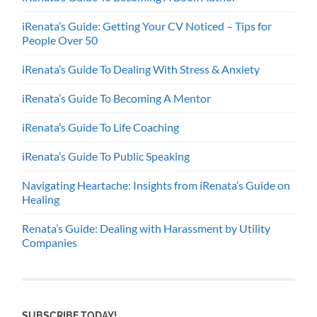
iRenata’s Guide: Getting Your CV Noticed – Tips for
People Over 50
iRenata’s Guide To Dealing With Stress & Anxiety
iRenata’s Guide To Becoming A Mentor
iRenata’s Guide To Life Coaching
iRenata’s Guide To Public Speaking
Navigating Heartache: Insights from iRenata’s Guide on
Healing
Renata’s Guide: Dealing with Harassment by Utility
Companies
SUBSCRIBE TODAY!