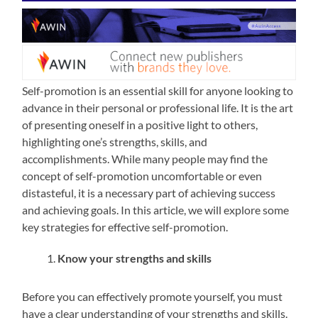
Self-promotion is an essential skill for anyone looking to
advance in their personal or professional life. It is the art
of presenting oneself in a positive light to others,
highlighting one’s strengths, skills, and
accomplishments. While many people may find the
concept of self-promotion uncomfortable or even
distasteful, it is a necessary part of achieving success
and achieving goals. In this article, we will explore some
key strategies for effective self-promotion.
Know your strengths and skills
Before you can effectively promote yourself, you must
have a clear understanding of your strengths and skills.