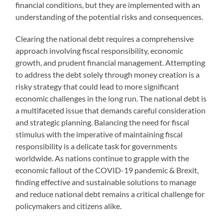
financial conditions, but they are implemented with an
understanding of the potential risks and consequences.
Clearing the national debt requires a comprehensive
approach involving fiscal responsibility, economic
growth, and prudent financial management. Attempting
to address the debt solely through money creation is a
risky strategy that could lead to more significant
economic challenges in the long run. The national debt is
a multifaceted issue that demands careful consideration
and strategic planning. Balancing the need for fiscal
stimulus with the imperative of maintaining fiscal
responsibility is a delicate task for governments
worldwide. As nations continue to grapple with the
economic fallout of the COVID-19 pandemic & Brexit,
finding effective and sustainable solutions to manage
and reduce national debt remains a critical challenge for
policymakers and citizens alike.