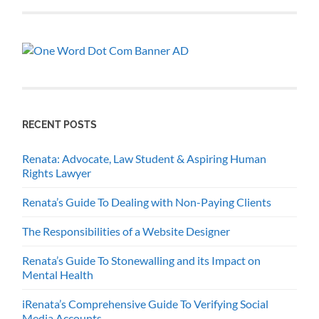
RECENT POSTS
Renata: Advocate, Law Student & Aspiring Human
Rights Lawyer
Renata’s Guide To Dealing with Non-Paying Clients
The Responsibilities of a Website Designer
Renata’s Guide To Stonewalling and its Impact on
Mental Health
iRenata’s Comprehensive Guide To Verifying Social
Media Accounts