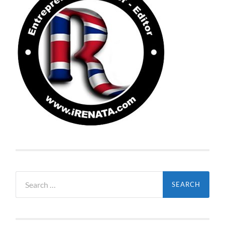
Search
for: