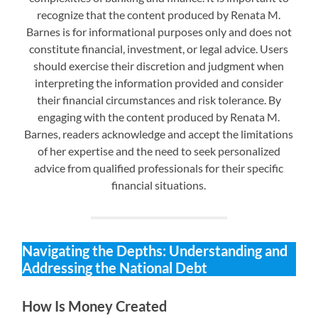
recognize that the content produced by Renata M.
Barnes is for informational purposes only and does not
constitute financial, investment, or legal advice. Users
should exercise their discretion and judgment when
interpreting the information provided and consider
their financial circumstances and risk tolerance. By
engaging with the content produced by Renata M.
Barnes, readers acknowledge and accept the limitations
of her expertise and the need to seek personalized
advice from qualified professionals for their specific
financial situations.
Navigating the Depths: Understanding and
Addressing the National Debt
How Is Money Created