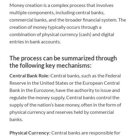
Money creation is a complex process that involves
multiple components, including central banks,
commercial banks, and the broader financial system. The
creation of money typically occurs through a
combination of physical currency (cash) and digital
entries in bank accounts.
The process can be summarized through
the following key mechanisms:
Central Bank Role:
Central banks, such as the Federal
Reserve in the United States or the European Central
Bank in the Eurozone, have the authority to issue and
regulate the money supply. Central banks control the
supply of the nation’s base money, often in the form of
physical currency and reserves held by commercial
banks.
Physical Currency:
Central banks are responsible for