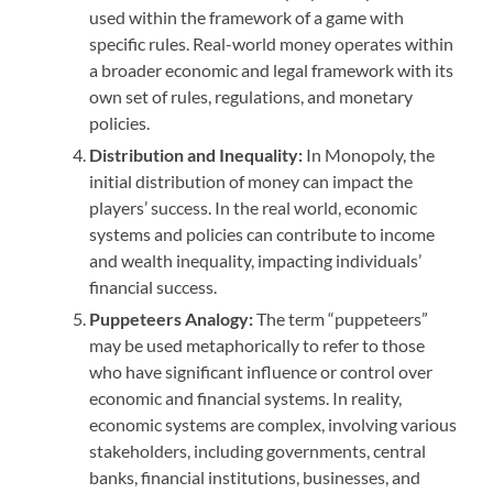
used within the framework of a game with
specific rules. Real-world money operates within
a broader economic and legal framework with its
own set of rules, regulations, and monetary
policies.
Distribution and Inequality:
In Monopoly, the
initial distribution of money can impact the
players’ success. In the real world, economic
systems and policies can contribute to income
and wealth inequality, impacting individuals’
financial success.
Puppeteers Analogy:
The term “puppeteers”
may be used metaphorically to refer to those
who have significant influence or control over
economic and financial systems. In reality,
economic systems are complex, involving various
stakeholders, including governments, central
banks, financial institutions, businesses, and