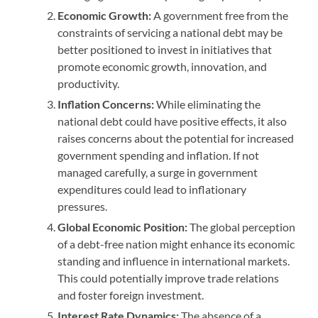
Economic Growth:
A government free from the
constraints of servicing a national debt may be
better positioned to invest in initiatives that
promote economic growth, innovation, and
productivity.
Inflation Concerns:
While eliminating the
national debt could have positive effects, it also
raises concerns about the potential for increased
government spending and inflation. If not
managed carefully, a surge in government
expenditures could lead to inflationary
pressures.
Global Economic Position:
The global perception
of a debt-free nation might enhance its economic
standing and influence in international markets.
This could potentially improve trade relations
and foster foreign investment.
Interest Rate Dynamics:
The absence of a