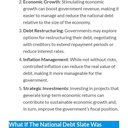
Economic Growth:
Stimulating economic
growth can boost government revenue, making it
easier to manage and reduce the national debt
relative to the size of the economy.
Debt Restructuring:
Governments may explore
options for restructuring their debt, negotiating
with creditors to extend repayment periods or
reduce interest rates.
Inflation Management:
While not without risks,
controlled inflation can reduce the real value of
debt, making it more manageable for the
government.
Strategic Investments:
Investing in projects that
generate long-term economic returns can
contribute to sustainable economic growth and,
in turn, improve the government’s fiscal position.
What If The National Debt Slate Was