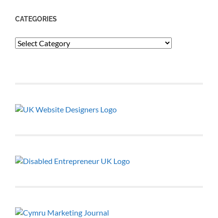
CATEGORIES
Categories