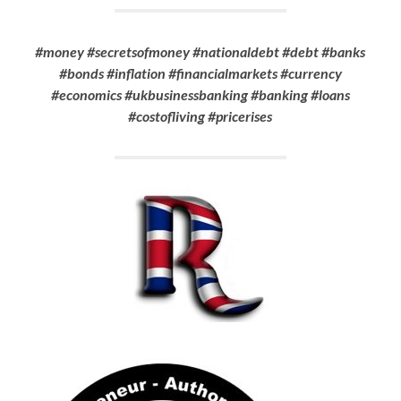
#money #secretsofmoney #nationaldebt #debt #banks
#bonds #inflation #financialmarkets #currency
#economics
#ukbusinessbanking #banking
#loans
#costofliving #pricerises