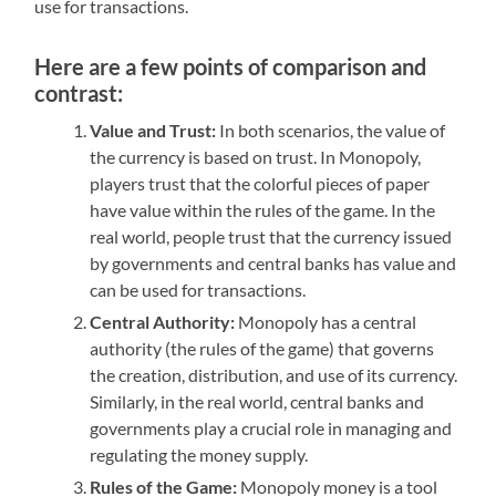
use for transactions.
Here are a few points of comparison and
contrast:
Value and Trust:
In both scenarios, the value of
the currency is based on trust. In Monopoly,
players trust that the colorful pieces of paper
have value within the rules of the game. In the
real world, people trust that the currency issued
by governments and central banks has value and
can be used for transactions.
Central Authority:
Monopoly has a central
authority (the rules of the game) that governs
the creation, distribution, and use of its currency.
Similarly, in the real world, central banks and
governments play a crucial role in managing and
regulating the money supply.
Rules of the Game:
Monopoly money is a tool