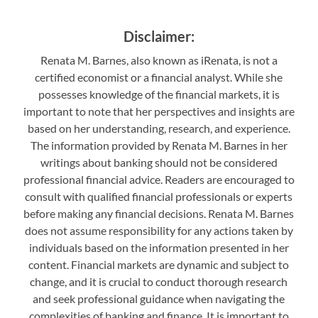
Disclaimer:
Renata M. Barnes, also known as iRenata, is not a
certified economist or a financial analyst. While she
possesses knowledge of the financial markets, it is
important to note that her perspectives and insights are
based on her understanding, research, and experience.
The information provided by Renata M. Barnes in her
writings about banking should not be considered
professional financial advice. Readers are encouraged to
consult with qualified financial professionals or experts
before making any financial decisions. Renata M. Barnes
does not assume responsibility for any actions taken by
individuals based on the information presented in her
content. Financial markets are dynamic and subject to
change, and it is crucial to conduct thorough research
and seek professional guidance when navigating the
complexities of banking and finance. It is important to