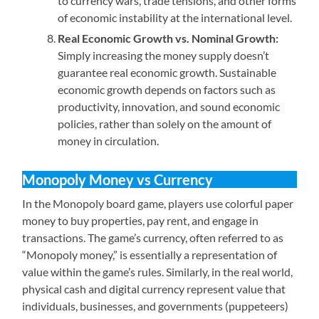
to currency wars, trade tensions, and other forms
of economic instability at the international level.
Real Economic Growth vs. Nominal Growth:
Simply increasing the money supply doesn’t
guarantee real economic growth. Sustainable
economic growth depends on factors such as
productivity, innovation, and sound economic
policies, rather than solely on the amount of
money in circulation.
Monopoly Money vs Currency
In the Monopoly board game, players use colorful paper
money to buy properties, pay rent, and engage in
transactions. The game’s currency, often referred to as
“Monopoly money,” is essentially a representation of
value within the game’s rules. Similarly, in the real world,
physical cash and digital currency represent value that
individuals, businesses, and governments (puppeteers)