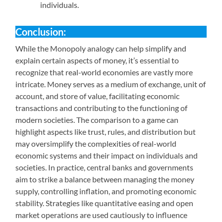
individuals.
Conclusion:
While the Monopoly analogy can help simplify and
explain certain aspects of money, it’s essential to
recognize that real-world economies are vastly more
intricate. Money serves as a medium of exchange, unit of
account, and store of value, facilitating economic
transactions and contributing to the functioning of
modern societies. The comparison to a game can
highlight aspects like trust, rules, and distribution but
may oversimplify the complexities of real-world
economic systems and their impact on individuals and
societies. In practice, central banks and governments
aim to strike a balance between managing the money
supply, controlling inflation, and promoting economic
stability. Strategies like quantitative easing and open
market operations are used cautiously to influence