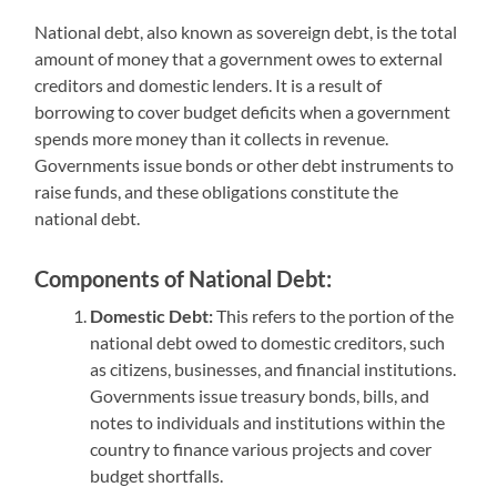
National debt, also known as sovereign debt, is the total
amount of money that a government owes to external
creditors and domestic lenders. It is a result of
borrowing to cover budget deficits when a government
spends more money than it collects in revenue.
Governments issue bonds or other debt instruments to
raise funds, and these obligations constitute the
national debt.
Components of National Debt:
Domestic Debt:
This refers to the portion of the
national debt owed to domestic creditors, such
as citizens, businesses, and financial institutions.
Governments issue treasury bonds, bills, and
notes to individuals and institutions within the
country to finance various projects and cover
budget shortfalls.