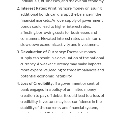
individuals, businesses, and the overall economy.
Interest Rates:
Printing more money or issuing
additional bonds can disrupt the balance in the
financial markets. An oversupply of government
bonds could lead to higher interest rates,
affecting borrowing costs for businesses and
consumers. Elevated interest rates can, in turn,
slow down economic activity and investment.
Devaluation of Currency:
Excessive money
supply can result in a devaluation of the national
currency. A weaker currency may make imports
more expensive, leading to trade imbalances and
potential economic instability.
Loss of Credibility:
If a government or central
bank engages in a policy of unlimited money
creation to pay off debts, it could lead to a loss of
credibility. Investors may lose confidence in the
stability of the currency and financial system,