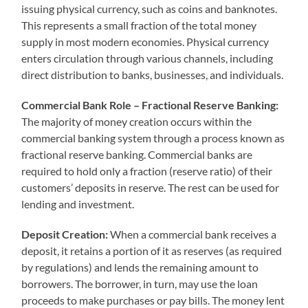
issuing physical currency, such as coins and banknotes.
This represents a small fraction of the total money
supply in most modern economies. Physical currency
enters circulation through various channels, including
direct distribution to banks, businesses, and individuals.
Commercial Bank Role – Fractional Reserve Banking:
The majority of money creation occurs within the
commercial banking system through a process known as
fractional reserve banking. Commercial banks are
required to hold only a fraction (reserve ratio) of their
customers’ deposits in reserve. The rest can be used for
lending and investment.
Deposit Creation:
When a commercial bank receives a
deposit, it retains a portion of it as reserves (as required
by regulations) and lends the remaining amount to
borrowers. The borrower, in turn, may use the loan
proceeds to make purchases or pay bills. The money lent