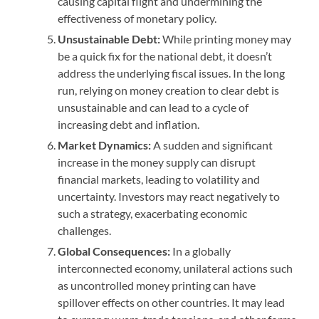
causing capital flight and undermining the
effectiveness of monetary policy.
Unsustainable Debt:
While printing money may
be a quick fix for the national debt, it doesn’t
address the underlying fiscal issues. In the long
run, relying on money creation to clear debt is
unsustainable and can lead to a cycle of
increasing debt and inflation.
Market Dynamics:
A sudden and significant
increase in the money supply can disrupt
financial markets, leading to volatility and
uncertainty. Investors may react negatively to
such a strategy, exacerbating economic
challenges.
Global Consequences:
In a globally
interconnected economy, unilateral actions such
as uncontrolled money printing can have
spillover effects on other countries. It may lead