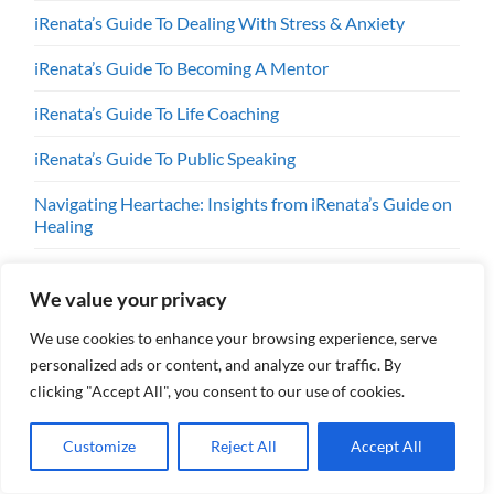
iRenata’s Guide To Dealing With Stress & Anxiety
iRenata’s Guide To Becoming A Mentor
iRenata’s Guide To Life Coaching
iRenata’s Guide To Public Speaking
Navigating Heartache: Insights from iRenata’s Guide on
Healing
Renata’s Guide: Dealing with Harassment by Utility
Companies
We value your privacy
We use cookies to enhance your browsing experience, serve
personalized ads or content, and analyze our traffic. By
clicking "Accept All", you consent to our use of cookies.
SUBSCRIBE TODAY!
Customize
Reject All
Accept All
Always have the latest news and reviews!