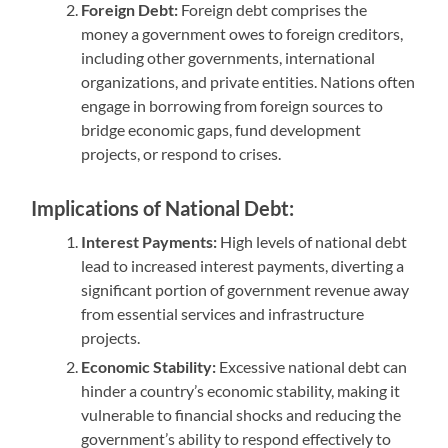
Foreign Debt:
Foreign debt comprises the
money a government owes to foreign creditors,
including other governments, international
organizations, and private entities. Nations often
engage in borrowing from foreign sources to
bridge economic gaps, fund development
projects, or respond to crises.
Implications of National Debt:
Interest Payments:
High levels of national debt
lead to increased interest payments, diverting a
significant portion of government revenue away
from essential services and infrastructure
projects.
Economic Stability:
Excessive national debt can
hinder a country’s economic stability, making it
vulnerable to financial shocks and reducing the
government’s ability to respond effectively to