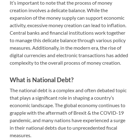
It’s important to note that the process of money
creation involves a delicate balance. While the
expansion of the money supply can support economic
activity, excessive money creation can lead to inflation.
Central banks and financial institutions work together
to manage this delicate balance through various policy
measures. Additionally, in the modern era, the rise of
digital currencies and electronic transactions has added
complexity to the overall process of money creation.
What is National Debt?
The national debt is a complex and often debated topic
that plays a significant role in shaping a country’s
economic landscape. The global economy continues to
grapple with the aftermath of Brexit & the COVID-19
pandemic, and many nations have experienced a surge
in their national debts due to unprecedented fiscal
measures.