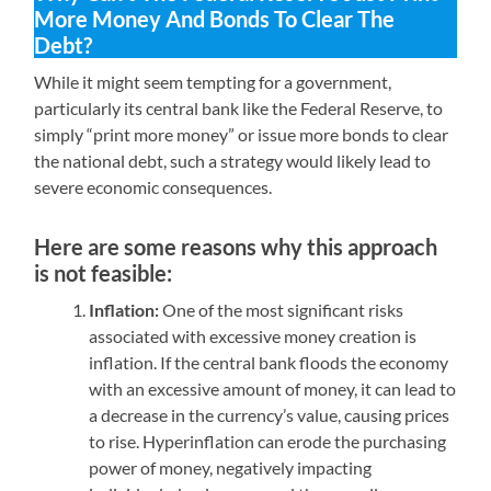
More Money And Bonds To Clear The
Debt?
While it might seem tempting for a government,
particularly its central bank like the Federal Reserve, to
simply “print more money” or issue more bonds to clear
the national debt, such a strategy would likely lead to
severe economic consequences.
Here are some reasons why this approach
is not feasible:
Inflation:
One of the most significant risks
associated with excessive money creation is
inflation. If the central bank floods the economy
with an excessive amount of money, it can lead to
a decrease in the currency’s value, causing prices
to rise. Hyperinflation can erode the purchasing
power of money, negatively impacting