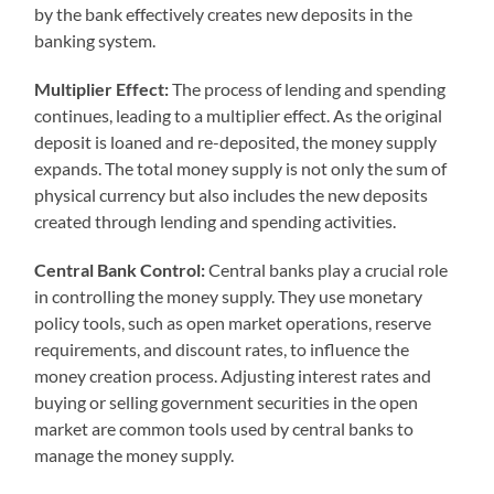
by the bank effectively creates new deposits in the
banking system.
Multiplier Effect:
The process of lending and spending
continues, leading to a multiplier effect. As the original
deposit is loaned and re-deposited, the money supply
expands. The total money supply is not only the sum of
physical currency but also includes the new deposits
created through lending and spending activities.
Central Bank Control:
Central banks play a crucial role
in controlling the money supply. They use monetary
policy tools, such as open market operations, reserve
requirements, and discount rates, to influence the
money creation process. Adjusting interest rates and
buying or selling government securities in the open
market are common tools used by central banks to
manage the money supply.