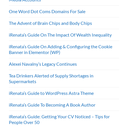
One Word Dot Coms Domains For Sale
The Advent of Brain Chips and Body Chips
iRenata’s Guide On The Impact Of Wealth Inequality
iRenata’s Guide On Adding & Configuring the Cookie
Banner in Elementor (WP)
Alexei Navalny’s Legacy Continues
Tea Drinkers Alerted of Supply Shortages in
Supermarkets
iRenata’s Guide to WordPress Astra Theme
iRenata’s Guide To Becoming A Book Author
iRenata’s Guide: Getting Your CV Noticed – Tips for
People Over 50