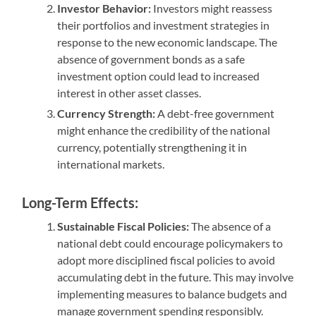
Investor Behavior:
Investors might reassess
their portfolios and investment strategies in
response to the new economic landscape. The
absence of government bonds as a safe
investment option could lead to increased
interest in other asset classes.
Currency Strength:
A debt-free government
might enhance the credibility of the national
currency, potentially strengthening it in
international markets.
Long-Term Effects:
Sustainable Fiscal Policies:
The absence of a
national debt could encourage policymakers to
adopt more disciplined fiscal policies to avoid
accumulating debt in the future. This may involve
implementing measures to balance budgets and
manage government spending responsibly.