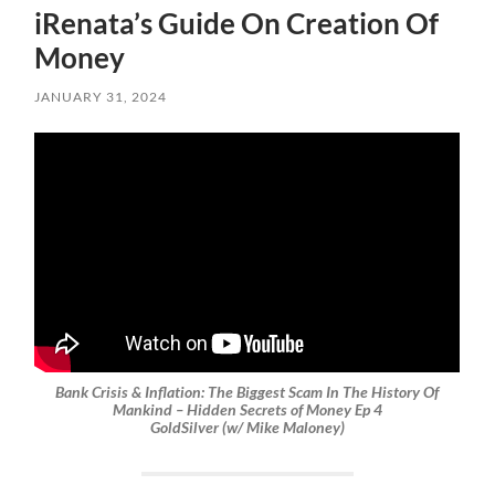
iRenata’s Guide On Creation Of
Money
JANUARY 31, 2024
Bank Crisis & Inflation: The Biggest Scam In The History Of
Mankind – Hidden Secrets of Money Ep 4
GoldSilver (w/ Mike Maloney)