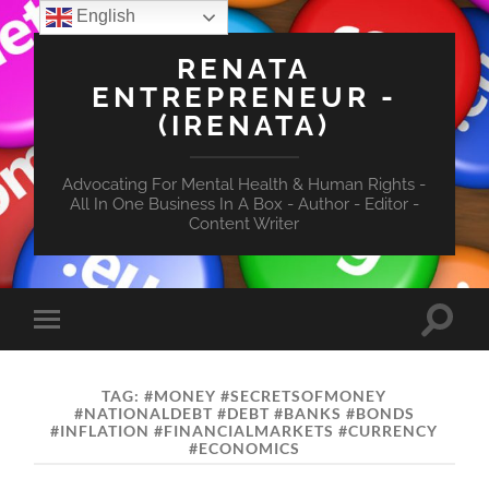
English
RENATA
ENTREPRENEUR -
(IRENATA)
Advocating For Mental Health & Human Rights -
All In One Business In A Box - Author - Editor -
Content Writer
Toggle
Toggle
search
mobile
field
menu
TAG:
#MONEY #SECRETSOFMONEY
#NATIONALDEBT #DEBT #BANKS #BONDS
#INFLATION #FINANCIALMARKETS #CURRENCY
#ECONOMICS