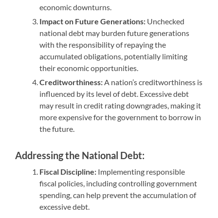
economic downturns.
Impact on Future Generations:
Unchecked
national debt may burden future generations
with the responsibility of repaying the
accumulated obligations, potentially limiting
their economic opportunities.
Creditworthiness:
A nation’s creditworthiness is
influenced by its level of debt. Excessive debt
may result in credit rating downgrades, making it
more expensive for the government to borrow in
the future.
Addressing the National Debt:
Fiscal Discipline:
Implementing responsible
fiscal policies, including controlling government
spending, can help prevent the accumulation of
excessive debt.