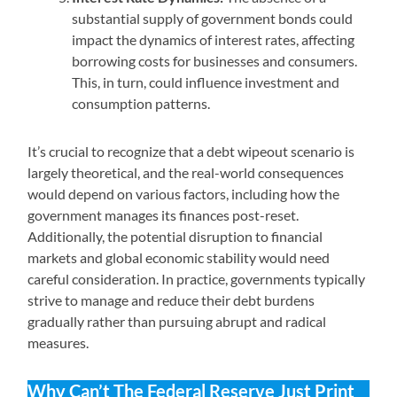
substantial supply of government bonds could
impact the dynamics of interest rates, affecting
borrowing costs for businesses and consumers.
This, in turn, could influence investment and
consumption patterns.
It’s crucial to recognize that a debt wipeout scenario is
largely theoretical, and the real-world consequences
would depend on various factors, including how the
government manages its finances post-reset.
Additionally, the potential disruption to financial
markets and global economic stability would need
careful consideration. In practice, governments typically
strive to manage and reduce their debt burdens
gradually rather than pursuing abrupt and radical
measures.
Why Can’t The Federal Reserve Just Print