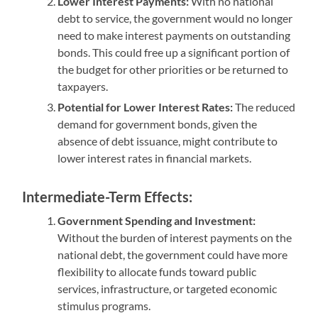
Lower Interest Payments:
With no national
debt to service, the government would no longer
need to make interest payments on outstanding
bonds. This could free up a significant portion of
the budget for other priorities or be returned to
taxpayers.
Potential for Lower Interest Rates:
The reduced
demand for government bonds, given the
absence of debt issuance, might contribute to
lower interest rates in financial markets.
Intermediate-Term Effects:
Government Spending and Investment:
Without the burden of interest payments on the
national debt, the government could have more
flexibility to allocate funds toward public
services, infrastructure, or targeted economic
stimulus programs.