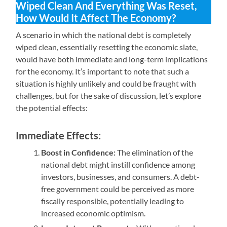
Wiped Clean And Everything Was Reset,
How Would It Affect The Economy?
A scenario in which the national debt is completely
wiped clean, essentially resetting the economic slate,
would have both immediate and long-term implications
for the economy. It’s important to note that such a
situation is highly unlikely and could be fraught with
challenges, but for the sake of discussion, let’s explore
the potential effects:
Immediate Effects:
Boost in Confidence:
The elimination of the
national debt might instill confidence among
investors, businesses, and consumers. A debt-
free government could be perceived as more
fiscally responsible, potentially leading to
increased economic optimism.