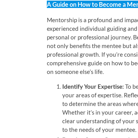
A Guide on How to Become a Men
Mentorship is a profound and impac
experienced individual guiding and 
personal or professional journey. 
not only benefits the mentee but a
professional growth. If you’re consi
comprehensive guide on how to be
on someone else’s life.
Identify Your Expertise:
To be
your areas of expertise. Refl
to determine the areas where
Whether it’s in your career,
clear understanding of your s
to the needs of your mentee.