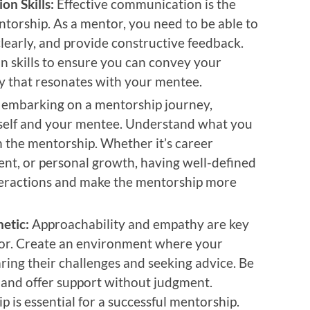
n Skills:
Effective communication is the
torship. As a mentor, you need to be able to
 clearly, and provide constructive feedback.
 skills to ensure you can convey your
ay that resonates with your mentee.
 embarking on a mentorship journey,
urself and your mentee. Understand what you
 the mentorship. Whether it’s career
nt, or personal growth, having well-defined
nteractions and make the mentorship more
etic:
Approachability and empathy are key
ntor. Create an environment where your
ring their challenges and seeking advice. Be
s and offer support without judgment.
ip is essential for a successful mentorship.