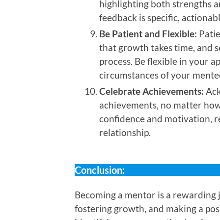
highlighting both strengths 
feedback is specific, actiona
Be Patient and Flexible:
Patie
that growth takes time, and s
process. Be flexible in your 
circumstances of your mente
Celebrate Achievements:
Ack
achievements, no matter how 
confidence and motivation, r
relationship.
Conclusion:
Becoming a mentor is a rewarding 
fostering growth, and making a posi