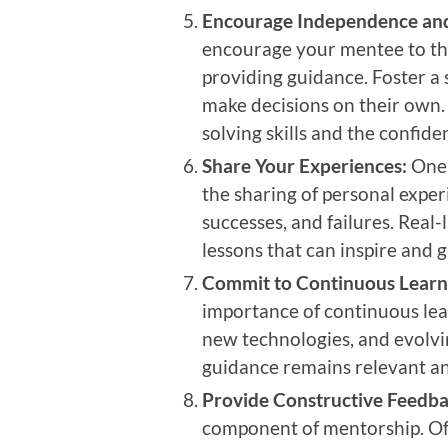
Encourage Independence and 
encourage your mentee to thi
providing guidance. Foster 
make decisions on their own.
solving skills and the confide
Share Your Experiences:
One 
the sharing of personal expe
successes, and failures. Real-l
lessons that can inspire and 
Commit to Continuous Learn
importance of continuous lea
new technologies, and evolvin
guidance remains relevant an
Provide Constructive Feedba
component of mentorship. Off