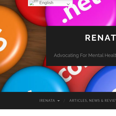
English
RENAT
Advocating For Mental Health
IRENATA
ARTICLES, NEWS & REVI