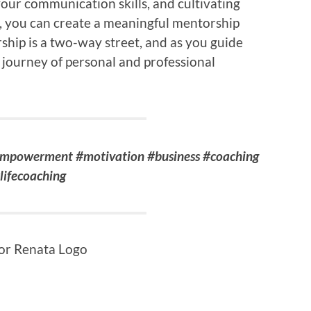
your communication skills, and cultivating
e, you can create a meaningful mentorship
hip is a two-way street, and as you guide
journey of personal and professional
empowerment #motivation #business #coaching
lifecoaching