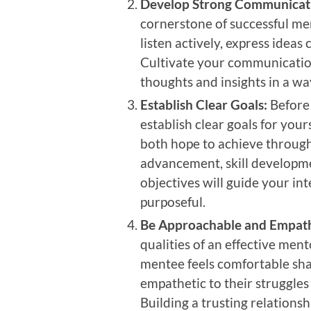
Develop Strong Communicatio
cornerstone of successful men
listen actively, express ideas
Cultivate your communication
thoughts and insights in a w
Establish Clear Goals:
Before
establish clear goals for yo
both hope to achieve through
advancement, skill developme
objectives will guide your i
purposeful.
Be Approachable and Empath
qualities of an effective me
mentee feels comfortable sha
empathetic to their struggle
Building a trusting relationsh