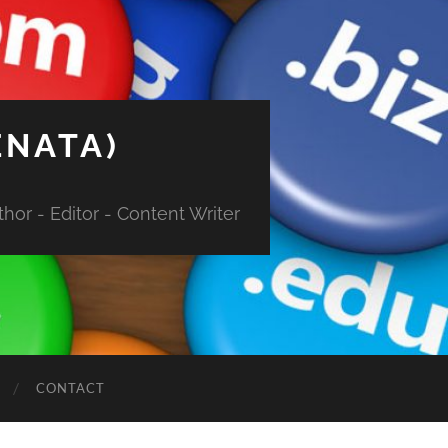
ENATA)
hor - Editor - Content Writer
CONTACT