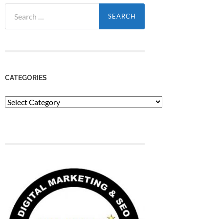
Search
for:
CATEGORIES
Categories