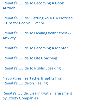
iRenata’s Guide To Becoming A Book
Author
iRenata’s Guide: Getting Your CV Noticed
– Tips for People Over 50
iRenata’s Guide To Dealing With Stress &
Anxiety
iRenata’s Guide To Becoming A Mentor
iRenata’s Guide To Life Coaching
iRenata’s Guide To Public Speaking
Navigating Heartache: Insights from
iRenata’s Guide on Healing
Renata’s Guide: Dealing with Harassment
by Utility Companies