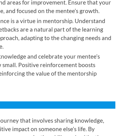
and areas for improvement. Ensure that your
ble, and focused on the mentee’s growth.
nce is a virtue in mentorship. Understand
etbacks are a natural part of the learning
approach, adapting to the changing needs and
e.
nowledge and celebrate your mentee’s
small. Positive reinforcement boosts
einforcing the value of the mentorship
journey that involves sharing knowledge,
tive impact on someone else’s life. By