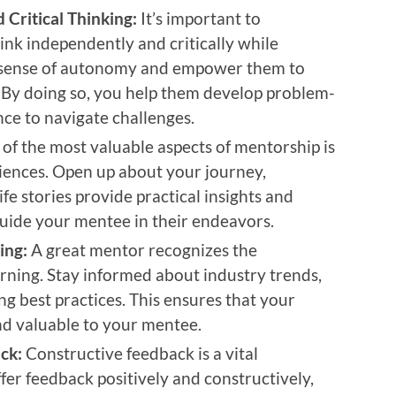
Critical Thinking:
It’s important to
nk independently and critically while
a sense of autonomy and empower them to
 By doing so, you help them develop problem-
nce to navigate challenges.
of the most valuable aspects of mentorship is
riences. Open up about your journey,
ife stories provide practical insights and
guide your mentee in their endeavors.
ing:
A great mentor recognizes the
rning. Stay informed about industry trends,
g best practices. This ensures that your
d valuable to your mentee.
ck:
Constructive feedback is a vital
er feedback positively and constructively,