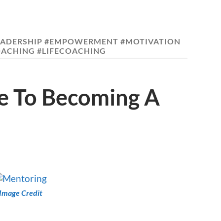
EADERSHIP #EMPOWERMENT #MOTIVATION
OACHING #LIFECOACHING
de To Becoming A
Image Credit