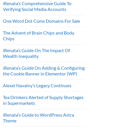
iRenata’s Comprehensive Guide To
Verifying Social Media Accounts
One Word Dot Coms Domains For Sale
The Advent of Brain Chips and Body
Chips
iRenata’s Guide On The Impact Of
Wealth Inequality
iRenata’s Guide On Adding & Configuring
the Cookie Banner in Elementor (WP)
Alexei Navalny’s Legacy Continues
Tea Drinkers Alerted of Supply Shortages
in Supermarkets
iRenata’s Guide to WordPress Astra
Theme