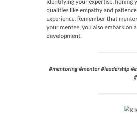
identifying your expertise, honing 
qualities like empathy and patienc
experience. Remember that mentors
your mentee, you also embark on a 
development.
#mentoring #mentor #leadership #
#