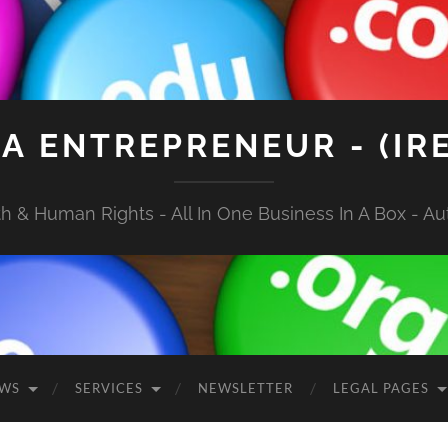
A ENTREPRENEUR - (IR
 & Human Rights - All In One Business In A Box - Aut
EWS
SERVICES
NEWSLETTER
LEGAL PAGES