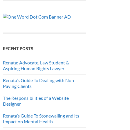
RECENT POSTS
Renata: Advocate, Law Student &
Aspiring Human Rights Lawyer
Renata’s Guide To Dealing with Non-
Paying Clients
The Responsibilities of a Website
Designer
Renata’s Guide To Stonewalling and its
Impact on Mental Health