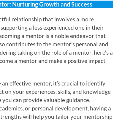
tor: Nurturing Growth and Success
tful relationship that involves a more
supporting a less experienced one in their
Becoming a mentor is a noble endeavor that
lso contributes to the mentor’s personal and
dering taking on the role of a mentor, here’s a
come a mentor and make a positive impact
 an effective mentor, it’s crucial to identify
ect on your experiences, skills, and knowledge
 you can provide valuable guidance.
 academics, or personal development, having a
trengths will help you tailor your mentorship