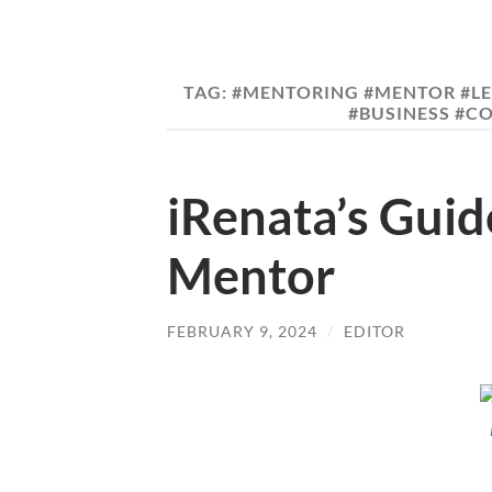
TAG:
#MENTORING #MENTOR #L
#BUSINESS #C
iRenata’s Gui
Mentor
FEBRUARY 9, 2024
/
EDITOR