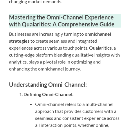
changing market demands.
Mastering the Omni-Channel Experience
with Qualaritics: A Comprehensive Guide
Businesses are increasingly turning to
omnichannel
strategies
to create seamless and integrated
experiences across various touchpoints.
Qualaritics
, a
cutting-edge platform blending qualitative insights with
analytics, plays a pivotal role in optimizing and
enhancing the omnichannel journey.
Understanding Omni-Channel:
Defining Omni-Channel:
Omni-channel refers to a multi-channel
approach that provides customers with a
seamless and consistent experience across
all interaction points, whether online,