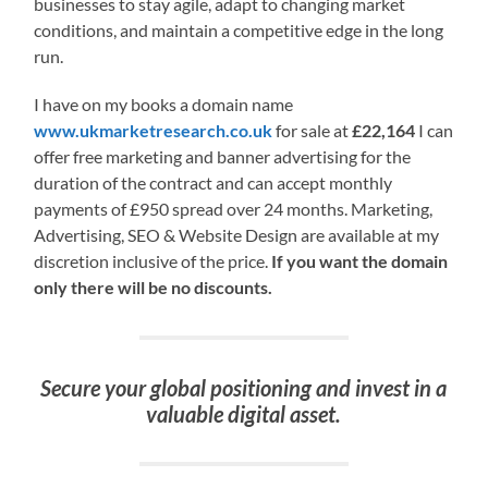
businesses to stay agile, adapt to changing market
conditions, and maintain a competitive edge in the long
run.
I have on my books a domain name
www.ukmarketresearch.co.uk
for sale at
£22,164
I can
offer free marketing and banner advertising for the
duration of the contract and can accept monthly
payments of £950 spread over 24 months. Marketing,
Advertising, SEO & Website Design are available at my
discretion inclusive of the price.
If you want the domain
only there will be no discounts.
Secure your global positioning and invest in a
valuable digital asset.