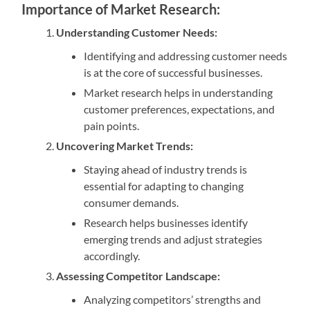
Importance of Market Research:
Understanding Customer Needs:
Identifying and addressing customer needs
is at the core of successful businesses.
Market research helps in understanding
customer preferences, expectations, and
pain points.
Uncovering Market Trends:
Staying ahead of industry trends is
essential for adapting to changing
consumer demands.
Research helps businesses identify
emerging trends and adjust strategies
accordingly.
Assessing Competitor Landscape:
Analyzing competitors’ strengths and