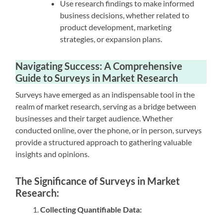
Use research findings to make informed
business decisions, whether related to
product development, marketing
strategies, or expansion plans.
Navigating Success: A Comprehensive
Guide to Surveys in Market Research
Surveys have emerged as an indispensable tool in the
realm of market research, serving as a bridge between
businesses and their target audience. Whether
conducted online, over the phone, or in person, surveys
provide a structured approach to gathering valuable
insights and opinions.
The Significance of Surveys in Market
Research:
Collecting Quantifiable Data: