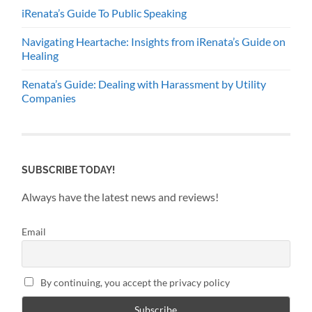
iRenata’s Guide To Public Speaking
Navigating Heartache: Insights from iRenata’s Guide on
Healing
Renata’s Guide: Dealing with Harassment by Utility
Companies
SUBSCRIBE TODAY!
Always have the latest news and reviews!
Email
By continuing, you accept the privacy policy