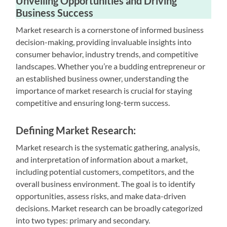
Unveiling Opportunities and Driving
Business Success
Market research is a cornerstone of informed business
decision-making, providing invaluable insights into
consumer behavior, industry trends, and competitive
landscapes. Whether you’re a budding entrepreneur or
an established business owner, understanding the
importance of market research is crucial for staying
competitive and ensuring long-term success.
Defining Market Research:
Market research is the systematic gathering, analysis,
and interpretation of information about a market,
including potential customers, competitors, and the
overall business environment. The goal is to identify
opportunities, assess risks, and make data-driven
decisions. Market research can be broadly categorized
into two types: primary and secondary.