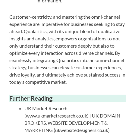
information.
Customer-centricity, and mastering the omni-channel
experience are imperative for businesses seeking to stay
ahead. Qualaritics, with its unique blend of qualitative
insights and analytics, empowers organizations to not
only understand their customers deeply but also to
optimize every interaction across diverse channels. By
seamlessly integrating Qualaritics into an omni-channel
strategy, businesses can elevate customer experiences,
drive loyalty, and ultimately achieve sustained success in
today’s competitive market.
Further Reading:
UK Market Research
(www.ukmarketresearch.co.uk) | UK DOMAIN
BROKERS, WEBSITE DEVELOPMENT &
MARKETING (ukwebsitedesigners.co.uk)