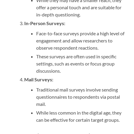
While they may have a smaller reach, they
offer a personal touch and are suitable for
in-depth questioning.
In-Person Surveys:
Face-to-face surveys provide a high level of
engagement and allow researchers to
observe respondent reactions.
These surveys are often used in specific
settings, such as events or focus group
discussions.
Mail Surveys:
Traditional mail surveys involve sending
questionnaires to respondents via postal
mail.
While less common in the digital age, they
can be effective for certain target groups.