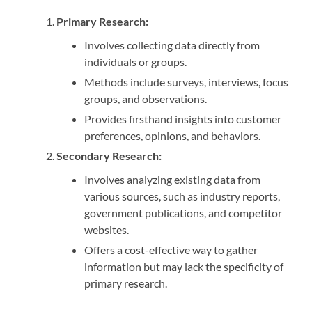
Primary Research:
Involves collecting data directly from
individuals or groups.
Methods include surveys, interviews, focus
groups, and observations.
Provides firsthand insights into customer
preferences, opinions, and behaviors.
Secondary Research:
Involves analyzing existing data from
various sources, such as industry reports,
government publications, and competitor
websites.
Offers a cost-effective way to gather
information but may lack the specificity of
primary research.