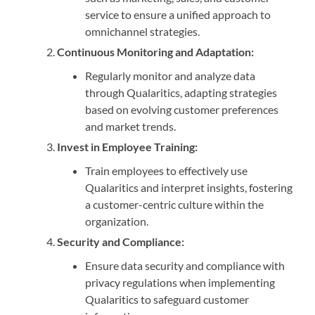
service to ensure a unified approach to
omnichannel strategies.
Continuous Monitoring and Adaptation:
Regularly monitor and analyze data
through Qualaritics, adapting strategies
based on evolving customer preferences
and market trends.
Invest in Employee Training:
Train employees to effectively use
Qualaritics and interpret insights, fostering
a customer-centric culture within the
organization.
Security and Compliance:
Ensure data security and compliance with
privacy regulations when implementing
Qualaritics to safeguard customer