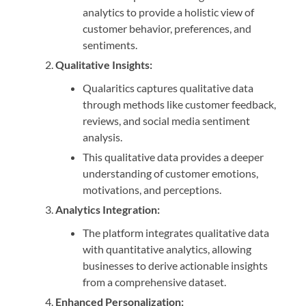
analytics to provide a holistic view of
customer behavior, preferences, and
sentiments.
Qualitative Insights:
Qualaritics captures qualitative data
through methods like customer feedback,
reviews, and social media sentiment
analysis.
This qualitative data provides a deeper
understanding of customer emotions,
motivations, and perceptions.
Analytics Integration:
The platform integrates qualitative data
with quantitative analytics, allowing
businesses to derive actionable insights
from a comprehensive dataset.
Enhanced Personalization: