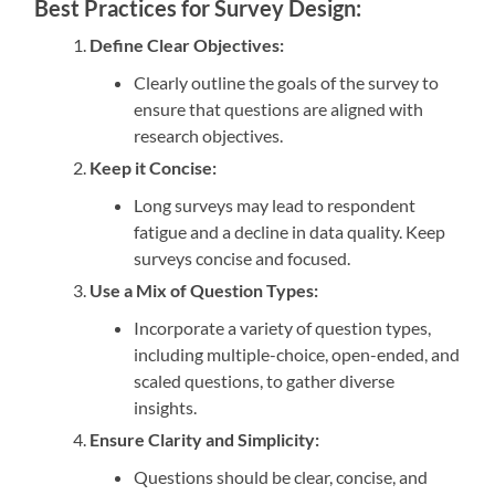
Best Practices for Survey Design:
Define Clear Objectives:
Clearly outline the goals of the survey to
ensure that questions are aligned with
research objectives.
Keep it Concise:
Long surveys may lead to respondent
fatigue and a decline in data quality. Keep
surveys concise and focused.
Use a Mix of Question Types:
Incorporate a variety of question types,
including multiple-choice, open-ended, and
scaled questions, to gather diverse
insights.
Ensure Clarity and Simplicity:
Questions should be clear, concise, and