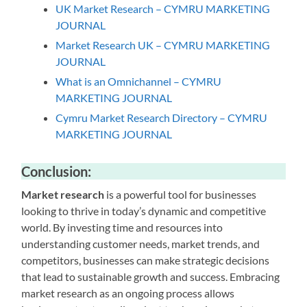
UK Market Research – CYMRU MARKETING
JOURNAL
Market Research UK – CYMRU MARKETING
JOURNAL
What is an Omnichannel – CYMRU
MARKETING JOURNAL
Cymru Market Research Directory – CYMRU
MARKETING JOURNAL
Conclusion:
Market research
is a powerful tool for businesses
looking to thrive in today’s dynamic and competitive
world. By investing time and resources into
understanding customer needs, market trends, and
competitors, businesses can make strategic decisions
that lead to sustainable growth and success. Embracing
market research as an ongoing process allows