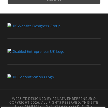
WEBSITE DESIGNED BY RENATA ENREPRENEUR ©
COPYRIGHT 2026. ALL RIGHTS RESERVED. THIS SITE
USES AFFILIATE LINKS, PLEASE REFER TO OUR