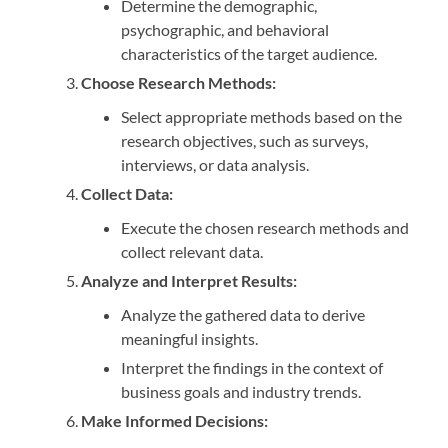
Determine the demographic,
psychographic, and behavioral
characteristics of the target audience.
Choose Research Methods:
Select appropriate methods based on the
research objectives, such as surveys,
interviews, or data analysis.
Collect Data:
Execute the chosen research methods and
collect relevant data.
Analyze and Interpret Results:
Analyze the gathered data to derive
meaningful insights.
Interpret the findings in the context of
business goals and industry trends.
Make Informed Decisions: