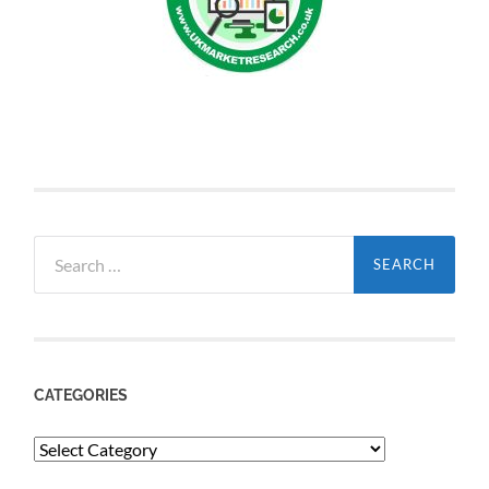
Search
for:
CATEGORIES
Categories