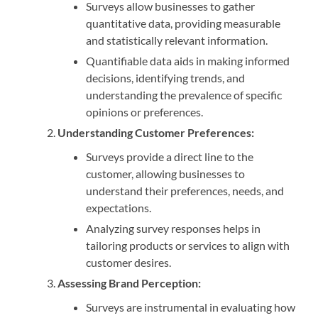
Surveys allow businesses to gather
quantitative data, providing measurable
and statistically relevant information.
Quantifiable data aids in making informed
decisions, identifying trends, and
understanding the prevalence of specific
opinions or preferences.
Understanding Customer Preferences:
Surveys provide a direct line to the
customer, allowing businesses to
understand their preferences, needs, and
expectations.
Analyzing survey responses helps in
tailoring products or services to align with
customer desires.
Assessing Brand Perception:
Surveys are instrumental in evaluating how