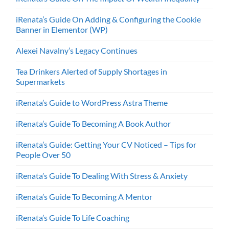
iRenata’s Guide On Adding & Configuring the Cookie
Banner in Elementor (WP)
Alexei Navalny’s Legacy Continues
Tea Drinkers Alerted of Supply Shortages in
Supermarkets
iRenata’s Guide to WordPress Astra Theme
iRenata’s Guide To Becoming A Book Author
iRenata’s Guide: Getting Your CV Noticed – Tips for
People Over 50
iRenata’s Guide To Dealing With Stress & Anxiety
iRenata’s Guide To Becoming A Mentor
iRenata’s Guide To Life Coaching