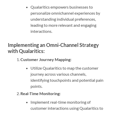
Qualaritics empowers businesses to
personalize omnichannel experiences by
understanding individual preferences,
leading to more relevant and engaging
interactions.
Implementing an Omni-Channel Strategy
with Qualaritics:
Customer Journey Mapping:
Utilize Qualaritics to map the customer
journey across various channels,
identifying touchpoints and potential pain
points.
Real-Time Monitoring:
Implement real-time monitoring of
customer interactions using Qualaritics to