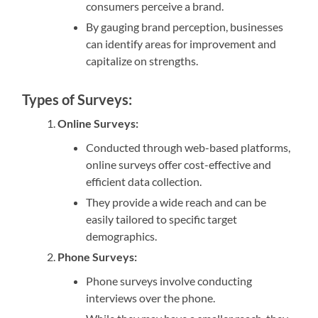
consumers perceive a brand.
By gauging brand perception, businesses
can identify areas for improvement and
capitalize on strengths.
Types of Surveys:
Online Surveys:
Conducted through web-based platforms,
online surveys offer cost-effective and
efficient data collection.
They provide a wide reach and can be
easily tailored to specific target
demographics.
Phone Surveys:
Phone surveys involve conducting
interviews over the phone.