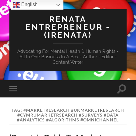
English
RENATA
ENTREPRENEUR -
(IRENATA)
Advocating For Mental Health & Human Rights -
All In One Business In A Box - Author - Editor -
Content Writer
Toggle
Toggle
search
mobile
field
menu
TAG:
#MARKETRESEARCH #UKMARKETRESEARCH
#CYMRUMARKETRSEARCH #SURVEYS #DATA
#ANALYTICS #ALGORITHMS #OMNICHANNEL