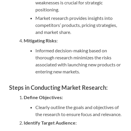
weaknesses is crucial for strategic
positioning.
Market research provides insights into
competitors’ products, pricing strategies,
and market share.
Mitigating Risks:
Informed decision-making based on
thorough research minimizes the risks
associated with launching new products or
entering new markets.
Steps in Conducting Market Research:
Define Objectives:
Clearly outline the goals and objectives of
the research to ensure focus and relevance.
Identify Target Audience: