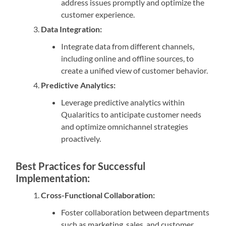
address issues promptly and optimize the
customer experience.
Data Integration:
Integrate data from different channels,
including online and offline sources, to
create a unified view of customer behavior.
Predictive Analytics:
Leverage predictive analytics within
Qualaritics to anticipate customer needs
and optimize omnichannel strategies
proactively.
Best Practices for Successful
Implementation:
Cross-Functional Collaboration:
Foster collaboration between departments
such as marketing, sales, and customer