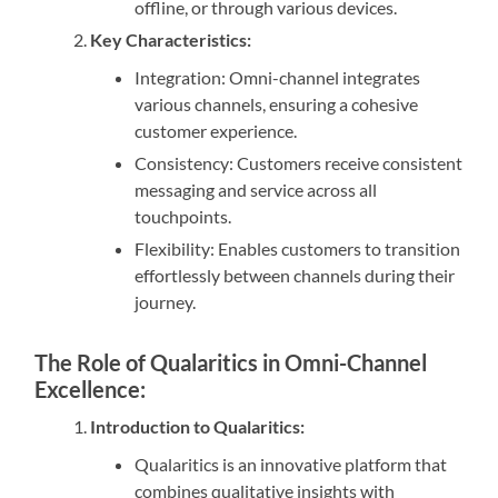
offline, or through various devices.
Key Characteristics:
Integration: Omni-channel integrates
various channels, ensuring a cohesive
customer experience.
Consistency: Customers receive consistent
messaging and service across all
touchpoints.
Flexibility: Enables customers to transition
effortlessly between channels during their
journey.
The Role of Qualaritics in Omni-Channel
Excellence:
Introduction to Qualaritics:
Qualaritics is an innovative platform that
combines qualitative insights with