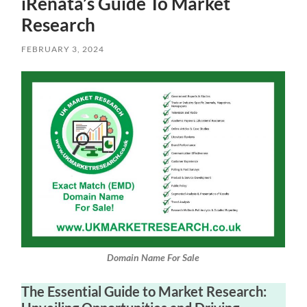
iRenata’s Guide To Market
Research
FEBRUARY 3, 2024
Domain Name For Sale
The Essential Guide to Market Research: