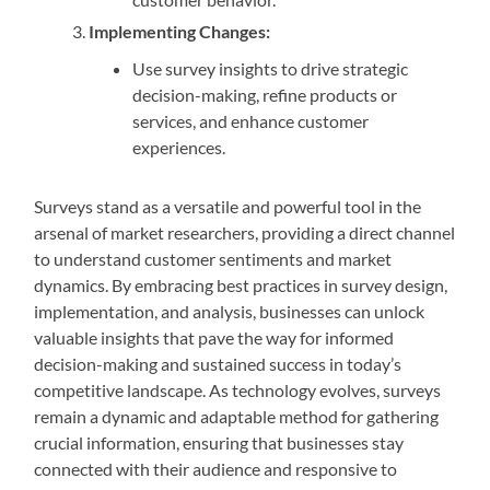
Implementing Changes:
Use survey insights to drive strategic
decision-making, refine products or
services, and enhance customer
experiences.
Surveys stand as a versatile and powerful tool in the
arsenal of market researchers, providing a direct channel
to understand customer sentiments and market
dynamics. By embracing best practices in survey design,
implementation, and analysis, businesses can unlock
valuable insights that pave the way for informed
decision-making and sustained success in today’s
competitive landscape. As technology evolves, surveys
remain a dynamic and adaptable method for gathering
crucial information, ensuring that businesses stay
connected with their audience and responsive to