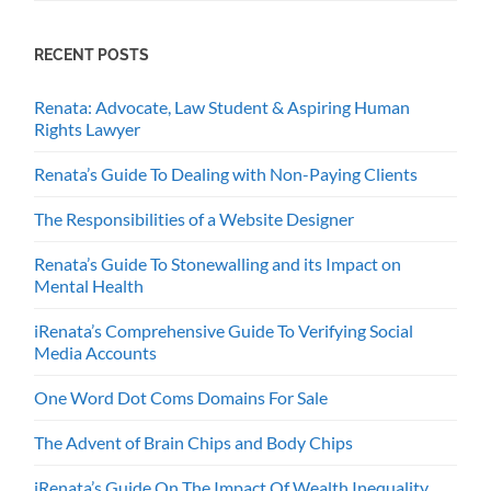
RECENT POSTS
Renata: Advocate, Law Student & Aspiring Human
Rights Lawyer
Renata’s Guide To Dealing with Non-Paying Clients
The Responsibilities of a Website Designer
Renata’s Guide To Stonewalling and its Impact on
Mental Health
iRenata’s Comprehensive Guide To Verifying Social
Media Accounts
One Word Dot Coms Domains For Sale
The Advent of Brain Chips and Body Chips
iRenata’s Guide On The Impact Of Wealth Inequality