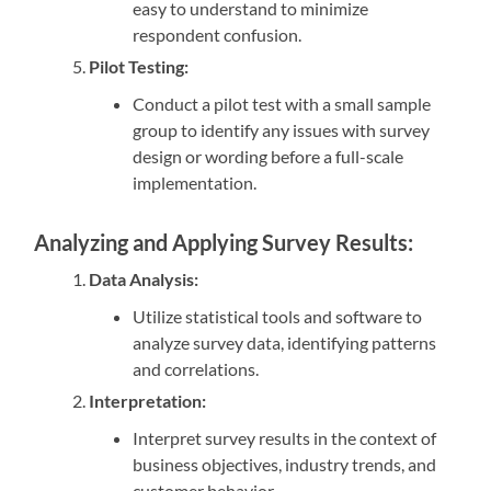
easy to understand to minimize
respondent confusion.
Pilot Testing:
Conduct a pilot test with a small sample
group to identify any issues with survey
design or wording before a full-scale
implementation.
Analyzing and Applying Survey Results:
Data Analysis:
Utilize statistical tools and software to
analyze survey data, identifying patterns
and correlations.
Interpretation:
Interpret survey results in the context of
business objectives, industry trends, and
customer behavior.