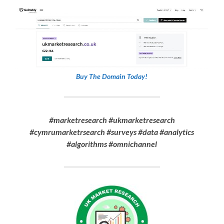
Buy The Domain Today!
#marketresearch #ukmarketresearch
#cymrumarketrsearch #surveys #data #analytics
#algorithms #omnichannel