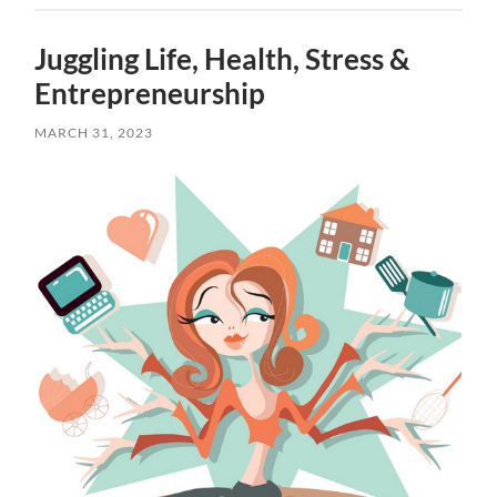
Juggling Life, Health, Stress &
Entrepreneurship
MARCH 31, 2023