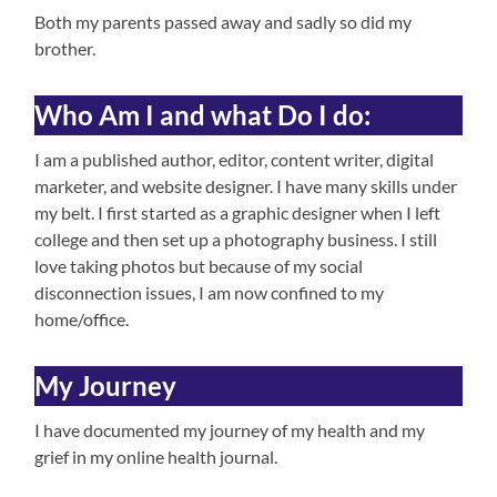
Both my parents passed away and sadly so did my
brother.
Who Am I and what Do I do:
I am a published author, editor, content writer, digital
marketer, and website designer. I have many skills under
my belt. I first started as a graphic designer when I left
college and then set up a photography business. I still
love taking photos but because of my social
disconnection issues, I am now confined to my
home/office.
My Journey
I have documented my journey of my health and my
grief in my online health journal.