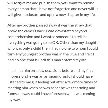
will forgive me and punish them, yet I want to remind
every person that I have not forgotten and never will. It
will give me closure and open a new chapter in my life.
After my brother passed away it was the straw that
broke the camel’s back. I was devastated beyond
comprehension and I wanted someone to tell me
everything was going to be OK. Other than my daughter
who was only a child then I had no one to whom I could
turn. My youngest brother was in the USA and I felt I
had no one, that is until this man entered my life.
I had met him on a few occasions before and my first
impression, he was an arrogant drunk, I should have
listened to my gut feeling but after a few more times of
meeting him when he was sober he was charming and
funny, no way could I have foreseen what was coming
my way.