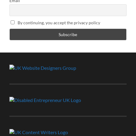
Email
By continuing, you accept the privacy policy