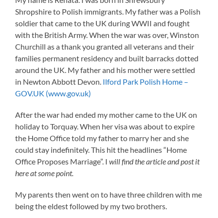
Shropshire to Polish immigrants. My father was a Polish
soldier that came to the UK during WWII and fought
with the British Army. When the war was over, Winston
Churchill as a thank you granted all veterans and their
families permanent residency and built barracks dotted
around the UK. My father and his mother were settled
in Newton Abbott Devon.
Ilford Park Polish Home –
GOV.UK (www.gov.uk)
After the war had ended my mother came to the UK on
holiday to Torquay. When her visa was about to expire
the Home Office told my father to marry her and she
could stay indefinitely. This hit the headlines “Home
Office Proposes Marriage”. I
will find the article and post it
here at some point.
My parents then went on to have three children with me
being the eldest followed by my two brothers.