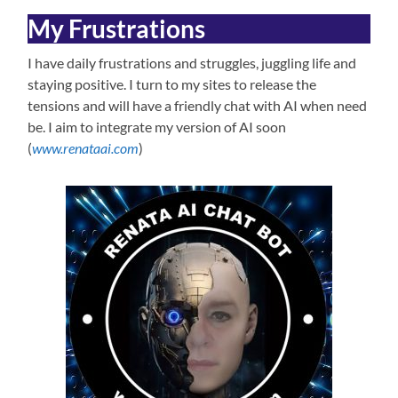
My Frustrations
I have daily frustrations and struggles, juggling life and
staying positive. I turn to my sites to release the
tensions and will have a friendly chat with AI when need
be. I aim to integrate my version of AI soon
(
www.renataai.com
)