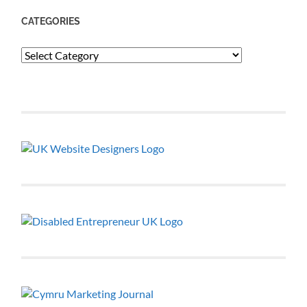
CATEGORIES
Categories