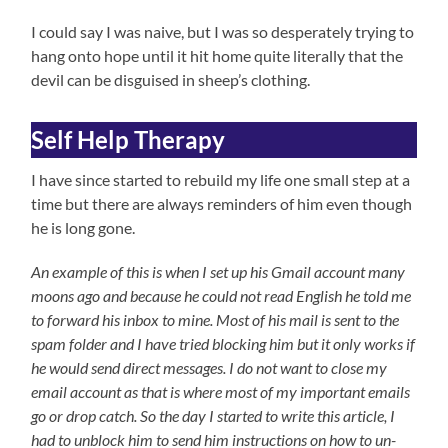
I could say I was naive, but I was so desperately trying to
hang onto hope until it hit home quite literally that the
devil can be disguised in sheep’s clothing.
Self Help Therapy
I have since started to rebuild my life one small step at a
time but there are always reminders of him even though
he is long gone.
An example of this is when I set up his Gmail account many
moons ago and because he could not read English he told me
to forward his inbox to mine. Most of his mail is
sent to the
spam folder and I have tried blocking him but it only works if
he would send direct messages. I do not want to close my
email account as that is where most of my important emails
go or drop catch. So the day I started to write this article, I
had to unblock him to send him instructions on how to un-