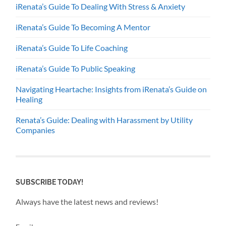
iRenata’s Guide To Dealing With Stress & Anxiety
iRenata’s Guide To Becoming A Mentor
iRenata’s Guide To Life Coaching
iRenata’s Guide To Public Speaking
Navigating Heartache: Insights from iRenata’s Guide on
Healing
Renata’s Guide: Dealing with Harassment by Utility
Companies
SUBSCRIBE TODAY!
Always have the latest news and reviews!