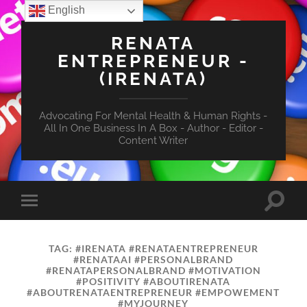
English
RENATA
ENTREPRENEUR -
(IRENATA)
Advocating For Mental Health & Human Rights -
All In One Business In A Box - Author - Editor -
Content Writer
Toggle
Toggle
search
mobile
field
menu
TAG:
#IRENATA #RENATAENTREPRENEUR
#RENATAAI #PERSONALBRAND
#RENATAPERSONALBRAND #MOTIVATION
#POSITIVITY #ABOUTIRENATA
#ABOUTRENATAENTREPRENEUR #EMPOWEMENT
#MYJOURNEY