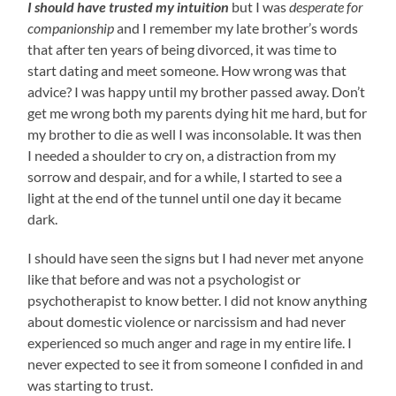
I should have trusted my intuition
but I was
desperate for
companionship
and I remember my late brother’s words
that after ten years of being divorced, it was time to
start dating and meet someone. How wrong was that
advice? I was happy until my brother passed away. Don’t
get me wrong both my parents dying hit me hard, but for
my brother to die as well I was inconsolable. It was then
I needed a shoulder to cry on, a distraction from my
sorrow and despair, and for a while, I started to see a
light at the end of the tunnel until one day it became
dark.
I should have seen the signs but I had never met anyone
like that before and was not a psychologist or
psychotherapist to know better. I did not know anything
about domestic violence or narcissism and had never
experienced so much anger and rage in my entire life. I
never expected to see it from someone I confided in and
was starting to trust.