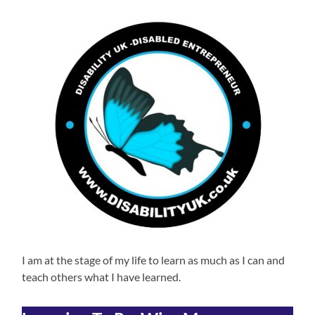
I am at the stage of my life to learn as much as I can and
teach others what I have learned.