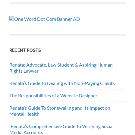
RECENT POSTS
Renata: Advocate, Law Student & Aspiring Human
Rights Lawyer
Renata’s Guide To Dealing with Non-Paying Clients
The Responsibilities of a Website Designer
Renata’s Guide To Stonewalling and its Impact on
Mental Health
iRenata’s Comprehensive Guide To Verifying Social
Media Accounts