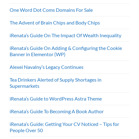
One Word Dot Coms Domains For Sale
The Advent of Brain Chips and Body Chips
iRenata’s Guide On The Impact Of Wealth Inequality
iRenata’s Guide On Adding & Configuring the Cookie
Banner in Elementor (WP)
Alexei Navalny’s Legacy Continues
Tea Drinkers Alerted of Supply Shortages in
Supermarkets
iRenata’s Guide to WordPress Astra Theme
iRenata’s Guide To Becoming A Book Author
iRenata’s Guide: Getting Your CV Noticed – Tips for
People Over 50