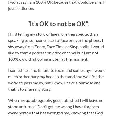
I won’t say I am 100% OK because that would be a lie, I
just soldier on.
“It’s OK to not be OK”.
I find telling my story online more therapeutic than
speaking to someone face-to-face or over the phone. I
shy away from Zoom, Face Time or Skype calls. I would
like to start a podcast or video channel but I am not
100% ok with showing myself at the moment.
I sometimes find it hard to focus and some days I would
much rather bury my head in the sand and wait for the
world to pass me by, but I know I have a purpose and
that is to share my story.
When my autobiography gets published I will leave no
stone unturned. Don’t get me wrong I have forgiven
every person that has wronged me, knowing that God