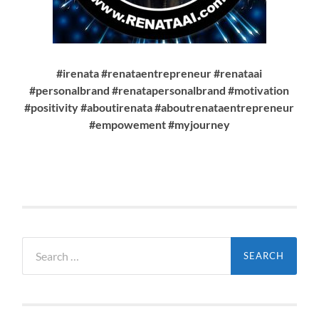
#irenata #renataentrepreneur #renataai
#personalbrand #renatapersonalbrand #motivation
#positivity #aboutirenata #aboutrenataentrepreneur
#empowement #myjourney
Search
for: