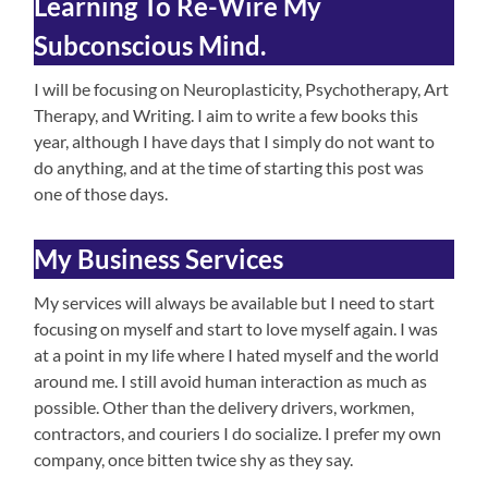
Learning To Re-Wire My
Subconscious Mind.
I will be focusing on Neuroplasticity, Psychotherapy, Art
Therapy, and Writing. I aim to write a few books this
year, although I have days that I simply do not want to
do anything, and at the time of starting this post was
one of those days.
My Business Services
My services will always be available but I need to start
focusing on myself and start to love myself again. I was
at a point in my life where I hated myself and the world
around me. I still avoid human interaction as much as
possible. Other than the delivery drivers, workmen,
contractors, and couriers I do socialize. I prefer my own
company, once bitten twice shy as they say.