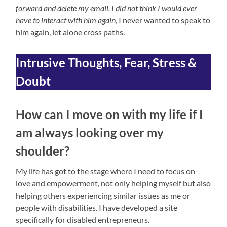
forward and delete my email. I did not think I would ever
have to interact with him again
, I never wanted to speak to
him again, let alone cross paths.
Intrusive Thoughts, Fear, Stress &
Doubt
How can I move on with my life if I
am always looking over my
shoulder?
My life has got to the stage where I need to focus on
love and empowerment, not only helping myself but also
helping others experiencing similar issues as me or
people with disabilities. I have developed a site
specifically for disabled entrepreneurs.