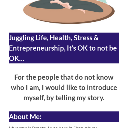
Juggling Life, Health,
Stress &
Entrepreneurship
, It’s OK to not be
OK…
For the people that do not know
who I am, I would like to introduce
myself, by telling my story.
About Me:
My name is Renata. I was born in Shrewsbury