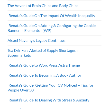
The Advent of Brain Chips and Body Chips
iRenata’s Guide On The Impact Of Wealth Inequality
iRenata’s Guide On Adding & Configuring the Cookie
Banner in Elementor (WP)
Alexei Navalny’s Legacy Continues
Tea Drinkers Alerted of Supply Shortages in
Supermarkets
iRenata’s Guide to WordPress Astra Theme
iRenata’s Guide To Becoming A Book Author
iRenata’s Guide: Getting Your CV Noticed – Tips for
People Over 50
iRenata’s Guide To Dealing With Stress & Anxiety