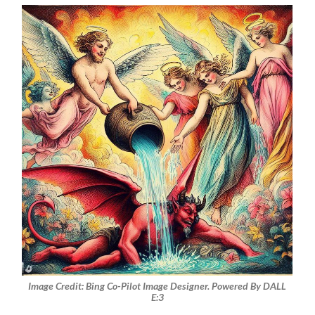
Image Credit: Bing Co-Pilot Image Designer. Powered By DALL
E:3