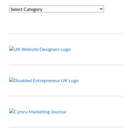
Categories