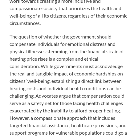
work towards creating a more inclusive and
compassionate society that prioritizes the health and
well-being of all its citizens, regardless of their economic
circumstances.
The question of whether the government should
compensate individuals for emotional distress and
physical illnesses stemming from the financial strain of
heating price rises is a complex and ethical
consideration. While governments must acknowledge
the real and tangible impact of economic hardships on
citizens’ well-being, establishing a direct link between
heating costs and individual health conditions can be
challenging. Advocates argue that compensation could
serve as a safety net for those facing health challenges
exacerbated by the inability to afford proper heating.
However, a compassionate approach that includes
targeted financial assistance, healthcare provisions, and
support programs for vulnerable populations could go a