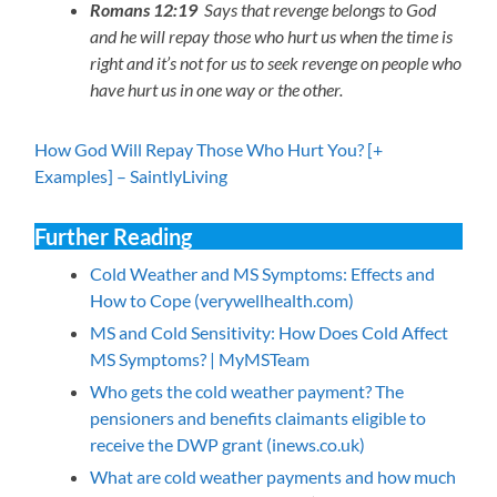
Romans 12:19
Says that revenge belongs to God
and he will repay those who hurt us when the time is
right and it’s not for us to seek revenge on people who
have hurt us in one way or the other.
How God Will Repay Those Who Hurt You? [+
Examples] – SaintlyLiving
Further Reading
Cold Weather and MS Symptoms: Effects and
How to Cope (verywellhealth.com)
MS and Cold Sensitivity: How Does Cold Affect
MS Symptoms? | MyMSTeam
Who gets the cold weather payment? The
pensioners and benefits claimants eligible to
receive the DWP grant (inews.co.uk)
What are cold weather payments and how much