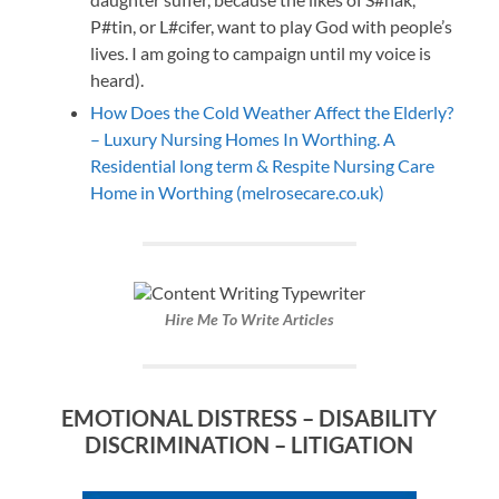
P#tin, or L#cifer, want to play God with people’s
lives. I am going to campaign until my voice is
heard).
How Does the Cold Weather Affect the Elderly?
– Luxury Nursing Homes In Worthing. A
Residential long term & Respite Nursing Care
Home in Worthing (melrosecare.co.uk)
Hire Me To Write Articles
EMOTIONAL DISTRESS – DISABILITY
DISCRIMINATION – LITIGATION