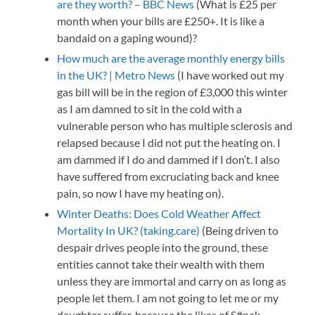
are they worth? – BBC News
(What is £25 per
month when your bills are £250+. It is like a
bandaid on a gaping wound)?
How much are the average monthly energy bills
in the UK? | Metro News
(I have worked out my
gas bill will be in the region of £3,000 this winter
as I am damned to sit in the cold with a
vulnerable person who has multiple sclerosis and
relapsed because I did not put the heating on. I
am dammed if I do and dammed if I don’t. I also
have suffered from excruciating back and knee
pain, so now I have my heating on).
Winter Deaths: Does Cold Weather Affect
Mortality In UK? (taking.care)
(Being driven to
despair drives people into the ground, these
entities cannot take their wealth with them
unless they are immortal and carry on as long as
people let them. I am not going to let me or my
daughter suffer, because the likes of S#nak,