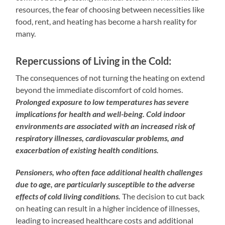
resources, the fear of choosing between necessities like
food, rent, and heating has become a harsh reality for
many.
Repercussions of Living in the Cold:
The consequences of not turning the heating on extend
beyond the immediate discomfort of cold homes.
Prolonged exposure to low temperatures has severe
implications for health and well-being. Cold indoor
environments are associated with an increased risk of
respiratory illnesses, cardiovascular problems, and
exacerbation of existing health conditions.
Pensioners, who often face additional health challenges
due to age, are particularly susceptible to the adverse
effects of cold living conditions.
The decision to cut back
on heating can result in a higher incidence of illnesses,
leading to increased healthcare costs and additional