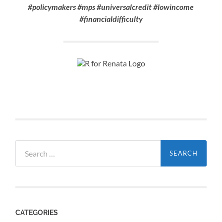
#policymakers #mps #universalcredit #lowincome
#financialdifficulty
Search
for:
CATEGORIES