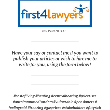
NO WIN NO FEE!
Have your say or contact me if you want to
publish your articles or wish to hire me to
write for you, using the form below!
#costofliving #heating #centralheating #pricerises
#autoimmumedisorders #vulnerable #pensioners #
feelingcold #freezing #gasprices #stakeholders #filtyrich