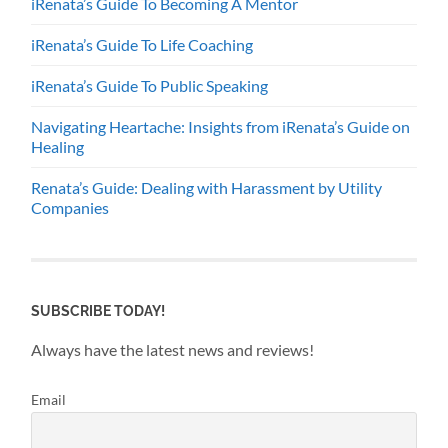
iRenata’s Guide To Becoming A Mentor
iRenata’s Guide To Life Coaching
iRenata’s Guide To Public Speaking
Navigating Heartache: Insights from iRenata’s Guide on
Healing
Renata’s Guide: Dealing with Harassment by Utility
Companies
SUBSCRIBE TODAY!
Always have the latest news and reviews!
Email