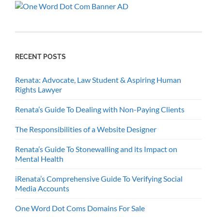
RECENT POSTS
Renata: Advocate, Law Student & Aspiring Human
Rights Lawyer
Renata’s Guide To Dealing with Non-Paying Clients
The Responsibilities of a Website Designer
Renata’s Guide To Stonewalling and its Impact on
Mental Health
iRenata’s Comprehensive Guide To Verifying Social
Media Accounts
One Word Dot Coms Domains For Sale