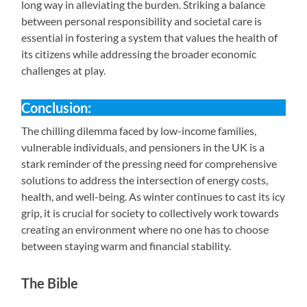
long way in alleviating the burden. Striking a balance
between personal responsibility and societal care is
essential in fostering a system that values the health of
its citizens while addressing the broader economic
challenges at play.
Conclusion:
The chilling dilemma faced by low-income families,
vulnerable individuals, and pensioners in the UK is a
stark reminder of the pressing need for comprehensive
solutions to address the intersection of energy costs,
health, and well-being. As winter continues to cast its icy
grip, it is crucial for society to collectively work towards
creating an environment where no one has to choose
between staying warm and financial stability.
The Bible