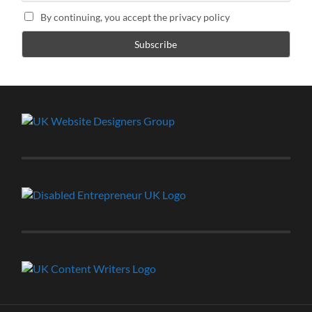
By continuing, you accept the privacy policy