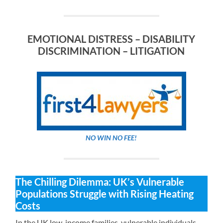
EMOTIONAL DISTRESS – DISABILITY
DISCRIMINATION – LITIGATION
NO WIN NO FEE!
The Chilling Dilemma: UK’s Vulnerable
Populations Struggle with Rising Heating
Costs
In the UK low-income families, vulnerable individuals,