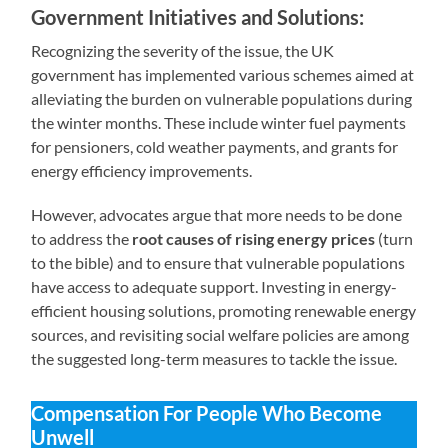
Government Initiatives and Solutions:
Recognizing the severity of the issue, the UK
government has implemented various schemes aimed at
alleviating the burden on vulnerable populations during
the winter months. These include winter fuel payments
for pensioners, cold weather payments, and grants for
energy efficiency improvements.
However, advocates argue that more needs to be done
to address the
root causes of rising energy prices
(turn
to the bible) and to ensure that vulnerable populations
have access to adequate support. Investing in energy-
efficient housing solutions, promoting renewable energy
sources, and revisiting social welfare policies are among
the suggested long-term measures to tackle the issue.
Compensation For People Who Become
Unwell