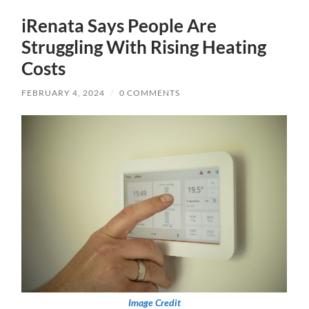
iRenata Says People Are
Struggling With Rising Heating
Costs
FEBRUARY 4, 2024
/
0 COMMENTS
Image Credit