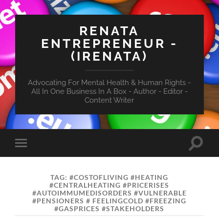
RENATA
ENTREPRENEUR -
(IRENATA)
Advocating For Mental Health & Human Rights -
All In One Business In A Box - Author - Editor -
Content Writer
Toggle
Toggle
search
mobile
field
menu
TAG:
#COSTOFLIVING #HEATING
#CENTRALHEATING #PRICERISES
#AUTOIMMUMEDISORDERS #VULNERABLE
#PENSIONERS # FEELINGCOLD #FREEZING
#GASPRICES #STAKEHOLDERS