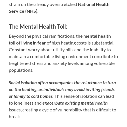
strain on the already overstretched
National Health
Service (NHS).
The Mental Health Toll:
Beyond the physical ramifications, the
mental health
toll of living in fear
of high heating costs is substantial.
Constant worry about utility bills and the inability to
maintain a comfortable living environment contribute to
heightened stress and anxiety levels among vulnerable
populations.
Social isolation often accompanies the reluctance to turn
on the heating, as individuals may avoid inviting friends
or family to cold homes.
This sense of isolation can lead
to loneliness and
exacerbate existing mental health
issues, creating a cycle of vulnerability that is difficult to
break.