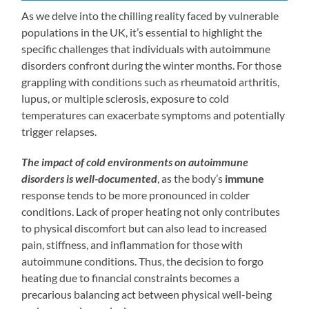
As we delve into the chilling reality faced by vulnerable
populations in the UK, it’s essential to highlight the
specific challenges that individuals with autoimmune
disorders confront during the winter months. For those
grappling with conditions such as rheumatoid arthritis,
lupus, or multiple sclerosis, exposure to cold
temperatures can exacerbate symptoms and potentially
trigger relapses.
The impact of cold environments on autoimmune
disorders is well-documented
, as the body’s
immune
response tends to be more pronounced in colder
conditions. Lack of proper heating not only contributes
to physical discomfort but can also lead to increased
pain, stiffness, and inflammation for those with
autoimmune conditions. Thus, the decision to forgo
heating due to financial constraints becomes a
precarious balancing act between physical well-being