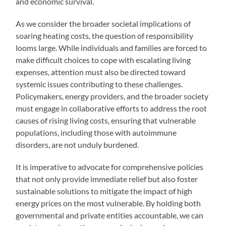
and economic survival.
As we consider the broader societal implications of
soaring heating costs, the question of responsibility
looms large. While individuals and families are forced to
make difficult choices to cope with escalating living
expenses, attention must also be directed toward
systemic issues contributing to these challenges.
Policymakers, energy providers, and the broader society
must engage in collaborative efforts to address the root
causes of rising living costs, ensuring that vulnerable
populations, including those with autoimmune
disorders, are not unduly burdened.
It is imperative to advocate for comprehensive policies
that not only provide immediate relief but also foster
sustainable solutions to mitigate the impact of high
energy prices on the most vulnerable. By holding both
governmental and private entities accountable, we can