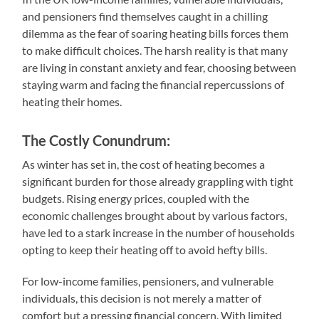
and pensioners find themselves caught in a chilling
dilemma as the fear of soaring heating bills forces them
to make difficult choices. The harsh reality is that many
are living in constant anxiety and fear, choosing between
staying warm and facing the financial repercussions of
heating their homes.
The Costly Conundrum:
As winter has set in, the cost of heating becomes a
significant burden for those already grappling with tight
budgets. Rising energy prices, coupled with the
economic challenges brought about by various factors,
have led to a stark increase in the number of households
opting to keep their heating off to avoid hefty bills.
For low-income families, pensioners, and vulnerable
individuals, this decision is not merely a matter of
comfort but a pressing financial concern. With limited