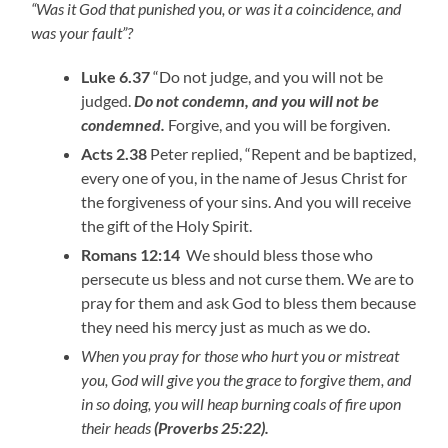
“Was it God that punished you, or was it a coincidence, and
was your fault”?
Luke 6.37
“Do not judge, and you will not be
judged.
Do not condemn, and you will not be
condemned.
Forgive, and you will be forgiven.
Acts 2.38
Peter replied, “Repent and be baptized,
every one of you, in the name of Jesus Christ for
the forgiveness of your sins. And you will receive
the gift of the Holy Spirit.
Romans 12:14
We should bless those who
persecute us bless and not curse them. We are to
pray for them and ask God to bless them because
they need his mercy just as much as we do.
When you pray for those who hurt you or mistreat
you, God will give you the grace to forgive them, and
in so doing, you will heap burning coals of fire upon
their heads
(Proverbs 25:22).