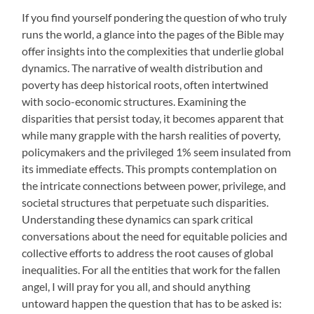
If you find yourself pondering the question of who truly
runs the world, a glance into the pages of the Bible may
offer insights into the complexities that underlie global
dynamics. The narrative of wealth distribution and
poverty has deep historical roots, often intertwined
with socio-economic structures. Examining the
disparities that persist today, it becomes apparent that
while many grapple with the harsh realities of poverty,
policymakers and the privileged 1% seem insulated from
its immediate effects. This prompts contemplation on
the intricate connections between power, privilege, and
societal structures that perpetuate such disparities.
Understanding these dynamics can spark critical
conversations about the need for equitable policies and
collective efforts to address the root causes of global
inequalities. For all the entities that work for the fallen
angel, I will pray for you all, and should anything
untoward happen the question that has to be asked is: