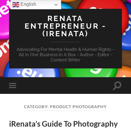
English
RENATA
ENTREPRENEUR -
(IRENATA)
Advocating For Mental Health & Human Rights -
All In One Business In A Box - Author - Editor -
Content Writer
Toggle
Toggle
search
mobile
field
menu
CATEGORY:
PRODUCT PHOTOGRAPHY
iRenata’s Guide To Photography