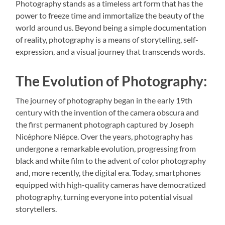
Photography stands as a timeless art form that has the
power to freeze time and immortalize the beauty of the
world around us. Beyond being a simple documentation
of reality, photography is a means of storytelling, self-
expression, and a visual journey that transcends words.
The Evolution of Photography:
The journey of photography began in the early 19th
century with the invention of the camera obscura and
the first permanent photograph captured by Joseph
Nicéphore Niépce. Over the years, photography has
undergone a remarkable evolution, progressing from
black and white film to the advent of color photography
and, more recently, the digital era. Today, smartphones
equipped with high-quality cameras have democratized
photography, turning everyone into potential visual
storytellers.