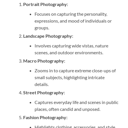
Portrait Photography:
Focuses on capturing the personality,
expressions, and mood of individuals or
groups.
Landscape Photography:
Involves capturing wide vistas, nature
scenes, and outdoor environments.
Macro Photography:
Zooms in to capture extreme close-ups of
small subjects, highlighting intricate
details.
Street Photography:
Captures everyday life and scenes in public
places, often candid and unposed.
Fashion Photography:
Highlights clothing, accessories, and style