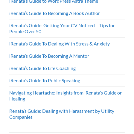
iRenata’s Guide to WordPress Astra Theme
iRenata’s Guide To Becoming A Book Author
iRenata’s Guide: Getting Your CV Noticed – Tips for
People Over 50
iRenata’s Guide To Dealing With Stress & Anxiety
iRenata’s Guide To Becoming A Mentor
iRenata’s Guide To Life Coaching
iRenata’s Guide To Public Speaking
Navigating Heartache: Insights from iRenata’s Guide on
Healing
Renata’s Guide: Dealing with Harassment by Utility
Companies