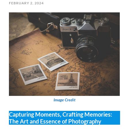
FEBRUARY 2, 2024
Image Credit
Capturing Moments, Crafting Memories:
The Art and Essence of Photography