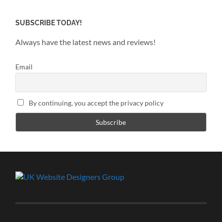
SUBSCRIBE TODAY!
Always have the latest news and reviews!
Email
By continuing, you accept the privacy policy