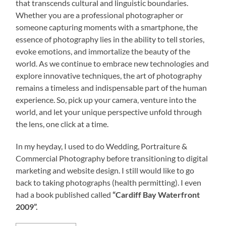
that transcends cultural and linguistic boundaries.
Whether you are a professional photographer or
someone capturing moments with a smartphone, the
essence of photography lies in the ability to tell stories,
evoke emotions, and immortalize the beauty of the
world. As we continue to embrace new technologies and
explore innovative techniques, the art of photography
remains a timeless and indispensable part of the human
experience. So, pick up your camera, venture into the
world, and let your unique perspective unfold through
the lens, one click at a time.
In my heyday, I used to do Wedding, Portraiture &
Commercial Photography before transitioning to digital
marketing and website design. I still would like to go
back to taking photographs (health permitting). I even
had a book published called
“Cardiff Bay Waterfront
2009”.