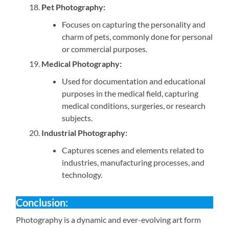
Pet Photography:
Focuses on capturing the personality and
charm of pets, commonly done for personal
or commercial purposes.
Medical Photography:
Used for documentation and educational
purposes in the medical field, capturing
medical conditions, surgeries, or research
subjects.
Industrial Photography:
Captures scenes and elements related to
industries, manufacturing processes, and
technology.
Conclusion:
Photography is a dynamic and ever-evolving art form