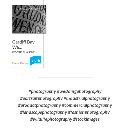
Cardiff Bay
Wa…
By Author & Phot…
Book Preview
#photography #weddingphotography
#portraitphotography #industrialphotography
#productphotography #commercialphotography
#landscapephotography #fashionphotography
#wildlifephotography #stockimages