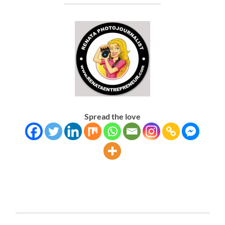
Spread the love