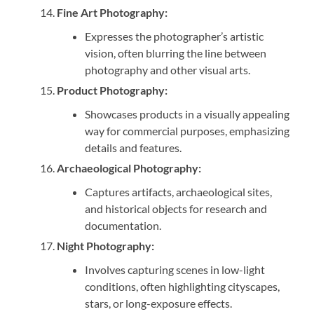
Fine Art Photography:
Expresses the photographer’s artistic
vision, often blurring the line between
photography and other visual arts.
Product Photography:
Showcases products in a visually appealing
way for commercial purposes, emphasizing
details and features.
Archaeological Photography:
Captures artifacts, archaeological sites,
and historical objects for research and
documentation.
Night Photography:
Involves capturing scenes in low-light
conditions, often highlighting cityscapes,
stars, or long-exposure effects.