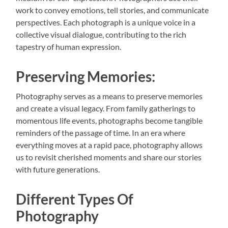
work to convey emotions, tell stories, and communicate
perspectives. Each photograph is a unique voice in a
collective visual dialogue, contributing to the rich
tapestry of human expression.
Preserving Memories:
Photography serves as a means to preserve memories
and create a visual legacy. From family gatherings to
momentous life events, photographs become tangible
reminders of the passage of time. In an era where
everything moves at a rapid pace, photography allows
us to revisit cherished moments and share our stories
with future generations.
Different Types Of
Photography