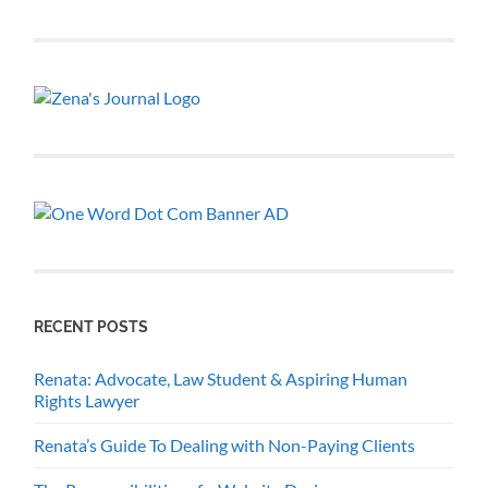
RECENT POSTS
Renata: Advocate, Law Student & Aspiring Human
Rights Lawyer
Renata’s Guide To Dealing with Non-Paying Clients