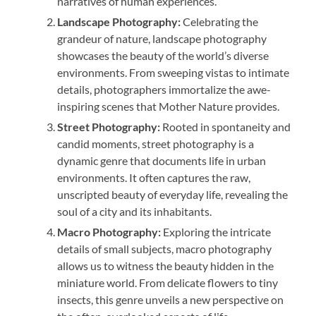
narratives of human experiences.
Landscape Photography:
Celebrating the
grandeur of nature, landscape photography
showcases the beauty of the world’s diverse
environments. From sweeping vistas to intimate
details, photographers immortalize the awe-
inspiring scenes that Mother Nature provides.
Street Photography:
Rooted in spontaneity and
candid moments, street photography is a
dynamic genre that documents life in urban
environments. It often captures the raw,
unscripted beauty of everyday life, revealing the
soul of a city and its inhabitants.
Macro Photography:
Exploring the intricate
details of small subjects, macro photography
allows us to witness the beauty hidden in the
miniature world. From delicate flowers to tiny
insects, this genre unveils a new perspective on