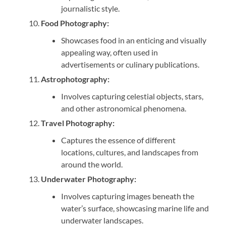
journalistic style.
Food Photography:
Showcases food in an enticing and visually
appealing way, often used in
advertisements or culinary publications.
Astrophotography:
Involves capturing celestial objects, stars,
and other astronomical phenomena.
Travel Photography:
Captures the essence of different
locations, cultures, and landscapes from
around the world.
Underwater Photography:
Involves capturing images beneath the
water’s surface, showcasing marine life and
underwater landscapes.