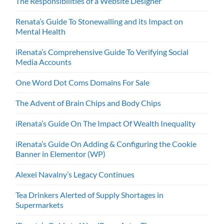
The Responsibilities of a Website Designer
Renata’s Guide To Stonewalling and its Impact on
Mental Health
iRenata’s Comprehensive Guide To Verifying Social
Media Accounts
One Word Dot Coms Domains For Sale
The Advent of Brain Chips and Body Chips
iRenata’s Guide On The Impact Of Wealth Inequality
iRenata’s Guide On Adding & Configuring the Cookie
Banner in Elementor (WP)
Alexei Navalny’s Legacy Continues
Tea Drinkers Alerted of Supply Shortages in
Supermarkets