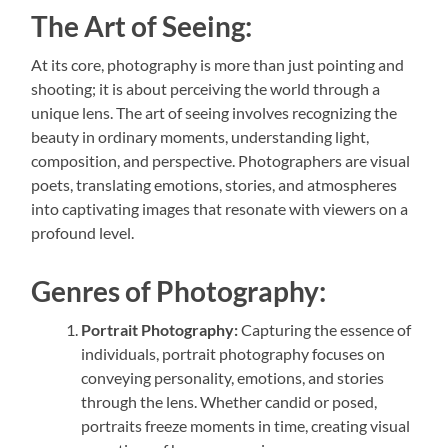
The Art of Seeing:
At its core, photography is more than just pointing and
shooting; it is about perceiving the world through a
unique lens. The art of seeing involves recognizing the
beauty in ordinary moments, understanding light,
composition, and perspective. Photographers are visual
poets, translating emotions, stories, and atmospheres
into captivating images that resonate with viewers on a
profound level.
Genres of Photography:
Portrait Photography:
Capturing the essence of
individuals, portrait photography focuses on
conveying personality, emotions, and stories
through the lens. Whether candid or posed,
portraits freeze moments in time, creating visual