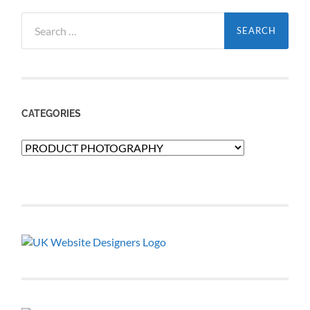
Search
for:
CATEGORIES
Categories