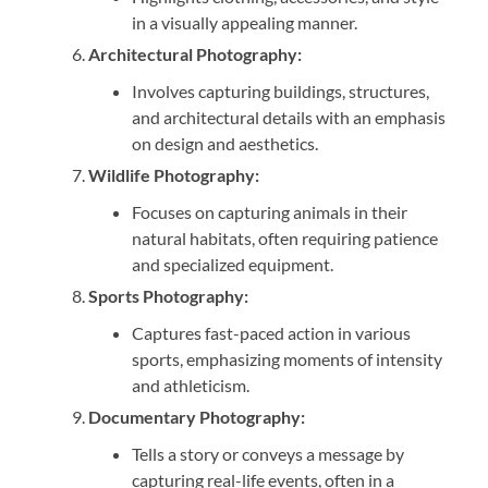
in a visually appealing manner.
Architectural Photography:
Involves capturing buildings, structures,
and architectural details with an emphasis
on design and aesthetics.
Wildlife Photography:
Focuses on capturing animals in their
natural habitats, often requiring patience
and specialized equipment.
Sports Photography:
Captures fast-paced action in various
sports, emphasizing moments of intensity
and athleticism.
Documentary Photography:
Tells a story or conveys a message by
capturing real-life events, often in a