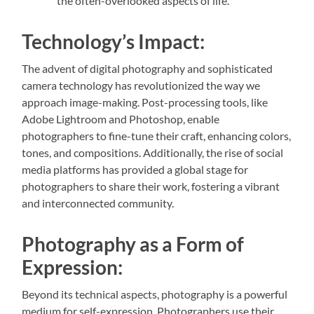
the often-overlooked aspects of life.
Technology’s Impact:
The advent of digital photography and sophisticated
camera technology has revolutionized the way we
approach image-making. Post-processing tools, like
Adobe Lightroom and Photoshop, enable
photographers to fine-tune their craft, enhancing colors,
tones, and compositions. Additionally, the rise of social
media platforms has provided a global stage for
photographers to share their work, fostering a vibrant
and interconnected community.
Photography as a Form of
Expression:
Beyond its technical aspects, photography is a powerful
medium for self-expression. Photographers use their