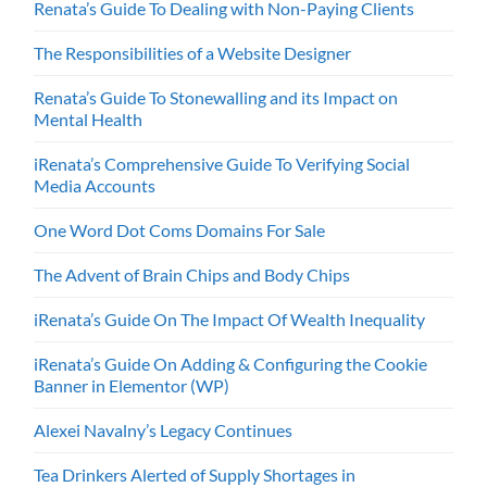
Renata’s Guide To Dealing with Non-Paying Clients
The Responsibilities of a Website Designer
Renata’s Guide To Stonewalling and its Impact on
Mental Health
iRenata’s Comprehensive Guide To Verifying Social
Media Accounts
One Word Dot Coms Domains For Sale
The Advent of Brain Chips and Body Chips
iRenata’s Guide On The Impact Of Wealth Inequality
iRenata’s Guide On Adding & Configuring the Cookie
Banner in Elementor (WP)
Alexei Navalny’s Legacy Continues
Tea Drinkers Alerted of Supply Shortages in