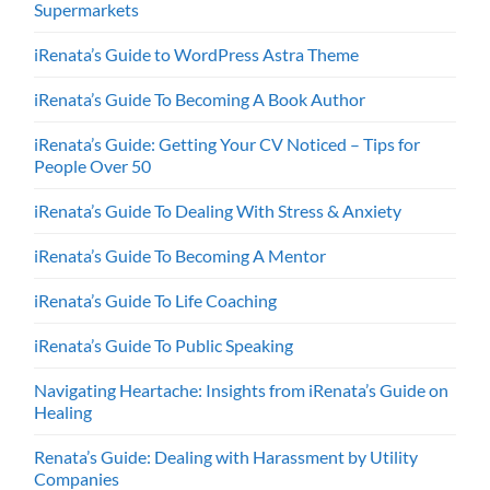
Supermarkets
iRenata’s Guide to WordPress Astra Theme
iRenata’s Guide To Becoming A Book Author
iRenata’s Guide: Getting Your CV Noticed – Tips for
People Over 50
iRenata’s Guide To Dealing With Stress & Anxiety
iRenata’s Guide To Becoming A Mentor
iRenata’s Guide To Life Coaching
iRenata’s Guide To Public Speaking
Navigating Heartache: Insights from iRenata’s Guide on
Healing
Renata’s Guide: Dealing with Harassment by Utility
Companies