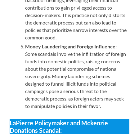
backdoor dealings, leveraging their financial
contributions to gain privileged access to
decision-makers. This practice not only distorts
the democratic process but can also lead to
policies that prioritize narrow interests over the
common good.
Money Laundering and Foreign Influence:
Some scandals involve the infiltration of foreign
funds into domestic politics, raising concerns
about the potential compromise of national
sovereignty. Money laundering schemes
designed to funnel illicit funds into political
campaigns pose a serious threat to the
democratic process, as foreign actors may seek
to manipulate policies in their favor.
LaPierre
Policymaker and Mckenzie
Donations Scandal: