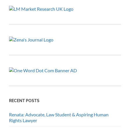
RECENT POSTS
Renata: Advocate, Law Student & Aspiring Human
Rights Lawyer