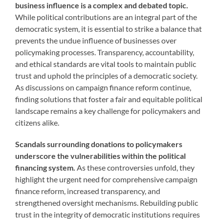
business influence is a complex and debated topic.
While political contributions are an integral part of the
democratic system, it is essential to strike a balance that
prevents the undue influence of businesses over
policymaking processes. Transparency, accountability,
and ethical standards are vital tools to maintain public
trust and uphold the principles of a democratic society.
As discussions on campaign finance reform continue,
finding solutions that foster a fair and equitable political
landscape remains a key challenge for policymakers and
citizens alike.
Scandals surrounding
donations to policymakers
underscore the vulnerabilities
within the political
financing system.
As these controversies unfold, they
highlight the urgent need for comprehensive campaign
finance reform, increased transparency, and
strengthened oversight mechanisms. Rebuilding public
trust in the integrity of democratic institutions requires