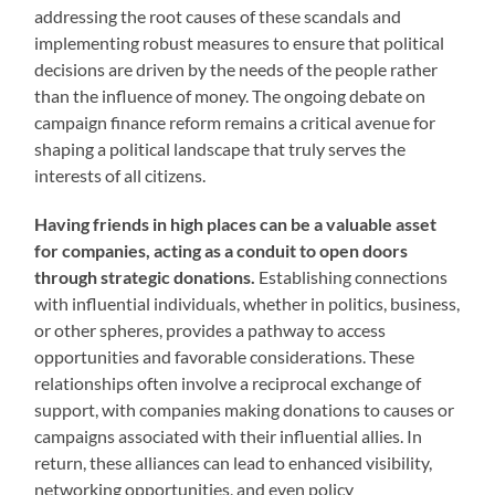
addressing the root causes of these scandals and
implementing robust measures to ensure that political
decisions are driven by the needs of the people rather
than the influence of money. The ongoing debate on
campaign finance reform remains a critical avenue for
shaping a political landscape that truly serves the
interests of all citizens.
Having friends in high places can be a valuable asset
for companies, acting as a conduit to open doors
through strategic donations.
Establishing connections
with influential individuals, whether in politics, business,
or other spheres, provides a pathway to access
opportunities and favorable considerations. These
relationships often involve a reciprocal exchange of
support, with companies making donations to causes or
campaigns associated with their influential allies. In
return, these alliances can lead to enhanced visibility,
networking opportunities, and even policy