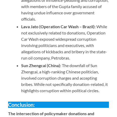
allegations of influence-peddling and corruption,
with members of the Gupta family accused of
having undue influence over government
officials.
Lava Jato (Operation Car Wash – Brazil):
While
not exclusively related to donations, Operation
Car Wash exposed widespread corruption
involving politicians and executives, with
allegations of kickbacks and bribery in the state-
run oil company, Petrobras.
Sun Zhengcai (China):
The downfall of Sun
Zhengcai, a high-ranking Chinese politician,
involved corruption charges and accepting
bribes. While not specifically donation-related, it
highlights corruption within political circles.
Conclusion:
The intersection of policymaker donations and