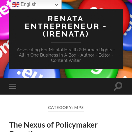
English
RENATA
ENTREPRENEUR -
(IRENATA)
Advocating For Mental Health & Human Rights -
All In One Business In A Box - Author - Editor -
Content Writer
Toggle
Toggle
search
mobile
field
menu
CATEGORY:
MPS
The Nexus of Policymaker