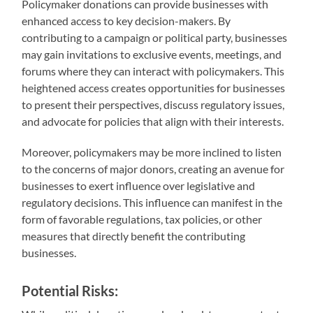
Policymaker donations can provide businesses with
enhanced access to key decision-makers. By
contributing to a campaign or political party, businesses
may gain invitations to exclusive events, meetings, and
forums where they can interact with policymakers. This
heightened access creates opportunities for businesses
to present their perspectives, discuss regulatory issues,
and advocate for policies that align with their interests.
Moreover, policymakers may be more inclined to listen
to the concerns of major donors, creating an avenue for
businesses to exert influence over legislative and
regulatory decisions. This influence can manifest in the
form of favorable regulations, tax policies, or other
measures that directly benefit the contributing
businesses.
Potential Risks: