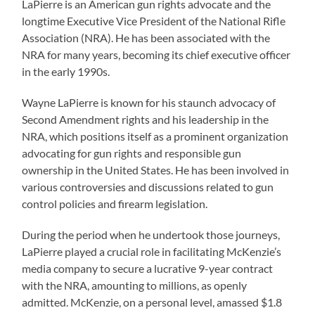
LaPierre is an American gun rights advocate and the
longtime Executive Vice President of the National Rifle
Association (NRA). He has been associated with the
NRA for many years, becoming its chief executive officer
in the early 1990s.
Wayne LaPierre is known for his staunch advocacy of
Second Amendment rights and his leadership in the
NRA, which positions itself as a prominent organization
advocating for gun rights and responsible gun
ownership in the United States. He has been involved in
various controversies and discussions related to gun
control policies and firearm legislation.
During the period when he undertook those journeys,
LaPierre played a crucial role in facilitating McKenzie’s
media company to secure a lucrative 9-year contract
with the NRA, amounting to millions, as openly
admitted. McKenzie, on a personal level, amassed $1.8