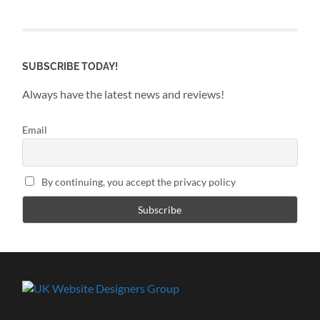
SUBSCRIBE TODAY!
Always have the latest news and reviews!
Email
By continuing, you accept the privacy policy