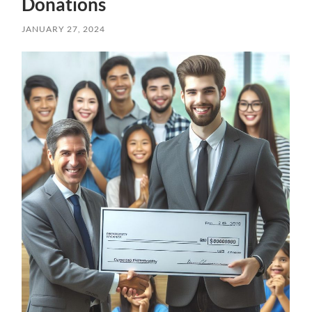
Donations
JANUARY 27, 2024