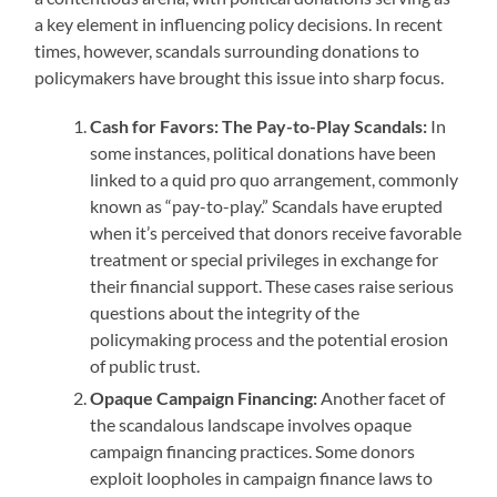
a key element in influencing policy decisions. In recent
times, however, scandals surrounding donations to
policymakers have brought this issue into sharp focus.
Cash for Favors: The Pay-to-Play Scandals:
In
some instances, political donations have been
linked to a quid pro quo arrangement, commonly
known as “pay-to-play.” Scandals have erupted
when it’s perceived that donors receive favorable
treatment or special privileges in exchange for
their financial support. These cases raise serious
questions about the integrity of the
policymaking process and the potential erosion
of public trust.
Opaque Campaign Financing:
Another facet of
the scandalous landscape involves opaque
campaign financing practices. Some donors
exploit loopholes in campaign finance laws to