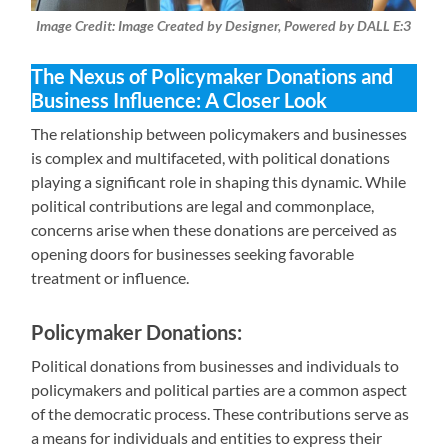
Image Credit: Image Created by Designer, Powered by DALL E:3
The Nexus of Policymaker Donations and
Business Influence: A Closer Look
The relationship between policymakers and businesses
is complex and multifaceted, with political donations
playing a significant role in shaping this dynamic. While
political contributions are legal and commonplace,
concerns arise when these donations are perceived as
opening doors for businesses seeking favorable
treatment or influence.
Policymaker Donations:
Political donations from businesses and individuals to
policymakers and political parties are a common aspect
of the democratic process. These contributions serve as
a means for individuals and entities to express their