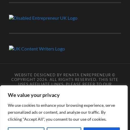
WEBSITE DESIGNED BY RENATA ENREPRENEUR ©
COPYRIGHT 2026. ALL RIGHTS RESERVED. THIS SITE
USES AFFILIATE LINKS, PLEASE REFER TO OUR
AFFILIATE DISCLOSURE LEGAL PAGES FOR MORE
DETAILS.
**COPYRIGHT DISCLAIMER**
PLEASE NOTE
We value your privacy
YOU MAY NOT SCRAPE, SCAN, SCREENSHOT,
SNAPSHOT, COPY, ARCHIVE, OR STORE ANY CONTENT
We use cookies to enhance your browsing experience, serve
FROM OUR SITES WITHOUT OUR PERMISSION, ANYONE
personalized ads or content, and analyze our traffic. By
DOING SO VIOLATES COPYRIGHT INFRINGEMENT
LAWS AND BREACHES OUR TERMS OF USE. DATA
clicking "Accept All", you consent to our use of cookies.
SCRAPERS INFRINGE COPYRIGHT OR TRADEMARK
RIGHTS, DATA PROTECTION LEGISLATION, AND/OR