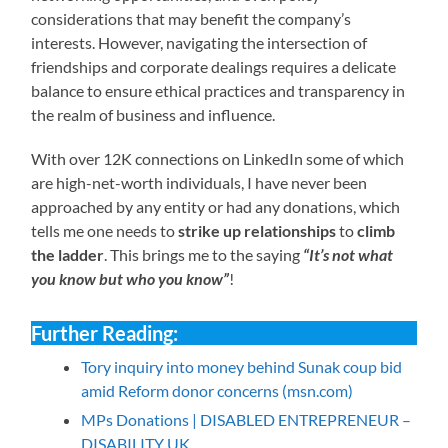
considerations that may benefit the company’s
interests. However, navigating the intersection of
friendships and corporate dealings requires a delicate
balance to ensure ethical practices and transparency in
the realm of business and influence.
With over 12K connections on LinkedIn some of which
are high-net-worth individuals, I have never been
approached by any entity or had any donations, which
tells me one needs to
strike up relationships
to
climb
the ladder
. This brings me to the saying
“It’s not what
you know but who you know”
!
Further Reading:
Tory inquiry into money behind Sunak coup bid
amid Reform donor concerns (msn.com)
MPs Donations | DISABLED ENTREPRENEUR –
DISABILITY UK