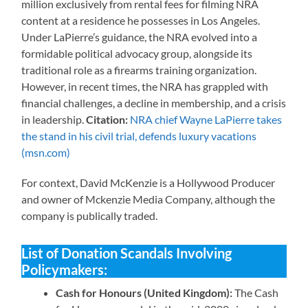
million exclusively from rental fees for filming NRA
content at a residence he possesses in Los Angeles.
Under LaPierre’s guidance, the NRA evolved into a
formidable political advocacy group, alongside its
traditional role as a firearms training organization.
However, in recent times, the NRA has grappled with
financial challenges, a decline in membership, and a crisis
in leadership.
Citation:
NRA chief Wayne LaPierre takes
the stand in his civil trial, defends luxury vacations
(msn.com)
For context, David McKenzie is a Hollywood Producer
and owner of Mckenzie Media Company, although the
company is publically traded.
List of Donation Scandals Involving
Policymakers:
Cash for Honours (United Kingdom):
The Cash