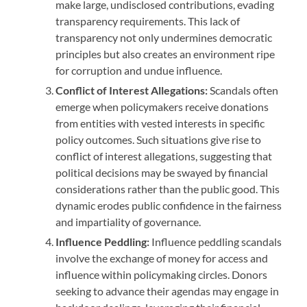
make large, undisclosed contributions, evading
transparency requirements. This lack of
transparency not only undermines democratic
principles but also creates an environment ripe
for corruption and undue influence.
Conflict of Interest Allegations:
Scandals often
emerge when policymakers receive donations
from entities with vested interests in specific
policy outcomes. Such situations give rise to
conflict of interest allegations, suggesting that
political decisions may be swayed by financial
considerations rather than the public good. This
dynamic erodes public confidence in the fairness
and impartiality of governance.
Influence Peddling:
Influence peddling scandals
involve the exchange of money for access and
influence within policymaking circles. Donors
seeking to advance their agendas may engage in