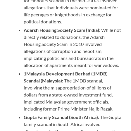
for Honours scandal in the mid-2000s involved
allegations that individuals were nominated for
life peerages or knighthoods in exchange for
political donations.
Adarsh Housing Society Scam (India):
While not
directly related to donations, the Adarsh
Housing Society Scam in 2010 involved
allegations of corruption and nepotism,
implicating politicians and bureaucrats in the
allocation of apartments meant for war widows.
1Malaysia Development Berhad (1MDB)
Scandal (Malaysia):
The 1MDB scandal,
involving the misappropriation of billions of
dollars from a state-owned investment fund,
implicated Malaysian government officials,
including former Prime Minister Najib Razak.
Gupta Family Scandal (South Africa):
The Gupta
family scandal in South Africa involved