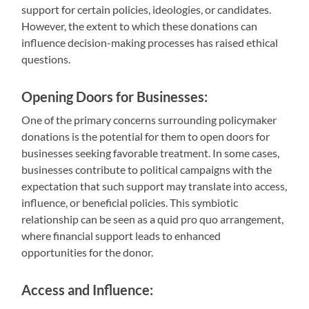
support for certain policies, ideologies, or candidates.
However, the extent to which these donations can
influence decision-making processes has raised ethical
questions.
Opening Doors for Businesses:
One of the primary concerns surrounding policymaker
donations is the potential for them to open doors for
businesses seeking favorable treatment. In some cases,
businesses contribute to political campaigns with the
expectation that such support may translate into access,
influence, or beneficial policies. This symbiotic
relationship can be seen as a quid pro quo arrangement,
where financial support leads to enhanced
opportunities for the donor.
Access and Influence: