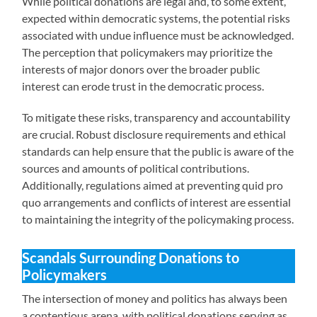
While political donations are legal and, to some extent,
expected within democratic systems, the potential risks
associated with undue influence must be acknowledged.
The perception that policymakers may prioritize the
interests of major donors over the broader public
interest can erode trust in the democratic process.
To mitigate these risks, transparency and accountability
are crucial. Robust disclosure requirements and ethical
standards can help ensure that the public is aware of the
sources and amounts of political contributions.
Additionally, regulations aimed at preventing quid pro
quo arrangements and conflicts of interest are essential
to maintaining the integrity of the policymaking process.
Scandals Surrounding Donations to
Policymakers
The intersection of money and politics has always been
a contentious arena, with political donations serving as