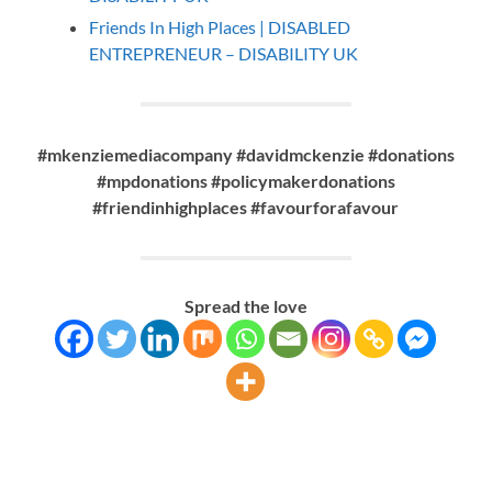
Friends In High Places | DISABLED
ENTREPRENEUR – DISABILITY UK
#mkenziemediacompany #davidmckenzie #donations
#mpdonations #policymakerdonations
#friendinhighplaces
#favourforafavour
Spread the love