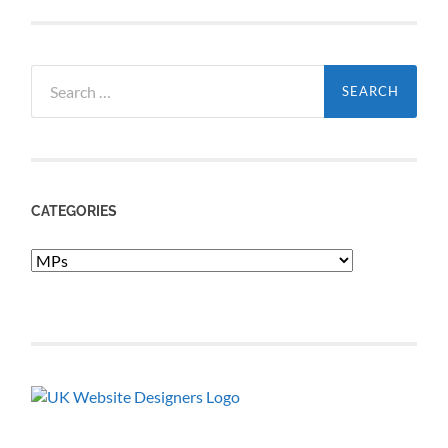
Search
for:
CATEGORIES
Categories