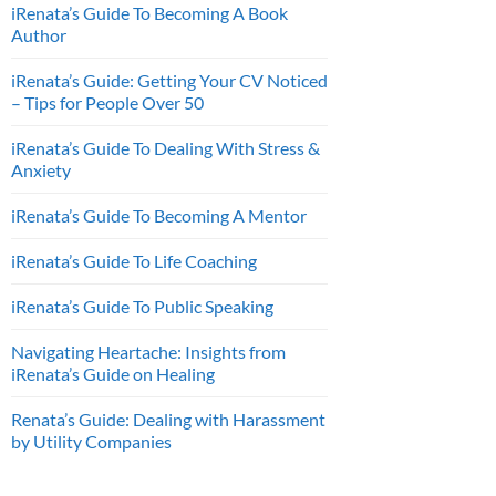
iRenata’s Guide To Becoming A Book
Author
iRenata’s Guide: Getting Your CV Noticed
– Tips for People Over 50
iRenata’s Guide To Dealing With Stress &
Anxiety
iRenata’s Guide To Becoming A Mentor
iRenata’s Guide To Life Coaching
iRenata’s Guide To Public Speaking
Navigating Heartache: Insights from
iRenata’s Guide on Healing
Renata’s Guide: Dealing with Harassment
by Utility Companies