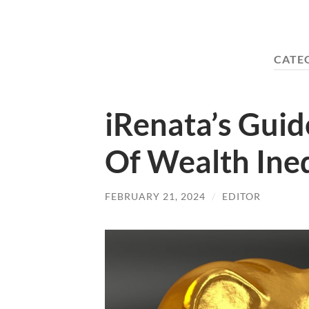
CATE
iRenata’s Gui
Of Wealth Ine
FEBRUARY 21, 2024
/
EDITOR