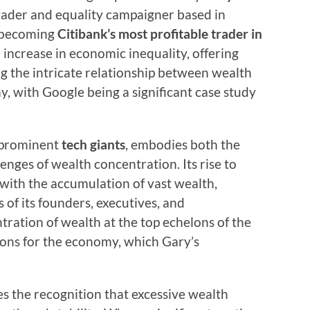
trader and equality campaigner based in
 becoming
Citibank’s most profitable trader in
 increase in economic inequality, offering
ng the intricate relationship between wealth
, with Google being a significant case study
t prominent
tech giants
, embodies both the
enges of wealth concentration. Its rise to
ith the accumulation of vast wealth,
 of its founders, executives, and
ration of wealth at the top echelons of the
ions for the economy, which Gary’s
ies the recognition that excessive wealth