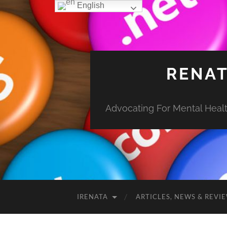
English
RENAT
Advocating For Mental Health
IRENATA
ARTICLES, NEWS & REVI