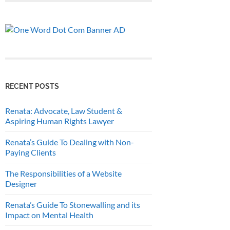
RECENT POSTS
Renata: Advocate, Law Student &
Aspiring Human Rights Lawyer
Renata’s Guide To Dealing with Non-
Paying Clients
The Responsibilities of a Website
Designer
Renata’s Guide To Stonewalling and its
Impact on Mental Health