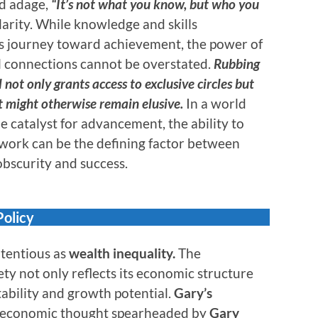
ld adage,
“It’s not what you know, but who you
larity. While knowledge and skills
e’s journey toward achievement, the power of
 connections cannot be overstated.
Rubbing
 not only grants access to exclusive circles but
t might otherwise remain elusive.
In a world
e catalyst for advancement, the ability to
twork can be the defining factor between
bscurity and success.
Policy
ntentious as
wealth inequality.
The
ety not only reflects its economic structure
tability and growth potential.
Gary’s
of economic thought spearheaded by
Gary