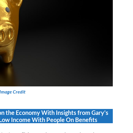
Image Credit
on the Economy With Insights from Gary’s
Low Income With People On Benefits