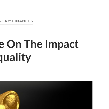
GORY:
FINANCES
de On The Impact
quality