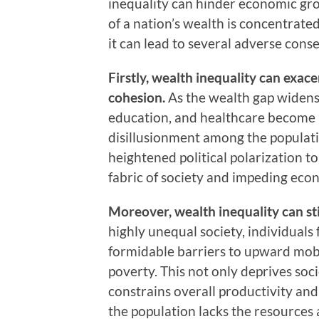
inequality can hinder economic gro
of a nation’s wealth is concentrated
it can lead to several adverse cons
Firstly, wealth inequality can exac
cohesion.
As the wealth gap widens, 
education, and healthcare become
disillusionment among the populati
heightened political polarization to
fabric of society and impeding eco
Moreover, wealth inequality can st
highly unequal society, individual
formidable barriers to upward mobil
poverty. This not only deprives soci
constrains overall productivity an
the population lacks the resources a