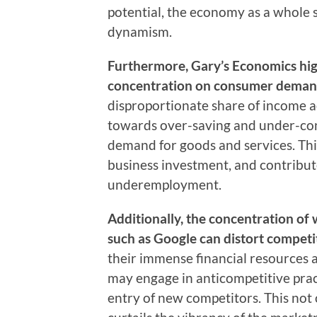
potential, the economy as a whole 
dynamism.
Furthermore, Gary’s Economics high
concentration on consumer deman
disproportionate share of income a
towards over-saving and under-cons
demand for goods and services. Th
business investment, and contribu
underemployment.
Additionally, the concentration of 
such as Google can distort competit
their immense financial resources
may engage in anticompetitive pract
entry of new competitors. This no