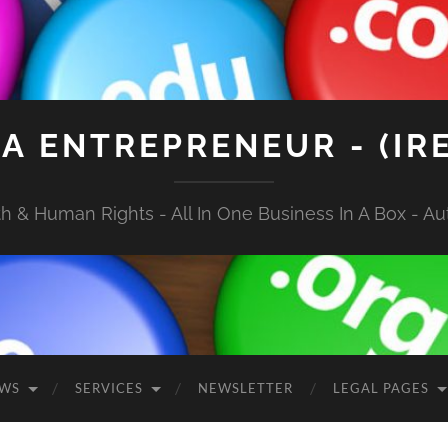
A ENTREPRENEUR - (IR
 & Human Rights - All In One Business In A Box - Aut
EWS
SERVICES
NEWSLETTER
LEGAL PAGES