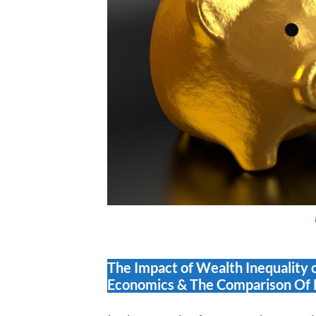
The Impact of Wealth Inequality 
Economics & The Comparison Of 