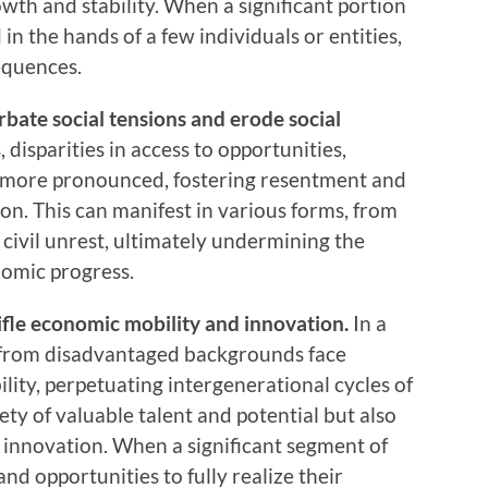
wth and stability. When a significant portion
 in the hands of a few individuals or entities,
equences.
erbate social tensions and erode social
disparities in access to opportunities,
 more pronounced, fostering resentment and
on. This can manifest in various forms, from
 civil unrest, ultimately undermining the
nomic progress.
ifle economic mobility and innovation.
In a
s from disadvantaged backgrounds face
ity, perpetuating intergenerational cycles of
ety of valuable talent and potential but also
d innovation. When a significant segment of
nd opportunities to fully realize their