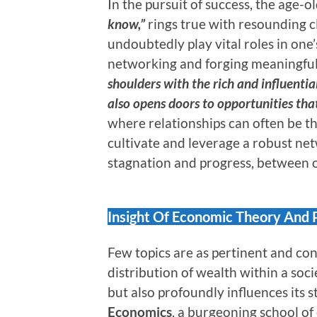
In the pursuit of success, the age-o
know,”
rings true with resounding c
undoubtedly play vital roles in on
networking and forging meaningful
shoulders with the rich and influential
also opens doors to opportunities tha
where relationships can often be th
cultivate and leverage a robust ne
stagnation and progress, between o
Insight Of Economic Theory And 
Few topics are as pertinent and co
distribution of wealth within a soci
but also profoundly influences its s
Economics
, a burgeoning school 