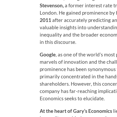
Stevenson,
a former interest rate 
London. He gained prominence by
2011
after accurately predicting an
valuable insights into understandi
inequality and the broader economy
in this discourse.
Google
, as one of the world’s mos
marvels of innovation and the chall
prominence has been synonymous w
primarily concentrated in the hands
shareholders. However, this concent
company has far-reaching implicat
Economics seeks to elucidate.
At the heart of Gary’s Economics
l