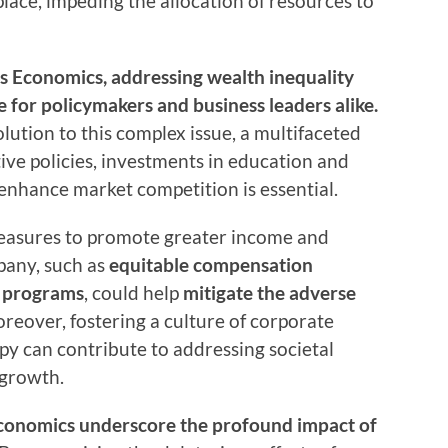
place, impeding the allocation of resources to
y’s Economics, addressing wealth inequality
for policymakers and business leaders alike.
solution to this complex issue, a multifaceted
ve policies, investments in education and
enhance market competition is essential.
measures to promote greater income and
pany, such as
equitable compensation
p programs
, could help
mitigate the adverse
oreover, fostering a culture of corporate
opy can contribute to addressing societal
 growth.
Economics underscore the profound impact of