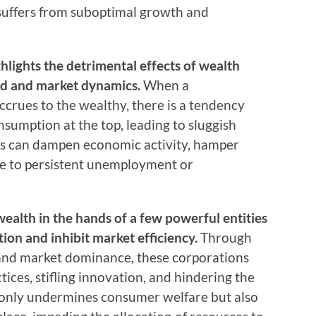
suffers from suboptimal growth and
lights the detrimental effects of wealth
d and market dynamics.
When a
ccrues to the wealthy, there is a tendency
umption at the top, leading to sluggish
is can dampen economic activity, hamper
te to persistent unemployment or
wealth in the hands of a few powerful entities
ion and inhibit market efficiency.
Through
 and market dominance, these corporations
ices, stifling innovation, and hindering the
t only undermines consumer welfare but also