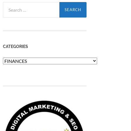
Search
for:
CATEGORIES
Categories