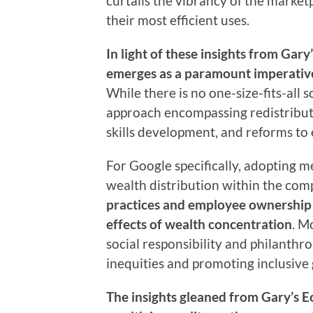
curtails the vibrancy of the market
their most efficient uses.
In light of these insights from Gar
emerges as a paramount imperative 
While there is no one-size-fits-all 
approach encompassing redistributi
skills development, and reforms to 
For Google specifically, adopting 
wealth distribution within the com
practices and employee ownershi
effects of wealth concentration
. M
social responsibility and philanthr
inequities and promoting inclusive
The insights gleaned from Gary’s 