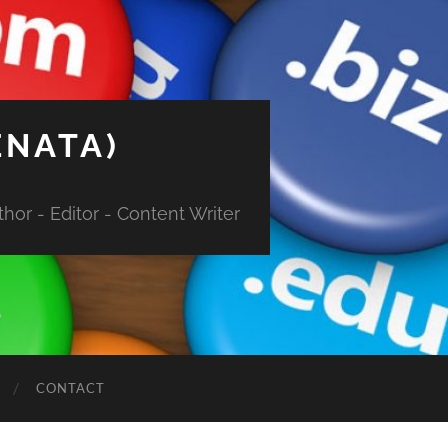
ENATA)
hor - Editor - Content Writer
CONTACT