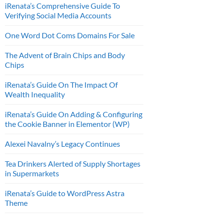
iRenata’s Comprehensive Guide To
Verifying Social Media Accounts
One Word Dot Coms Domains For Sale
The Advent of Brain Chips and Body
Chips
iRenata’s Guide On The Impact Of
Wealth Inequality
iRenata’s Guide On Adding & Configuring
the Cookie Banner in Elementor (WP)
Alexei Navalny’s Legacy Continues
Tea Drinkers Alerted of Supply Shortages
in Supermarkets
iRenata’s Guide to WordPress Astra
Theme