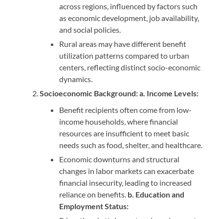
across regions, influenced by factors such
as economic development, job availability,
and social policies.
Rural areas may have different benefit
utilization patterns compared to urban
centers, reflecting distinct socio-economic
dynamics.
Socioeconomic Background: a. Income Levels:
Benefit recipients often come from low-
income households, where financial
resources are insufficient to meet basic
needs such as food, shelter, and healthcare.
Economic downturns and structural
changes in labor markets can exacerbate
financial insecurity, leading to increased
reliance on benefits.
b. Education and
Employment Status: