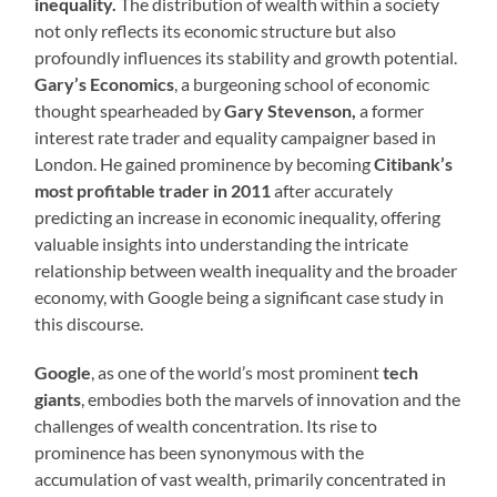
inequality.
The distribution of wealth within a society
not only reflects its economic structure but also
profoundly influences its stability and growth potential.
Gary’s Economics
, a burgeoning school of economic
thought spearheaded by
Gary Stevenson,
a former
interest rate trader and equality campaigner based in
London. He gained prominence by becoming
Citibank’s
most profitable trader in 2011
after accurately
predicting an increase in economic inequality, offering
valuable insights into understanding the intricate
relationship between wealth inequality and the broader
economy, with Google being a significant case study in
this discourse.
Google
, as one of the world’s most prominent
tech
giants
, embodies both the marvels of innovation and the
challenges of wealth concentration. Its rise to
prominence has been synonymous with the
accumulation of vast wealth, primarily concentrated in