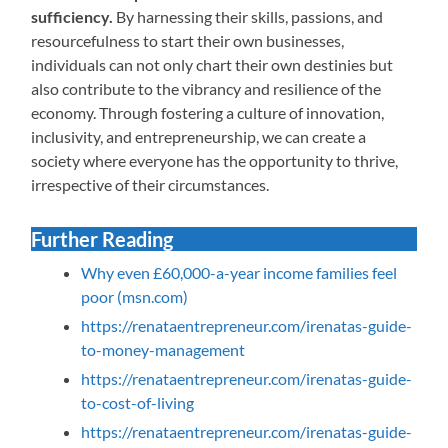
sufficiency.
By harnessing their skills, passions, and
resourcefulness to start their own businesses,
individuals can not only chart their own destinies but
also contribute to the vibrancy and resilience of the
economy. Through fostering a culture of innovation,
inclusivity, and entrepreneurship, we can create a
society where everyone has the opportunity to thrive,
irrespective of their circumstances.
Further Reading
Why even £60,000-a-year income families feel
poor (msn.com)
https://renataentrepreneur.com/irenatas-guide-
to-money-management
https://renataentrepreneur.com/irenatas-guide-
to-cost-of-living
https://renataentrepreneur.com/irenatas-guide-