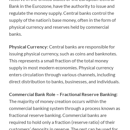
Bank in the Eurozone, have the authority to issue and
regulate the money supply. Central banks control the
supply of the nation’s base money, often in the form of
physical currency and reserves held by commercial
banks.
Physical Currency:
Central banks are responsible for
issuing physical currency, such as coins and banknotes.
This represents a small fraction of the total money
supply in most modern economies. Physical currency
enters circulation through various channels, including
direct distribution to banks, businesses, and individuals.
Commercial Bank Role – Fractional Reserve Banking:
The majority of money creation occurs within the
commercial banking system through a process known as
fractional reserve banking. Commercial banks are
required to hold only a fraction (reserve ratio) of their
customers’ deposits in reserve. The rest can be used for