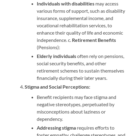
Individuals with disabilities
may access
various forms of support, such as disability
insurance, supplemental income, and
vocational rehabilitation services, to
enhance their quality of life and economic
independence. c.
Retirement Benefits
(Pensions):
Elderly individuals
often rely on pensions,
social security benefits, and other
retirement schemes to sustain themselves
financially during their later years.
Stigma and Social Perceptions:
Benefit recipients may face stigma and
negative stereotypes, perpetuated by
misconceptions about laziness or
dependency.
Addressing stigma
requires efforts to
foster empathy, challenge stereotypes, and