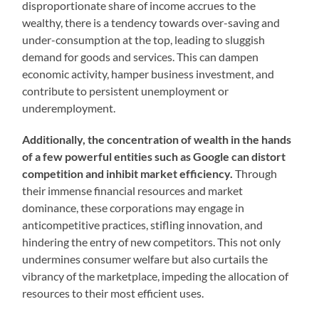
disproportionate share of income accrues to the
wealthy, there is a tendency towards over-saving and
under-consumption at the top, leading to sluggish
demand for goods and services. This can dampen
economic activity, hamper business investment, and
contribute to persistent unemployment or
underemployment.
Additionally, the concentration of wealth in the hands
of a few powerful entities such as Google can distort
competition and inhibit market efficiency.
Through
their immense financial resources and market
dominance, these corporations may engage in
anticompetitive practices, stifling innovation, and
hindering the entry of new competitors. This not only
undermines consumer welfare but also curtails the
vibrancy of the marketplace, impeding the allocation of
resources to their most efficient uses.