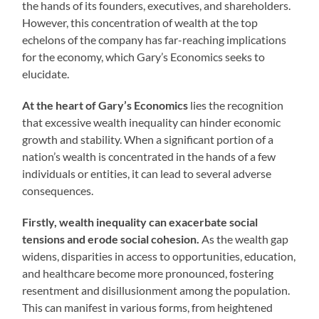
the hands of its founders, executives, and shareholders.
However, this concentration of wealth at the top
echelons of the company has far-reaching implications
for the economy, which Gary’s Economics seeks to
elucidate.
At the heart of Gary’s Economics
lies the recognition
that excessive wealth inequality can hinder economic
growth and stability. When a significant portion of a
nation’s wealth is concentrated in the hands of a few
individuals or entities, it can lead to several adverse
consequences.
Firstly, wealth inequality can exacerbate social
tensions and erode social cohesion.
As the wealth gap
widens, disparities in access to opportunities, education,
and healthcare become more pronounced, fostering
resentment and disillusionment among the population.
This can manifest in various forms, from heightened