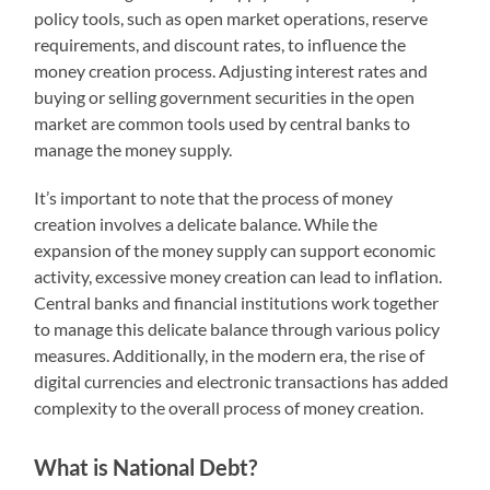
policy tools, such as open market operations, reserve
requirements, and discount rates, to influence the
money creation process. Adjusting interest rates and
buying or selling government securities in the open
market are common tools used by central banks to
manage the money supply.
It’s important to note that the process of money
creation involves a delicate balance. While the
expansion of the money supply can support economic
activity, excessive money creation can lead to inflation.
Central banks and financial institutions work together
to manage this delicate balance through various policy
measures. Additionally, in the modern era, the rise of
digital currencies and electronic transactions has added
complexity to the overall process of money creation.
What is National Debt?