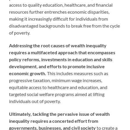
access to quality education, healthcare, and financial
resources further entrenches economic disparities,
making it increasingly difficult for individuals from
disadvantaged backgrounds to break free from the cycle
of poverty.
Addressing the root causes of wealth inequality
requires a multifaceted approach that encompasses
policy reforms, investments in education and skills
development, and efforts to promote inclusive
economic growth.
This includes measures such as
progressive taxation, minimum wage increases,
equitable access to healthcare and education, and
targeted social welfare programs aimed at lifting
individuals out of poverty.
Ultimately, tackling the pervasive issue of wealth
inequality requires a concerted effort from
governments, businesses, and civil society
to create a