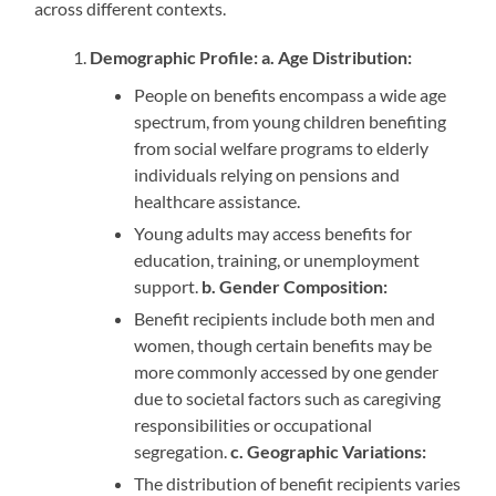
across different contexts.
Demographic Profile: a. Age Distribution:
People on benefits encompass a wide age
spectrum, from young children benefiting
from social welfare programs to elderly
individuals relying on pensions and
healthcare assistance.
Young adults may access benefits for
education, training, or unemployment
support.
b.
Gender Composition:
Benefit recipients include both men and
women, though certain benefits may be
more commonly accessed by one gender
due to societal factors such as caregiving
responsibilities or occupational
segregation.
c. Geographic Variations:
The distribution of benefit recipients varies