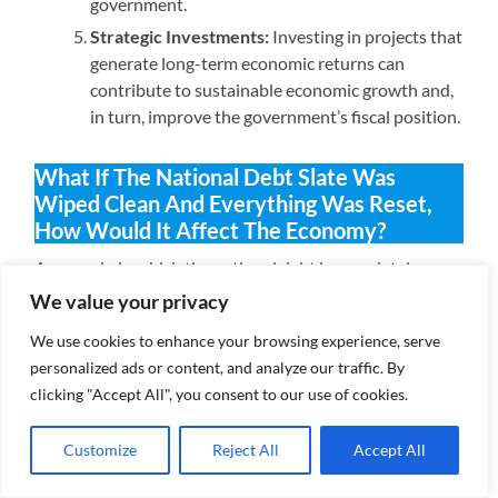
government.
Strategic Investments:
Investing in projects that
generate long-term economic returns can
contribute to sustainable economic growth and,
in turn, improve the government’s fiscal position.
What If The National Debt Slate Was
Wiped Clean And Everything Was Reset,
How Would It Affect The Economy?
A scenario in which the national debt is completely
wiped clean, essentially resetting the economic slate,
We value your privacy
would have both immediate and long-term implications
We use cookies to enhance your browsing experience, serve
for the economy. It’s important to note that such a
personalized ads or content, and analyze our traffic. By
situation is highly unlikely and could be fraught with
clicking "Accept All", you consent to our use of cookies.
challenges, but for the sake of discussion, let’s explore
the potential effects:
Customize
Reject All
Accept All
Immediate Effects: