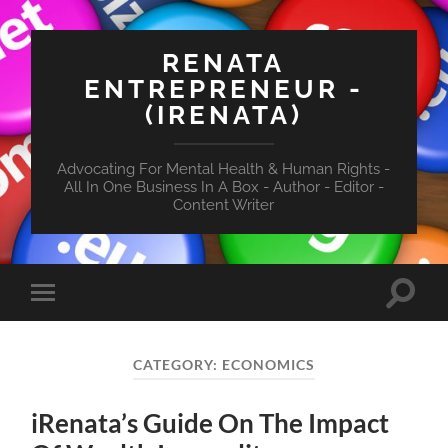
RENATA
ENTREPRENEUR -
(IRENATA)
Advocating For Mental Health & Human Rights -
All In One Business In A Box - Author - Editor -
Content Writer
Toggle
Toggle
search
mobile
field
menu
CATEGORY:
ECONOMICS
iRenata’s Guide On The Impact