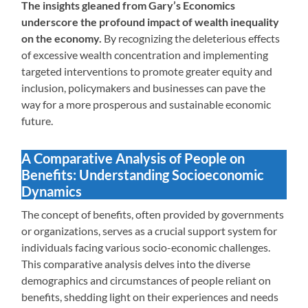
The insights gleaned from Gary’s Economics
underscore the profound impact of wealth inequality
on the economy.
By recognizing the deleterious effects
of excessive wealth concentration and implementing
targeted interventions to promote greater equity and
inclusion, policymakers and businesses can pave the
way for a more prosperous and sustainable economic
future.
A Comparative Analysis of People on
Benefits: Understanding Socioeconomic
Dynamics
The concept of benefits, often provided by governments
or organizations, serves as a crucial support system for
individuals facing various socio-economic challenges.
This comparative analysis delves into the diverse
demographics and circumstances of people reliant on
benefits, shedding light on their experiences and needs