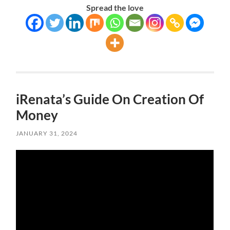
Spread the love
iRenata’s Guide On Creation Of
Money
JANUARY 31, 2024