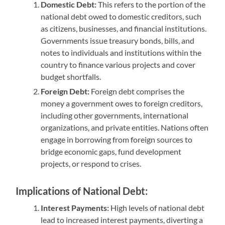
Domestic Debt:
This refers to the portion of the
national debt owed to domestic creditors, such
as citizens, businesses, and financial institutions.
Governments issue treasury bonds, bills, and
notes to individuals and institutions within the
country to finance various projects and cover
budget shortfalls.
Foreign Debt:
Foreign debt comprises the
money a government owes to foreign creditors,
including other governments, international
organizations, and private entities. Nations often
engage in borrowing from foreign sources to
bridge economic gaps, fund development
projects, or respond to crises.
Implications of National Debt:
Interest Payments:
High levels of national debt
lead to increased interest payments, diverting a