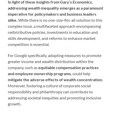
In light of these insights from Gary’s Economics,
addressing wealth inequality emerges as a paramount
imperative for policymakers and business leaders
alike.
While there is no one-size-fits-all solution to this
complex issue, a multifaceted approach encompassing
redistributive policies, investments in education and
skills development, and reforms to enhance market
competition is essential.
For Google specifically, adopting measures to promote
greater income and wealth distribution within the
company, such as
equitable compensation practices
and employee ownership programs
, could help
mitigate the adverse effects of wealth concentration
.
Moreover, fostering a culture of corporate social
responsibility and philanthropy can contribute to
addressing societal inequities and promoting inclusive
growth.