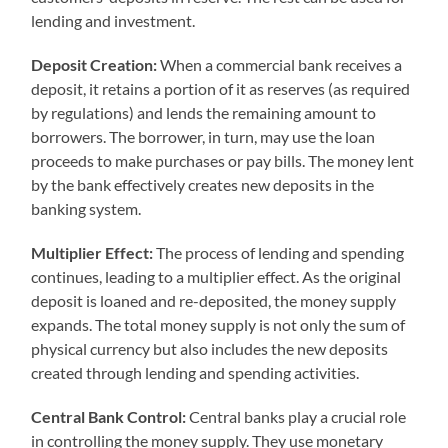
lending and investment.
Deposit Creation:
When a commercial bank receives a
deposit, it retains a portion of it as reserves (as required
by regulations) and lends the remaining amount to
borrowers. The borrower, in turn, may use the loan
proceeds to make purchases or pay bills. The money lent
by the bank effectively creates new deposits in the
banking system.
Multiplier Effect:
The process of lending and spending
continues, leading to a multiplier effect. As the original
deposit is loaned and re-deposited, the money supply
expands. The total money supply is not only the sum of
physical currency but also includes the new deposits
created through lending and spending activities.
Central Bank Control:
Central banks play a crucial role
in controlling the money supply. They use monetary