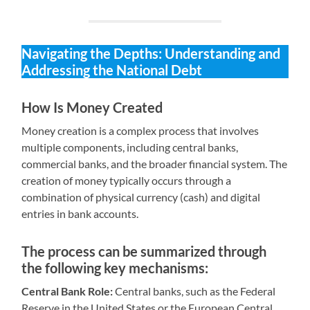
Navigating the Depths: Understanding and
Addressing the National Debt
How Is Money Created
Money creation is a complex process that involves
multiple components, including central banks,
commercial banks, and the broader financial system. The
creation of money typically occurs through a
combination of physical currency (cash) and digital
entries in bank accounts.
The process can be summarized through
the following key mechanisms:
Central Bank Role:
Central banks, such as the Federal
Reserve in the United States or the European Central