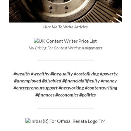
Hire Me To Write Articles
My Pricing For Content Writing Assignments
#wealth #wealthy #inequality #costofliving #poverty
#unemployed #disabled #financialdifficulty #money
#entrepreneursupport #networking #contentwriting
#finances #economics #politics