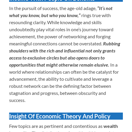
In the pursuit of success, the age-old adage,
“It’s not
what you know, but who you know,”
rings true with
resounding clarity. While knowledge and skills
undoubtedly play vital roles in one’s journey toward
achievement, the power of networking and forging
meaningful connections cannot be overstated.
Rubbing
shoulders with the rich and influential not only grants
access to exclusive circles but also opens doors to
opportunities that might otherwise remain elusive.
In a
world where relationships can often be the catalyst for
advancement, the ability to cultivate and leverage a
robust network can be the defining factor between
stagnation and progress, between obscurity and
success.
Insight Of Economic Theory And Policy
Few topics are as pertinent and contentious as
wealth