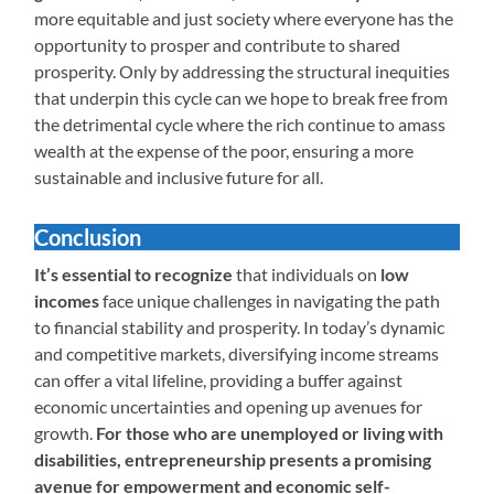
more equitable and just society where everyone has the
opportunity to prosper and contribute to shared
prosperity. Only by addressing the structural inequities
that underpin this cycle can we hope to break free from
the detrimental cycle where the rich continue to amass
wealth at the expense of the poor, ensuring a more
sustainable and inclusive future for all.
Conclusion
It’s essential to recognize
that individuals on
low
incomes
face unique challenges in navigating the path
to financial stability and prosperity. In today’s dynamic
and competitive markets, diversifying income streams
can offer a vital lifeline, providing a buffer against
economic uncertainties and opening up avenues for
growth.
For those who are unemployed or living with
disabilities, entrepreneurship presents a promising
avenue for empowerment and economic self-