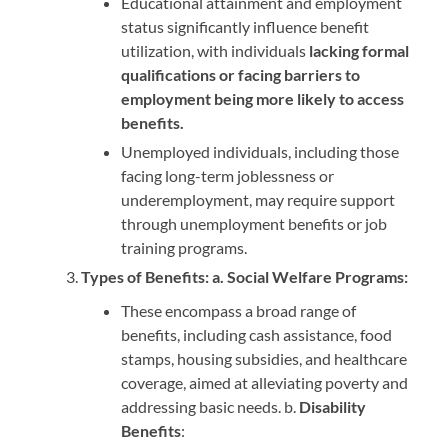
Educational attainment and employment
status significantly influence benefit
utilization, with individuals
lacking formal
qualifications or facing barriers to
employment being more likely to access
benefits.
Unemployed individuals, including those
facing long-term joblessness or
underemployment, may require support
through unemployment benefits or job
training programs.
Types of Benefits: a. Social Welfare Programs:
These encompass a broad range of
benefits, including cash assistance, food
stamps, housing subsidies, and healthcare
coverage, aimed at alleviating poverty and
addressing basic needs. b.
Disability
Benefits
: