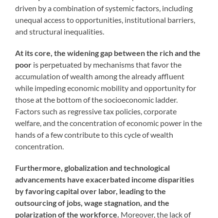
driven by a combination of systemic factors, including
unequal access to opportunities, institutional barriers,
and structural inequalities.
At its core, the widening gap between the rich and the
poor
is perpetuated by mechanisms that favor the
accumulation of wealth among the already affluent
while impeding economic mobility and opportunity for
those at the bottom of the socioeconomic ladder.
Factors such as regressive tax policies, corporate
welfare, and the concentration of economic power in the
hands of a few contribute to this cycle of wealth
concentration.
Furthermore, globalization and technological
advancements have exacerbated income disparities
by favoring capital over labor, leading to the
outsourcing of jobs, wage stagnation, and the
polarization of the workforce.
Moreover, the lack of