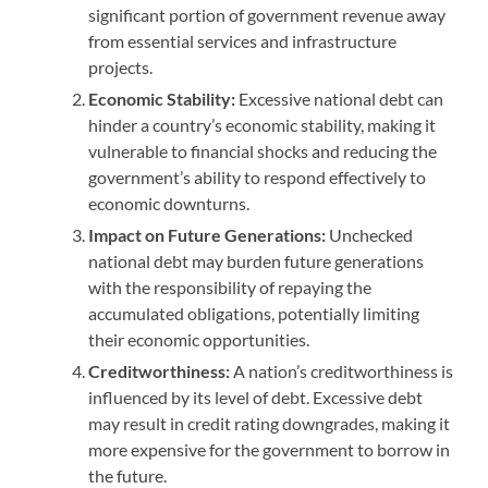
significant portion of government revenue away
from essential services and infrastructure
projects.
Economic Stability:
Excessive national debt can
hinder a country’s economic stability, making it
vulnerable to financial shocks and reducing the
government’s ability to respond effectively to
economic downturns.
Impact on Future Generations:
Unchecked
national debt may burden future generations
with the responsibility of repaying the
accumulated obligations, potentially limiting
their economic opportunities.
Creditworthiness:
A nation’s creditworthiness is
influenced by its level of debt. Excessive debt
may result in credit rating downgrades, making it
more expensive for the government to borrow in
the future.