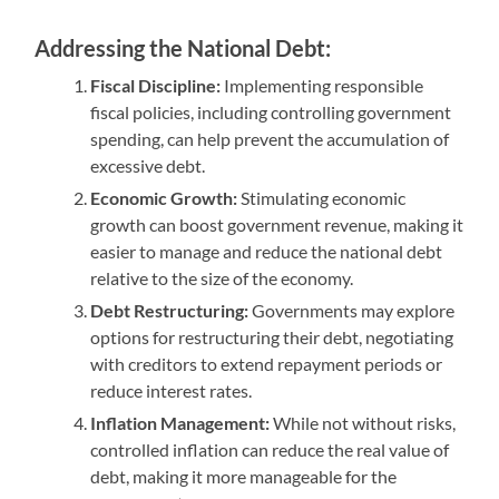
Addressing the National Debt:
Fiscal Discipline:
Implementing responsible
fiscal policies, including controlling government
spending, can help prevent the accumulation of
excessive debt.
Economic Growth:
Stimulating economic
growth can boost government revenue, making it
easier to manage and reduce the national debt
relative to the size of the economy.
Debt Restructuring:
Governments may explore
options for restructuring their debt, negotiating
with creditors to extend repayment periods or
reduce interest rates.
Inflation Management:
While not without risks,
controlled inflation can reduce the real value of
debt, making it more manageable for the