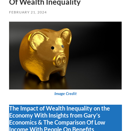
Of Wealth Inequality
FEBRUARY 21, 2024
Image Credit
The Impact of Wealth Inequality on the
Economy With Insights from Gary’s
Economics & The Comparison Of Low
Income With People On Benefits