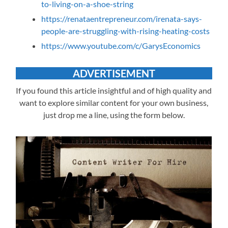
to-living-on-a-shoe-string
https://renataentrepreneur.com/irenata-says-
people-are-struggling-with-rising-heating-costs
https://www.youtube.com/c/GarysEconomics
ADVERTISEMENT
If you found this article insightful and of high quality and
want to explore similar content for your own business,
just drop me a line, using the form below.