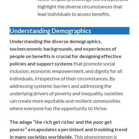
highlight the diverse circumstances that
lead individuals to access benefits.
Understanding Demographics
Understanding the diverse demographics,
socioeconomic backgrounds, and experiences of
people on benefits is crucial for designing effective
policies and support systems
that promote social
inclusion, economic empowerment, and dignity for all
individuals, irrespective of their circumstances. By
addressing systemic barriers and addressing the
underlying drivers of poverty and inequality, societies
can create more equitable and resilient communities
where everyone has the opportunity to thrive.
The adage “the rich get richer and the poor get
poorer” encapsulates a persistent and troubling trend
in many societies worldwide.
This phenomenon is