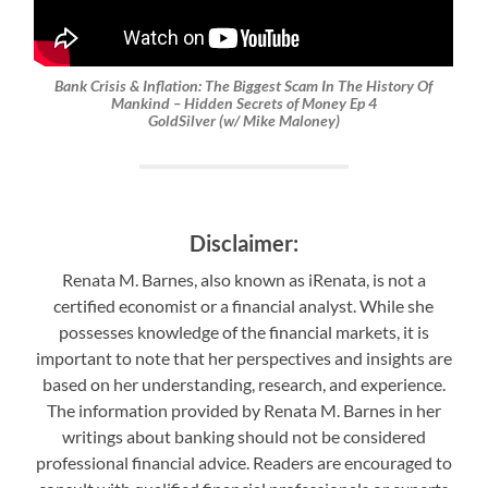
Bank Crisis & Inflation: The Biggest Scam In The History Of
Mankind – Hidden Secrets of Money Ep 4
GoldSilver (w/ Mike Maloney)
Disclaimer:
Renata M. Barnes, also known as iRenata, is not a
certified economist or a financial analyst. While she
possesses knowledge of the financial markets, it is
important to note that her perspectives and insights are
based on her understanding, research, and experience.
The information provided by Renata M. Barnes in her
writings about banking should not be considered
professional financial advice. Readers are encouraged to