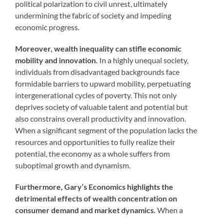
political polarization to civil unrest, ultimately
undermining the fabric of society and impeding
economic progress.
Moreover, wealth inequality can stifle economic
mobility and innovation.
In a highly unequal society,
individuals from disadvantaged backgrounds face
formidable barriers to upward mobility, perpetuating
intergenerational cycles of poverty. This not only
deprives society of valuable talent and potential but
also constrains overall productivity and innovation.
When a significant segment of the population lacks the
resources and opportunities to fully realize their
potential, the economy as a whole suffers from
suboptimal growth and dynamism.
Furthermore, Gary’s Economics highlights the
detrimental effects of wealth concentration on
consumer demand and market dynamics.
When a