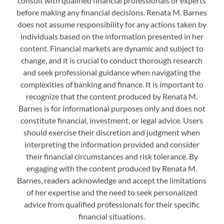
consult with qualified financial professionals or experts
before making any financial decisions. Renata M. Barnes
does not assume responsibility for any actions taken by
individuals based on the information presented in her
content. Financial markets are dynamic and subject to
change, and it is crucial to conduct thorough research
and seek professional guidance when navigating the
complexities of banking and finance. It is important to
recognize that the content produced by Renata M.
Barnes is for informational purposes only and does not
constitute financial, investment, or legal advice. Users
should exercise their discretion and judgment when
interpreting the information provided and consider
their financial circumstances and risk tolerance. By
engaging with the content produced by Renata M.
Barnes, readers acknowledge and accept the limitations
of her expertise and the need to seek personalized
advice from qualified professionals for their specific
financial situations.