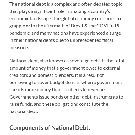
The national debt is a complex and often debated topic
that plays a significant role in shaping a country’s
economic landscape. The global economy continues to
grapple with the aftermath of Brexit & the COVID-19
pandemic, and many nations have experienced a surge
in their national debts due to unprecedented fiscal
measures.
National debt, also known as sovereign debt, is the total
amount of money that a government owes to external
creditors and domestic lenders. It is a result of
borrowing to cover budget deficits when a government
spends more money than it collects in revenue.
Governments issue bonds or other debt instruments to
raise funds, and these obligations constitute the
national debt.
Components of National Debt: