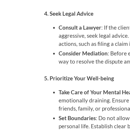
4. Seek Legal Advice
Consult a Lawyer
: If the cli
aggressive, seek legal advice
actions, such as filing a claim
Consider Mediation
: Before 
way to resolve the dispute am
5. Prioritize Your Well-being
Take Care of Your Mental He
emotionally draining. Ensure 
friends, family, or profession
Set Boundaries
: Do not allow
personal life. Establish clea