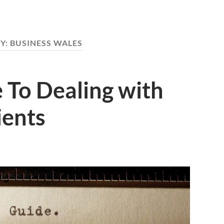
Y:
BUSINESS WALES
 To Dealing with
ients
S