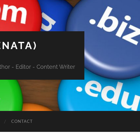
ENATA)
hor - Editor - Content Writer
CONTACT