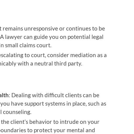
ent remains unresponsive or continues to be
. A lawyer can guide you on potential legal
 in small claims court.
escalating to court, consider mediation as a
icably with a neutral third party.
alth
: Dealing with difficult clients can be
you have support systems in place, such as
al counseling.
 the client’s behavior to intrude on your
r boundaries to protect your mental and