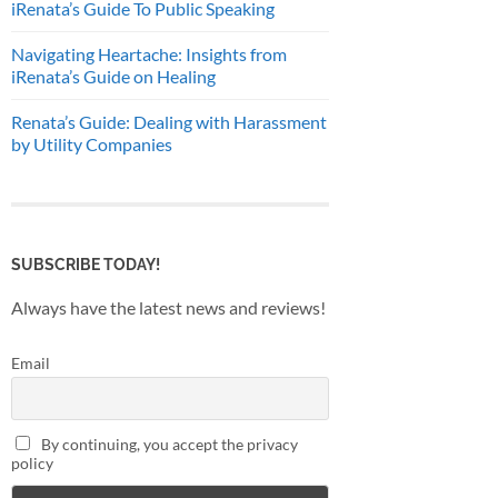
iRenata’s Guide To Public Speaking
Navigating Heartache: Insights from
iRenata’s Guide on Healing
Renata’s Guide: Dealing with Harassment
by Utility Companies
SUBSCRIBE TODAY!
Always have the latest news and reviews!
Email
By continuing, you accept the privacy
policy