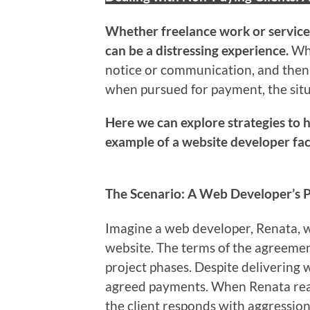
Whether freelance work or service
can be a distressing experience.
Wh
notice or communication, and then 
when pursued for payment, the sit
Here we can explore strategies to h
example of a website developer facin
The Scenario: A Web Developer’s P
Imagine a web developer, Renata, wh
website. The terms of the agreeme
project phases. Despite delivering w
agreed payments. When Renata rea
the client responds with aggression