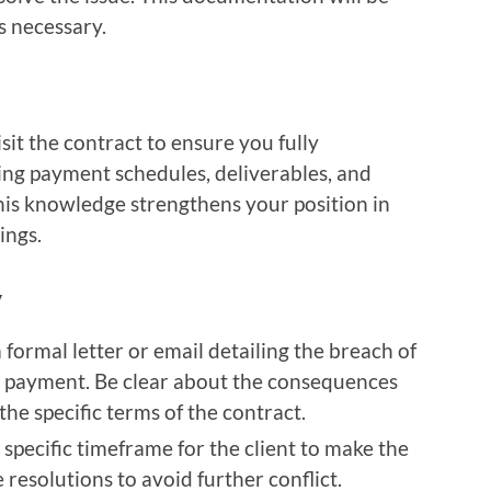
s necessary.
isit the contract to ensure you fully
ing payment schedules, deliverables, and
his knowledge strengthens your position in
ings.
y
a formal letter or email detailing the breach of
g payment. Be clear about the consequences
he specific terms of the contract.
a specific timeframe for the client to make the
resolutions to avoid further conflict.