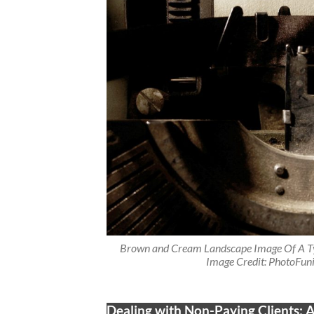
Brown and Cream Landscape Image Of A Ty
Image Credit: PhotoFuni
Dealing with Non-Paying Clients: A