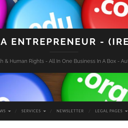
A ENTREPRENEUR - (IR
 & Human Rights - All In One Business In A Box - Aut
EWS
SERVICES
NEWSLETTER
LEGAL PAGES