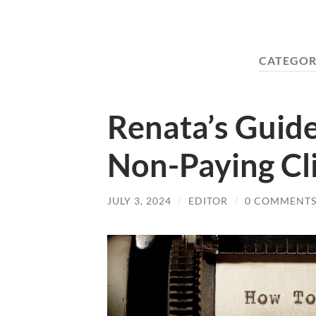
CATEGOR
Renata’s Guide
Non-Paying Cl
JULY 3, 2024
/
EDITOR
/
0 COMMENT