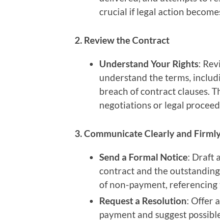
crucial if legal action become
2. Review the Contract
Understand Your Rights
: Rev
understand the terms, includ
breach of contract clauses. T
negotiations or legal proceed
3. Communicate Clearly and Firml
Send a Formal Notice
: Draft 
contract and the outstandin
of non-payment, referencing t
Request a Resolution
: Offer 
payment and suggest possible 