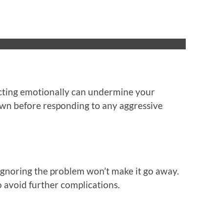
cting emotionally can undermine your
down before responding to any aggressive
 Ignoring the problem won’t make it go away.
 avoid further complications.