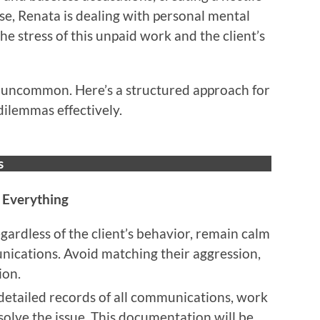
e, Renata is dealing with personal mental
he stress of this unpaid work and the client’s
ot uncommon. Here’s a structured approach for
dilemmas effectively.
s
 Everything
egardless of the client’s behavior, remain calm
unications. Avoid matching their aggression,
ion.
detailed records of all communications, work
solve the issue. This documentation will be