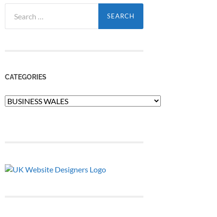
Search
for:
CATEGORIES
Categories