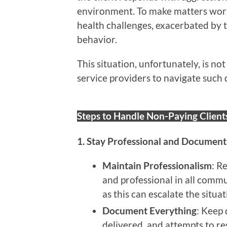
environment. To make matters wors
health challenges, exacerbated by t
behavior.
This situation, unfortunately, is n
service providers to navigate such 
Steps to Handle Non-Paying Client
1. Stay Professional and Document
Maintain Professionalism
: R
and professional in all comm
as this can escalate the situat
Document Everything
: Keep 
delivered, and attempts to re