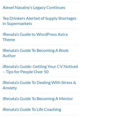
Alexei Navalny’s Legacy Continues
Tea Drinkers Alerted of Supply Shortages
in Supermarkets
iRenata’s Guide to WordPress Astra
Theme
iRenata’s Guide To Becoming A Book
Author
iRenata’s Guide: Getting Your CV Noticed
– Tips for People Over 50
iRenata’s Guide To Dealing With Stress &
Anxiety
iRenata’s Guide To Becoming A Mentor
iRenata’s Guide To Life Coaching