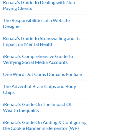
Renata’s Guide To Dealing with Non-
Paying Clients
The Responsibilities of a Website
Designer
Renata’s Guide To Stonewalling and its
Impact on Mental Health
iRenata’s Comprehensive Guide To
Verifying Social Media Accounts
One Word Dot Coms Domains For Sale
The Advent of Brain Chips and Body
Chips
iRenata’s Guide On The Impact Of
Wealth Inequality
iRenata’s Guide On Adding & Configuring
the Cookie Banner in Elementor (WP)