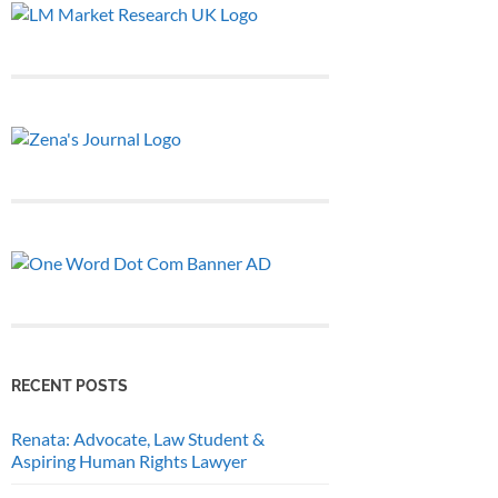
RECENT POSTS
Renata: Advocate, Law Student &
Aspiring Human Rights Lawyer