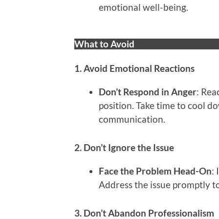
emotional well-being.
What to Avoid
1. Avoid Emotional Reactions
Don’t Respond in Anger
: Rea
position. Take time to cool 
communication.
2. Don’t Ignore the Issue
Face the Problem Head-On
:
Address the issue promptly to
3. Don’t Abandon Professionalism