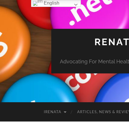
English
RENAT
Advocating For Mental Health
IRENATA
ARTICLES, NEWS & REVI