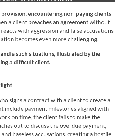
 provision, encountering non-paying clients
en a client
breaches an agreement
without
reacts with aggression and false accusations
uation becomes even more challenging.
andle such situations, illustrated by the
g a difficult client.
light
o signs a contract with a client to create a
nt include payment milestones aligned with
ork on time, the client fails to make the
ches out to discuss the overdue payment,
 and baseless accusations, creating a hostile