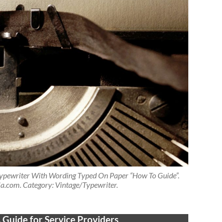
pewriter With Wording Typed On Paper “How To Guide”.
a.com. Category: Vintage/Typewriter.
 Guide for Service Providers