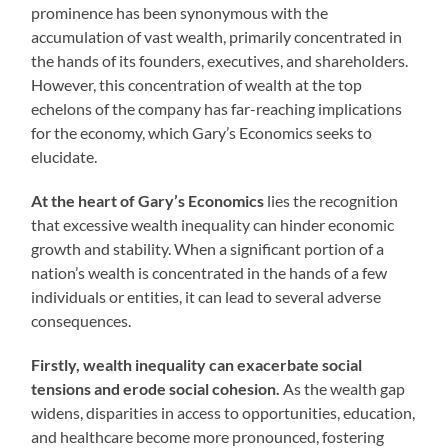
prominence has been synonymous with the
accumulation of vast wealth, primarily concentrated in
the hands of its founders, executives, and shareholders.
However, this concentration of wealth at the top
echelons of the company has far-reaching implications
for the economy, which Gary’s Economics seeks to
elucidate.
At the heart of Gary’s Economics
lies the recognition
that excessive wealth inequality can hinder economic
growth and stability. When a significant portion of a
nation’s wealth is concentrated in the hands of a few
individuals or entities, it can lead to several adverse
consequences.
Firstly, wealth inequality can exacerbate social
tensions and erode social cohesion.
As the wealth gap
widens, disparities in access to opportunities, education,
and healthcare become more pronounced, fostering