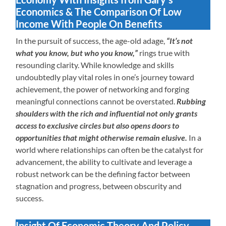
Economics & The Comparison Of Low
Income With People On Benefits
In the pursuit of success, the age-old adage,
“It’s not
what you know, but who you know,”
rings true with
resounding clarity. While knowledge and skills
undoubtedly play vital roles in one’s journey toward
achievement, the power of networking and forging
meaningful connections cannot be overstated.
Rubbing
shoulders with the rich and influential not only grants
access to exclusive circles but also opens doors to
opportunities that might otherwise remain elusive.
In a
world where relationships can often be the catalyst for
advancement, the ability to cultivate and leverage a
robust network can be the defining factor between
stagnation and progress, between obscurity and
success.
Insight Of Economic Theory And Policy