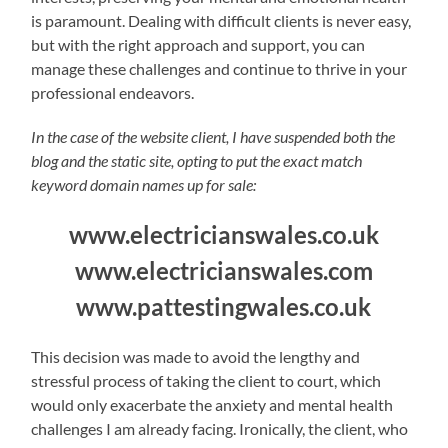
is paramount. Dealing with difficult clients is never easy,
but with the right approach and support, you can
manage these challenges and continue to thrive in your
professional endeavors.
In the case of the website client, I have suspended both the
blog and the static site, opting to put the exact match
keyword domain names up for sale:
www.electricianswales.co.uk
www.electricianswales.com
www.pattestingwales.co.uk
This decision was made to avoid the lengthy and
stressful process of taking the client to court, which
would only exacerbate the anxiety and mental health
challenges I am already facing. Ironically, the client, who