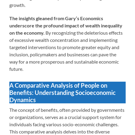
growth.
The insights gleaned from Gary’s Economics
underscore the profound impact of wealth inequality
on the economy.
By recognizing the deleterious effects
of excessive wealth concentration and implementing
targeted interventions to promote greater equity and
inclusion, policymakers and businesses can pave the
way for a more prosperous and sustainable economic
future.
A Comparative Analysis of People on
Benefits: Understanding Socioeconomic
Dynamics
The concept of benefits, often provided by governments
or organizations, serves as a crucial support system for
individuals facing various socio-economic challenges.
This comparative analysis delves into the diverse