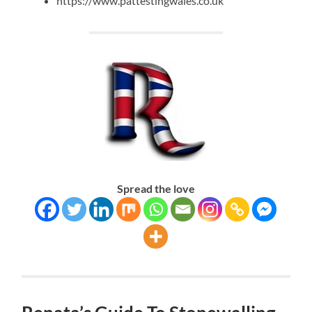
https://www.pattestingwales.co.uk
Spread the love