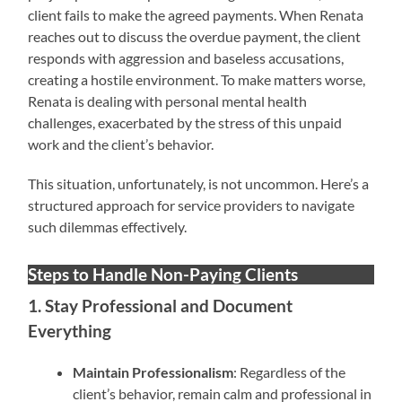
client fails to make the agreed payments. When Renata
reaches out to discuss the overdue payment, the client
responds with aggression and baseless accusations,
creating a hostile environment. To make matters worse,
Renata is dealing with personal mental health
challenges, exacerbated by the stress of this unpaid
work and the client’s behavior.
This situation, unfortunately, is not uncommon. Here’s a
structured approach for service providers to navigate
such dilemmas effectively.
Steps to Handle Non-Paying Clients
1. Stay Professional and Document
Everything
Maintain Professionalism
: Regardless of the
client’s behavior, remain calm and professional in