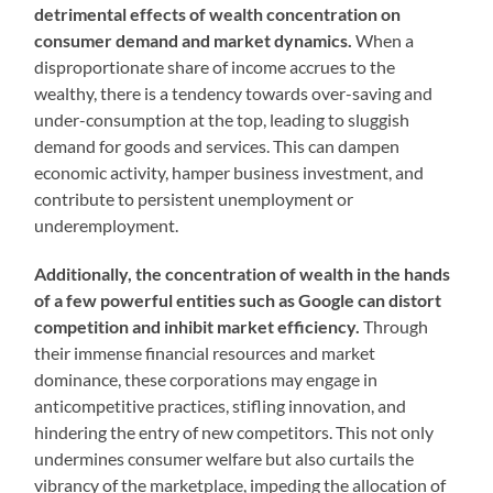
detrimental effects of wealth concentration on
consumer demand and market dynamics.
When a
disproportionate share of income accrues to the
wealthy, there is a tendency towards over-saving and
under-consumption at the top, leading to sluggish
demand for goods and services. This can dampen
economic activity, hamper business investment, and
contribute to persistent unemployment or
underemployment.
Additionally, the concentration of wealth in the hands
of a few powerful entities such as Google can distort
competition and inhibit market efficiency.
Through
their immense financial resources and market
dominance, these corporations may engage in
anticompetitive practices, stifling innovation, and
hindering the entry of new competitors. This not only
undermines consumer welfare but also curtails the
vibrancy of the marketplace, impeding the allocation of