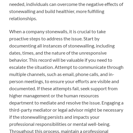
needed, individuals can overcome the negative effects of
stonewalling and build healthier, more fulfilling
relationships.
When a company stonewalls, it is crucial to take
proactive steps to address the issue. Start by
documenting all instances of stonewalling, including
dates, times, and the nature of the unresponsive
behavior. This record will be valuable if you need to
escalate the situation. Attempt to communicate through
multiple channels, such as email, phone calls, and in-
person meetings, to ensure your efforts are visible and
documented. If these attempts fail, seek support from
higher management or the human resources
department to mediate and resolve the issue. Engaging a
third-party mediator or legal advisor might be necessary
if the stonewalling persists and impacts your
professional responsibilities or mental well-being.
Throughout this process, maintain a professional