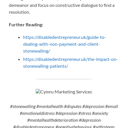
demeanor and focus on constructive dialogue to find a
resolution.
Further Reading:
https://disabledentrepreneur.uk/guide-to-
dealing-with-non-payment-and-client-
stonewalling/
https://disabledentrepreneur.uk/the-impact-on-
stonewalling-patients/
#stonewalling #mentalhealth #disputes #depression #email
#emotionaldistress #depression #stress #anxiety
#mentalhealthdeterioration #depression
#disabledentrepreneur #negativebehaviour #selfesteem