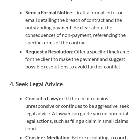
Send a Formal Notice
: Draft a formal letter or
email detailing the breach of contract and the
outstanding payment. Be clear about the
consequences of non-payment, referencing the
specific terms of the contract.
Request a Resolution
: Offer a specific timeframe
for the client to make the payment and suggest
possible resolutions to avoid further conflict.
4. Seek Legal Advice
Consult a Lawyer
: If the client remains
unresponsive or continues to be aggressive, seek
legal advice. A lawyer can guide you on potential
legal actions, such as filing a claim in small claims
court.
Consider Mediation
: Before escalating to court,