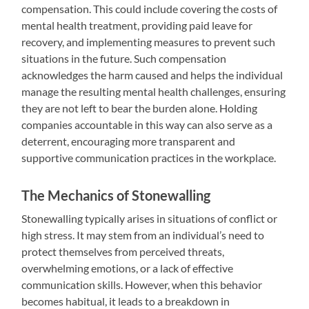
compensation. This could include covering the costs of
mental health treatment, providing paid leave for
recovery, and implementing measures to prevent such
situations in the future. Such compensation
acknowledges the harm caused and helps the individual
manage the resulting mental health challenges, ensuring
they are not left to bear the burden alone. Holding
companies accountable in this way can also serve as a
deterrent, encouraging more transparent and
supportive communication practices in the workplace.
The Mechanics of Stonewalling
Stonewalling typically arises in situations of conflict or
high stress. It may stem from an individual’s need to
protect themselves from perceived threats,
overwhelming emotions, or a lack of effective
communication skills. However, when this behavior
becomes habitual, it leads to a breakdown in