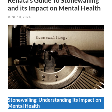
Renata’s Guide To Stonewalling
and its Impact on Mental Health
JUNE 13, 2024
Stonewalling: Understanding Its Impact on
Mental Health