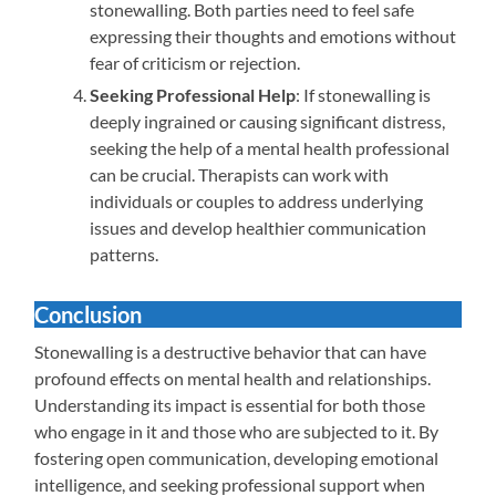
stonewalling. Both parties need to feel safe
expressing their thoughts and emotions without
fear of criticism or rejection.
Seeking Professional Help
: If stonewalling is
deeply ingrained or causing significant distress,
seeking the help of a mental health professional
can be crucial. Therapists can work with
individuals or couples to address underlying
issues and develop healthier communication
patterns.
Conclusion
Stonewalling is a destructive behavior that can have
profound effects on mental health and relationships.
Understanding its impact is essential for both those
who engage in it and those who are subjected to it. By
fostering open communication, developing emotional
intelligence, and seeking professional support when