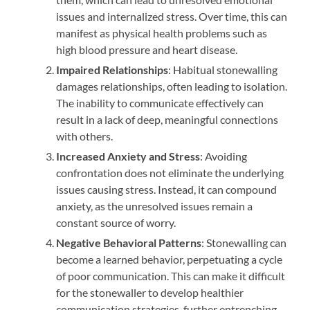
issues and internalized stress. Over time, this can
manifest as physical health problems such as
high blood pressure and heart disease.
Impaired Relationships
: Habitual stonewalling
damages relationships, often leading to isolation.
The inability to communicate effectively can
result in a lack of deep, meaningful connections
with others.
Increased Anxiety and Stress
: Avoiding
confrontation does not eliminate the underlying
issues causing stress. Instead, it can compound
anxiety, as the unresolved issues remain a
constant source of worry.
Negative Behavioral Patterns
: Stonewalling can
become a learned behavior, perpetuating a cycle
of poor communication. This can make it difficult
for the stonewaller to develop healthier
communication strategies, further entrenching