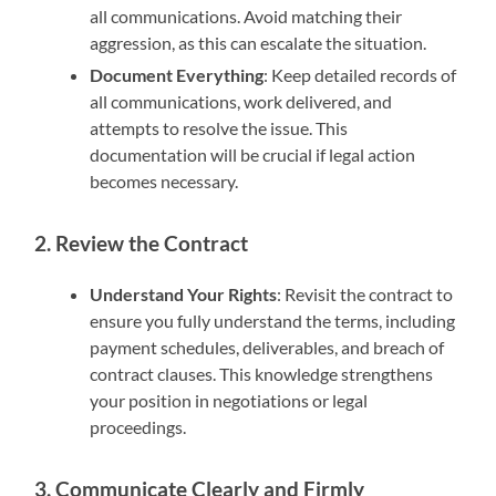
all communications. Avoid matching their
aggression, as this can escalate the situation.
Document Everything
: Keep detailed records of
all communications, work delivered, and
attempts to resolve the issue. This
documentation will be crucial if legal action
becomes necessary.
2. Review the Contract
Understand Your Rights
: Revisit the contract to
ensure you fully understand the terms, including
payment schedules, deliverables, and breach of
contract clauses. This knowledge strengthens
your position in negotiations or legal
proceedings.
3. Communicate Clearly and Firmly