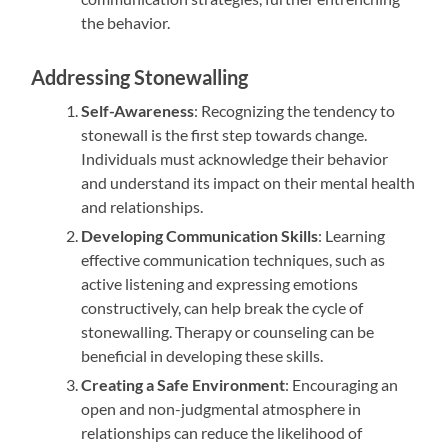
the behavior.
Addressing Stonewalling
Self-Awareness
: Recognizing the tendency to
stonewall is the first step towards change.
Individuals must acknowledge their behavior
and understand its impact on their mental health
and relationships.
Developing Communication Skills
: Learning
effective communication techniques, such as
active listening and expressing emotions
constructively, can help break the cycle of
stonewalling. Therapy or counseling can be
beneficial in developing these skills.
Creating a Safe Environment
: Encouraging an
open and non-judgmental atmosphere in
relationships can reduce the likelihood of