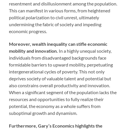
resentment and disillusionment among the population.
This can manifest in various forms, from heightened
political polarization to civil unrest, ultimately
undermining the fabric of society and impeding
economic progress.
Moreover, wealth inequality can stifle economic
mobility and innovation.
In a highly unequal society,
individuals from disadvantaged backgrounds face
formidable barriers to upward mobility, perpetuating
intergenerational cycles of poverty. This not only
deprives society of valuable talent and potential but
also constrains overall productivity and innovation.
When a significant segment of the population lacks the
resources and opportunities to fully realize their
potential, the economy as a whole suffers from
suboptimal growth and dynamism.
Furthermore, Gary’s Economics highlights the