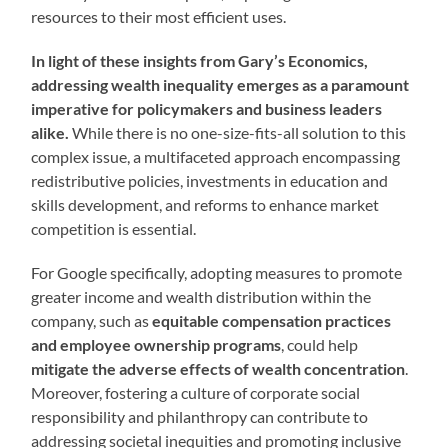
resources to their most efficient uses.
In light of these insights from Gary’s Economics,
addressing wealth inequality emerges as a paramount
imperative for policymakers and business leaders
alike.
While there is no one-size-fits-all solution to this
complex issue, a multifaceted approach encompassing
redistributive policies, investments in education and
skills development, and reforms to enhance market
competition is essential.
For Google specifically, adopting measures to promote
greater income and wealth distribution within the
company, such as
equitable compensation practices
and employee ownership programs
, could help
mitigate the adverse effects of wealth concentration
.
Moreover, fostering a culture of corporate social
responsibility and philanthropy can contribute to
addressing societal inequities and promoting inclusive