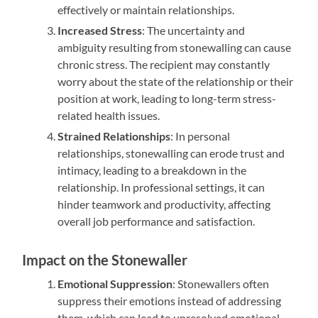
effectively or maintain relationships.
Increased Stress
: The uncertainty and
ambiguity resulting from stonewalling can cause
chronic stress. The recipient may constantly
worry about the state of the relationship or their
position at work, leading to long-term stress-
related health issues.
Strained Relationships
: In personal
relationships, stonewalling can erode trust and
intimacy, leading to a breakdown in the
relationship. In professional settings, it can
hinder teamwork and productivity, affecting
overall job performance and satisfaction.
Impact on the Stonewaller
Emotional Suppression
: Stonewallers often
suppress their emotions instead of addressing
them, which can lead to unresolved emotional