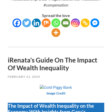
#compensation
Spread the love
iRenata’s Guide On The Impact
Of Wealth Inequality
FEBRUARY 21, 2024
Image Credit
The Impact of Wealth Inequality on the
Economy With Insights from Gary’s