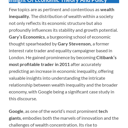
Few topics are as pertinent and contentious as
wealth
inequality.
The distribution of wealth within a society
not only reflects its economic structure but also
profoundly influences its stability and growth potential.
Gary’s Economics
, a burgeoning school of economic
thought spearheaded by
Gary Stevenson,
a former
interest rate trader and equality campaigner based in
London. He gained prominence by becoming
Citibank’s
most profitable trader in 2011
after accurately
predicting an increase in economic inequality, offering
valuable insights into understanding the intricate
relationship between wealth inequality and the broader
economy, with Google being a significant case study in
this discourse.
Google
, as one of the world’s most prominent
tech
giants
, embodies both the marvels of innovation and the
challenges of wealth concentration. Its rise to