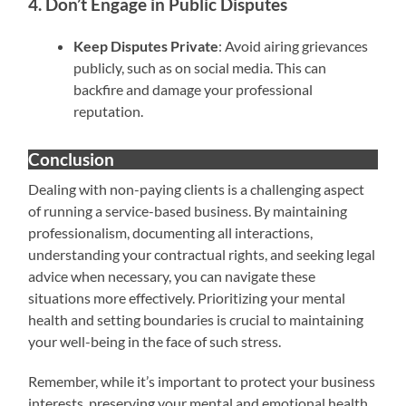
4. Don’t Engage in Public Disputes
Keep Disputes Private
: Avoid airing grievances
publicly, such as on social media. This can
backfire and damage your professional
reputation.
Conclusion
Dealing with non-paying clients is a challenging aspect
of running a service-based business. By maintaining
professionalism, documenting all interactions,
understanding your contractual rights, and seeking legal
advice when necessary, you can navigate these
situations more effectively. Prioritizing your mental
health and setting boundaries is crucial to maintaining
your well-being in the face of such stress.
Remember, while it’s important to protect your business
interests, preserving your mental and emotional health