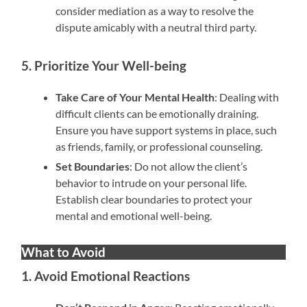
consider mediation as a way to resolve the
dispute amicably with a neutral third party.
5. Prioritize Your Well-being
Take Care of Your Mental Health
: Dealing with
difficult clients can be emotionally draining.
Ensure you have support systems in place, such
as friends, family, or professional counseling.
Set Boundaries
: Do not allow the client’s
behavior to intrude on your personal life.
Establish clear boundaries to protect your
mental and emotional well-being.
What to Avoid
1. Avoid Emotional Reactions