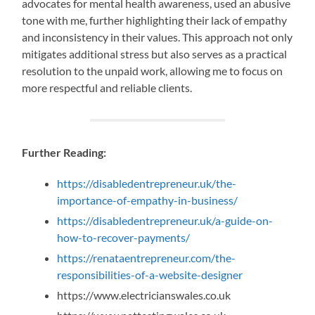
advocates for mental health awareness, used an abusive
tone with me, further highlighting their lack of empathy
and inconsistency in their values. This approach not only
mitigates additional stress but also serves as a practical
resolution to the unpaid work, allowing me to focus on
more respectful and reliable clients.
Further Reading:
https://disabledentrepreneur.uk/the-
importance-of-empathy-in-business/
https://disabledentrepreneur.uk/a-guide-on-
how-to-recover-payments/
https://renataentrepreneur.com/the-
responsibilities-of-a-website-designer
https://www.electricianswales.co.uk