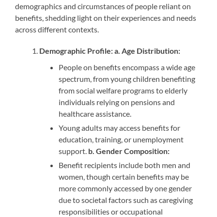
demographics and circumstances of people reliant on
benefits, shedding light on their experiences and needs
across different contexts.
Demographic Profile: a. Age Distribution:
People on benefits encompass a wide age
spectrum, from young children benefiting
from social welfare programs to elderly
individuals relying on pensions and
healthcare assistance.
Young adults may access benefits for
education, training, or unemployment
support.
b.
Gender Composition:
Benefit recipients include both men and
women, though certain benefits may be
more commonly accessed by one gender
due to societal factors such as caregiving
responsibilities or occupational