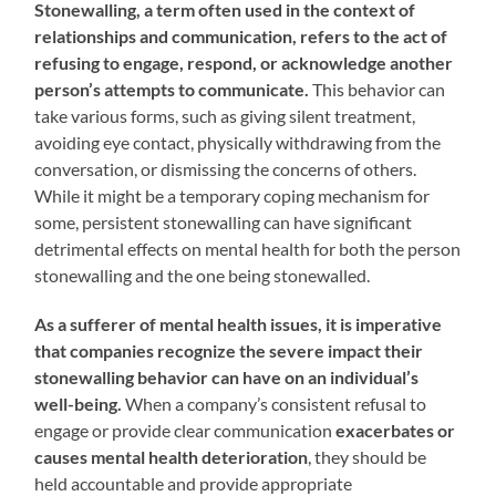
Stonewalling, a term often used in the context of
relationships and communication, refers to the act of
refusing to engage, respond, or acknowledge another
person’s attempts to communicate.
This behavior can
take various forms, such as giving silent treatment,
avoiding eye contact, physically withdrawing from the
conversation, or dismissing the concerns of others.
While it might be a temporary coping mechanism for
some, persistent stonewalling can have significant
detrimental effects on mental health for both the person
stonewalling and the one being stonewalled.
As a sufferer of mental health issues, it is imperative
that companies recognize the severe impact their
stonewalling behavior can have on an individual’s
well-being.
When a company’s consistent refusal to
engage or provide clear communication
exacerbates or
causes mental health deterioration
, they should be
held accountable and provide appropriate