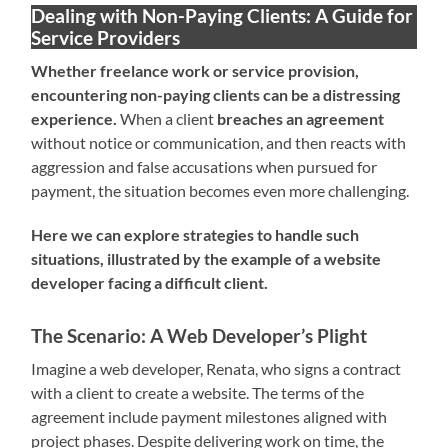
Dealing with Non-Paying Clients: A Guide for
Service Providers
Whether freelance work or service provision,
encountering non-paying clients can be a distressing
experience.
When a client
breaches an agreement
without notice or communication, and then reacts with
aggression and false accusations when pursued for
payment, the situation becomes even more challenging.
Here we can explore strategies to handle such
situations, illustrated by the example of a website
developer facing a difficult client.
The Scenario: A Web Developer’s Plight
Imagine a web developer, Renata, who signs a contract
with a client to create a website. The terms of the
agreement include payment milestones aligned with
project phases. Despite delivering work on time, the