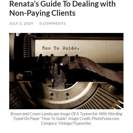
Renata’s Guide To Dealing with
Non-Paying Clients
JULY 3, 2024
/
0 COMMENTS
Brown and Cream Landscape Image Of A Typewriter With Wording
Typed On Paper “How To Guide”. Image Credit: PhotoFunia.com.
Category: Vintage/Typewriter.