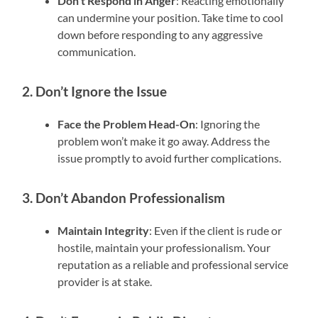
Don’t Respond in Anger
: Reacting emotionally
can undermine your position. Take time to cool
down before responding to any aggressive
communication.
2. Don’t Ignore the Issue
Face the Problem Head-On
: Ignoring the
problem won’t make it go away. Address the
issue promptly to avoid further complications.
3. Don’t Abandon Professionalism
Maintain Integrity
: Even if the client is rude or
hostile, maintain your professionalism. Your
reputation as a reliable and professional service
provider is at stake.