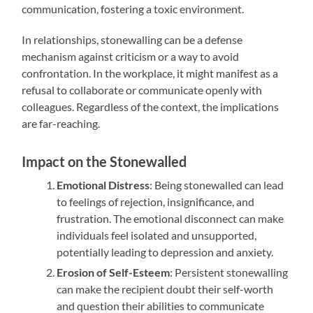
communication, fostering a toxic environment.
In relationships, stonewalling can be a defense
mechanism against criticism or a way to avoid
confrontation. In the workplace, it might manifest as a
refusal to collaborate or communicate openly with
colleagues. Regardless of the context, the implications
are far-reaching.
Impact on the Stonewalled
Emotional Distress
: Being stonewalled can lead
to feelings of rejection, insignificance, and
frustration. The emotional disconnect can make
individuals feel isolated and unsupported,
potentially leading to depression and anxiety.
Erosion of Self-Esteem
: Persistent stonewalling
can make the recipient doubt their self-worth
and question their abilities to communicate