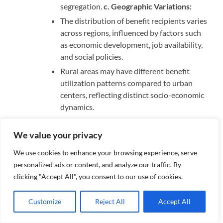
segregation.
c. Geographic Variations:
The distribution of benefit recipients varies
across regions, influenced by factors such
as economic development, job availability,
and social policies.
Rural areas may have different benefit
utilization patterns compared to urban
centers, reflecting distinct socio-economic
dynamics.
Socioeconomic Background: a. Income Levels:
We value your privacy
Benefit recipients often come from low-
income households, where financial
We use cookies to enhance your browsing experience, serve
resources are insufficient to meet basic
personalized ads or content, and analyze our traffic. By
needs such as food, shelter, and healthcare.
clicking "Accept All", you consent to our use of cookies.
Economic downturns and structural
changes in labor markets can exacerbate
Customize
Reject All
Accept All
financial insecurity, leading to increased