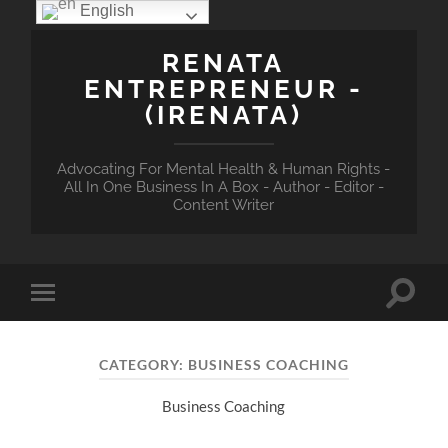
English
RENATA
ENTREPRENEUR -
(IRENATA)
Advocating For Mental Health & Human Rights -
All In One Business In A Box - Author - Editor -
Content Writer
Toggle
Toggle
search
mobile
field
menu
CATEGORY:
BUSINESS COACHING
Business Coaching