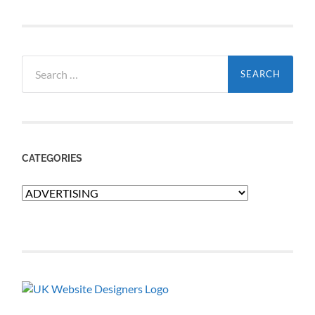
Search
for:
CATEGORIES
Categories