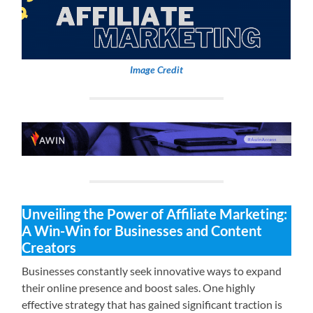
Image Credit
Unveiling the Power of Affiliate Marketing:
A Win-Win for Businesses and Content
Creators
Businesses constantly seek innovative ways to expand
their online presence and boost sales. One highly
effective strategy that has gained significant traction is