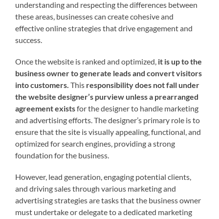
understanding and respecting the differences between
these areas, businesses can create cohesive and
effective online strategies that drive engagement and
success.
Once the website is ranked and optimized,
it is up to the
business owner to generate leads and convert visitors
into customers.
This
responsibility does not fall under
the website designer’s purview unless a prearranged
agreement exists
for the designer to handle marketing
and advertising efforts. The designer’s primary role is to
ensure that the site is visually appealing, functional, and
optimized for search engines, providing a strong
foundation for the business.
However, lead generation, engaging potential clients,
and driving sales through various marketing and
advertising strategies are tasks that the business owner
must undertake or delegate to a dedicated marketing