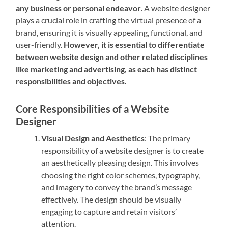
any business or personal endeavor
. A website designer
plays a crucial role in crafting the virtual presence of a
brand, ensuring it is visually appealing, functional, and
user-friendly.
However, it is essential to differentiate
between website design and other related disciplines
like marketing and advertising, as each has distinct
responsibilities and objectives.
Core Responsibilities of a Website
Designer
Visual Design and Aesthetics
: The primary
responsibility of a website designer is to create
an aesthetically pleasing design. This involves
choosing the right color schemes, typography,
and imagery to convey the brand’s message
effectively. The design should be visually
engaging to capture and retain visitors’
attention.