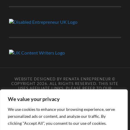
WEBSITE DESIGNED BY RENATA ENREPRENEUR ©
COPYRIGHT 2026. ALL RIGHTS RESERVED. THIS SITE
USES AFFILIATE LINKS, PLEASE REFER TO OUR
AFFILIATE DISCLOSURE LEGAL PAGES FOR MORE
DETAILS.
**COPYRIGHT DISCLAIMER**
PLEASE NOTE
We value your privacy
YOU MAY NOT SCRAPE, SCAN, SCREENSHOT,
SNAPSHOT, COPY, ARCHIVE, OR STORE ANY CONTENT
We use cookies to enhance your browsing experience, serve
FROM OUR SITES WITHOUT OUR PERMISSION, ANYONE
DOING SO VIOLATES COPYRIGHT INFRINGEMENT
personalized ads or content, and analyze our traffic. By
LAWS AND BREACHES OUR TERMS OF USE. DATA
clicking "Accept All", you consent to our use of cookies.
SCRAPERS INFRINGE COPYRIGHT OR TRADEMARK
RIGHTS, DATA PROTECTION LEGISLATION, AND/OR