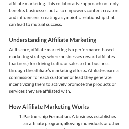
affiliate marketing. This collaborative approach not only
benefits businesses but also empowers content creators
and influencers, creating a symbiotic relationship that
can lead to mutual success.
Understanding Affiliate Marketing
At its core, affiliate marketing is a performance-based
marketing strategy where businesses reward affiliates
(partners) for driving traffic or sales to the business
through the affiliate’s marketing efforts. Affiliates earn a
commission for each customer or lead they generate,
incentivizing them to actively promote the products or
services they are affiliated with.
How Affiliate Marketing Works
Partnership Formation:
A business establishes
an affiliate program, allowing individuals or other