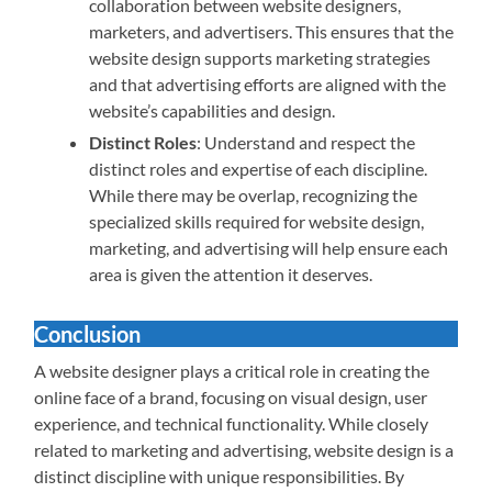
collaboration between website designers,
marketers, and advertisers. This ensures that the
website design supports marketing strategies
and that advertising efforts are aligned with the
website’s capabilities and design.
Distinct Roles
: Understand and respect the
distinct roles and expertise of each discipline.
While there may be overlap, recognizing the
specialized skills required for website design,
marketing, and advertising will help ensure each
area is given the attention it deserves.
Conclusion
A website designer plays a critical role in creating the
online face of a brand, focusing on visual design, user
experience, and technical functionality. While closely
related to marketing and advertising, website design is a
distinct discipline with unique responsibilities. By