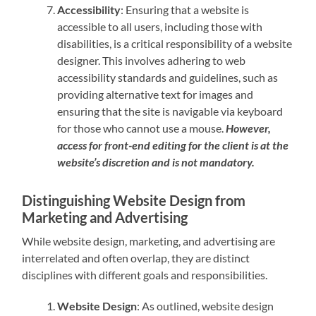
Accessibility
: Ensuring that a website is
accessible to all users, including those with
disabilities, is a critical responsibility of a website
designer. This involves adhering to web
accessibility standards and guidelines, such as
providing alternative text for images and
ensuring that the site is navigable via keyboard
for those who cannot use a mouse.
However,
access for front-end editing for the client is at the
website’s discretion and is not mandatory.
Distinguishing Website Design from
Marketing and Advertising
While website design, marketing, and advertising are
interrelated and often overlap, they are distinct
disciplines with different goals and responsibilities.
Website Design
: As outlined, website design