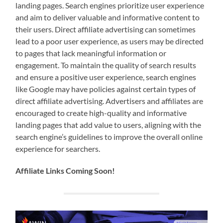
landing pages. Search engines prioritize user experience
and aim to deliver valuable and informative content to
their users. Direct affiliate advertising can sometimes
lead to a poor user experience, as users may be directed
to pages that lack meaningful information or
engagement. To maintain the quality of search results
and ensure a positive user experience, search engines
like Google may have policies against certain types of
direct affiliate advertising. Advertisers and affiliates are
encouraged to create high-quality and informative
landing pages that add value to users, aligning with the
search engine’s guidelines to improve the overall online
experience for searchers.
Affiliate Links Coming Soon!