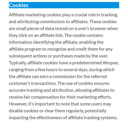
Cookies
Affiliate marketing cookies play a crucial role in tracking
and attributing commissions to affiliates. These cookies
are small pieces of data stored on a user’s browser when
they click on an affiliate link. The cookie contains
information identifying the affiliate, enabling the
affiliate program to recognize and credit them for any
subsequent actions or purchases made by the user.
Typically, affiliate cookies have a predetermined lifespan,
ranging from a few hours to several days, during which
the affiliate can earn a commission for the referred
customer’s transactions. The use of cookies ensures
accurate tracking and attribution, allowing affiliates to
receive fair compensation for their marketing efforts.
However, it’s important to note that some users may
disable cookies or clear them regularly, potentially
impacting the effectiveness of affiliate tracking systems.