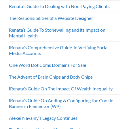
Renata’s Guide To Dealing with Non-Paying Clients
The Responsibilities of a Website Designer
Renata’s Guide To Stonewalling and its Impact on
Mental Health
iRenata’s Comprehensive Guide To Verifying Social
Media Accounts
One Word Dot Coms Domains For Sale
The Advent of Brain Chips and Body Chips
iRenata’s Guide On The Impact Of Wealth Inequality
iRenata’s Guide On Adding & Configuring the Cookie
Banner in Elementor (WP)
Alexei Navalny’s Legacy Continues