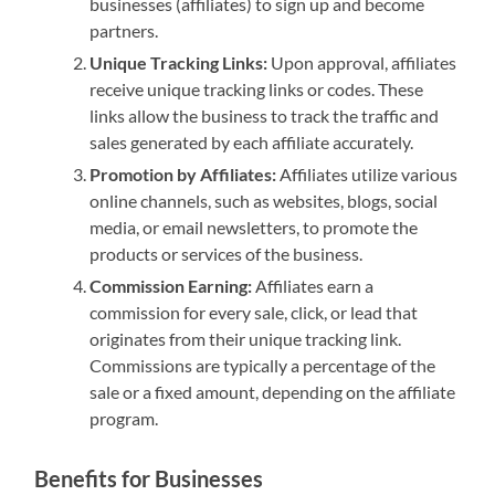
businesses (affiliates) to sign up and become
partners.
Unique Tracking Links:
Upon approval, affiliates
receive unique tracking links or codes. These
links allow the business to track the traffic and
sales generated by each affiliate accurately.
Promotion by Affiliates:
Affiliates utilize various
online channels, such as websites, blogs, social
media, or email newsletters, to promote the
products or services of the business.
Commission Earning:
Affiliates earn a
commission for every sale, click, or lead that
originates from their unique tracking link.
Commissions are typically a percentage of the
sale or a fixed amount, depending on the affiliate
program.
Benefits for Businesses