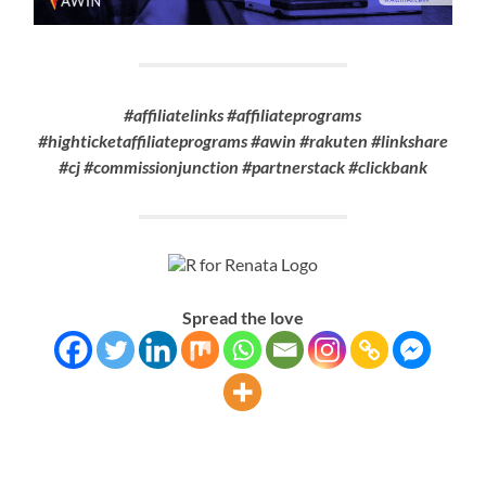
#affiliatelinks #affiliateprograms
#highticketaffiliateprograms #awin #rakuten #linkshare
#cj #commissionjunction #partnerstack #clickbank
Spread the love