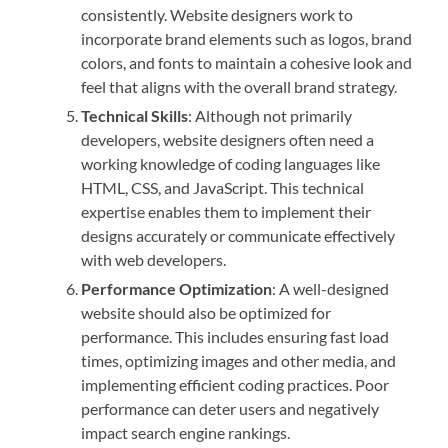
consistently. Website designers work to
incorporate brand elements such as logos, brand
colors, and fonts to maintain a cohesive look and
feel that aligns with the overall brand strategy.
Technical Skills
: Although not primarily
developers, website designers often need a
working knowledge of coding languages like
HTML, CSS, and JavaScript. This technical
expertise enables them to implement their
designs accurately or communicate effectively
with web developers.
Performance Optimization
: A well-designed
website should also be optimized for
performance. This includes ensuring fast load
times, optimizing images and other media, and
implementing efficient coding practices. Poor
performance can deter users and negatively
impact search engine rankings.