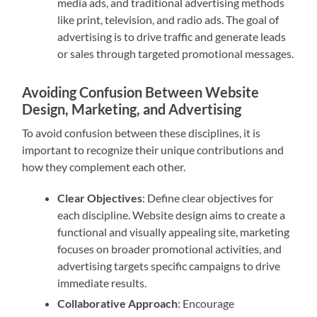
media ads, and traditional advertising methods
like print, television, and radio ads. The goal of
advertising is to drive traffic and generate leads
or sales through targeted promotional messages.
Avoiding Confusion Between Website
Design, Marketing, and Advertising
To avoid confusion between these disciplines, it is
important to recognize their unique contributions and
how they complement each other.
Clear Objectives
: Define clear objectives for
each discipline. Website design aims to create a
functional and visually appealing site, marketing
focuses on broader promotional activities, and
advertising targets specific campaigns to drive
immediate results.
Collaborative Approach
: Encourage