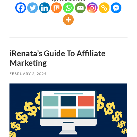
iRenata’s Guide To Affiliate
Marketing
FEBRUARY 2, 2024