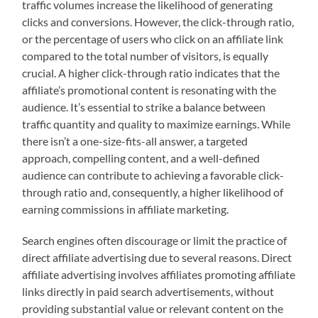
traffic volumes increase the likelihood of generating
clicks and conversions. However, the click-through ratio,
or the percentage of users who click on an affiliate link
compared to the total number of visitors, is equally
crucial. A higher click-through ratio indicates that the
affiliate’s promotional content is resonating with the
audience. It’s essential to strike a balance between
traffic quantity and quality to maximize earnings. While
there isn’t a one-size-fits-all answer, a targeted
approach, compelling content, and a well-defined
audience can contribute to achieving a favorable click-
through ratio and, consequently, a higher likelihood of
earning commissions in affiliate marketing.
Search engines often discourage or limit the practice of
direct affiliate advertising due to several reasons. Direct
affiliate advertising involves affiliates promoting affiliate
links directly in paid search advertisements, without
providing substantial value or relevant content on the