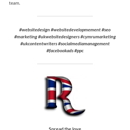
team.
#websitedesign #websitedevelopmement #seo
#marketing #ukwebsitedesigners #cymrumarketing
#ukcontentwriters #socialmediamanagement
#facebookads #ppc
Spread the love