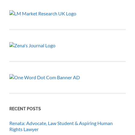
RECENT POSTS
Renata: Advocate, Law Student & Aspiring Human
Rights Lawyer