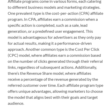
Affiliate programs come in various forms, each catering
to different business models and marketing strategies.
One prevalent type is the cost-per-action (CPA) affiliate
program. In CPA, affiliates earn a commission when a
specific action is completed, such as a sale, lead
generation, or a predefined user engagement. This
model is advantageous for advertisers as they only pay
for actual results, making it a performance-driven
approach. Another common type is the Cost Per Click
(CPC) model, where affiliates earn a commission based
on the number of clicks generated through their referral
links, regardless of subsequent actions. Additionally,
there’s the Revenue Share model, where affiliates
receive a percentage of the revenue generated by the
referred customer over time. Each affiliate program type
offers unique advantages, allowing marketers to choose
the model that aligns best with their goals and target
audience.