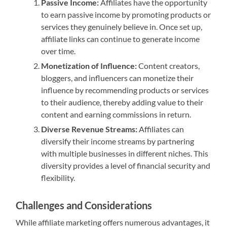
Passive Income:
Affiliates have the opportunity
to earn passive income by promoting products or
services they genuinely believe in. Once set up,
affiliate links can continue to generate income
over time.
Monetization of Influence:
Content creators,
bloggers, and influencers can monetize their
influence by recommending products or services
to their audience, thereby adding value to their
content and earning commissions in return.
Diverse Revenue Streams:
Affiliates can
diversify their income streams by partnering
with multiple businesses in different niches. This
diversity provides a level of financial security and
flexibility.
Challenges and Considerations
While affiliate marketing offers numerous advantages, it