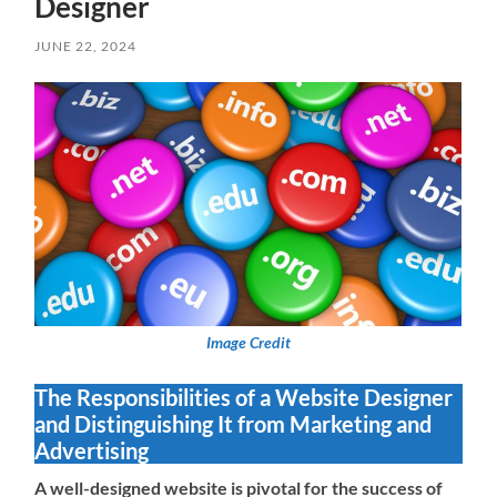
Designer
JUNE 22, 2024
Image Credit
The Responsibilities of a Website Designer
and Distinguishing It from Marketing and
Advertising
A well-designed website is pivotal for the success of