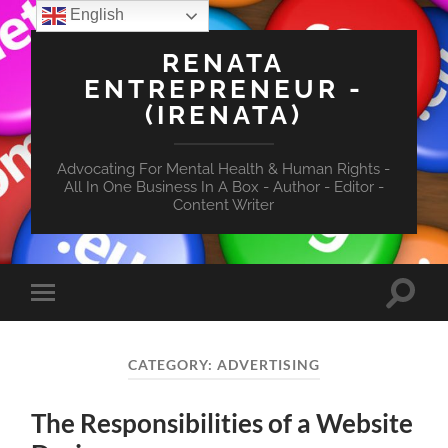
English
RENATA
ENTREPRENEUR -
(IRENATA)
Advocating For Mental Health & Human Rights -
All In One Business In A Box - Author - Editor -
Content Writer
Toggle
Toggle
search
mobile
field
menu
CATEGORY:
ADVERTISING
The Responsibilities of a Website