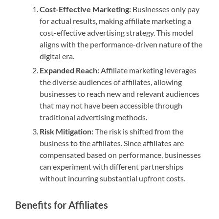
Cost-Effective Marketing:
Businesses only pay
for actual results, making affiliate marketing a
cost-effective advertising strategy. This model
aligns with the performance-driven nature of the
digital era.
Expanded Reach:
Affiliate marketing leverages
the diverse audiences of affiliates, allowing
businesses to reach new and relevant audiences
that may not have been accessible through
traditional advertising methods.
Risk Mitigation:
The risk is shifted from the
business to the affiliates. Since affiliates are
compensated based on performance, businesses
can experiment with different partnerships
without incurring substantial upfront costs.
Benefits for Affiliates