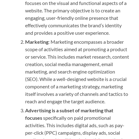
focuses on the visual and functional aspects of a
website. The primary objective is to create an
engaging, user-friendly online presence that
effectively communicates the brand’s identity
and provides a positive user experience.
Marketing
: Marketing encompasses a broader
scope of activities aimed at promoting a product
or service. This includes market research, content
creation, social media management, email
marketing, and search engine optimization
(SEO). While a well-designed website is a crucial
component of a marketing strategy, marketing
itself involves a variety of channels and tactics to
reach and engage the target audience.
Advertising is a subset of marketing that
focuses
specifically on paid promotional
activities. This includes digital ads, such as pay-
per-click (PPC) campaigns, display ads, social