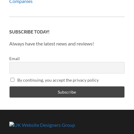
Companies
SUBSCRIBE TODAY!
Always have the latest news and reviews!
Email
By continuing, you accept the privacy policy