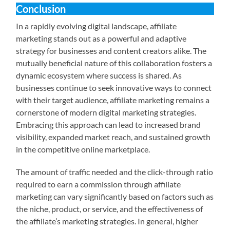
Conclusion
In a rapidly evolving digital landscape, affiliate
marketing stands out as a powerful and adaptive
strategy for businesses and content creators alike. The
mutually beneficial nature of this collaboration fosters a
dynamic ecosystem where success is shared. As
businesses continue to seek innovative ways to connect
with their target audience, affiliate marketing remains a
cornerstone of modern digital marketing strategies.
Embracing this approach can lead to increased brand
visibility, expanded market reach, and sustained growth
in the competitive online marketplace.
The amount of traffic needed and the click-through ratio
required to earn a commission through affiliate
marketing can vary significantly based on factors such as
the niche, product, or service, and the effectiveness of
the affiliate’s marketing strategies. In general, higher