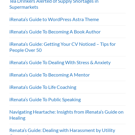
Tea Drinkers Alerted of Supply Shortages in
Supermarkets
iRenata’s Guide to WordPress Astra Theme
iRenata’s Guide To Becoming A Book Author
iRenata’s Guide: Getting Your CV Noticed – Tips for
People Over 50
iRenata’s Guide To Dealing With Stress & Anxiety
iRenata’s Guide To Becoming A Mentor
iRenata’s Guide To Life Coaching
iRenata’s Guide To Public Speaking
Navigating Heartache: Insights from iRenata’s Guide on
Healing
Renata’s Guide: Dealing with Harassment by Utility