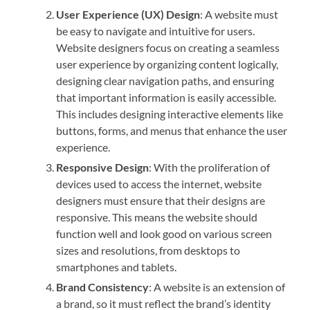
User Experience (UX) Design
: A website must
be easy to navigate and intuitive for users.
Website designers focus on creating a seamless
user experience by organizing content logically,
designing clear navigation paths, and ensuring
that important information is easily accessible.
This includes designing interactive elements like
buttons, forms, and menus that enhance the user
experience.
Responsive Design
: With the proliferation of
devices used to access the internet, website
designers must ensure that their designs are
responsive. This means the website should
function well and look good on various screen
sizes and resolutions, from desktops to
smartphones and tablets.
Brand Consistency
: A website is an extension of
a brand, so it must reflect the brand’s identity