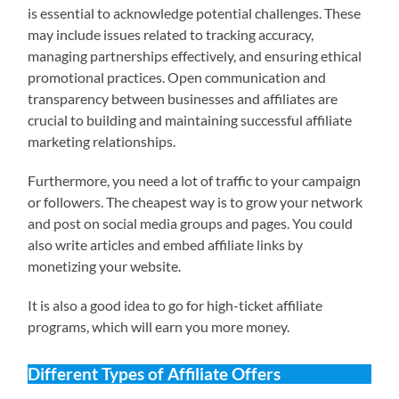
is essential to acknowledge potential challenges. These
may include issues related to tracking accuracy,
managing partnerships effectively, and ensuring ethical
promotional practices. Open communication and
transparency between businesses and affiliates are
crucial to building and maintaining successful affiliate
marketing relationships.
Furthermore, you need a lot of traffic to your campaign
or followers. The cheapest way is to grow your network
and post on social media groups and pages. You could
also write articles and embed affiliate links by
monetizing your website.
It is also a good idea to go for high-ticket affiliate
programs, which will earn you more money.
Different Types of Affiliate Offers