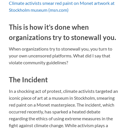
Climate activists smear red paint on Monet artwork at
Stockholm museum (msn.com)
This is how it’s done when
organizations try to stonewall you.
When organizations try to stonewall you, you turn to
your own uncensored platforms. What did I say that
violate community guidelines?
The Incident
In a shocking act of protest, climate activists targeted an
iconic piece of art at a museum in Stockholm, smearing
red paint on a Monet masterpiece. The incident, which
occurred recently, has sparked a heated debate
regarding the ethics of using extreme measures in the
fight against climate change. While activism plays a