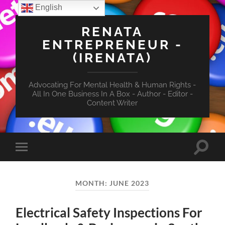
English
RENATA
ENTREPRENEUR -
(IRENATA)
Advocating For Mental Health & Human Rights -
All In One Business In A Box - Author - Editor -
Content Writer
Toggle
Toggle
search
mobile
field
menu
MONTH:
JUNE 2023
Electrical Safety Inspections For