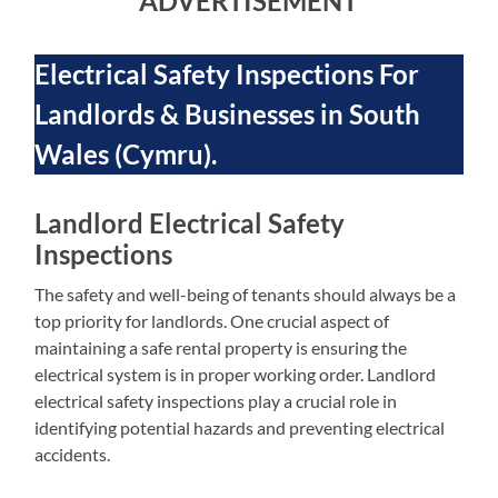
ADVERTISEMENT
Electrical Safety Inspections For
Landlords & Businesses in South
Wales (Cymru).
Landlord Electrical Safety
Inspections
The safety and well-being of tenants should always be a
top priority for landlords. One crucial aspect of
maintaining a safe rental property is ensuring the
electrical system is in proper working order. Landlord
electrical safety inspections play a crucial role in
identifying potential hazards and preventing electrical
accidents.