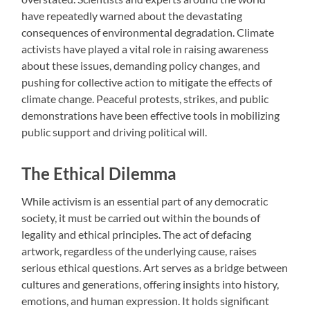
have repeatedly warned about the devastating
consequences of environmental degradation. Climate
activists have played a vital role in raising awareness
about these issues, demanding policy changes, and
pushing for collective action to mitigate the effects of
climate change. Peaceful protests, strikes, and public
demonstrations have been effective tools in mobilizing
public support and driving political will.
The Ethical Dilemma
While activism is an essential part of any democratic
society, it must be carried out within the bounds of
legality and ethical principles. The act of defacing
artwork, regardless of the underlying cause, raises
serious ethical questions. Art serves as a bridge between
cultures and generations, offering insights into history,
emotions, and human expression. It holds significant