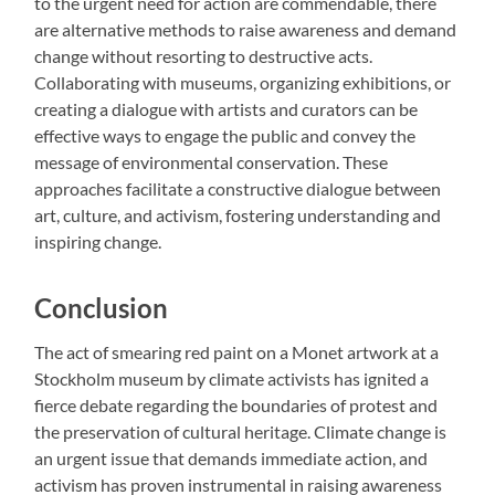
to the urgent need for action are commendable, there
are alternative methods to raise awareness and demand
change without resorting to destructive acts.
Collaborating with museums, organizing exhibitions, or
creating a dialogue with artists and curators can be
effective ways to engage the public and convey the
message of environmental conservation. These
approaches facilitate a constructive dialogue between
art, culture, and activism, fostering understanding and
inspiring change.
Conclusion
The act of smearing red paint on a Monet artwork at a
Stockholm museum by climate activists has ignited a
fierce debate regarding the boundaries of protest and
the preservation of cultural heritage. Climate change is
an urgent issue that demands immediate action, and
activism has proven instrumental in raising awareness