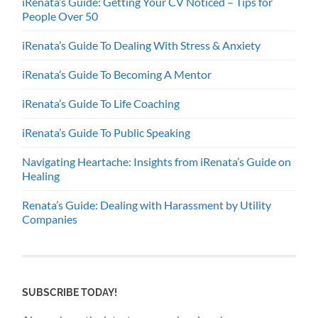
iRenata’s Guide: Getting Your CV Noticed – Tips for
People Over 50
iRenata’s Guide To Dealing With Stress & Anxiety
iRenata’s Guide To Becoming A Mentor
iRenata’s Guide To Life Coaching
iRenata’s Guide To Public Speaking
Navigating Heartache: Insights from iRenata’s Guide on
Healing
Renata’s Guide: Dealing with Harassment by Utility
Companies
SUBSCRIBE TODAY!