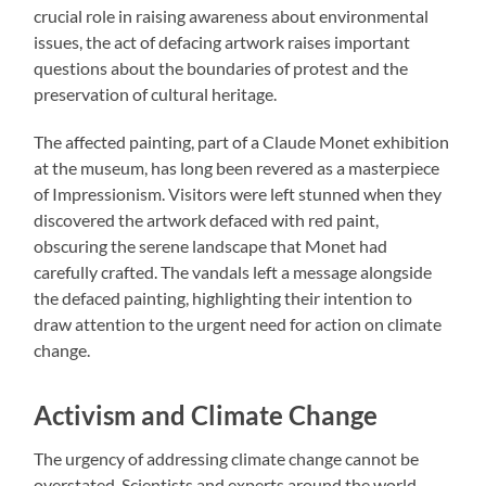
crucial role in raising awareness about environmental
issues, the act of defacing artwork raises important
questions about the boundaries of protest and the
preservation of cultural heritage.
The affected painting, part of a Claude Monet exhibition
at the museum, has long been revered as a masterpiece
of Impressionism. Visitors were left stunned when they
discovered the artwork defaced with red paint,
obscuring the serene landscape that Monet had
carefully crafted. The vandals left a message alongside
the defaced painting, highlighting their intention to
draw attention to the urgent need for action on climate
change.
Activism and Climate Change
The urgency of addressing climate change cannot be
overstated. Scientists and experts around the world