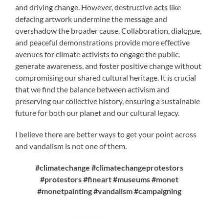
and driving change. However, destructive acts like
defacing artwork undermine the message and
overshadow the broader cause. Collaboration, dialogue,
and peaceful demonstrations provide more effective
avenues for climate activists to engage the public,
generate awareness, and foster positive change without
compromising our shared cultural heritage. It is crucial
that we find the balance between activism and
preserving our collective history, ensuring a sustainable
future for both our planet and our cultural legacy.
I believe there are better ways to get your point across
and vandalism is not one of them.
#climatechange #climatechangeprotestors
#protestors #fineart #museums #monet
#monetpainting #vandalism #campaigning