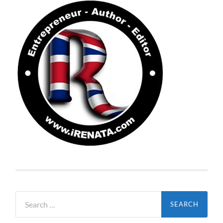
Search
for: