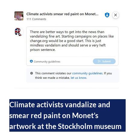
Climate activists vandalize and
smear red paint on Monet’s
artwork at the Stockholm museum