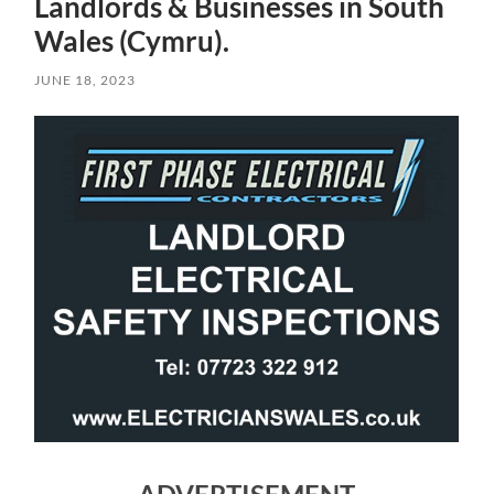
Landlords & Businesses in South
Wales (Cymru).
JUNE 18, 2023