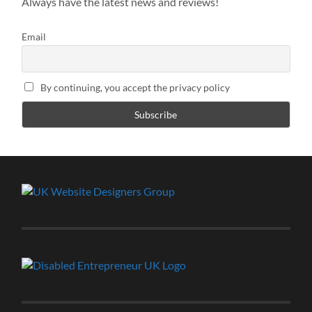
Always have the latest news and reviews!
Email
By continuing, you accept the privacy policy