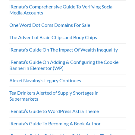
iRenata’s Comprehensive Guide To Verifying Social
Media Accounts
One Word Dot Coms Domains For Sale
The Advent of Brain Chips and Body Chips
iRenata’s Guide On The Impact Of Wealth Inequality
iRenata’s Guide On Adding & Configuring the Cookie
Banner in Elementor (WP)
Alexei Navalny’s Legacy Continues
Tea Drinkers Alerted of Supply Shortages in
Supermarkets
iRenata’s Guide to WordPress Astra Theme
iRenata’s Guide To Becoming A Book Author