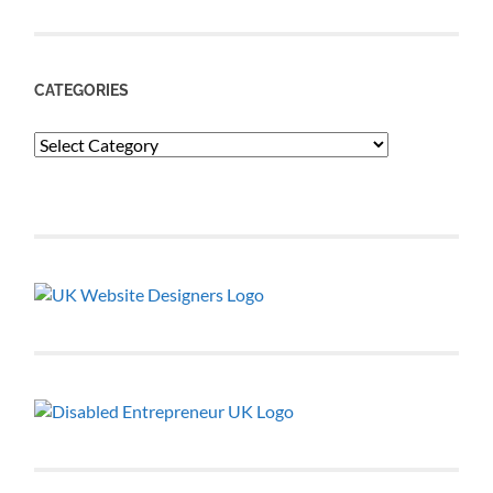
CATEGORIES
Categories