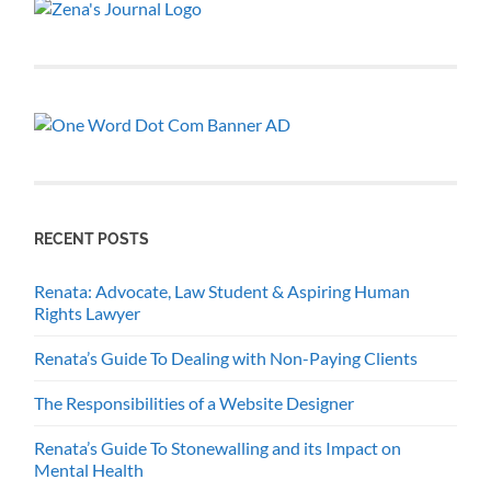
RECENT POSTS
Renata: Advocate, Law Student & Aspiring Human
Rights Lawyer
Renata’s Guide To Dealing with Non-Paying Clients
The Responsibilities of a Website Designer
Renata’s Guide To Stonewalling and its Impact on
Mental Health