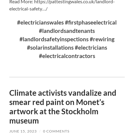
Read More: https://pattestingwales.co.uk/landlord-
electrical-safety…/
#electricianswales #firstphaseelectrical
#landlordsandtenants
#landlordsafetyinspections #rewiring
#solarinstallations #electricians
#electricalcontractors
Climate activists vandalize and
smear red paint on Monet’s
artwork at the Stockholm
museum
JUNE 15, 2023
/
0 COMMENTS