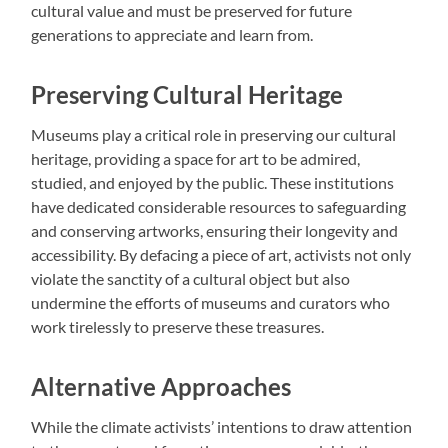
cultural value and must be preserved for future
generations to appreciate and learn from.
Preserving Cultural Heritage
Museums play a critical role in preserving our cultural
heritage, providing a space for art to be admired,
studied, and enjoyed by the public. These institutions
have dedicated considerable resources to safeguarding
and conserving artworks, ensuring their longevity and
accessibility. By defacing a piece of art, activists not only
violate the sanctity of a cultural object but also
undermine the efforts of museums and curators who
work tirelessly to preserve these treasures.
Alternative Approaches
While the climate activists’ intentions to draw attention