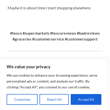
Maybe it is about time I start shopping elsewhere.
#tesco #supermarkets #tescoreviews #badreviews
#groceries #customerservice #customersupport
Why You Should Choose Renata
We value your privacy
To Write Your Content &
We use cookies to enhance your browsing experience, serve
Perform SEO.
personalized ads or content, and analyze our traffic. By
clicking "Accept All", you consent to our use of cookies.
MARCH 9, 2023
Customize
Reject All
Accept All