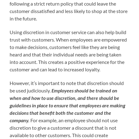
following a strict return policy that could leave the
customer dissatisfied and less likely to shop at the store
in the future.
Using discretion in customer service can also help build
trust with customers. When employees are empowered
to make decisions, customers feel like they are being
heard and that their individual needs are being taken
into account. This creates a positive experience for the
customer and can lead to increased loyalty.
However, it’s important to note that discretion should
be used judiciously.
Employees should be trained on
when and how to use discretion, and there should be
guidelines in place to ensure that employees are making
decisions that benefit both the customer and the
company.
For example, an employee should not use
discretion to give a customer a discount that is not
available to other customers. This could create