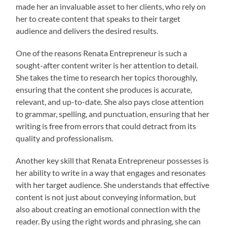
made her an invaluable asset to her clients, who rely on
her to create content that speaks to their target
audience and delivers the desired results.
One of the reasons Renata Entrepreneur is such a
sought-after content writer is her attention to detail.
She takes the time to research her topics thoroughly,
ensuring that the content she produces is accurate,
relevant, and up-to-date. She also pays close attention
to grammar, spelling, and punctuation, ensuring that her
writing is free from errors that could detract from its
quality and professionalism.
Another key skill that Renata Entrepreneur possesses is
her ability to write in a way that engages and resonates
with her target audience. She understands that effective
content is not just about conveying information, but
also about creating an emotional connection with the
reader. By using the right words and phrasing, she can