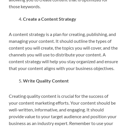
those keywords.
Create a Content Strategy
A content strategy is a plan for creating, publishing, and
managing your content. It should outline the types of
content you will create, the topics you will cover, and the
channels you will use to distribute your content. A
content strategy will help you stay organized and ensure
that your content aligns with your business objectives.
Write Quality Content
Creating quality content is crucial for the success of
your content marketing efforts. Your content should be
well-written, informative, and engaging. It should
provide value to your target audience and position your
business as an industry expert. Remember to use your