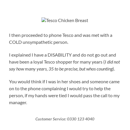
I then proceeded to phone Tesco and was met with a
COLD unsympathetic person.
I explained I have a DISABILITY and do not go out and
have been a loyal Tesco shopper for many years (
I did not
say how many years, 35 to be precise, but whos counting
).
You would think if I was in her shoes and someone came
on to the phone complaining I would try to help the
person, if my hands were tied I would pass the call to my
manager.
Customer Service: 0330 123 4040