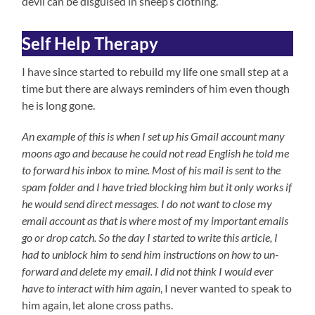
devil can be disguised in sheep’s clothing.
Self Help Therapy
I have since started to rebuild my life one small step at a
time but there are always reminders of him even though
he is long gone.
An example of this is when I set up his Gmail account many
moons ago and because he could not read English he told me
to forward his inbox to mine. Most of his mail is
sent to the
spam folder and I have tried blocking him but it only works if
he would send direct messages. I do not want to close my
email account as that is where most of my important emails
go or drop catch. So the day I started to write this article, I
had to unblock him to send him instructions on how to un-
forward and delete my email. I did not think I would ever
have to interact with him again
, I never wanted to speak to
him again, let alone cross paths.