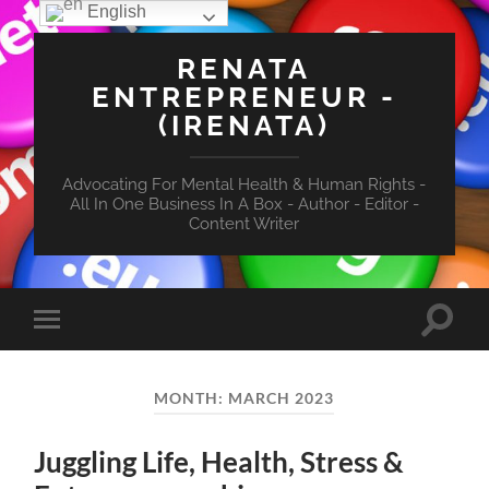
English
RENATA
ENTREPRENEUR -
(IRENATA)
Advocating For Mental Health & Human Rights -
All In One Business In A Box - Author - Editor -
Content Writer
Toggle
Toggle
search
mobile
field
menu
MONTH:
MARCH 2023
Juggling Life, Health, Stress &