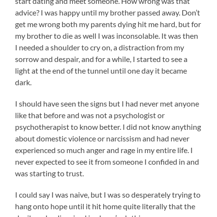
start dating and meet someone. How wrong was that
advice? I was happy until my brother passed away. Don’t
get me wrong both my parents dying hit me hard, but for
my brother to die as well I was inconsolable. It was then
I needed a shoulder to cry on, a distraction from my
sorrow and despair, and for a while, I started to see a
light at the end of the tunnel until one day it became
dark.
I should have seen the signs but I had never met anyone
like that before and was not a psychologist or
psychotherapist to know better. I did not know anything
about domestic violence or narcissism and had never
experienced so much anger and rage in my entire life. I
never expected to see it from someone I confided in and
was starting to trust.
I could say I was naive, but I was so desperately trying to
hang onto hope until it hit home quite literally that the