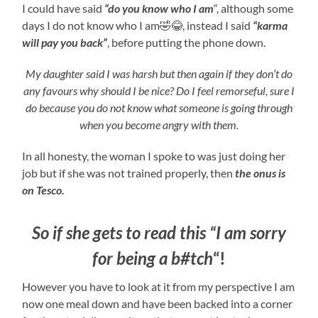
I could have said
“do you know who I am
“, although some
days I do not know who I am🤣😂, instead I said
“karma
will pay you back”
, before putting the phone down.
My daughter said I was harsh but then again if they don’t do
any favours why should I be nice? Do I feel remorseful, sure I
do because you do not know what someone is going through
when you become angry with them.
In all honesty, the woman I spoke to was just doing her
job but if she was not trained properly, then
the onus is
on Tesco.
So if she gets to read this “I am sorry
for being a b#tch
“!
However you have to look at it from my perspective I am
now one meal down and have been backed into a corner