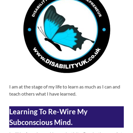
I am at the stage of my life to learn as much as I can and
teach others what I have learned.
Learning To Re-Wire My
Subconscious Mind.