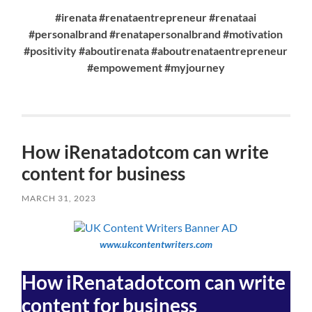
#irenata #renataentrepreneur #renataai
#personalbrand #renatapersonalbrand #motivation
#positivity #aboutirenata #aboutrenataentrepreneur
#empowement #myjourney
How iRenatadotcom can write
content for business
MARCH 31, 2023
www.ukcontentwriters.com
How iRenatadotcom can write
content for business