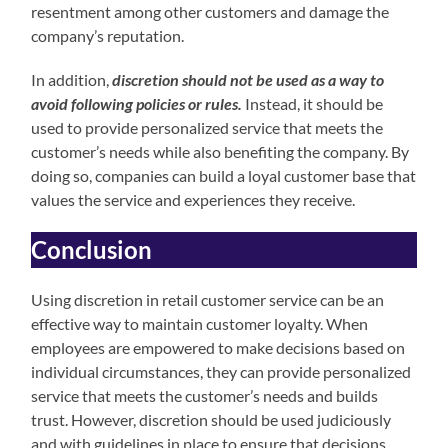
resentment among other customers and damage the
company’s reputation.
In addition,
discretion should not be used as a way to
avoid following policies or rules.
Instead, it should be
used to provide personalized service that meets the
customer’s needs while also benefiting the company. By
doing so, companies can build a loyal customer base that
values the service and experiences they receive.
Conclusion
Using discretion in retail customer service can be an
effective way to maintain customer loyalty. When
employees are empowered to make decisions based on
individual circumstances, they can provide personalized
service that meets the customer’s needs and builds
trust. However, discretion should be used judiciously
and with guidelines in place to ensure that decisions