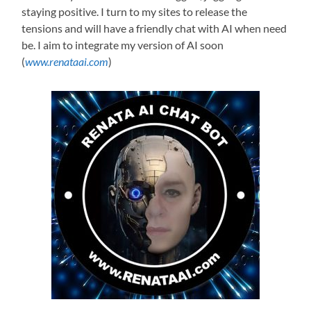
staying positive. I turn to my sites to release the
tensions and will have a friendly chat with AI when need
be. I aim to integrate my version of AI soon
(
www.renataai.com
)