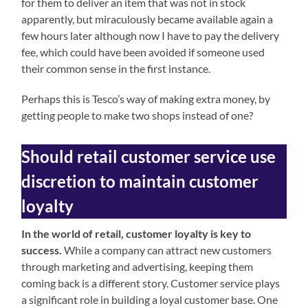
for them to deliver an item that was not in stock
apparently, but miraculously became available again a
few hours later although now I have to pay the delivery
fee, which could have been avoided if someone used
their common sense in the first instance.
Perhaps this is Tesco’s way of making extra money, by
getting people to make two shops instead of one?
Should retail customer service use
discretion to maintain customer
loyalty
In the world of retail, customer loyalty is key to
success.
While a company can attract new customers
through marketing and advertising, keeping them
coming back is a different story. Customer service plays
a significant role in building a loyal customer base. One