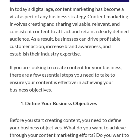
In today’s digital age, content marketing has become a
vital aspect of any business strategy. Content marketing
involves creating and sharing valuable, relevant, and
consistent content to attract and retain a clearly defined
audience. As a result, businesses can drive profitable
customer action, increase brand awareness, and
establish their industry expertise.
If you are looking to create content for your business,
there are a few essential steps you need to take to
ensure your content is effective in achieving your
business objectives.
Define Your Business Objectives
Before you start creating content, you need to define
your business objectives. What do you want to achieve
through your content marketing efforts? Do you want to