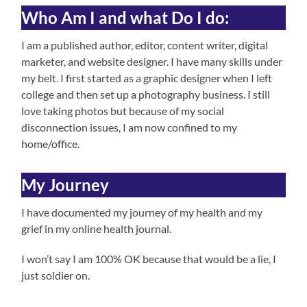
Who Am I and what Do I do:
I am a published author, editor, content writer, digital
marketer, and website designer. I have many skills under
my belt. I first started as a graphic designer when I left
college and then set up a photography business. I still
love taking photos but because of my social
disconnection issues, I am now confined to my
home/office.
My Journey
I have documented my journey of my health and my
grief in my online health journal.
I won’t say I am 100% OK because that would be a lie, I
just soldier on.