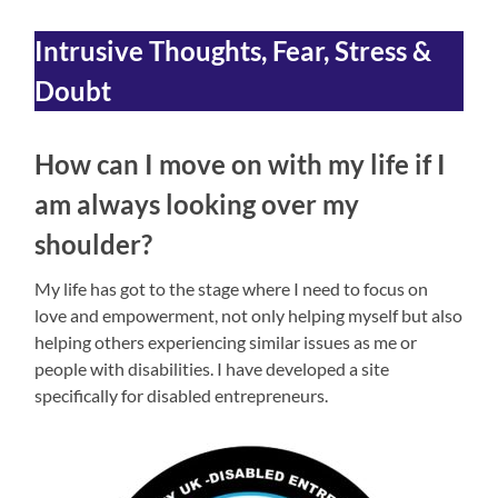
Intrusive Thoughts, Fear, Stress &
Doubt
How can I move on with my life if I
am always looking over my
shoulder?
My life has got to the stage where I need to focus on
love and empowerment, not only helping myself but also
helping others experiencing similar issues as me or
people with disabilities. I have developed a site
specifically for disabled entrepreneurs.