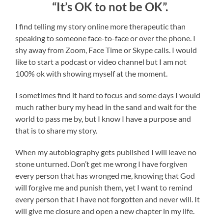
“It’s OK to not be OK”.
I find telling my story online more therapeutic than
speaking to someone face-to-face or over the phone. I
shy away from Zoom, Face Time or Skype calls. I would
like to start a podcast or video channel but I am not
100% ok with showing myself at the moment.
I sometimes find it hard to focus and some days I would
much rather bury my head in the sand and wait for the
world to pass me by, but I know I have a purpose and
that is to share my story.
When my autobiography gets published I will leave no
stone unturned. Don’t get me wrong I have forgiven
every person that has wronged me, knowing that God
will forgive me and punish them, yet I want to remind
every person that I have not forgotten and never will. It
will give me closure and open a new chapter in my life.