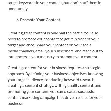
target keywords in your content, but don’t stuff them in
unnaturally.
Promote Your Content
Creating great content is only half the battle. You also
need to promote your content to get it in front of your
target audience. Share your content on your social
media channels, email your subscribers, and reach out to
influencers in your industry to promote your content.
Creating content for your business requires a strategic
approach. By defining your business objectives, knowing
your target audience, conducting keyword research,
creating a content strategy, writing quality content, and
promoting your content, you can create a successful
content marketing campaign that drives results for your
business.