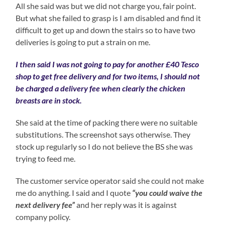
All she said was but we did not charge you, fair point.
But what she failed to grasp is I am disabled and find it
difficult to get up and down the stairs so to have two
deliveries is going to put a strain on me.
I then said I was not going to pay for another £40 Tesco
shop to get free delivery and for two items, I should not
be charged a delivery fee when clearly the chicken
breasts are in stock.
She said at the time of packing there were no suitable
substitutions. The screenshot says otherwise. They
stock up regularly so I do not believe the BS she was
trying to feed me.
The customer service operator said she could not make
me do anything. I said and I quote
“you could waive the
next delivery fee”
and her reply was it is against
company policy.