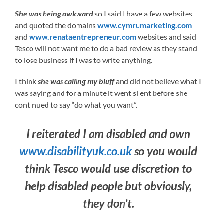
She was being awkward
so I said I have a few websites
and quoted the domains
www.cymrumarketing.com
and
www.renataentrepreneur.com
websites and said
Tesco will not want me to do a bad review as they stand
to lose business if I was to write anything.
I think
she was calling my bluff
and did not believe what I
was saying and for a minute it went silent before she
continued to say “do what you want”.
I reiterated I am disabled and own
www.disabilityuk.co.uk
so you would
think Tesco would use discretion to
help disabled people but obviously,
they don’t.