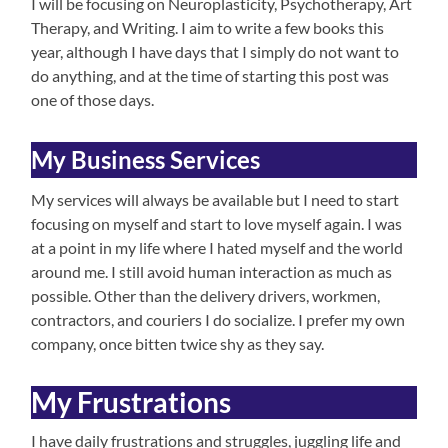
I will be focusing on Neuroplasticity, Psychotherapy, Art
Therapy, and Writing. I aim to write a few books this
year, although I have days that I simply do not want to
do anything, and at the time of starting this post was
one of those days.
My Business Services
My services will always be available but I need to start
focusing on myself and start to love myself again. I was
at a point in my life where I hated myself and the world
around me. I still avoid human interaction as much as
possible. Other than the delivery drivers, workmen,
contractors, and couriers I do socialize. I prefer my own
company, once bitten twice shy as they say.
My Frustrations
I have daily frustrations and struggles, juggling life and