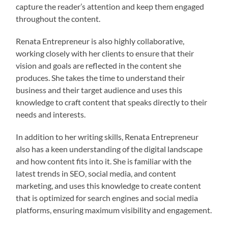
capture the reader’s attention and keep them engaged
throughout the content.
Renata Entrepreneur is also highly collaborative,
working closely with her clients to ensure that their
vision and goals are reflected in the content she
produces. She takes the time to understand their
business and their target audience and uses this
knowledge to craft content that speaks directly to their
needs and interests.
In addition to her writing skills, Renata Entrepreneur
also has a keen understanding of the digital landscape
and how content fits into it. She is familiar with the
latest trends in SEO, social media, and content
marketing, and uses this knowledge to create content
that is optimized for search engines and social media
platforms, ensuring maximum visibility and engagement.