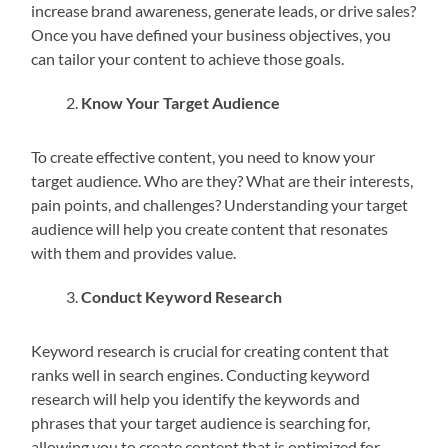
increase brand awareness, generate leads, or drive sales?
Once you have defined your business objectives, you
can tailor your content to achieve those goals.
Know Your Target Audience
To create effective content, you need to know your
target audience. Who are they? What are their interests,
pain points, and challenges? Understanding your target
audience will help you create content that resonates
with them and provides value.
Conduct Keyword Research
Keyword research is crucial for creating content that
ranks well in search engines. Conducting keyword
research will help you identify the keywords and
phrases that your target audience is searching for,
allowing you to create content that is optimized for