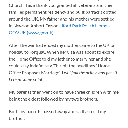
Churchill as a thank you granted all veterans and their
families permanent residency and built barracks dotted
around the UK. My father and his mother were settled
in Newton Abbott Devon.
Ilford Park Polish Home –
GOV.UK (www.gov.uk)
After the war had ended my mother came to the UK on
holiday to Torquay. When her visa was about to expire
the Home Office told my father to marry her and she
could stay indefinitely. This hit the headlines “Home
Office Proposes Marriage”. I
will find the article and post it
here at some point.
My parents then went on to have three children with me
being the eldest followed by my two brothers.
Both my parents passed away and sadly so did my
brother.