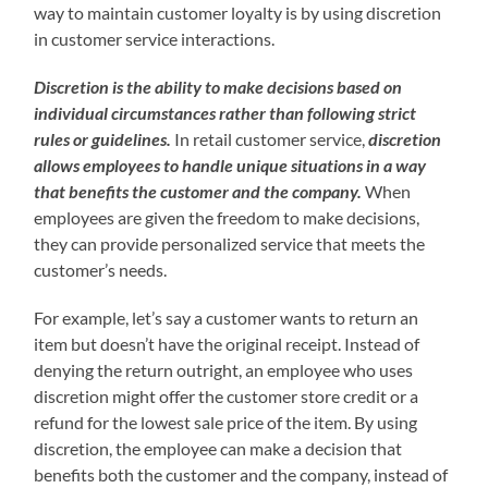
way to maintain customer loyalty is by using discretion
in customer service interactions.
Discretion is the ability to make decisions based on
individual circumstances rather than following strict
rules or guidelines.
In retail customer service,
discretion
allows employees to handle unique situations in a way
that benefits the customer and the company.
When
employees are given the freedom to make decisions,
they can provide personalized service that meets the
customer’s needs.
For example, let’s say a customer wants to return an
item but doesn’t have the original receipt. Instead of
denying the return outright, an employee who uses
discretion might offer the customer store credit or a
refund for the lowest sale price of the item. By using
discretion, the employee can make a decision that
benefits both the customer and the company, instead of