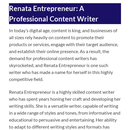
Renata Entrepreneur: A
Professional Content Writer
In today’s digital age, content is king, and businesses of
all sizes rely heavily on content to promote their
products or services, engage with their target audience,
and establish their online presence. As a result, the
demand for professional content writers has
skyrocketed, and Renata Entrepreneur is one such
writer who has made a name for herself in this highly
competitive field.
Renata Entrepreneur is a highly skilled content writer
who has spent years honing her craft and developing her
writing skills. She is a versatile writer, capable of writing
in a wide range of styles and tones, from informative and
educational to persuasive and entertaining. Her ability
to adapt to different writing styles and formats has