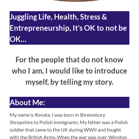
Juggling Life, Health,
Stress &
Entrepreneurship
, It’s OK to not be
OK…
For the people that do not know
who I am, I would like to introduce
myself, by telling my story.
About Me:
My name is Renata. I was born in Shrewsbury
Shropshire to Polish immigrants. My father was a Polish
soldier that came to the UK during WWII and fought
with the British Army. When the war was over, Winston