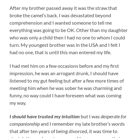
After my brother passed away it was the straw that
broke the camel’s back. I was devastated beyond
comprehension and I wanted someone to tell me
everything was going to be OK. Other than my daughter
who was only a child then I had no one to whom I could
turn. My youngest brother was in the USA and I felt I
had no one, that is until this man entered my life.
I had met him on a few occasions before and my first
impression, he was an arrogant drunk, I should have
listened to my gut feeling but after a few more times of
meeting him when he was sober he was charming and
funny, no way could I have foreseen what was coming
my way.
I should have trusted my intuition
but I was
desperate for
companionship
and I remember my late brother’s words
that after ten years of being divorced, it was time to