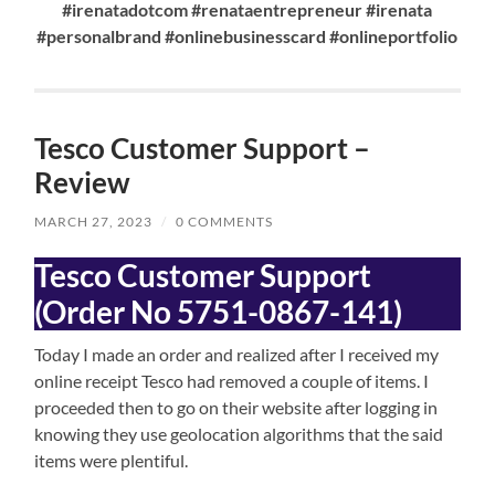
#irenatadotcom #renataentrepreneur #irenata
#personalbrand #onlinebusinesscard #onlineportfolio
Tesco Customer Support –
Review
MARCH 27, 2023
/
0 COMMENTS
Tesco
Customer Support
(Order No 5751-0867-141)
Today I made an order and realized after I received my
online receipt Tesco had removed a couple of items. I
proceeded then to go on their website after logging in
knowing they use geolocation algorithms that the said
items were plentiful.