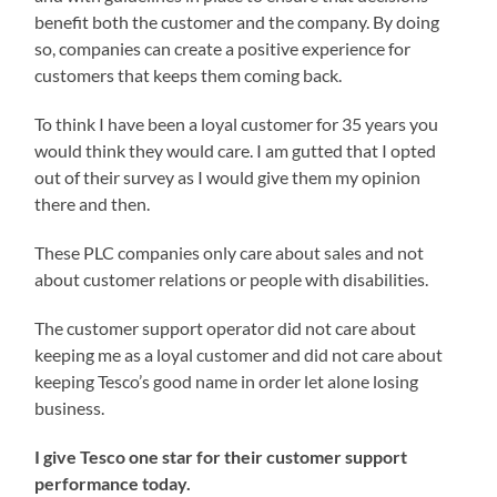
benefit both the customer and the company. By doing
so, companies can create a positive experience for
customers that keeps them coming back.
To think I have been a loyal customer for 35 years you
would think they would care. I am gutted that I opted
out of their survey as I would give them my opinion
there and then.
These PLC companies only care about sales and not
about customer relations or people with disabilities.
The customer support operator did not care about
keeping me as a loyal customer and did not care about
keeping Tesco’s good name in order let alone losing
business.
I give Tesco one star for their customer support
performance today.