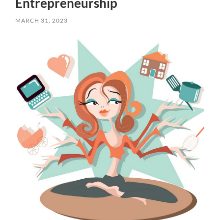
Entrepreneurship
MARCH 31, 2023