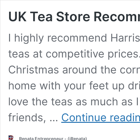
UK Tea Store Recom
I highly recommend Harriso
teas at competitive prices
Christmas around the corn
home with your feet up dri
love the teas as much as I
friends, …
Continue readi
Renata Entrepreneur - (iRenata)